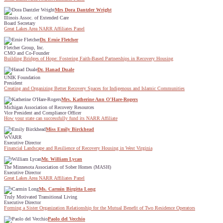
Mrs Dora Dantzler Wright
Illinois Assoc. of Extended Care
Board Secretary
Great Lakes Area NARR Affiliates Panel
Dr. Ernie Fletcher
Fletcher Group, Inc.
CMO and Co-Founder
Building Bridges of Hope: Fostering Faith-Based Partnerships in Recovery Housing
Dr. Hanad Duale
UNIK Foundation
President
Creating and Organizing Better Recovery Spaces for Indigenous and Islamic Communities
Mrs. Katherine Ann O'Hare-Rogers
Michigan Association of Recovery Resources
Vice President and Compliance Officer
How your state can successfully fund its NARR Affiliate
Miss Emily Birckhead
WVARR
Executive Director
Financial Landscape and Resilience of Recovery Housing in West Virginia
Mr. William Lycan
The Minnesota Association of Sober Homes (MASH)
Executive Director
Great Lakes Area NARR Affiliates Panel
Ms. Carmin Birgitta Long
Truly Motivated Transitional Living
Executive Director
Forming a Sister Organization Relationship for the Mutual Benefit of Two Residence Operators
Paolo del Vecchio