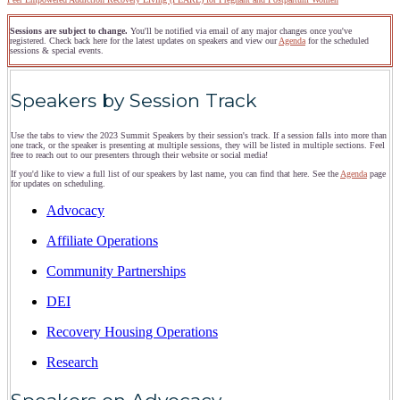
Sessions are subject to change.
You'll be notified via email of any major changes once you've
registered. Check back here for the latest updates on speakers and view our
Agenda
for the scheduled
sessions & special events.
Speakers by Session Track
Use the tabs to view the 2023 Summit Speakers by their session's track. If a session falls into more than
one track, or the speaker is presenting at multiple sessions, they will be listed in multiple sections. Feel
free to reach out to our presenters through their website or social media!
If you'd like to view a full list of our speakers by last name, you can find that here. See the
Agenda
page
for updates on scheduling.
Advocacy
Affiliate Operations
Community Partnerships
DEI
Recovery Housing Operations
Research