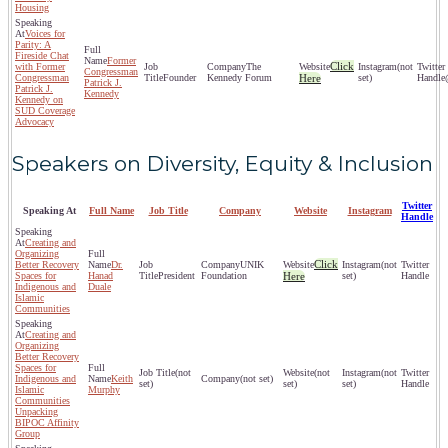
Housing
Voices for
Parity: A
Fireside Chat
Former
Click
with Former
The
(not
Congressman
Congressman
Founder
Kennedy Forum
Here
set)
Patrick J.
Patrick J.
Kennedy
Kennedy on
SUD Coverage
Advocacy
Speakers on Diversity, Equity & Inclusion
Twitter
Speaking At
Full Name
Job Title
Company
Website
Instagram
Handle
Creating and
Organizing
Click
Better Recovery
Dr.
UNIK
(not
Spaces for
Hanad
President
Foundation
Here
set)
Indigenous and
Duale
Islamic
Communities
Creating and
Organizing
Better Recovery
Spaces for
(not
(not
(not
Indigenous and
Keith
(not set)
set)
set)
set)
Islamic
Murphy
Communities
Unpacking
BIPOC Affinity
Group