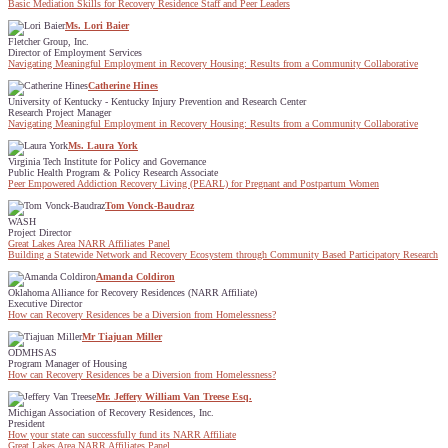
Basic Mediation Skills for Recovery Residence Staff and Peer Leaders
Ms. Lori Baier
Fletcher Group, Inc.
Director of Employment Services
Navigating Meaningful Employment in Recovery Housing: Results from a Community Collaborative
Catherine Hines
University of Kentucky - Kentucky Injury Prevention and Research Center
Research Project Manager
Navigating Meaningful Employment in Recovery Housing: Results from a Community Collaborative
Ms. Laura York
Virginia Tech Institute for Policy and Governance
Public Health Program & Policy Research Associate
Peer Empowered Addiction Recovery Living (PEARL) for Pregnant and Postpartum Women
Tom Vonck-Baudraz
WASH
Project Director
Great Lakes Area NARR Affiliates Panel
Building a Statewide Network and Recovery Ecosystem through Community Based Participatory Research
Amanda Coldiron
Oklahoma Alliance for Recovery Residences (NARR Affiliate)
Executive Director
How can Recovery Residences be a Diversion from Homelessness?
Mr Tiajuan Miller
ODMHSAS
Program Manager of Housing
How can Recovery Residences be a Diversion from Homelessness?
Mr. Jeffery William Van Treese Esq.
Michigan Association of Recovery Residences, Inc.
President
How your state can successfully fund its NARR Affiliate
Great Lakes Area NARR Affiliates Panel