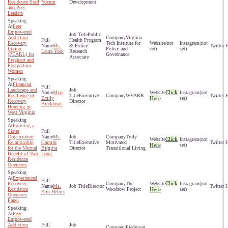
Residence Staff
Yocum
Development
and Peer
Leaders
Peer
Empowered
Public
Addiction
Virginia
Health Program
Recovery
Tech Institute for
(not
(not
Ms.
& Policy
Living
Policy and
set)
set)
Laura York
Research
(PEARL) for
Governance
Associate
Pregnant and
Postpartum
Women
Financial
Landscape and
Click
Miss
(not
Resilience of
Executive
WVARR
Emily
Here
set)
Recovery
Director
Birckhead
Housing in
West Virginia
Forming a
Sister
Organization
Ms.
Truly
Click
(not
Relationship
Carmin
Executive
Motivated
Here
set)
for the Mutual
Birgitta
Director
Transitional Living
Benefit of Two
Long
Residence
Operators
Experienced
Click
Recovery
The
(not
Ms.
Director
Residence
Woodrow Project
Here
set)
Erin Helms
Operators
Panel
Peer
Empowered
Addiction
Piedmont