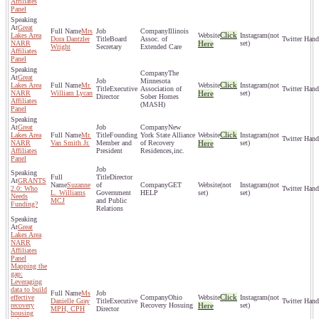
Affiliates
Panel
Great
Mrs
Illinois
Click
Lakes Area
(not
Dora Dantzler
Board
Assoc. of
NARR
Here
set)
Wright
Secretary
Extended Care
Affiliates
Panel
The
Great
Minnesota
Click
Lakes Area
Mr.
(not
Executive
Association of
NARR
William Lycan
Here
set)
Director
Sober Homes
Affiliates
(MASH)
Panel
Great
New
Click
Lakes Area
Mr.
Founding
York State Alliance
(not
NARR
Van Smith Jr.
Member and
of Recovery
Here
set)
Affiliates
President
Residences,inc.
Panel
Director
GRANTS
Suzanne
of
GET
(not
(not
2.0: Who
L. Williams
Government
HELP
set)
set)
Needs
MCJ
and Public
Funding?
Relations
Great
Lakes Area
NARR
Affiliates
Panel
Mapping the
gap:
Leveraging
data to build
Ms
Click
effective
Ohio
(not
Danielle Gray
Executive
recovery
Recovery Hosuing
Here
set)
MPH, CPH
Director
housing