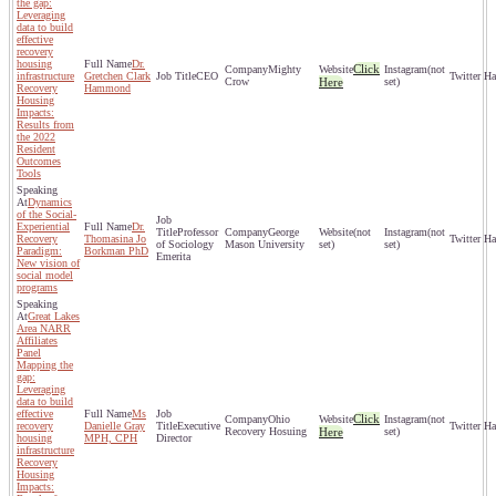
the gap:
Leveraging
data to build
effective
recovery
housing
Dr.
Click
Mighty
(not
infrastructure
Gretchen Clark
CEO
Crow
Here
set)
Recovery
Hammond
Housing
Impacts:
Results from
the 2022
Resident
Outcomes
Tools
Dynamics
of the Social-
Experiential
Dr.
Professor
George
(not
(not
Recovery
Thomasina Jo
of Sociology
Mason University
set)
set)
Paradigm:
Borkman PhD
Emerita
New vision of
social model
programs
Great Lakes
Area NARR
Affiliates
Panel
Mapping the
gap:
Leveraging
data to build
effective
Ms
Click
Ohio
(not
recovery
Danielle Gray
Executive
Recovery Hosuing
Here
set)
housing
MPH, CPH
Director
infrastructure
Recovery
Housing
Impacts: