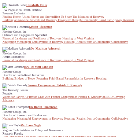
Elizabeth Feder
UW Population Health Institute
Program Evaluator
Finding Home: Using Photos and Storytelling To Share The Meaning of Recovery
Building a Statewide Network and Recovery Ecosystem through Community Based Participatory Research
Kristin Tiedeman
Fletcher Group, Inc
Outreach and Engagement Specialist
Financial Landscape and Resilience of Recovery Housing in West Virginia
Navigating Meaningful Employment in Recovery Housing: Results from a Community Collaborative
Dr. Madison Ashworth
Fletcher Group, Inc
Health Economist
Financial Landscape and Resilience of Recovery Housing in West Virginia
Rev. Dr Matt Johnson
Fletcher Group
Director of Faith-Based Initiatives
Building Bridges of Hope: Fostering Faith-Based Partnerships in Recovery Housing
Former Congressman Patrick J. Kennedy
The Kennedy Forum
Founder
Voices for Parity: A Fireside Chat with Former Congressman Patrick J. Kennedy on SUD Coverage
Advocacy
Dr. Robin Thompson
Fletcher Group, Inc.
Director of Research and Evaluation
Navigating Meaningful Employment in Recovery Housing: Results from a Community Collaborative
Ms. Lara Nagle
Virginia Tech Institute for Policy and Governance
Research Faculty
Peer Empowered Addiction Recovery Living (PEARL) for Pregnant and Postpartum Women