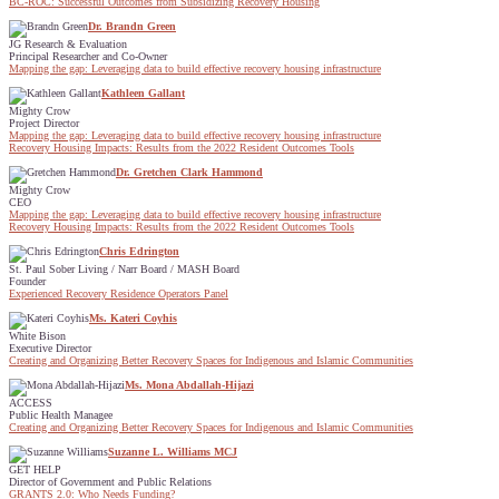
BC-ROC: Successful Outcomes from Subsidizing Recovery Housing
Dr. Brandn Green
JG Research & Evaluation
Principal Researcher and Co-Owner
Mapping the gap: Leveraging data to build effective recovery housing infrastructure
Kathleen Gallant
Mighty Crow
Project Director
Mapping the gap: Leveraging data to build effective recovery housing infrastructure
Recovery Housing Impacts: Results from the 2022 Resident Outcomes Tools
Dr. Gretchen Clark Hammond
Mighty Crow
CEO
Mapping the gap: Leveraging data to build effective recovery housing infrastructure
Recovery Housing Impacts: Results from the 2022 Resident Outcomes Tools
Chris Edrington
St. Paul Sober Living / Narr Board / MASH Board
Founder
Experienced Recovery Residence Operators Panel
Ms. Kateri Coyhis
White Bison
Executive Director
Creating and Organizing Better Recovery Spaces for Indigenous and Islamic Communities
Ms. Mona Abdallah-Hijazi
ACCESS
Public Health Managee
Creating and Organizing Better Recovery Spaces for Indigenous and Islamic Communities
Suzanne L. Williams MCJ
GET HELP
Director of Government and Public Relations
GRANTS 2.0: Who Needs Funding?