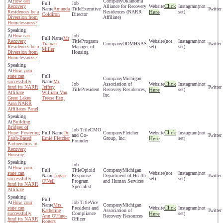
How can
Oklahoma
Click
Recovery
Alliance for Recovery
(not
Amanda
Executive
Residences be a
Residences (NARR
Here
set)
Coldiron
Director
Diversion from
Affiliate)
Homelessness?
How can
Mr
Recovery
Program
(not
(not
Tiajuan
ODMHSAS
Residences be a
Manager of
set)
set)
Miller
Diversion from
Housing
Homelessness?
How your
state can
Michigan
successfully
Mr.
Click
Association of
(not
fund its NARR
Jeffery
President
Recovery Residences,
Here
set)
Affiliate
William Van
Inc.
Great Lakes
Treese Esq.
Area NARR
Affiliates Panel
Building
Bridges of
CMO
Click
Hope: Fostering
Dr.
Fletcher
(not
and Co-
Faith-Based
Ernie Fletcher
Group, Inc.
Here
set)
Founder
Partnerships in
Recovery
Housing
How your
Opioid
Michigan
state can
(not
(not
Logan
Response
Department of Health
successfully
set)
set)
O'Neil
Program
and Human Services
fund its NARR
Specialist
Affiliate
How your
Vice
Mrs.
Michigan
Click
state can
President and
(not
Katherine
Association of
successfully
Compliance
Here
set)
Ann O'Hare-
Recovery Resources
fund its NARR
Officer
Rogers