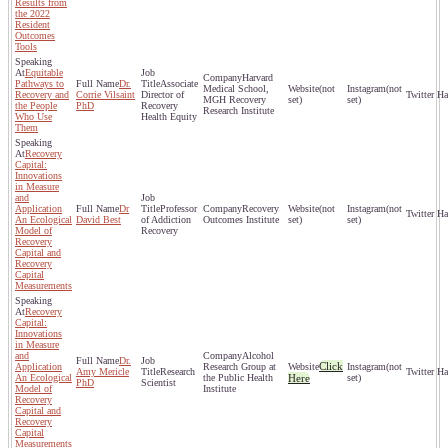
Results from
the 2022
Resident
Outcomes
Tools
Equitable
Harvard
Pathways to
Dr.
Associate
Medical School,
(not
(not
Recovery and
Corrie Vilsaint
Director of
MGH Recovery
set)
set)
the People
PhD
Recovery
Research Institute
Who Use
Health Equity
Them
Recovery
Capital:
Innovations
in Measure
and
Application
Dr
Professor
Recovery
(not
(not
An Ecological
David Best
of Addiction
Outcomes Institute
set)
set)
Model of
Recovery
Recovery
Capital and
Recovery
Capital
Measurements
Recovery
Capital:
Innovations
in Measure
and
Alcohol
Dr.
Click
Application
Research Group at
(not
Amy Mericle
Research
An Ecological
the Public Health
Here
set)
PhD
Scientist
Model of
Institute
Recovery
Capital and
Recovery
Capital
Measurements