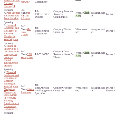
Trafficking and
McCraw
Coordinator
Recovery
Housing II
Associate
Click
Peer Support
Mr.
(not
Executive
Recovery
Respite (Short
William
Here
set)
Director
Communities
Term Housing)
Atkinson
Financial
Landscape and
Ms.
Fletcher
(not
(not
Resilience of
Research
Grace
Group, Inc.
set)
set)
Recovery
Coordinator
Clancy
Housing in
West Virginia
Taking an
unknown to a
well-known &
Dove
Click
(not
changing the
CEO
CEO
Recovery House for
Here
set)
narrative
Wendy Noe
Women
around
substance use
disorder
Financial
Landscape and
Resilience of
Recovery
Housing in
West Virginia
Outreach
Fletcher
(not
(not
Navigating
Kristin
and Engagement
Group, Inc
set)
set)
Tiedema
Meaningful
Tiedeman
Specialist
Employment
in Recovery
Housing:
Results from a
Community
Collaborative