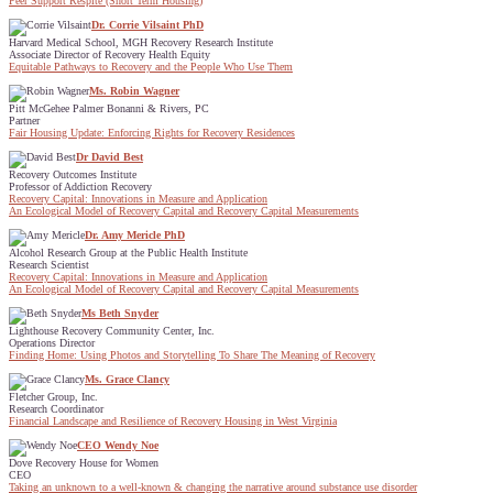
Peer Support Respite (Short Term Housing)
Dr. Corrie Vilsaint PhD
Harvard Medical School, MGH Recovery Research Institute
Associate Director of Recovery Health Equity
Equitable Pathways to Recovery and the People Who Use Them
Ms. Robin Wagner
Pitt McGehee Palmer Bonanni & Rivers, PC
Partner
Fair Housing Update: Enforcing Rights for Recovery Residences
Dr David Best
Recovery Outcomes Institute
Professor of Addiction Recovery
Recovery Capital: Innovations in Measure and Application
An Ecological Model of Recovery Capital and Recovery Capital Measurements
Dr. Amy Mericle PhD
Alcohol Research Group at the Public Health Institute
Research Scientist
Recovery Capital: Innovations in Measure and Application
An Ecological Model of Recovery Capital and Recovery Capital Measurements
Ms Beth Snyder
Lighthouse Recovery Community Center, Inc.
Operations Director
Finding Home: Using Photos and Storytelling To Share The Meaning of Recovery
Ms. Grace Clancy
Fletcher Group, Inc.
Research Coordinator
Financial Landscape and Resilience of Recovery Housing in West Virginia
CEO Wendy Noe
Dove Recovery House for Women
CEO
Taking an unknown to a well-known & changing the narrative around substance use disorder