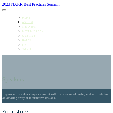
2023 NARR Best Practices Summit
HOME
AGENDA
SPEAKERS
MEET MICHIGAN
SPONSORS
RATES
FAQ
SIGN IN
Speakers
Explore our speakers' topics, connect with them on social media, and get ready for
an amazing array of informative sessions.
Your story.