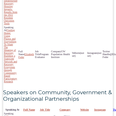
infrastructure
Recovery
Housing
Impacts:
Results from
the 2022
Resident
Outcomes
Tools
Finding
Home:
Using
Photos and
Storytelling
To Share
The
Meaning of
UW
Recovery
(not
(not
Elizabeth
Program
Population Health
@Eliz
Building a
set)
set)
Feder
Evaluator
Institute
Feder
Statewide
Network and
Recovery
Ecosystem
through
Community
Based
Participatory
Research
Speakers on Community, Government &
Organizational Partnerships
Speaking At
Full Name
Job Title
Company
Website
Instagram
Tw