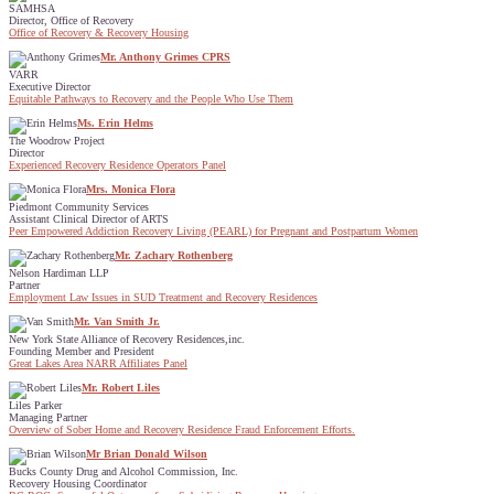
SAMHSA
Director, Office of Recovery
Office of Recovery & Recovery Housing
Mr. Anthony Grimes CPRS
VARR
Executive Director
Equitable Pathways to Recovery and the People Who Use Them
Ms. Erin Helms
The Woodrow Project
Director
Experienced Recovery Residence Operators Panel
Mrs. Monica Flora
Piedmont Community Services
Assistant Clinical Director of ARTS
Peer Empowered Addiction Recovery Living (PEARL) for Pregnant and Postpartum Women
Mr. Zachary Rothenberg
Nelson Hardiman LLP
Partner
Employment Law Issues in SUD Treatment and Recovery Residences
Mr. Van Smith Jr.
New York State Alliance of Recovery Residences,inc.
Founding Member and President
Great Lakes Area NARR Affiliates Panel
Mr. Robert Liles
Liles Parker
Managing Partner
Overview of Sober Home and Recovery Residence Fraud Enforcement Efforts.
Mr Brian Donald Wilson
Bucks County Drug and Alcohol Commission, Inc.
Recovery Housing Coordinator