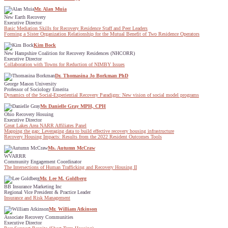
Mr. Alan Muia
New Earth Recovery
Executive Director
Basic Mediation Skills for Recovery Residence Staff and Peer Leaders
Forming a Sister Organization Relationship for the Mutual Benefit of Two Residence Operators
Kim Bock
New Hampshire Coalition for Recovery Residences (NHCORR)
Executive Director
Collaboration with Towns for Reduction of NIMBY Issues
Dr. Thomasina Jo Borkman PhD
George Mason University
Professor of Sociology Emerita
Dynamics of the Social-Experiential Recovery Paradigm: New vision of social model programs
Ms Danielle Gray MPH, CPH
Ohio Recovery Hosuing
Executive Director
Great Lakes Area NARR Affiliates Panel
Mapping the gap: Leveraging data to build effective recovery housing infrastructure
Recovery Housing Impacts: Results from the 2022 Resident Outcomes Tools
Ms. Autumn McCraw
WVARRR
Community Engagement Coordinator
The Intersections of Human Trafficking and Recovery Housing II
Mr. Lee M. Goldberg
BB Insurance Marketing Inc
Regional Vice President & Practice Leader
Insurance and Risk Management
Mr. William Atkinson
Associate Recovery Communities
Executive Director