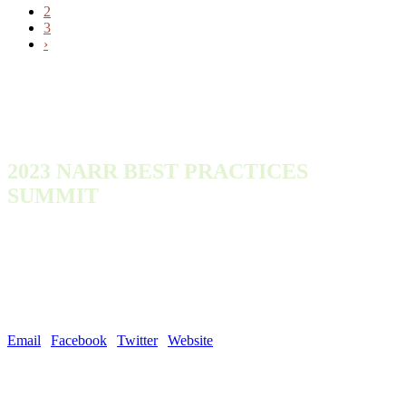
2
3
›
2023 NARR BEST PRACTICES
SUMMIT
Monday, October 9, 2023 - Wednesday, October 11, 2023
300 Town Center Dr
Dearborn, MI 48126
United States
Email
|
Facebook
|
Twitter
|
Website
| #NARROutLoud