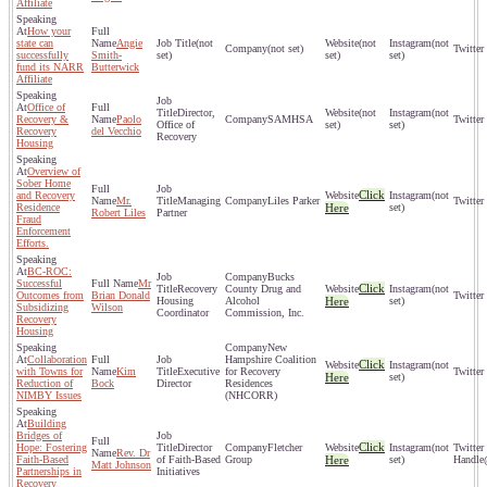
Affiliate
How your
state can
Angie
(not
(not
(not
(not set)
successfully
Smith-
set)
set)
set)
fund its NARR
Butterwick
Affiliate
Office of
Director,
(not
(not
Recovery &
Paolo
SAMHSA
Office of
set)
set)
Recovery
del Vecchio
Recovery
Housing
Overview of
Sober Home
Click
and Recovery
(not
Mr.
Managing
Liles Parker
Residence
Here
set)
Robert Liles
Partner
Fraud
Enforcement
Efforts.
BC-ROC:
Bucks
Successful
Mr
Click
Recovery
County Drug and
(not
Outcomes from
Brian Donald
Housing
Alcohol
Here
set)
Subsidizing
Wilson
Coordinator
Commission, Inc.
Recovery
Housing
New
Collaboration
Hampshire Coalition
Click
(not
with Towns for
Kim
Executive
for Recovery
Here
set)
Reduction of
Bock
Director
Residences
NIMBY Issues
(NHCORR)
Building
Bridges of
Click
Hope: Fostering
Director
Fletcher
(not
Rev. Dr
Faith-Based
of Faith-Based
Group
Here
set)
Matt Johnson
Partnerships in
Initiatives
Recovery