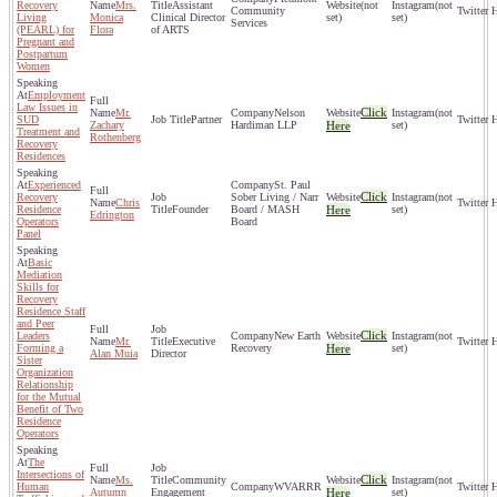
Recovery
Mrs.
Assistant
(not
(not
Community
Living
Monica
Clinical Director
set)
set)
Services
(PEARL) for
Flora
of ARTS
Pregnant and
Postpartum
Women
Employment
Law Issues in
Click
Mr.
Nelson
(not
SUD
Partner
Zachary
Hardiman LLP
Here
set)
Treatment and
Rothenberg
Recovery
Residences
Experienced
St. Paul
Click
Recovery
Sober Living / Narr
(not
Chris
Residence
Founder
Board / MASH
Here
set)
Edrington
Operators
Board
Panel
Basic
Mediation
Skills for
Recovery
Residence Staff
and Peer
Click
Leaders
New Earth
(not
Mr.
Executive
Forming a
Recovery
Here
set)
Alan Muia
Director
Sister
Organization
Relationship
for the Mutual
Benefit of Two
Residence
Operators
The
Intersections of
Click
Ms.
Community
(not
Human
WVARRR
Autumn
Engagement
Here
set)