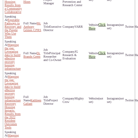
Housing:
Hines
Prevention and
Manager
Results from
Research Center
a Community
Collaborative
Equitable
Pathways to
Mr.
Click
(not
Recovery and
Anthony
Executive
VARR
Here
set)
the People
Grimes CPRS
Director
Who Use
Them
Mapping
the gap:
Leveraging
JG
Click
Dr.
Principal
(not
data to build
Research &
Brandn Green
Researcher
Here
set)
effective
Evaluation
and Co-Owner
recovery
housing
infrastructure
Mapping
the gap:
Leveraging
data to build
effective
recovery
housing
Mighty
(not
(not
infrastructure
Kathleen
Project
Crow
set)
set)
Recovery
Gallant
Director
Housing
Impacts:
Results from
the 2022
Resident
Outcomes
Tools
Mapping