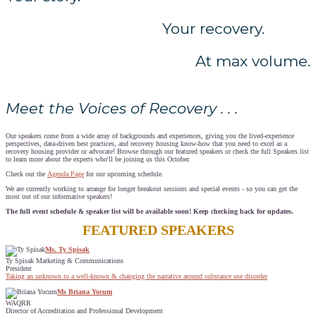
Your recovery.
At max volume.
Meet the Voices of Recovery . . .
Our speakers come from a wide array of backgrounds and experiences, giving you the lived-experience
perspectives, data-driven best practices, and recovery housing know-how that you need to excel as a
recovery housing provider or advocate! Browse through our featured speakers or check the full Speakers list
to learn more about the experts who'll be joining us this October.
Check out the
Agenda Page
for our upcoming schedule.
We are currently working to arrange for longer breakout sessions and special events - so you can get the
most out of our informative speakers!
The full event schedule & speaker list will be available soon! Keep checking back for updates.
FEATURED SPEAKERS
Ms. Ty Spisak
Ty Spisak Marketing & Communications
President
Taking an unknown to a well-known & changing the narrative around substance use disorder
Ms Briana Yocum
WAQRR
Director of Accreditation and Professional Development