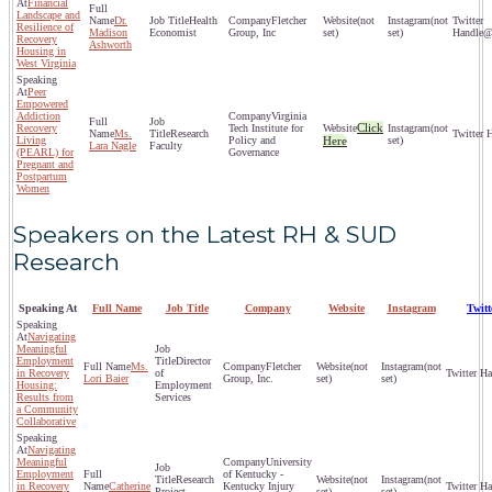
Financial
Landscape and
Dr.
Health
Fletcher
(not
(not
Resilience of
Madison
Economist
Group, Inc
set)
set)
@
Recovery
Ashworth
Housing in
West Virginia
Peer
Empowered
Addiction
Virginia
Click
Recovery
Tech Institute for
(not
Ms.
Research
Living
Policy and
Here
set)
Lara Nagle
Faculty
(PEARL) for
Governance
Pregnant and
Postpartum
Women
Speakers on the Latest RH & SUD
Research
Speaking At
Full Name
Job Title
Company
Website
Instagram
Twit
Navigating
Meaningful
Employment
Director
Ms.
Fletcher
(not
(not
in Recovery
of
Lori Baier
Group, Inc.
set)
set)
Housing:
Employment
Results from
Services
a Community
Collaborative
Navigating
Meaningful
University
Employment
of Kentucky -
Research
(not
(not
in Recovery
Catherine
Kentucky Injury
Project
set)
set)