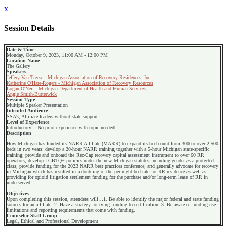
x
Session Details
Date & Time
Monday, October 9, 2023, 11:00 AM - 12:00 PM
Location Name
The Gallery
Speakers
Jeffery Van Treese - Michigan Association of Recovery Residences, Inc.
Katherine O'Hare-Rogers - Michigan Association of Recovery Resources
Logan O'Neil - Michigan Department of Health and Human Services
Angie Smith-Butterwick
Session Type
Multiple Speaker Presentation
Intended Audience
SSA’s, Affiliate leaders without state support.
Level of Experience
Introductory -- No prior experience with topic needed.
Description
How Michigan has funded its NARR Affiliate (MARR) to expand its bed count from 300 to over 2,500
beds in two years; develop a 20-hour NARR training together with a 5-hour Michigan state-specific
training; provide and onboard the Rec-Cap recovery capital assessment instrument to over 60 RR
operators; develop LGBTQ+ policies under the new Michigan statutes including gender as a protected
class; provide funding for the 2023 NARR best practices conference; and generally advocate for recovery
in Michigan which has resulted in a doubling of the per night bed rate for RR residence as well as
providing for opioid litigation settlement funding for the purchase and/or long-term lease of RR in
underserved
Objectives
Upon completing this session, attendees will…1. Be able to identify the major federal and state funding
sources for an affiliate. 2. Have a strategy for tying funding to certification. 3. Be aware of funding use
limitations and reporting requirements that come with funding.
Counselor Skill Group
Legal, Ethical and Professional Development