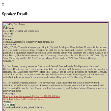
x
Speaker Details
Full Name
Mr. Jeffery William Van Treese Esq.
Job Title
President
Company
Michigan Association of Recovery Residences, Inc.
Speaker Bio
Jeffery W. Van Treese is a lawyer practicing in Holland, Michigan. Over the last 35 years, he has worked
in a wide variety of professional capacities in both the private and public sectors. In 1980, he began his
practice as a municipal attorney and then in 1988 became Senior Vice President and General Counsel to a
Palm Beach, Florida based Venture Capital Company. He received his Juris Doctor in 1980 from Wayne
State University and his BBA in Finance, Magna Cum Laude in 1977 from Western Michigan
University.
Mr. Van Treese currently serves as Director and General Counsel to the Michigan Association of
Recovery Residences, Inc., Building Men for Life, Inc. (a large faith-based recovery residence operator in
Holland, MI), Lakeshore Recovery Voices, Inc. (a RCO) and is the past President of Michigan Recovery
Voices, Inc. He also serves on various State of Michigan committees, including the committee tasked
with the implementation of a curriculum and credentialing protocol for Recovery Coaches.
Mr. Van Treese’s ongoing mission is to advocate for stigma reduction for those in recovery from
addiction, as well as the acceptance of recovery residences within our communities as a science-based
tool to treat addiction. Mr. Van Treese is in long-term recovery and the beneficiary of having stayed at a
recovery residence
Speaking At
How your state can successfully fund its NARR Affiliate
Great Lakes Area NARR Affiliates Panel
Website
Click Here
State/Province/County (Work Address)
MI