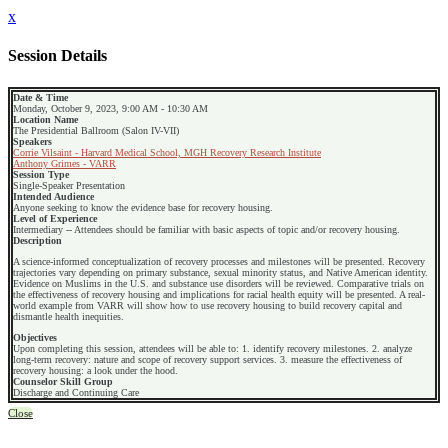
x
Session Details
Date & Time
Monday, October 9, 2023, 9:00 AM - 10:30 AM
Location Name
The Presidential Ballroom (Salon IV-VII)
Speakers
Corrie Vilsaint - Harvard Medical School, MGH Recovery Research Institute
Anthony Grimes - VARR
Session Type
Single-Speaker Presentation
Intended Audience
Anyone seeking to know the evidence base for recovery housing.
Level of Experience
Intermediary -- Attendees should be familiar with basic aspects of topic and/or recovery housing.
Description
A science-informed conceptualization of recovery processes and milestones will be presented. Recovery
trajectories vary depending on primary substance, sexual minority status, and Native American identity.
Evidence on Muslims in the U.S. and substance use disorders will be reviewed. Comparative trials on
the effectiveness of recovery housing and implications for racial health equity will be presented. A real-
world example from VARR will show how to use recovery housing to build recovery capital and
dismantle health inequities.
Objectives
Upon completing this session, attendees will be able to: 1. identify recovery milestones. 2. analyze
long-term recovery: nature and scope of recovery support services. 3. measure the effectiveness of
recovery housing: a look under the hood.
Counselor Skill Group
Discharge and Continuing Care
Close