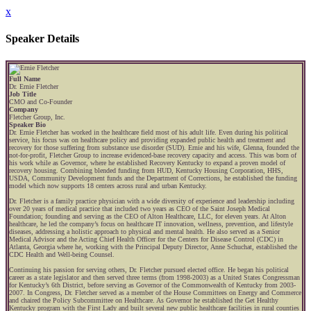
x
Speaker Details
Full Name
Dr. Ernie Fletcher
Job Title
CMO and Co-Founder
Company
Fletcher Group, Inc.
Speaker Bio
Dr. Ernie Fletcher has worked in the healthcare field most of his adult life. Even during his political
service, his focus was on healthcare policy and providing expanded public health and treatment and
recovery for those suffering from substance use disorder (SUD). Ernie and his wife, Glenna, founded the
not-for-profit, Fletcher Group to increase evidenced-base recovery capacity and access. This was born of
his work while as Governor, where he established Recovery Kentucky to expand a proven model of
recovery housing. Combining blended funding from HUD, Kentucky Housing Corporation, HHS,
USDA, Community Development funds and the Department of Corrections, he established the funding
model which now supports 18 centers across rural and urban Kentucky.
Dr. Fletcher is a family practice physician with a wide diversity of experience and leadership including
over 20 years of medical practice that included two years as CEO of the Saint Joseph Medical
Foundation; founding and serving as the CEO of Alton Healthcare, LLC, for eleven years. At Alton
healthcare, he led the company’s focus on healthcare IT innovation, wellness, prevention, and lifestyle
diseases, addressing a holistic approach to physical and mental health. He also served as a Senior
Medical Advisor and the Acting Chief Health Officer for the Centers for Disease Control (CDC) in
Atlanta, Georgia where he, working with the Principal Deputy Director, Anne Schuchat, established the
CDC Health and Well-being Counsel.
Continuing his passion for serving others, Dr. Fletcher pursued elected office. He began his political
career as a state legislator and then served three terms (from 1998-2003) as a United States Congressman
for Kentucky’s 6th District, before serving as Governor of the Commonwealth of Kentucky from 2003-
2007. In Congress, Dr. Fletcher served as a member of the House Committees on Energy and Commerce
and chaired the Policy Subcommittee on Healthcare. As Governor he established the Get Healthy
Kentucky program with the First Lady and built several new public healthcare facilities in rural counties