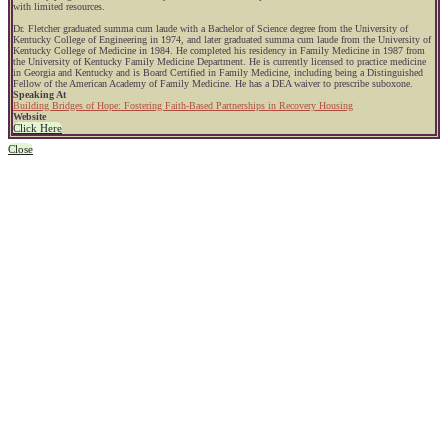
with limited resources.
Dr. Fletcher graduated summa cum laude with a Bachelor of Science degree from the University of
Kentucky College of Engineering in 1974, and later graduated summa cum laude from the University of
Kentucky College of Medicine in 1984. He completed his residency in Family Medicine in 1987 from
the University of Kentucky Family Medicine Department. He is currently licensed to practice medicine
in Georgia and Kentucky and is Board Certified in Family Medicine, including being a Distinguished
Fellow of the American Academy of Family Medicine. He has a DEA waiver to prescribe suboxone.
Speaking At
Building Bridges of Hope: Fostering Faith-Based Partnerships in Recovery Housing
Website
Click Here
Close