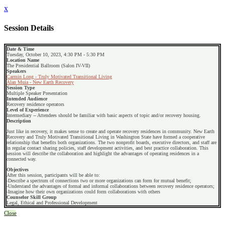
x
Session Details
Date & Time
Tuesday, October 10, 2023, 4:30 PM - 5:30 PM
Location Name
The Presidential Ballroom (Salon IV-VII)
Speakers
Carmin Long - Truly Motivated Transitional Living
Alan Muia - New Earth Recovery
Session Type
Multiple Speaker Presentation
Intended Audience
Recovery residence operators
Level of Experience
Intermediary -- Attendees should be familiar with basic aspects of topic and/or recovery housing.
Description
Just like in recovery, it makes sense to create and operate recovery residences in community. New Earth
Recovery and Truly Motivated Transitional Living in Washington State have formed a cooperative
relationship that benefits both organizations. The two nonprofit boards, executive directors, and staff are
in regular contact sharing policies, staff development activities, and best practice collaboration. This
session will describe the collaboration and highlight the advantages of operating residences in a
connected way.
Objectives
After this session, participants will be able to:
-Describe a spectrum of connections two or more organizations can form for mutual benefit;
-Understand the advantages of formal and informal collaborations between recovery residence operators;
-Imagine how their own organizations could form collaborations with others
Counselor Skill Group
Legal, Ethical and Professional Development
Close