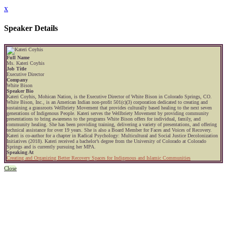
x
Speaker Details
Full Name
Ms. Kateri Coyhis
Job Title
Executive Director
Company
White Bison
Speaker Bio
Kateri Coyhis, Mohican Nation, is the Executive Director of White Bison in Colorado Springs, CO.
White Bison, Inc., is an American Indian non-profit 501(c)(3) corporation dedicated to creating and
sustaining a grassroots Wellbriety Movement that provides culturally based healing to the next seven
generations of Indigenous People. Kateri serves the Wellbriety Movement by providing community
presentations to bring awareness to the programs White Bison offers for individual, family, and
community healing. She has been providing training, delivering a variety of presentations, and offering
technical assistance for over 19 years. She is also a Board Member for Faces and Voices of Recovery.
Kateri is co-author for a chapter in Radical Psychology: Multicultural and Social Justice Decolonization
Initiatives (2018). Kateri received a bachelor’s degree from the University of Colorado at Colorado
Springs and is currently pursuing her MPA.
Speaking At
Creating and Organizing Better Recovery Spaces for Indigenous and Islamic Communities
Close