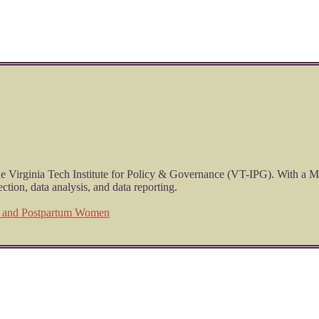
he Virginia Tech Institute for Policy & Governance (VT-IPG). With a M
ction, data analysis, and data reporting.
t and Postpartum Women