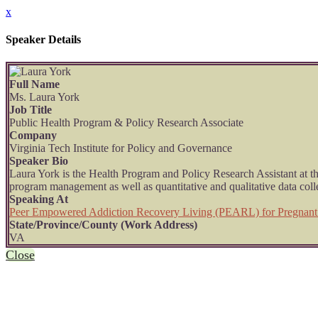
x
Speaker Details
Full Name
Ms. Laura York
Job Title
Public Health Program & Policy Research Associate
Company
Virginia Tech Institute for Policy and Governance
Speaker Bio
Laura York is the Health Program and Policy Research Assistant at t
program management as well as quantitative and qualitative data colle
Speaking At
Peer Empowered Addiction Recovery Living (PEARL) for Pregnan
State/Province/County (Work Address)
VA
Close