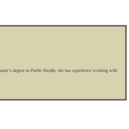
aster’s degree in Public Health, she has experience working with