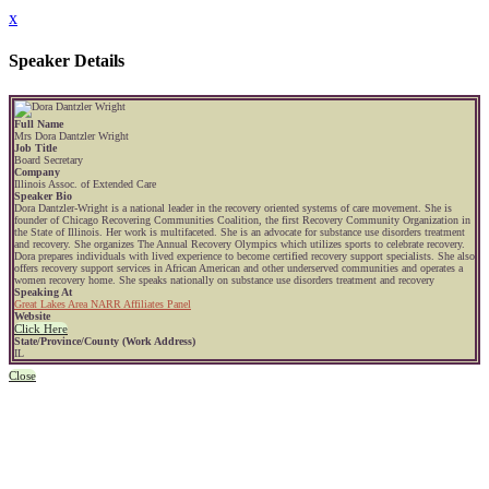
x
Speaker Details
Full Name
Mrs Dora Dantzler Wright
Job Title
Board Secretary
Company
Illinois Assoc. of Extended Care
Speaker Bio
Dora Dantzler-Wright is a national leader in the recovery oriented systems of care movement. She is
founder of Chicago Recovering Communities Coalition, the first Recovery Community Organization in
the State of Illinois. Her work is multifaceted. She is an advocate for substance use disorders treatment
and recovery. She organizes The Annual Recovery Olympics which utilizes sports to celebrate recovery.
Dora prepares individuals with lived experience to become certified recovery support specialists. She also
offers recovery support services in African American and other underserved communities and operates a
women recovery home. She speaks nationally on substance use disorders treatment and recovery
Speaking At
Great Lakes Area NARR Affiliates Panel
Website
Click Here
State/Province/County (Work Address)
IL
Close