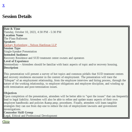
x
Session Details
Date & Time
Tuesday, October 10, 2023, 4:30 PM - 5:30 PM
Location Name
The Plaza Ballroom
Speakers
Zachary Rothenberg - Nelson Hardiman LLP
Session Type
Single-Speaker Presentation
Intended Audience
Recovery Residence and SUD treatment center owners and operators
Level of Experience
Intermediary -- Attendees should be familiar with basic aspects of topic and/or recovery housing.
Description
This presentation will present a survey of hot topics and common pitfalls that SUD treatment centers
and recovery residences encounter in the context of employment. The presentation will trace the
"lifespan" of an employment relationship, from the employee interview and hiring process, through the
nature of the working relationship, to employer obligations and employee discipline, and winding up
with termination and post-termination issues.
Objectives
Upon completion of the presentation, attendees will be better able to "spot the issues" that can frequently
lead to legal liability. Attendees will also be able to refine and update many aspects of their own
employee handbooks and policies &amp;amp; procedures. Finally, attendees will learn tangible
strategies they can use from day-one to reduce the risk of employment lawsuits and government
investigations.
Counselor Skill Group
Legal, Ethical and Professional Development
Close