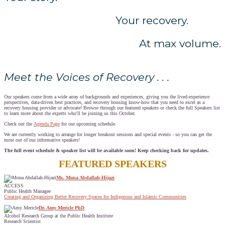
Your recovery.
At max volume.
Meet the Voices of Recovery . . .
Our speakers come from a wide array of backgrounds and experiences, giving you the lived-experience
perspectives, data-driven best practices, and recovery housing know-how that you need to excel as a
recovery housing provider or advocate! Browse through our featured speakers or check the full Speakers list
to learn more about the experts who'll be joining us this October.
Check out the
Agenda Page
for our upcoming schedule.
We are currently working to arrange for longer breakout sessions and special events - so you can get the
most out of our informative speakers!
The full event schedule & speaker list will be available soon! Keep checking back for updates.
FEATURED SPEAKERS
Ms. Mona Abdallah-Hijazi
ACCESS
Public Health Managee
Creating and Organizing Better Recovery Spaces for Indigenous and Islamic Communities
Dr. Amy Mericle PhD
Alcohol Research Group at the Public Health Institute
Research Scientist