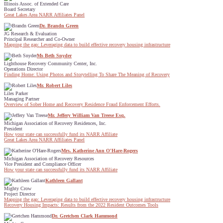
Illinois Assoc. of Extended Care
Board Secretary
Great Lakes Area NARR Affiliates Panel
Dr. Brandn Green
JG Research & Evaluation
Principal Researcher and Co-Owner
Mapping the gap: Leveraging data to build effective recovery housing infrastructure
Ms Beth Snyder
Lighthouse Recovery Community Center, Inc.
Operations Director
Finding Home: Using Photos and Storytelling To Share The Meaning of Recovery
Mr. Robert Liles
Liles Parker
Managing Partner
Overview of Sober Home and Recovery Residence Fraud Enforcement Efforts.
Mr. Jeffery William Van Treese Esq.
Michigan Association of Recovery Residences, Inc.
President
How your state can successfully fund its NARR Affiliate
Great Lakes Area NARR Affiliates Panel
Mrs. Katherine Ann O'Hare-Rogers
Michigan Association of Recovery Resources
Vice President and Compliance Officer
How your state can successfully fund its NARR Affiliate
Kathleen Gallant
Mighty Crow
Project Director
Mapping the gap: Leveraging data to build effective recovery housing infrastructure
Recovery Housing Impacts: Results from the 2022 Resident Outcomes Tools
Dr. Gretchen Clark Hammond