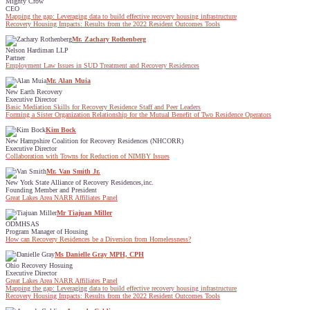
Mighty Crow
CEO
Mapping the gap: Leveraging data to build effective recovery housing infrastructure
Recovery Housing Impacts: Results from the 2022 Resident Outcomes Tools
Mr. Zachary Rothenberg
Nelson Hardiman LLP
Partner
Employment Law Issues in SUD Treatment and Recovery Residences
Mr. Alan Muia
New Earth Recovery
Executive Director
Basic Mediation Skills for Recovery Residence Staff and Peer Leaders
Forming a Sister Organization Relationship for the Mutual Benefit of Two Residence Operators
Kim Bock
New Hampshire Coalition for Recovery Residences (NHCORR)
Executive Director
Collaboration with Towns for Reduction of NIMBY Issues
Mr. Van Smith Jr.
New York State Alliance of Recovery Residences,inc.
Founding Member and President
Great Lakes Area NARR Affiliates Panel
Mr Tiajuan Miller
ODMHSAS
Program Manager of Housing
How can Recovery Residences be a Diversion from Homelessness?
Ms Danielle Gray MPH, CPH
Ohio Recovery Hosuing
Executive Director
Great Lakes Area NARR Affiliates Panel
Mapping the gap: Leveraging data to build effective recovery housing infrastructure
Recovery Housing Impacts: Results from the 2022 Resident Outcomes Tools