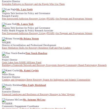
Executive Director
Equitable Pathways to Recovery and the People Who Use Them
Ms. Lara Nagle
Virginia Tech Institute for Policy and Governance
Research Faculty
Peer Empowered Addiction Recovery Living (PEARL) for Pregnant and Postpartum Women
Ms. Laura York
Virginia Tech Institute for Policy and Governance
Public Health Program & Policy Research Associate
Peer Empowered Addiction Recovery Living (PEARL) for Pregnant and Postpartum Women
Ms Briana Yocum
WAQRR
Director of Accreditation and Professional Development
Basic Mediation Skills for Recovery Residence Staff and Peer Leaders
Tom Vonck-Baudraz
WASH
Project Director
Great Lakes Area NARR Affiliates Panel
Building a Statewide Network and Recovery Ecosystem through Community Based Participatory Research
Ms. Kateri Coyhis
White Bison
Executive Director
Creating and Organizing Better Recovery Spaces for Indigenous and Islamic Communities
Miss Emily Birckhead
WVARR
Executive Director
Financial Landscape and Resilience of Recovery Housing in West Virginia
Ms. Autumn McCraw
WVARRR
Community Engagement Coordinator
The Intersections of Human Trafficking and Recovery Housing II