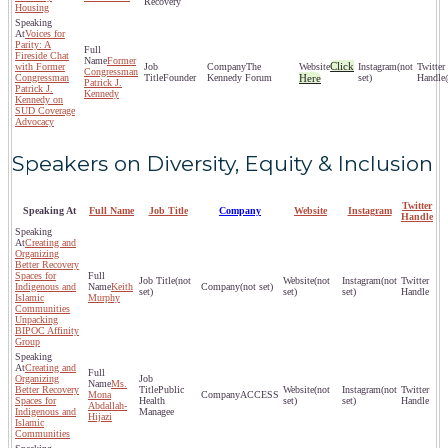
Recovery
Housing
Voices for
Parity: A
Fireside Chat
Former
Click
with Former
The
(not
Congressman
Congressman
Founder
Kennedy Forum
Here
set)
Patrick J.
Patrick J.
Kennedy
Kennedy on
SUD Coverage
Advocacy
Speakers on Diversity, Equity & Inclusion
Twitter
Speaking At
Full Name
Job Title
Company
Website
Instagram
Handle
Creating and
Organizing
Better Recovery
Spaces for
(not
(not
(not
Indigenous and
Keith
(not set)
set)
set)
set)
Islamic
Murphy
Communities
Unpacking
BIPOC Affinity
Group
Creating and
Organizing
Ms.
Better Recovery
Public
(not
(not
Mona
ACCESS
Spaces for
Health
set)
set)
Abdallah-
Indigenous and
Managee
Hijazi
Islamic
Communities