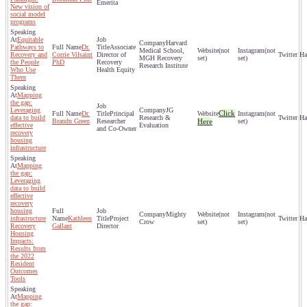
Emerita
New vision of
social model
programs
Equitable
Harvard
Pathways to
Dr.
Associate
Medical School,
(not
(not
Recovery and
Corrie Vilsaint
Director of
MGH Recovery
set)
set)
the People
PhD
Recovery
Research Institute
Who Use
Health Equity
Them
Mapping
the gap:
Leveraging
JG
Click
Dr.
Principal
(not
data to build
Research &
Brandn Green
Researcher
Here
set)
effective
Evaluation
and Co-Owner
recovery
housing
infrastructure
Mapping
the gap:
Leveraging
data to build
effective
recovery
housing
Mighty
(not
(not
infrastructure
Kathleen
Project
Crow
set)
set)
Recovery
Gallant
Director
Housing
Impacts:
Results from
the 2022
Resident
Outcomes
Tools
Mapping
the gap: