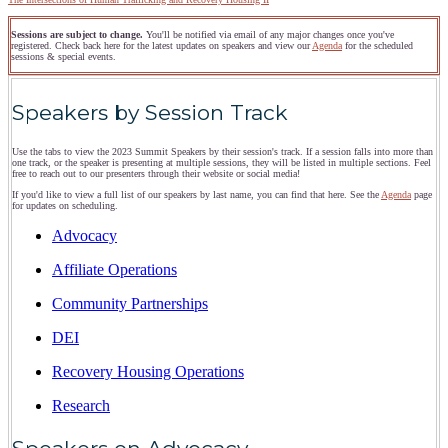
Sessions are subject to change.
You'll be notified via email of any major changes once you've
registered. Check back here for the latest updates on speakers and view our
Agenda
for the scheduled
sessions & special events.
Speakers by Session Track
Use the tabs to view the 2023 Summit Speakers by their session's track. If a session falls into more than
one track, or the speaker is presenting at multiple sessions, they will be listed in multiple sections. Feel
free to reach out to our presenters through their website or social media!
If you'd like to view a full list of our speakers by last name, you can find that here. See the
Agenda
page
for updates on scheduling.
Advocacy
Affiliate Operations
Community Partnerships
DEI
Recovery Housing Operations
Research