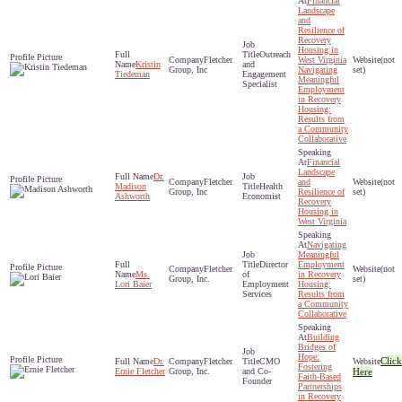
Financial
Landscape
and
Resilience of
Recovery
Housing in
Outreach
Fletcher
West Virginia
(not
Kristin
and
Group, Inc
Navigating
set)
Tiedeman
Engagement
Meaningful
Specialist
Employment
in Recovery
Housing:
Results from
a Community
Collaborative
Financial
Landscape
Dr.
Fletcher
and
(not
Madison
Health
Group, Inc
Resilience of
set)
Ashworth
Economist
Recovery
Housing in
West Virginia
Navigating
Meaningful
Director
Employment
Fletcher
(not
Ms.
of
in Recovery
Group, Inc.
set)
Lori Baier
Employment
Housing:
Services
Results from
a Community
Collaborative
Building
Bridges of
Hope:
Click
Dr.
Fletcher
CMO
Fostering
Ernie Fletcher
Group, Inc.
and Co-
Here
Faith-Based
Founder
Partnerships
in Recovery