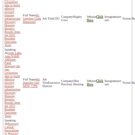
Leveraging
data to build
effective
recovery
housing
Dr.
Click
Mighty
(not
infrastructure
Gretchen Clark
CEO
Crow
Here
set)
Recovery
Hammond
Housing
Impacts:
Results from
the 2022
Resident
Outcomes
Tools
Great Lakes
Area NARR
Affiliates
Panel
Mapping the
gap:
Leveraging
data to build
effective
Ms
Click
Ohio
(not
recovery
Danielle Gray
Executive
Recovery Hosuing
Here
set)
housing
MPH, CPH
Director
infrastructure
Recovery
Housing
Impacts:
Results from
the 2022
Resident
Outcomes
Tools
Recovery
Capital:
Innovations
in Measure