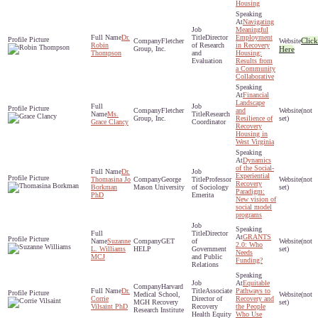
Housing
Navigating
Meaningful
Dr.
Director
Employment
Click
Fletcher
Robin
of Research
in Recovery
Group, Inc.
Here
Thompson
and
Housing:
Evaluation
Results from
a Community
Collaborative
Financial
Landscape
Fletcher
and
(not
Ms.
Research
Group, Inc.
Resilience of
set)
Grace Clancy
Coordinator
Recovery
Housing in
West Virginia
Dynamics
of the Social-
Dr.
Experiential
Thomasina Jo
George
Professor
(not
Recovery
Borkman
Mason University
of Sociology
set)
Paradigm:
PhD
Emerita
New vision of
social model
programs
Director
GRANTS
Suzanne
GET
of
(not
2.0: Who
L. Williams
HELP
Government
set)
Needs
MCJ
and Public
Funding?
Relations
Equitable
Harvard
Dr.
Associate
Pathways to
Medical School,
(not
Corrie
Director of
Recovery and
MGH Recovery
set)
Vilsaint PhD
Recovery
the People
Research Institute
Health Equity
Who Use