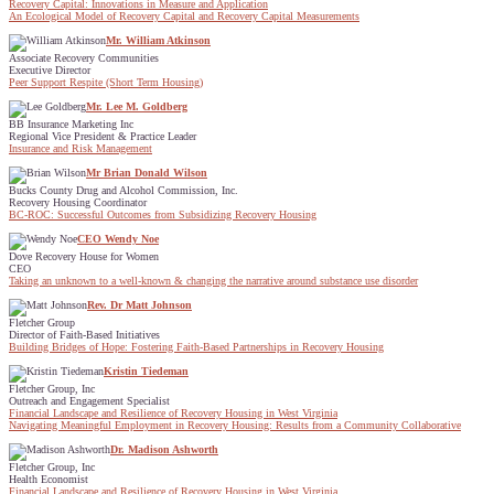
Recovery Capital: Innovations in Measure and Application
An Ecological Model of Recovery Capital and Recovery Capital Measurements
Mr. William Atkinson
Associate Recovery Communities
Executive Director
Peer Support Respite (Short Term Housing)
Mr. Lee M. Goldberg
BB Insurance Marketing Inc
Regional Vice President & Practice Leader
Insurance and Risk Management
Mr Brian Donald Wilson
Bucks County Drug and Alcohol Commission, Inc.
Recovery Housing Coordinator
BC-ROC: Successful Outcomes from Subsidizing Recovery Housing
CEO Wendy Noe
Dove Recovery House for Women
CEO
Taking an unknown to a well-known & changing the narrative around substance use disorder
Rev. Dr Matt Johnson
Fletcher Group
Director of Faith-Based Initiatives
Building Bridges of Hope: Fostering Faith-Based Partnerships in Recovery Housing
Kristin Tiedeman
Fletcher Group, Inc
Outreach and Engagement Specialist
Financial Landscape and Resilience of Recovery Housing in West Virginia
Navigating Meaningful Employment in Recovery Housing: Results from a Community Collaborative
Dr. Madison Ashworth
Fletcher Group, Inc
Health Economist
Financial Landscape and Resilience of Recovery Housing in West Virginia