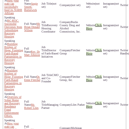
How your
state can
Angie
(not
(not
(not
(not set)
successfully
Smith-
set)
set)
set)
fund its NARR
Butterwick
Affiliate
BC-ROC:
Bucks
Successful
Mr
Click
Recovery
County Drug and
(not
Outcomes from
Brian Donald
Housing
Alcohol
Here
set)
Subsidizing
Wilson
Coordinator
Commission, Inc.
Recovery
Housing
Building
Bridges of
Click
Hope: Fostering
Director
Fletcher
(not
Rev. Dr
Faith-Based
of Faith-Based
Group
Here
set)
Matt Johnson
Partnerships in
Initiatives
Recovery
Housing
Building
Bridges of
CMO
Click
Hope: Fostering
Dr.
Fletcher
(not
and Co-
Faith-Based
Ernie Fletcher
Group, Inc.
Here
set)
Founder
Partnerships in
Recovery
Housing
Overview of
Sober Home
Click
and Recovery
(not
Mr.
Managing
Liles Parker
Residence
Here
set)
Robert Liles
Partner
Fraud
Enforcement
Efforts.
How your
state can
Michigan