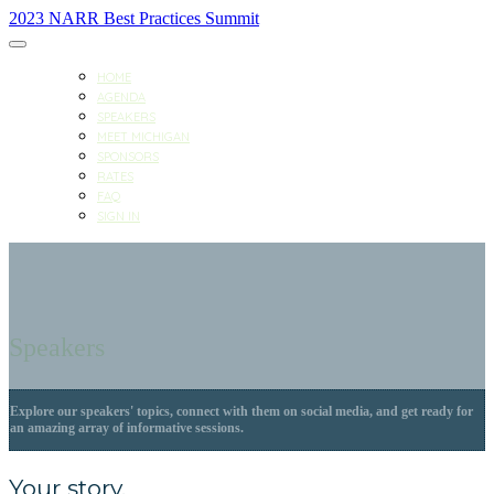
2023 NARR Best Practices Summit
HOME
AGENDA
SPEAKERS
MEET MICHIGAN
SPONSORS
RATES
FAQ
SIGN IN
Speakers
Explore our speakers' topics, connect with them on social media, and get ready for
an amazing array of informative sessions.
Your story.