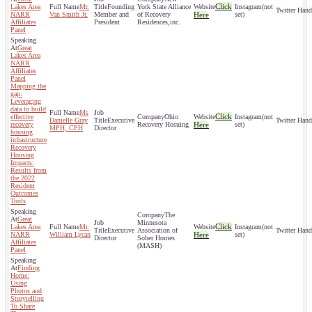
Click
Lakes Area
Mr.
Founding
York State Alliance
(not
NARR
Van Smith Jr.
Member and
of Recovery
Here
set)
Affiliates
President
Residences,inc.
Panel
Great
Lakes Area
NARR
Affiliates
Panel
Mapping the
gap:
Leveraging
data to build
Ms
Click
effective
Ohio
(not
Danielle Gray
Executive
recovery
Recovery Hosuing
Here
set)
MPH, CPH
Director
housing
infrastructure
Recovery
Housing
Impacts:
Results from
the 2022
Resident
Outcomes
Tools
The
Great
Minnesota
Click
Lakes Area
Mr.
(not
Executive
Association of
NARR
William Lycan
Here
set)
Director
Sober Homes
Affiliates
(MASH)
Panel
Finding
Home:
Using
Photos and
Storytelling
To Share