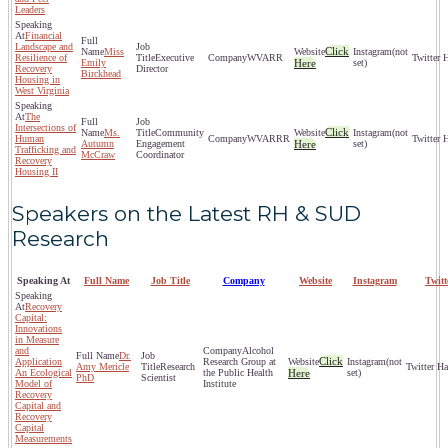
Leaders
Financial
Landscape and
Click
Miss
(not
Resilience of
Executive
WVARR
Emily
Here
set)
Recovery
Director
Birckhead
Housing in
West Virginia
The
Intersections of
Click
Ms.
Community
(not
Human
WVARRR
Autumn
Engagement
Here
set)
Trafficking and
McCraw
Coordinator
Recovery
Housing II
Speakers on the Latest RH & SUD
Research
Speaking At
Full Name
Job Title
Company
Website
Instagram
Twit
Recovery
Capital:
Innovations
in Measure
and
Alcohol
Dr.
Click
Application
Research Group at
(not
Amy Mericle
Research
An Ecological
the Public Health
Here
set)
PhD
Scientist
Model of
Institute
Recovery
Capital and
Recovery
Capital
Measurements