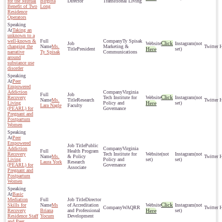
for the Mutual
Birgitta
Director
Transitional Living
Benefit of Two
Long
Residence
Operators
Taking an
unknown to a
well-known &
Ty Spisak
Click
(not
changing the
Ms.
Marketing &
President
Here
set)
narrative
Ty Spisak
Communications
around
substance use
disorder
Peer
Empowered
Addiction
Virginia
Click
Recovery
Tech Institute for
(not
Ms.
Research
Living
Policy and
Here
set)
Lara Nagle
Faculty
(PEARL) for
Governance
Pregnant and
Postpartum
Women
Peer
Empowered
Public
Addiction
Virginia
Health Program
Recovery
Tech Institute for
(not
(not
Ms.
& Policy
Living
Policy and
set)
set)
Laura York
Research
(PEARL) for
Governance
Associate
Pregnant and
Postpartum
Women
Basic
Mediation
Director
Click
Skills for
Ms
of Accreditation
(not
WAQRR
Recovery
Briana
and Professional
Here
set)
Residence Staff
Yocum
Development
and Peer