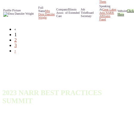
Them
Illinois
Great Lakes
Click
Mrs
Assoc. of Extended
Board
Area NARR
Dora Dantzler
Here
Care
Secretary
Affiliates
Wright
Panel
‹
1
2
3
›
2023 NARR BEST PRACTICES
SUMMIT
Monday, October 9, 2023 - Wednesday, October 11, 2023
300 Town Center Dr
Dearborn, MI 48126