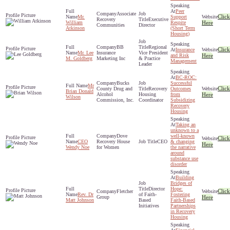
Peer
Associate
Click
Mr.
Support
Recovery
Executive
William
Respite
Here
Communities
Director
Atkinson
(Short Term
Housing)
BB
Regional
Click
Insurance
Mr. Lee
Insurance
Vice President
and Risk
Here
M. Goldberg
Marketing Inc
& Practice
Management
Leader
BC-ROC:
Bucks
Successful
Mr
Click
County Drug and
Recovery
Outcomes
Brian Donald
Alcohol
Housing
from
Here
Wilson
Commission, Inc.
Coordinator
Subsidizing
Recovery
Housing
Taking an
unknown to a
Dove
well-known
Click
CEO
Recovery House
CEO
& changing
Here
Wendy Noe
for Women
the narrative
around
substance use
disorder
Building
Bridges of
Director
Hope:
Click
Fletcher
Rev. Dr
of Faith-
Fostering
Group
Here
Matt Johnson
Based
Faith-Based
Initiatives
Partnerships
in Recovery
Housing