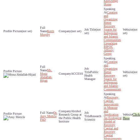
Knowledge
Home
Creating
and
Organizing
Better
Recovery
(not
Spaces for
(not
(not set)
Keith
(not set)
set)
Indigenous
set)
Murphy
and Islamic
Communities
Unpacking
BIPOC
Affinity
Group
Creating
and
Organizing
Ms.
Public
Better
(not
Mona
ACCESS
Health
Recovery
set)
Abdallah-
Managee
Spaces for
Hijazi
Indigenous
and Islamic
Communities
Recovery
Capital:
Innovations
in Measure
Alcohol
and
Dr.
Click
Research Group at
Application
Amy Mericle
Research
the Public Health
An Ecological
Here
PhD
Scientist
Institute
Model of
Recovery
Capital and
Recovery
Capital
Measurements