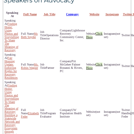
Speakers on Advocacy
Speaking
Full Name
Job Title
Company
Website
Instagram
Twitter 
At
Finding
Home:
Using
Lighthouse
Click
Photos and
Ms
Recovery
(not
Operations
Storytelling
Beth Snyder
Community Center,
Here
set)
Director
To Share
Inc.
The
Meaning of
Recovery
Fair
Housing
Pitt
Click
Update:
Ms.
McGehee Palmer
(not
Enforcing
Robin Wagner
Partner
Bonanni & Rivers,
Here
set)
Rights for
PC
Recovery
Residences
Finding
Home:
Using
Photos and
Storytelling
To Share
The
Meaning of
UW
Recovery
(not
(not
Elizabeth
Program
Population Health
@El
Building a
set)
set)
Feder
Evaluator
Institute
Feder
Statewide
Network and
Recovery
Ecosystem
through