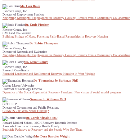
Ms. Lori Baier
Fletcher Group, Inc.
Director of Employment Services
Navigating Meaningful Employment in Recovery Housing: Results from a Community Collaborative
Dr. Ernie Fletcher
Fletcher Group, Inc.
CMO and Co-Founder
Building Bridges of Hope: Fostering Faith-Based Partnerships in Recovery Housing
Dr. Robin Thompson
Fletcher Group, Inc.
Director of Research and Evaluation
Navigating Meaningful Employment in Recovery Housing: Results from a Community Collaborative
Ms. Grace Clancy
Fletcher Group, Inc.
Research Coordinator
Financial Landscape and Resilience of Recovery Housing in West Virginia
Dr. Thomasina Jo Borkman PhD
George Mason University
Professor of Sociology Emerita
Dynamics of the Social-Experiential Recovery Paradigm: New vision of social model programs
Suzanne L. Williams MCJ
GET HELP
Director of Government and Public Relations
GRANTS 2.0: Who Needs Funding?
Dr. Corrie Vilsaint PhD
Harvard Medical School, MGH Recovery Research Institute
Associate Director of Recovery Health Equity
Equitable Pathways to Recovery and the People Who Use Them
Mrs Dora Dantzler Wright