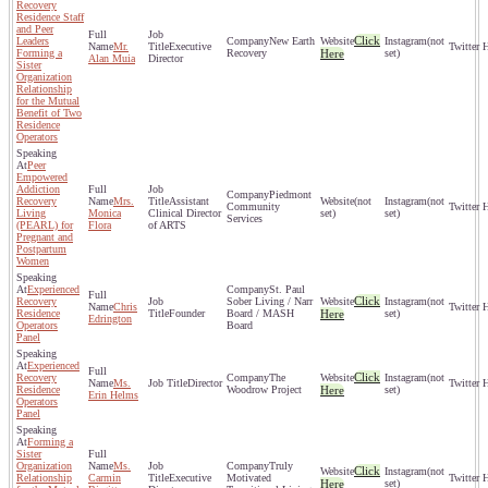
Recovery
Residence Staff
and Peer
Click
Leaders
New Earth
(not
Mr.
Executive
Forming a
Recovery
Here
set)
Alan Muia
Director
Sister
Organization
Relationship
for the Mutual
Benefit of Two
Residence
Operators
Peer
Empowered
Addiction
Piedmont
Recovery
Mrs.
Assistant
(not
(not
Community
Living
Monica
Clinical Director
set)
set)
Services
(PEARL) for
Flora
of ARTS
Pregnant and
Postpartum
Women
Experienced
St. Paul
Click
Recovery
Sober Living / Narr
(not
Chris
Residence
Founder
Board / MASH
Here
set)
Edrington
Operators
Board
Panel
Experienced
Click
Recovery
The
(not
Ms.
Director
Residence
Woodrow Project
Here
set)
Erin Helms
Operators
Panel
Forming a
Sister
Organization
Ms.
Truly
Click
(not
Relationship
Carmin
Executive
Motivated
Here
set)