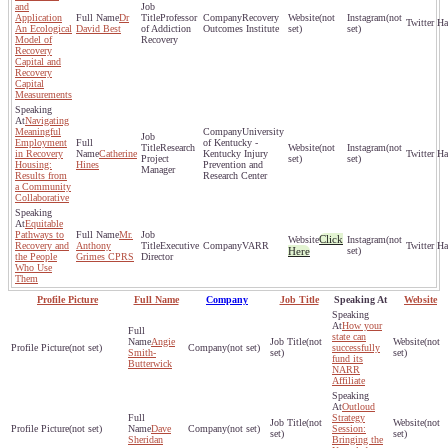
and
Application
Dr
Professor
Recovery
(not
(not
An Ecological
David Best
of Addiction
Outcomes Institute
set)
set)
Model of
Recovery
Recovery
Capital and
Recovery
Capital
Measurements
Navigating
Meaningful
University
Employment
of Kentucky -
Research
(not
(not
in Recovery
Catherine
Kentucky Injury
Project
set)
set)
Housing:
Hines
Prevention and
Manager
Results from
Research Center
a Community
Collaborative
Equitable
Pathways to
Mr.
Click
(not
Recovery and
Anthony
Executive
VARR
Here
set)
the People
Grimes CPRS
Director
Who Use
Them
Profile Picture
Full Name
Company
Job Title
Speaking At
Website
How your
state can
Angie
(not
(not
(not set)
(not set)
successfully
Smith-
set)
set)
fund its
Butterwick
NARR
Affiliate
Outloud
Strategy
(not
(not
(not set)
Dave
(not set)
Session:
set)
set)
Sheridan
Bringing the