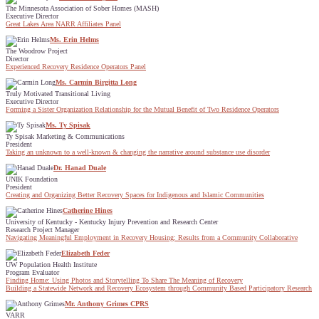
The Minnesota Association of Sober Homes (MASH)
Executive Director
Great Lakes Area NARR Affiliates Panel
Ms. Erin Helms
The Woodrow Project
Director
Experienced Recovery Residence Operators Panel
Ms. Carmin Birgitta Long
Truly Motivated Transitional Living
Executive Director
Forming a Sister Organization Relationship for the Mutual Benefit of Two Residence Operators
Ms. Ty Spisak
Ty Spisak Marketing & Communications
President
Taking an unknown to a well-known & changing the narrative around substance use disorder
Dr. Hanad Duale
UNIK Foundation
President
Creating and Organizing Better Recovery Spaces for Indigenous and Islamic Communities
Catherine Hines
University of Kentucky - Kentucky Injury Prevention and Research Center
Research Project Manager
Navigating Meaningful Employment in Recovery Housing: Results from a Community Collaborative
Elizabeth Feder
UW Population Health Institute
Program Evaluator
Finding Home: Using Photos and Storytelling To Share The Meaning of Recovery
Building a Statewide Network and Recovery Ecosystem through Community Based Participatory Research
Mr. Anthony Grimes CPRS
VARR