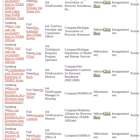
successfully
Mr.
Click
Association of
(not
fund its NARR
Jeffery
President
Recovery Residences,
Here
set)
Affiliate
William Van
Inc.
Great Lakes
Treese Esq.
Area NARR
Affiliates Panel
How your
Vice
Mrs.
Michigan
Click
state can
President and
(not
Katherine
Association of
successfully
Compliance
Here
set)
Ann O'Hare-
Recovery Resources
fund its NARR
Officer
Rogers
Affiliate
How your
Opioid
Michigan
state can
(not
(not
Logan
Response
Department of Health
successfully
set)
set)
O'Neil
Program
and Human Services
fund its NARR
Specialist
Affiliate
New
Collaboration
Hampshire Coalition
Click
(not
with Towns for
Kim
Executive
for Recovery
Here
set)
Reduction of
Bock
Director
Residences
NIMBY Issues
(NHCORR)
How can
Mr
Recovery
Program
(not
(not
Tiajuan
ODMHSAS
Residences be a
Manager of
set)
set)
Miller
Diversion from
Housing
Homelessness?
How can
Oklahoma
Click
Recovery
Alliance for Recovery
(not
Amanda
Executive
Residences be a
Residences (NARR
Here
set)
Coldiron
Director
Diversion from
Affiliate)
Homelessness?
Office of
Director,
(not
(not
Recovery &
Paolo
SAMHSA
Office of
set)
set)
Recovery
del Vecchio