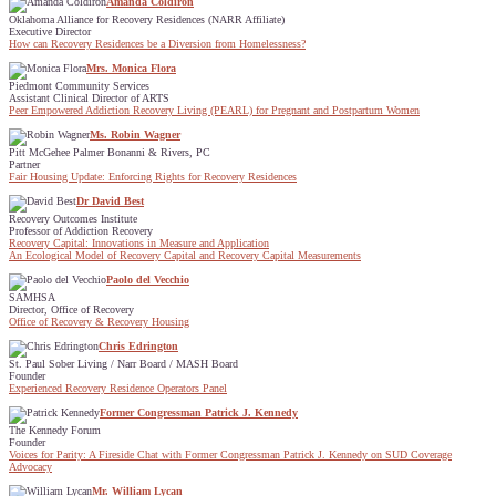
Amanda Coldiron
Oklahoma Alliance for Recovery Residences (NARR Affiliate)
Executive Director
How can Recovery Residences be a Diversion from Homelessness?
Mrs. Monica Flora
Piedmont Community Services
Assistant Clinical Director of ARTS
Peer Empowered Addiction Recovery Living (PEARL) for Pregnant and Postpartum Women
Ms. Robin Wagner
Pitt McGehee Palmer Bonanni & Rivers, PC
Partner
Fair Housing Update: Enforcing Rights for Recovery Residences
Dr David Best
Recovery Outcomes Institute
Professor of Addiction Recovery
Recovery Capital: Innovations in Measure and Application
An Ecological Model of Recovery Capital and Recovery Capital Measurements
Paolo del Vecchio
SAMHSA
Director, Office of Recovery
Office of Recovery & Recovery Housing
Chris Edrington
St. Paul Sober Living / Narr Board / MASH Board
Founder
Experienced Recovery Residence Operators Panel
Former Congressman Patrick J. Kennedy
The Kennedy Forum
Founder
Voices for Parity: A Fireside Chat with Former Congressman Patrick J. Kennedy on SUD Coverage
Advocacy
Mr. William Lycan