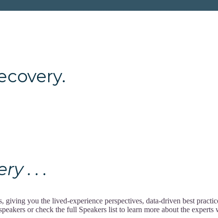
ery.
 . . .
giving you the lived-experience perspectives, data-driven best practi
akers or check the full Speakers list to learn more about the experts w