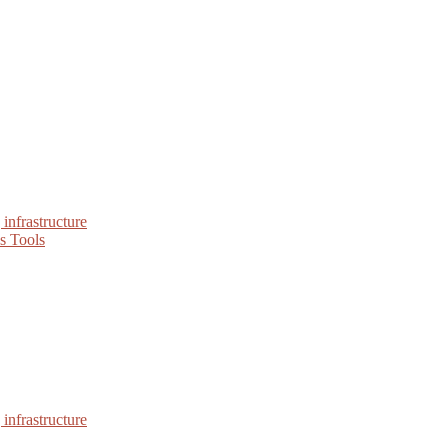
infrastructure
s Tools
infrastructure