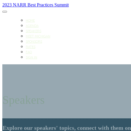
2023 NARR Best Practices Summit
HOME
AGENDA
SPEAKERS
MEET MICHIGAN
SPONSORS
RATES
FAQ
SIGN IN
Speakers
Explore our speakers' topics, connect with them on