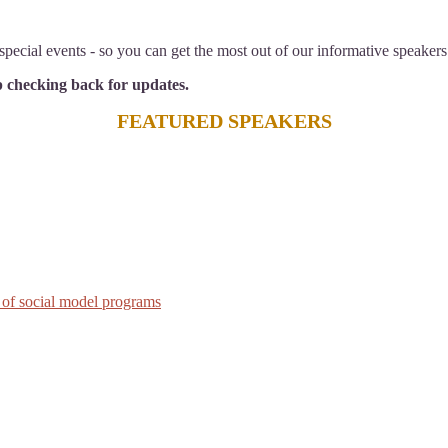
pecial events - so you can get the most out of our informative speakers
ep checking back for updates.
FEATURED SPEAKERS
 of social model programs