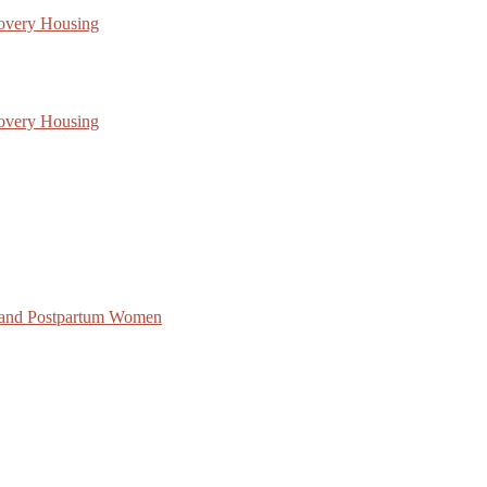
covery Housing
covery Housing
 and Postpartum Women