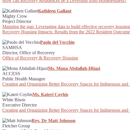
How can Recovery Residences be a Diversion from Homelessness?
Kathleen Gallant
Mighty Crow
Project Director
Mapping the gap: Leveraging data to build effective recovery housing 
Recovery Housing Impacts: Results from the 2022 Resident Outcome
Paolo del Vecchio
SAMHSA
Director, Office of Recovery
Office of Recovery & Recovery Housing
Ms. Mona Abdallah-Hijazi
ACCESS
Public Health Managee
Creating and Organizing Better Recovery Spaces for Indigenous and
Ms. Kateri Coyhis
White Bison
Executive Director
Creating and Organizing Better Recovery Spaces for Indigenous and
Rev. Dr Matt Johnson
Fletcher Group