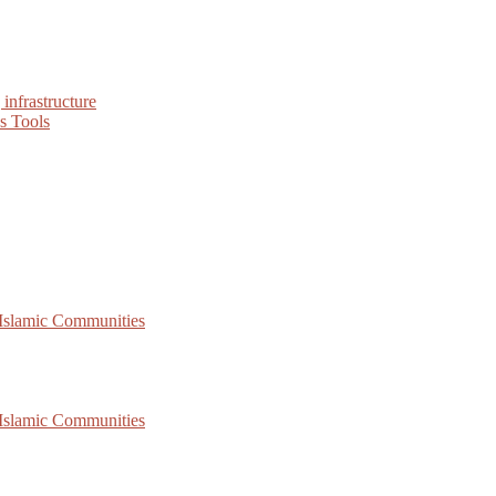
infrastructure
s Tools
 Islamic Communities
 Islamic Communities