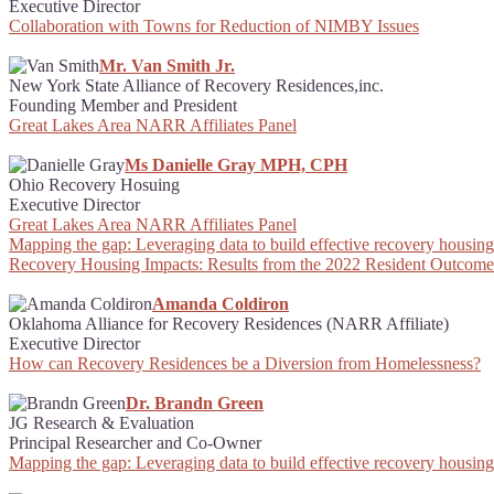
Executive Director
Collaboration with Towns for Reduction of NIMBY Issues
Mr. Van Smith Jr.
New York State Alliance of Recovery Residences,inc.
Founding Member and President
Great Lakes Area NARR Affiliates Panel
Ms Danielle Gray MPH, CPH
Ohio Recovery Hosuing
Executive Director
Great Lakes Area NARR Affiliates Panel
Mapping the gap: Leveraging data to build effective recovery housing 
Recovery Housing Impacts: Results from the 2022 Resident Outcome
Amanda Coldiron
Oklahoma Alliance for Recovery Residences (NARR Affiliate)
Executive Director
How can Recovery Residences be a Diversion from Homelessness?
Dr. Brandn Green
JG Research & Evaluation
Principal Researcher and Co-Owner
Mapping the gap: Leveraging data to build effective recovery housing 