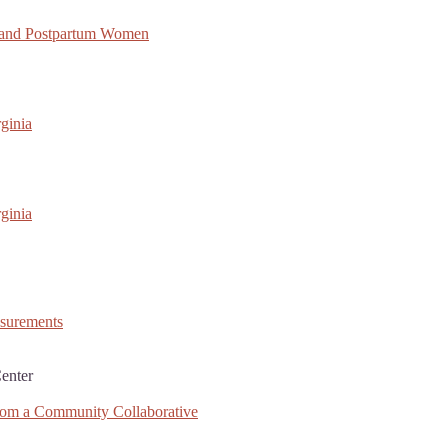
 and Postpartum Women
ginia
ginia
asurements
enter
rom a Community Collaborative