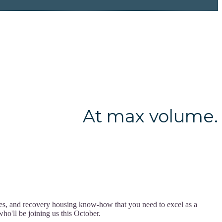
At max volume.
ces, and recovery housing know-how that you need to excel as a
ho'll be joining us this October.