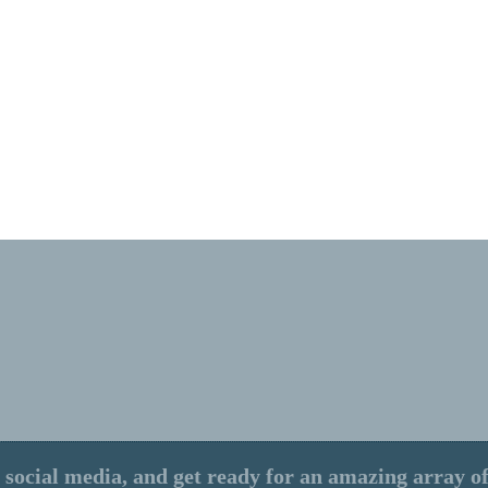
 social media, and get ready for an amazing array of