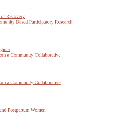
 of Recovery
munity Based Participatory Research
ginia
rom a Community Collaborative
rom a Community Collaborative
 and Postpartum Women