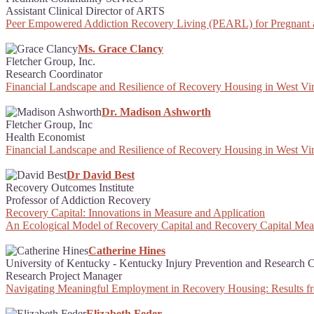
Assistant Clinical Director of ARTS
Peer Empowered Addiction Recovery Living (PEARL) for Pregnant
Ms. Grace Clancy
Fletcher Group, Inc.
Research Coordinator
Financial Landscape and Resilience of Recovery Housing in West Vir
Dr. Madison Ashworth
Fletcher Group, Inc
Health Economist
Financial Landscape and Resilience of Recovery Housing in West Vir
Dr David Best
Recovery Outcomes Institute
Professor of Addiction Recovery
Recovery Capital: Innovations in Measure and Application
An Ecological Model of Recovery Capital and Recovery Capital Me
Catherine Hines
University of Kentucky - Kentucky Injury Prevention and Research C
Research Project Manager
Navigating Meaningful Employment in Recovery Housing: Results f
Elizabeth Feder