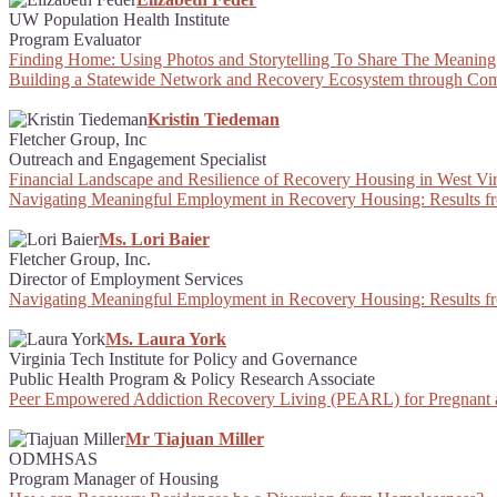
UW Population Health Institute
Program Evaluator
Finding Home: Using Photos and Storytelling To Share The Meaning
Building a Statewide Network and Recovery Ecosystem through Com
Kristin Tiedeman
Fletcher Group, Inc
Outreach and Engagement Specialist
Financial Landscape and Resilience of Recovery Housing in West Vir
Navigating Meaningful Employment in Recovery Housing: Results f
Ms. Lori Baier
Fletcher Group, Inc.
Director of Employment Services
Navigating Meaningful Employment in Recovery Housing: Results f
Ms. Laura York
Virginia Tech Institute for Policy and Governance
Public Health Program & Policy Research Associate
Peer Empowered Addiction Recovery Living (PEARL) for Pregnant
Mr Tiajuan Miller
ODMHSAS
Program Manager of Housing