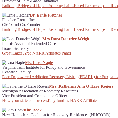
Director of Faith-Based Initiatives
Building Bridges of Hope: Fostering Faith-Based Partnerships in Re
Dr. Ernie Fletcher
Fletcher Group, Inc.
CMO and Co-Founder
Building Bridges of Hope: Fostering Faith-Based Partnerships in Re
Mrs Dora Dantzler Wright
Illinois Assoc. of Extended Care
Board Secretary
Great Lakes Area NARR Affiliates Panel
Ms. Lara Nagle
Virginia Tech Institute for Policy and Governance
Research Faculty
Peer Empowered Addiction Recovery Living (PEARL) for Pregnant
Mrs. Katherine Ann O'Hare-Rogers
Michigan Association of Recovery Resources
Vice President and Compliance Officer
How your state can successfully fund its NARR Affiliate
Kim Bock
New Hampshire Coalition for Recovery Residences (NHCORR)