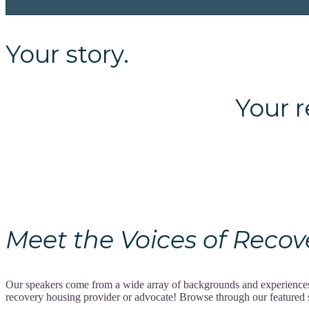
Your story.
Your recov
Meet the Voices of Recovery
Our speakers come from a wide array of backgrounds and experiences, 
recovery housing provider or advocate! Browse through our featured spe