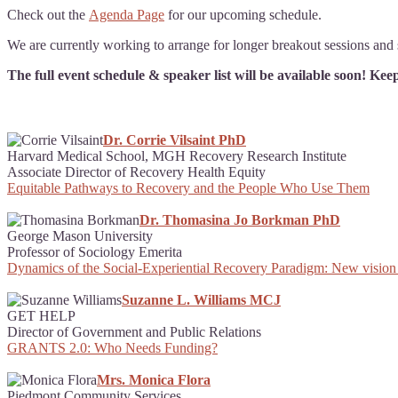
Check out the
Agenda Page
for our upcoming schedule.
We are currently working to arrange for longer breakout sessions and s
The full event schedule & speaker list will be available soon! Ke
Dr. Corrie Vilsaint PhD
Harvard Medical School, MGH Recovery Research Institute
Associate Director of Recovery Health Equity
Equitable Pathways to Recovery and the People Who Use Them
Dr. Thomasina Jo Borkman PhD
George Mason University
Professor of Sociology Emerita
Dynamics of the Social-Experiential Recovery Paradigm: New vision
Suzanne L. Williams MCJ
GET HELP
Director of Government and Public Relations
GRANTS 2.0: Who Needs Funding?
Mrs. Monica Flora
Piedmont Community Services