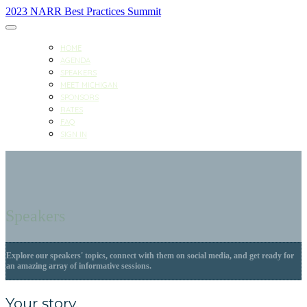
2023 NARR Best Practices Summit
HOME
AGENDA
SPEAKERS
MEET MICHIGAN
SPONSORS
RATES
FAQ
SIGN IN
Speakers
Explore our speakers' topics, connect with them on social media, and get ready for
an amazing array of informative sessions.
Your story.