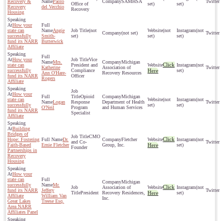
Recovery &
Paolo
SAMHSA
Office of
set)
set)
Recovery
del Vecchio
Recovery
Housing
How your
state can
Angie
(not
(not
(not
(not set)
successfully
Smith-
set)
set)
set)
fund its NARR
Butterwick
Affiliate
How your
Vice
Mrs.
Michigan
Click
state can
President and
(not
Katherine
Association of
successfully
Compliance
Here
set)
Ann O'Hare-
Recovery Resources
fund its NARR
Officer
Rogers
Affiliate
How your
Opioid
Michigan
state can
(not
(not
Logan
Response
Department of Health
successfully
set)
set)
O'Neil
Program
and Human Services
fund its NARR
Specialist
Affiliate
Building
Bridges of
CMO
Click
Hope: Fostering
Dr.
Fletcher
(not
and Co-
Faith-Based
Ernie Fletcher
Group, Inc.
Here
set)
Founder
Partnerships in
Recovery
Housing
How your
state can
Michigan
successfully
Mr.
Click
Association of
(not
fund its NARR
Jeffery
President
Recovery Residences,
Here
set)
Affiliate
William Van
Inc.
Great Lakes
Treese Esq.
Area NARR
Affiliates Panel