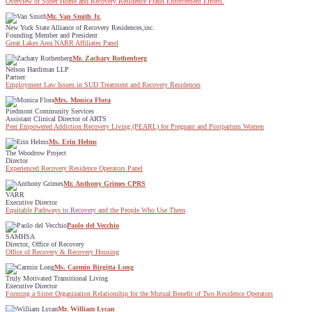
Overview of Sober Home and Recovery Residence Fraud Enforcement Efforts.
Mr. Van Smith Jr.
New York State Alliance of Recovery Residences,inc.
Founding Member and President
Great Lakes Area NARR Affiliates Panel
Mr. Zachary Rothenberg
Nelson Hardiman LLP
Partner
Employment Law Issues in SUD Treatment and Recovery Residences
Mrs. Monica Flora
Piedmont Community Services
Assistant Clinical Director of ARTS
Peer Empowered Addiction Recovery Living (PEARL) for Pregnant and Postpartum Women
Ms. Erin Helms
The Woodrow Project
Director
Experienced Recovery Residence Operators Panel
Mr. Anthony Grimes CPRS
VARR
Executive Director
Equitable Pathways to Recovery and the People Who Use Them
Paolo del Vecchio
SAMHSA
Director, Office of Recovery
Office of Recovery & Recovery Housing
Ms. Carmin Birgitta Long
Truly Motivated Transitional Living
Executive Director
Forming a Sister Organization Relationship for the Mutual Benefit of Two Residence Operators
Mr. William Lycan