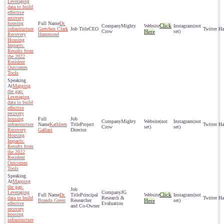
Leveraging
data to build
effective
recovery
housing
Dr.
Click
Mighty
(not
infrastructure
Gretchen Clark
CEO
Crow
Here
set)
Recovery
Hammond
Housing
Impacts:
Results from
the 2022
Resident
Outcomes
Tools
Mapping
the gap:
Leveraging
data to build
effective
recovery
housing
Mighty
(not
(not
infrastructure
Kathleen
Project
Crow
set)
set)
Recovery
Gallant
Director
Housing
Impacts:
Results from
the 2022
Resident
Outcomes
Tools
Mapping
the gap:
Leveraging
JG
Click
Dr.
Principal
(not
data to build
Research &
Brandn Green
Researcher
Here
set)
effective
Evaluation
and Co-Owner
recovery
housing
infrastructure