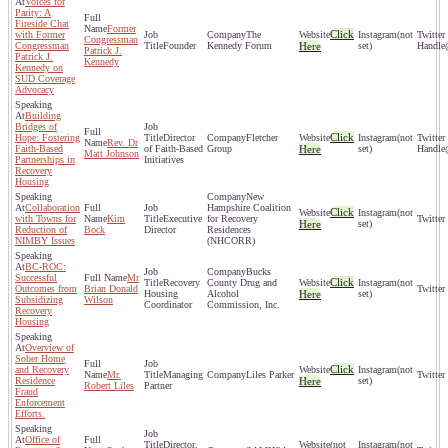
Voices for
Parity: A
Fireside Chat
Former
Click
with Former
The
(not
Congressman
Congressman
Founder
Kennedy Forum
Here
set)
Patrick J.
Patrick J.
Kennedy
Kennedy on
SUD Coverage
Advocacy
Building
Bridges of
Click
Hope: Fostering
Director
Fletcher
(not
Rev. Dr
Faith-Based
of Faith-Based
Group
Here
set)
Matt Johnson
Partnerships in
Initiatives
Recovery
Housing
New
Collaboration
Hampshire Coalition
Click
(not
with Towns for
Kim
Executive
for Recovery
Here
set)
Reduction of
Bock
Director
Residences
NIMBY Issues
(NHCORR)
BC-ROC:
Bucks
Successful
Mr
Click
Recovery
County Drug and
(not
Outcomes from
Brian Donald
Housing
Alcohol
Here
set)
Subsidizing
Wilson
Coordinator
Commission, Inc.
Recovery
Housing
Overview of
Sober Home
Click
and Recovery
(not
Mr.
Managing
Liles Parker
Residence
Here
set)
Robert Liles
Partner
Fraud
Enforcement
Efforts.
Office of
Director,
(not
(not