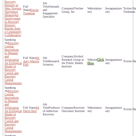
Recovery
Housing in
Outreach
West Virginia
Fletcher
(not
(not
Kristin
and
Navigating
Group, Inc
set)
set)
Tiedeman
Tiedeman
Engagement
Meaningful
Specialist
Employment
in Recovery
Housing:
Results from
a Community
Collaborative
Recovery
Capital:
Innovations
in Measure
and
Alcohol
Dr.
Click
Application
Research Group at
(not
Amy Mericle
Research
An Ecological
the Public Health
Here
set)
PhD
Scientist
Model of
Institute
Recovery
Capital and
Recovery
Capital
Measurements
Recovery
Capital:
Innovations
in Measure
and
Application
Dr
Professor
Recovery
(not
(not
An Ecological
David Best
of Addiction
Outcomes Institute
set)
set)
Model of
Recovery
Recovery
Capital and
Recovery
Capital
Measurements