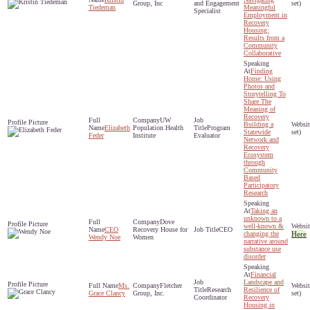
Group, Inc
and Engagement
set)
Tiedeman
Meaningful
Specialist
Employment in
Recovery
Housing:
Results from a
Community
Collaborative
Finding
Home: Using
Photos and
Storytelling To
Share The
Meaning of
Recovery
UW
Building a
Elizabeth
Population Health
Program
Statewide
set)
Feder
Institute
Evaluator
Network and
Recovery
Ecosystem
through
Community
Based
Participatory
Research
Taking an
unknown to a
Dove
well-known &
CEO
Recovery House for
CEO
changing the
Here
Wendy Noe
Women
narrative around
substance use
disorder
Financial
Landscape and
Ms.
Fletcher
Research
Resilience of
Grace Clancy
Group, Inc.
set)
Coordinator
Recovery
Housing in