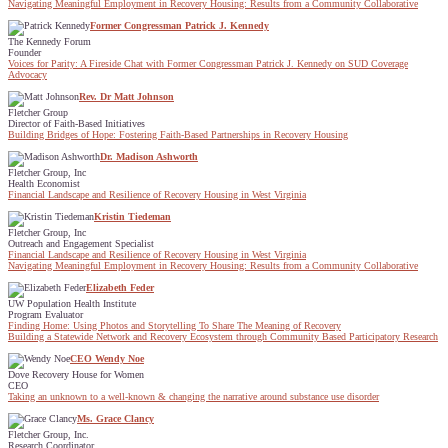
Navigating Meaningful Employment in Recovery Housing: Results from a Community Collaborative
Former Congressman Patrick J. Kennedy
The Kennedy Forum
Founder
Voices for Parity: A Fireside Chat with Former Congressman Patrick J. Kennedy on SUD Coverage
Advocacy
Rev. Dr Matt Johnson
Fletcher Group
Director of Faith-Based Initiatives
Building Bridges of Hope: Fostering Faith-Based Partnerships in Recovery Housing
Dr. Madison Ashworth
Fletcher Group, Inc
Health Economist
Financial Landscape and Resilience of Recovery Housing in West Virginia
Kristin Tiedeman
Fletcher Group, Inc
Outreach and Engagement Specialist
Financial Landscape and Resilience of Recovery Housing in West Virginia
Navigating Meaningful Employment in Recovery Housing: Results from a Community Collaborative
Elizabeth Feder
UW Population Health Institute
Program Evaluator
Finding Home: Using Photos and Storytelling To Share The Meaning of Recovery
Building a Statewide Network and Recovery Ecosystem through Community Based Participatory Research
CEO Wendy Noe
Dove Recovery House for Women
CEO
Taking an unknown to a well-known & changing the narrative around substance use disorder
Ms. Grace Clancy
Fletcher Group, Inc.
Research Coordinator