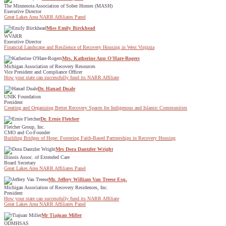
The Minnesota Association of Sober Homes (MASH)
Executive Director
Great Lakes Area NARR Affiliates Panel
Miss Emily Birckhead
WVARR
Executive Director
Financial Landscape and Resilience of Recovery Housing in West Virginia
Mrs. Katherine Ann O'Hare-Rogers
Michigan Association of Recovery Resources
Vice President and Compliance Officer
How your state can successfully fund its NARR Affiliate
Dr. Hanad Duale
UNIK Foundation
President
Creating and Organizing Better Recovery Spaces for Indigenous and Islamic Communities
Dr. Ernie Fletcher
Fletcher Group, Inc.
CMO and Co-Founder
Building Bridges of Hope: Fostering Faith-Based Partnerships in Recovery Housing
Mrs Dora Dantzler Wright
Illinois Assoc. of Extended Care
Board Secretary
Great Lakes Area NARR Affiliates Panel
Mr. Jeffery William Van Treese Esq.
Michigan Association of Recovery Residences, Inc.
President
How your state can successfully fund its NARR Affiliate
Great Lakes Area NARR Affiliates Panel
Mr Tiajuan Miller
ODMHSAS