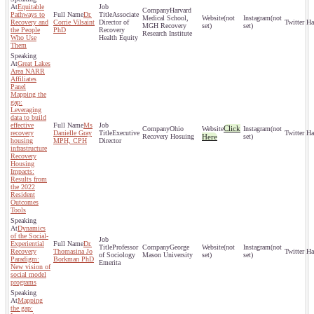
Equitable
Harvard
Pathways to
Dr.
Associate
Medical School,
(not
(not
Recovery and
Corrie Vilsaint
Director of
MGH Recovery
set)
set)
the People
PhD
Recovery
Research Institute
Who Use
Health Equity
Them
Great Lakes
Area NARR
Affiliates
Panel
Mapping the
gap:
Leveraging
data to build
effective
Ms
Click
Ohio
(not
recovery
Danielle Gray
Executive
Recovery Hosuing
Here
set)
housing
MPH, CPH
Director
infrastructure
Recovery
Housing
Impacts:
Results from
the 2022
Resident
Outcomes
Tools
Dynamics
of the Social-
Experiential
Dr.
Professor
George
(not
(not
Recovery
Thomasina Jo
of Sociology
Mason University
set)
set)
Paradigm:
Borkman PhD
Emerita
New vision of
social model
programs
Mapping
the gap: