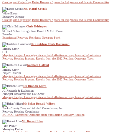
Creating and Organizing Better Recovery Spaces for Indigenous and Islamic Communities
Ms. Kateri Coyhis
White Bison
Executive Director
Creating and Organizing Better Recovery Spaces for Indigenous and Islamic Communities
Chris Edrington
St. Paul Sober Living / Narr Board / MASH Board
Founder
Experienced Recovery Residence Operators Panel
Dr. Gretchen Clark Hammond
Mighty Crow
CEO
Mapping the gap: Leveraging data to build effective recovery housing infrastructure
Recovery Housing Impacts: Results from the 2022 Resident Outcomes Tools
Kathleen Gallant
Mighty Crow
Project Director
Mapping the gap: Leveraging data to build effective recovery housing infrastructure
Recovery Housing Impacts: Results from the 2022 Resident Outcomes Tools
Dr. Brandn Green
JG Research & Evaluation
Principal Researcher and Co-Owner
Mapping the gap: Leveraging data to build effective recovery housing infrastructure
Mr Brian Donald Wilson
Bucks County Drug and Alcohol Commission, Inc.
Recovery Housing Coordinator
BC-ROC: Successful Outcomes from Subsidizing Recovery Housing
Mr. Robert Liles
Liles Parker
Managing Partner