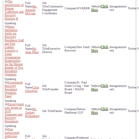
The
Intersections of
Click
Ms.
Community
(not
Human
WVARRR
Autumn
Engagement
Here
set)
Trafficking and
McCraw
Coordinator
Recovery
Housing II
Basic
Mediation
Skills for
Recovery
Residence Staff
and Peer
Click
Leaders
New Earth
(not
Mr.
Executive
Forming a
Recovery
Here
set)
Alan Muia
Director
Sister
Organization
Relationship
for the Mutual
Benefit of Two
Residence
Operators
Experienced
St. Paul
Click
Recovery
Sober Living / Narr
(not
Chris
Residence
Founder
Board / MASH
Here
set)
Edrington
Operators
Board
Panel
Employment
Law Issues in
Click
Mr.
Nelson
(not
SUD
Partner
Zachary
Hardiman LLP
Here
set)
Treatment and
Rothenberg
Recovery
Residences
Peer
Empowered
Addiction
Piedmont