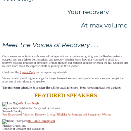
Your recovery.
At max volume.
Meet the Voices of Recovery . . .
Our speakers come from a wide array of backgrounds and experiences, giving you the lived-experience
perspectives, data-driven best practices, and recovery housing know-how that you need to excel as a
recovery housing provider or advocate! Browse through our featured speakers or check the full Speakers list
to learn more about the experts who'll be joining us this October.
Check out the
Agenda Page
for our upcoming schedule.
We are currently working to arrange for longer breakout sessions and special events - so you can get the
most out of our informative speakers!
The full event schedule & speaker list will be available soon! Keep checking back for updates.
FEATURED SPEAKERS
Ms. Lara Nagle
Virginia Tech Institute for Policy and Governance
Research Faculty
Peer Empowered Addiction Recovery Living (PEARL) for Pregnant and Postpartum Women
Dr. Robin Thompson
Fletcher Group, Inc.
Director of Research and Evaluation