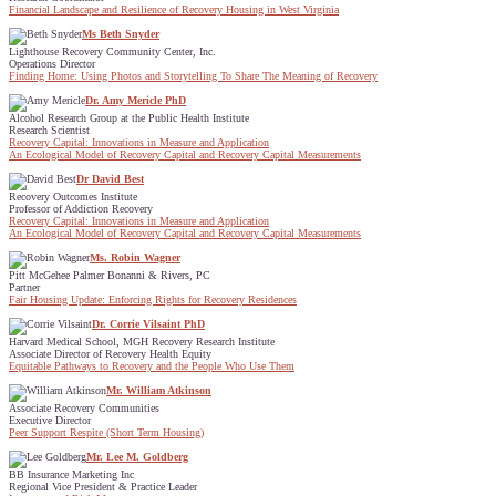
Financial Landscape and Resilience of Recovery Housing in West Virginia
Ms Beth Snyder
Lighthouse Recovery Community Center, Inc.
Operations Director
Finding Home: Using Photos and Storytelling To Share The Meaning of Recovery
Dr. Amy Mericle PhD
Alcohol Research Group at the Public Health Institute
Research Scientist
Recovery Capital: Innovations in Measure and Application
An Ecological Model of Recovery Capital and Recovery Capital Measurements
Dr David Best
Recovery Outcomes Institute
Professor of Addiction Recovery
Recovery Capital: Innovations in Measure and Application
An Ecological Model of Recovery Capital and Recovery Capital Measurements
Ms. Robin Wagner
Pitt McGehee Palmer Bonanni & Rivers, PC
Partner
Fair Housing Update: Enforcing Rights for Recovery Residences
Dr. Corrie Vilsaint PhD
Harvard Medical School, MGH Recovery Research Institute
Associate Director of Recovery Health Equity
Equitable Pathways to Recovery and the People Who Use Them
Mr. William Atkinson
Associate Recovery Communities
Executive Director
Peer Support Respite (Short Term Housing)
Mr. Lee M. Goldberg
BB Insurance Marketing Inc
Regional Vice President & Practice Leader