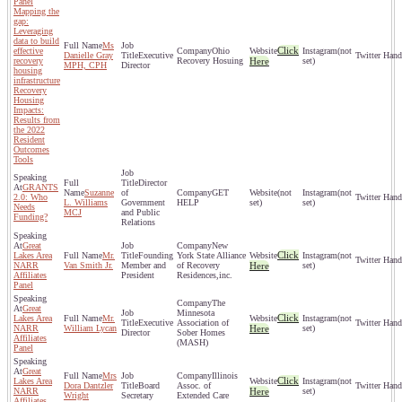
Panel
Mapping the
gap:
Leveraging
data to build
Ms
Click
effective
Ohio
(not
Danielle Gray
Executive
recovery
Recovery Hosuing
Here
set)
MPH, CPH
Director
housing
infrastructure
Recovery
Housing
Impacts:
Results from
the 2022
Resident
Outcomes
Tools
Director
GRANTS
Suzanne
of
GET
(not
(not
2.0: Who
L. Williams
Government
HELP
set)
set)
Needs
MCJ
and Public
Funding?
Relations
Great
New
Click
Lakes Area
Mr.
Founding
York State Alliance
(not
NARR
Van Smith Jr.
Member and
of Recovery
Here
set)
Affiliates
President
Residences,inc.
Panel
The
Great
Minnesota
Click
Lakes Area
Mr.
(not
Executive
Association of
NARR
William Lycan
Here
set)
Director
Sober Homes
Affiliates
(MASH)
Panel
Great
Mrs
Illinois
Click
Lakes Area
(not
Dora Dantzler
Board
Assoc. of
NARR
Here
set)
Wright
Secretary
Extended Care
Affiliates