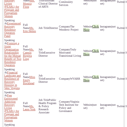
Recovery
Mrs.
Assistant
(not
(not
Community
Living
Monica
Clinical Director
set)
set)
Services
(PEARL) for
Flora
of ARTS
Pregnant and
Postpartum
Women
Experienced
Click
Recovery
The
(not
Ms.
Director
Residence
Woodrow Project
Here
set)
Erin Helms
Operators
Panel
Forming a
Sister
Organization
Ms.
Truly
Click
(not
Relationship
Carmin
Executive
Motivated
Here
set)
for the Mutual
Birgitta
Director
Transitional Living
Benefit of Two
Long
Residence
Operators
Financial
Landscape and
Click
Miss
(not
Resilience of
Executive
WVARR
Emily
Here
set)
Recovery
Director
Birckhead
Housing in
West Virginia
Peer
Empowered
Public
Addiction
Virginia
Health Program
Recovery
Tech Institute for
(not
(not
Ms.
& Policy
Living
Policy and
set)
set)
Laura York
Research
(PEARL) for
Governance
Associate
Pregnant and
Postpartum
Women