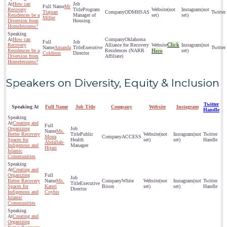
How can
Mr
Recovery
Program
(not
(not
Tiajuan
ODMHSAS
Residences be a
Manager of
set)
set)
Miller
Diversion from
Housing
Homelessness?
How can
Oklahoma
Click
Recovery
Alliance for Recovery
(not
Amanda
Executive
Residences be a
Residences (NARR
Here
set)
Coldiron
Director
Diversion from
Affiliate)
Homelessness?
Speakers on Diversity, Equity & Inclusion
Twitter
Speaking At
Full Name
Job Title
Company
Website
Instagram
Handle
Creating and
Organizing
Ms.
Better Recovery
Public
(not
(not
Mona
ACCESS
Spaces for
Health
set)
set)
Abdallah-
Indigenous and
Managee
Hijazi
Islamic
Communities
Creating and
Organizing
Better Recovery
Ms.
White
(not
(not
Executive
Spaces for
Kateri
Bison
set)
set)
Director
Indigenous and
Coyhis
Islamic
Communities
Creating and
Organizing