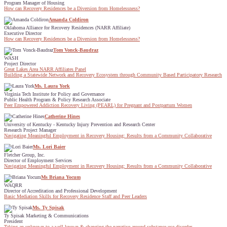
Program Manager of Housing
How can Recovery Residences be a Diversion from Homelessness?
Amanda Coldiron
Oklahoma Alliance for Recovery Residences (NARR Affiliate)
Executive Director
How can Recovery Residences be a Diversion from Homelessness?
Tom Vonck-Baudraz
WASH
Project Director
Great Lakes Area NARR Affiliates Panel
Building a Statewide Network and Recovery Ecosystem through Community Based Participatory Research
Ms. Laura York
Virginia Tech Institute for Policy and Governance
Public Health Program & Policy Research Associate
Peer Empowered Addiction Recovery Living (PEARL) for Pregnant and Postpartum Women
Catherine Hines
University of Kentucky - Kentucky Injury Prevention and Research Center
Research Project Manager
Navigating Meaningful Employment in Recovery Housing: Results from a Community Collaborative
Ms. Lori Baier
Fletcher Group, Inc.
Director of Employment Services
Navigating Meaningful Employment in Recovery Housing: Results from a Community Collaborative
Ms Briana Yocum
WAQRR
Director of Accreditation and Professional Development
Basic Mediation Skills for Recovery Residence Staff and Peer Leaders
Ms. Ty Spisak
Ty Spisak Marketing & Communications
President
Taking an unknown to a well-known & changing the narrative around substance use disorder