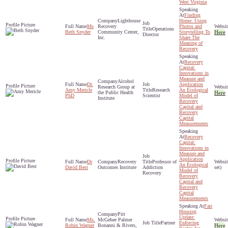
West Virginia
Finding
Lighthouse
Home: Using
Ms
Recovery
Photos and
Operations
Beth Snyder
Community Center,
Storytelling To
Here
Director
Inc.
Share The
Meaning of
Recovery
Recovery
Capital:
Innovations in
Measure and
Alcohol
Dr.
Application
Research Group at
Amy Mericle
Research
An Ecological
the Public Health
Here
PhD
Scientist
Model of
Institute
Recovery
Capital and
Recovery
Capital
Measurements
Recovery
Capital:
Innovations in
Measure and
Application
Dr
Recovery
Professor of
An Ecological
David Best
Outcomes Institute
Addiction
set)
Model of
Recovery
Recovery
Capital and
Recovery
Capital
Measurements
Fair
Housing
Pitt
Update:
Ms.
McGehee Palmer
Partner
Enforcing
Robin Wagner
Bonanni & Rivers,
Here