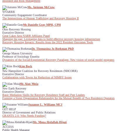
Insurance and Risk Management
Ms. Autumn McCraw
WVARRR
Community Engagement Coordinator
The Intersections of Human Trafficking and Recovery Housing II
Ms Danielle Gray MPH, CPH
Ohio Recovery Hosuing
Executive Director
Great Lakes Area NARR Affiliates Panel
Mapping the gap: Leveraging data to build effective recovery housing infrastructure
Recovery Housing Impacts: Results from the 2022 Resident Outcomes Tools
Dr. Thomasina Jo Borkman PhD
George Mason University
Professor of Sociology Emerita
Dynamics of the Social-Experiential Recovery Paradigm: New vision of social model programs
Kim Bock
New Hampshire Coalition for Recovery Residences (NHCORR)
Executive Director
Collaboration with Towns for Reduction of NIMBY Issues
Mr. Alan Muia
New Earth Recovery
Executive Director
Basic Mediation Skills for Recovery Residence Staff and Peer Leaders
Forming a Sister Organization Relationship for the Mutual Benefit of Two Residence Operators
Suzanne L. Williams MCJ
GET HELP
Director of Government and Public Relations
GRANTS 2.0: Who Needs Funding?
Ms. Mona Abdallah-Hijazi
ACCESS
Public Health Managee