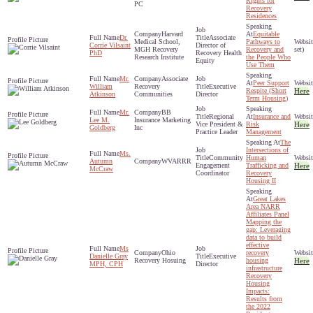
Rights for
PC
Recovery
Residences
Harvard
Equitable
Dr.
Associate
Medical School,
Pathways to
Corrie Vilsaint
Director of
MGH Recovery
Recovery and
set)
PhD
Recovery Health
Research Institute
the People Who
Equity
Use Them
Mr.
Associate
Peer Support
William
Recovery
Executive
Respite (Short
Here
Atkinson
Communities
Director
Term Housing)
Mr.
BB
Regional
Insurance and
Lee M.
Insurance Marketing
Vice President &
Risk
Here
Goldberg
Inc
Practice Leader
Management
The
Intersections of
Ms.
Community
Human
Autumn
WVARRR
Engagement
Trafficking and
Here
McCraw
Coordinator
Recovery
Housing II
Great Lakes
Area NARR
Affiliates Panel
Mapping the
gap: Leveraging
data to build
effective
Ms
Ohio
recovery
Danielle Gray
Executive
Recovery Hosuing
housing
Here
MPH, CPH
Director
infrastructure
Recovery
Housing
Impacts:
Results from
the 2022