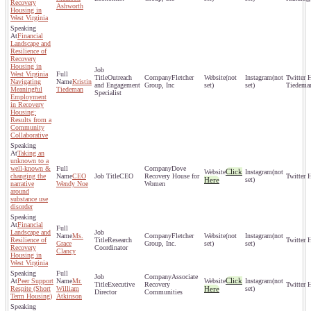
Recovery
Ashworth
Housing in
West Virginia
Financial
Landscape and
Resilience of
Recovery
Housing in
West Virginia
Outreach
Fletcher
(not
(not
Navigating
Kristin
and Engagement
Group, Inc
set)
set)
Tiedema
Meaningful
Tiedeman
Specialist
Employment
in Recovery
Housing:
Results from a
Community
Collaborative
Taking an
unknown to a
well-known &
Dove
Click
(not
changing the
CEO
CEO
Recovery House for
Here
set)
narrative
Wendy Noe
Women
around
substance use
disorder
Financial
Landscape and
Ms.
Fletcher
(not
(not
Resilience of
Research
Grace
Group, Inc.
set)
set)
Recovery
Coordinator
Clancy
Housing in
West Virginia
Associate
Click
Peer Support
Mr.
(not
Executive
Recovery
Respite (Short
William
Here
set)
Director
Communities
Term Housing)
Atkinson