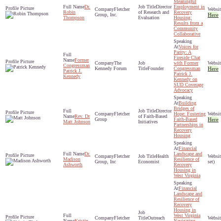
Meaningful
Dr.
Director
Employment in
Fletcher
Robin
of Research and
Recovery
Group, Inc.
Here
Thompson
Evaluation
Housing:
Results from a
Community
Collaborative
Voices for
Parity: A
Fireside Chat
Former
The
with Former
Congressman
Kennedy Forum
Founder
Congressman
Here
Patrick J.
Patrick J.
Kennedy
Kennedy on
SUD Coverage
Advocacy
Building
Bridges of
Director
Fletcher
Hope: Fostering
Rev. Dr
of Faith-Based
Group
Faith-Based
Here
Matt Johnson
Initiatives
Partnerships in
Recovery
Housing
Financial
Dr.
Landscape and
Fletcher
Health
Madison
Resilience of
Group, Inc
Economist
set)
Ashworth
Recovery
Housing in
West Virginia
Financial
Landscape and
Resilience of
Recovery
Housing in
West Virginia
Fletcher
Outreach
Kristin
Navigating