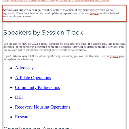
Sessions are subject to change.
You'll be notified via email of any major changes once you've
registered. Check back here for the latest updates on speakers and view our
Agenda
for the scheduled
sessions & special events.
Speakers by Session Track
Use the tabs to view the 2023 Summit Speakers by their session's track. If a session falls into more than
one track, or the speaker is presenting at multiple sessions, they will be listed in multiple sections. Feel
free to reach out to our presenters through their website or social media!
If you'd like to view a full list of our speakers by last name, you can find that here. See the
Agenda
page
for updates on scheduling.
Advocacy
Affiliate Operations
Community Partnerships
DEI
Recovery Housing Operations
Research