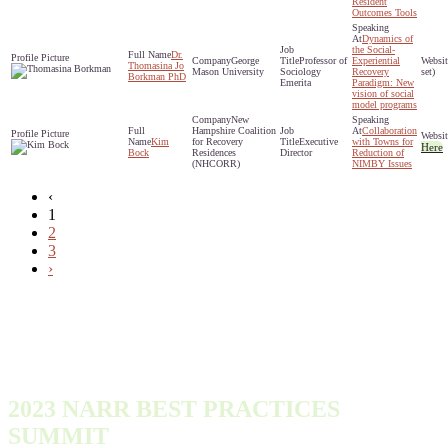
Resident
Outcomes Tools
Dynamics of
the Social-
Dr.
George
Professor of
Experiential
Thomasina Jo
Mason University
Sociology
Recovery
set)
Borkman PhD
Emerita
Paradigm: New
vision of social
model programs
New
Hampshire Coalition
Collaboration
Kim
for Recovery
Executive
with Towns for
Here
Bock
Residences
Director
Reduction of
(NHCORR)
NIMBY Issues
‹
1
2
3
›
2023 NARR BEST PRACTICES
SUMMIT