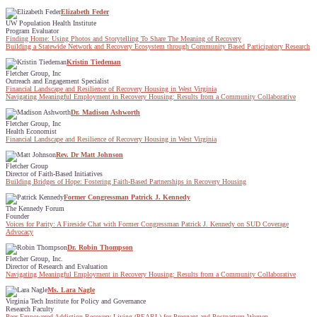
Elizabeth Feder
UW Population Health Institute
Program Evaluator
Finding Home: Using Photos and Storytelling To Share The Meaning of Recovery
Building a Statewide Network and Recovery Ecosystem through Community Based Participatory Research
Kristin Tiedeman
Fletcher Group, Inc
Outreach and Engagement Specialist
Financial Landscape and Resilience of Recovery Housing in West Virginia
Navigating Meaningful Employment in Recovery Housing: Results from a Community Collaborative
Dr. Madison Ashworth
Fletcher Group, Inc
Health Economist
Financial Landscape and Resilience of Recovery Housing in West Virginia
Rev. Dr Matt Johnson
Fletcher Group
Director of Faith-Based Initiatives
Building Bridges of Hope: Fostering Faith-Based Partnerships in Recovery Housing
Former Congressman Patrick J. Kennedy
The Kennedy Forum
Founder
Voices for Parity: A Fireside Chat with Former Congressman Patrick J. Kennedy on SUD Coverage
Advocacy
Dr. Robin Thompson
Fletcher Group, Inc.
Director of Research and Evaluation
Navigating Meaningful Employment in Recovery Housing: Results from a Community Collaborative
Ms. Lara Nagle
Virginia Tech Institute for Policy and Governance
Research Faculty
Peer Empowered Addiction Recovery Living (PEARL) for Pregnant and Postpartum Women