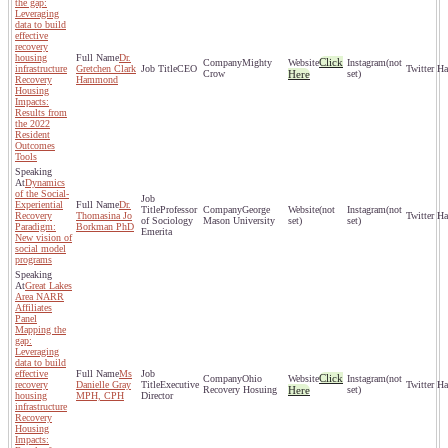
the gap:
Leveraging
data to build
effective
recovery
housing
Dr.
Click
Mighty
(not
infrastructure
Gretchen Clark
CEO
Crow
Here
set)
Recovery
Hammond
Housing
Impacts:
Results from
the 2022
Resident
Outcomes
Tools
Dynamics
of the Social-
Experiential
Dr.
Professor
George
(not
(not
Recovery
Thomasina Jo
of Sociology
Mason University
set)
set)
Paradigm:
Borkman PhD
Emerita
New vision of
social model
programs
Great Lakes
Area NARR
Affiliates
Panel
Mapping the
gap:
Leveraging
data to build
effective
Ms
Click
Ohio
(not
recovery
Danielle Gray
Executive
Recovery Hosuing
Here
set)
housing
MPH, CPH
Director
infrastructure
Recovery
Housing
Impacts: