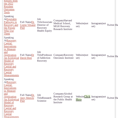
Results from
the 2022
Resident
Outcomes
Tools
Equitable
Harvard
Pathways to
Dr.
Associate
Medical School,
(not
(not
Recovery and
Corrie Vilsaint
Director of
MGH Recovery
set)
set)
the People
PhD
Recovery
Research Institute
Who Use
Health Equity
Them
Recovery
Capital:
Innovations
in Measure
and
Application
Dr
Professor
Recovery
(not
(not
An Ecological
David Best
of Addiction
Outcomes Institute
set)
set)
Model of
Recovery
Recovery
Capital and
Recovery
Capital
Measurements
Recovery
Capital:
Innovations
in Measure
and
Alcohol
Dr.
Click
Application
Research Group at
(not
Amy Mericle
Research
An Ecological
the Public Health
Here
set)
PhD
Scientist
Model of
Institute
Recovery
Capital and
Recovery
Capital
Measurements