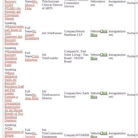
Recovery
Mrs.
Assistant
(not
(not
Community
Living
Monica
Clinical Director
set)
set)
Services
(PEARL) for
Flora
of ARTS
Pregnant and
Postpartum
Women
Employment
Law Issues in
Click
Mr.
Nelson
(not
SUD
Partner
Zachary
Hardiman LLP
Here
set)
Treatment and
Rothenberg
Recovery
Residences
Experienced
St. Paul
Click
Recovery
Sober Living / Narr
(not
Chris
Residence
Founder
Board / MASH
Here
set)
Edrington
Operators
Board
Panel
Basic
Mediation
Skills for
Recovery
Residence Staff
and Peer
Click
Leaders
New Earth
(not
Mr.
Executive
Forming a
Recovery
Here
set)
Alan Muia
Director
Sister
Organization
Relationship
for the Mutual
Benefit of Two
Residence
Operators
The
Intersections of
Click
Ms.
Community
(not
Human
WVARRR
Autumn
Engagement
Here
set)