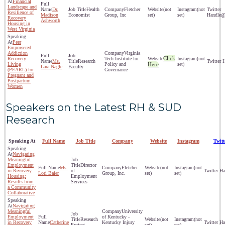
Financial
Landscape and
Dr.
Health
Fletcher
(not
(not
Resilience of
Madison
Economist
Group, Inc
set)
set)
@
Recovery
Ashworth
Housing in
West Virginia
Peer
Empowered
Addiction
Virginia
Click
Recovery
Tech Institute for
(not
Ms.
Research
Living
Policy and
Here
set)
Lara Nagle
Faculty
(PEARL) for
Governance
Pregnant and
Postpartum
Women
Speakers on the Latest RH & SUD
Research
Speaking At
Full Name
Job Title
Company
Website
Instagram
Twit
Navigating
Meaningful
Employment
Director
Ms.
Fletcher
(not
(not
in Recovery
of
Lori Baier
Group, Inc.
set)
set)
Housing:
Employment
Results from
Services
a Community
Collaborative
Navigating
Meaningful
University
Employment
of Kentucky -
Research
(not
(not
in Recovery
Catherine
Kentucky Injury
Project
set)
set)