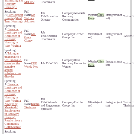
Trafficking and
McCraw
Coordinator
Recovery
Housing II
Associate
Click
Peer Support
Mr.
(not
Executive
Recovery
Respite (Short
William
Here
set)
Director
Communities
Term Housing)
Atkinson
Financial
Landscape and
Ms.
Fletcher
(not
(not
Resilience of
Research
Grace
Group, Inc.
set)
set)
Recovery
Coordinator
Clancy
Housing in
West Virginia
Taking an
unknown to a
well-known &
Dove
Click
(not
changing the
CEO
CEO
Recovery House for
Here
set)
narrative
Wendy Noe
Women
around
substance use
disorder
Financial
Landscape and
Resilience of
Recovery
Housing in
West Virginia
Outreach
Fletcher
(not
(not
Navigating
Kristin
and Engagement
Group, Inc
set)
set)
Tiedema
Meaningful
Tiedeman
Specialist
Employment
in Recovery
Housing:
Results from a
Community
Collaborative