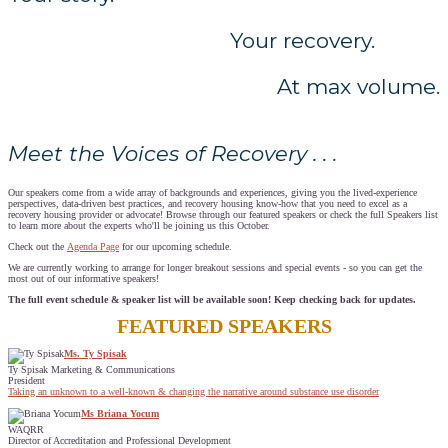
Your recovery.
At max volume.
Meet the Voices of Recovery . . .
Our speakers come from a wide array of backgrounds and experiences, giving you the lived-experience
perspectives, data-driven best practices, and recovery housing know-how that you need to excel as a
recovery housing provider or advocate! Browse through our featured speakers or check the full Speakers list
to learn more about the experts who'll be joining us this October.
Check out the
Agenda Page
for our upcoming schedule.
We are currently working to arrange for longer breakout sessions and special events - so you can get the
most out of our informative speakers!
The full event schedule & speaker list will be available soon! Keep checking back for updates.
FEATURED SPEAKERS
Ms. Ty Spisak
Ty Spisak Marketing & Communications
President
Taking an unknown to a well-known & changing the narrative around substance use disorder
Ms Briana Yocum
WAQRR
Director of Accreditation and Professional Development