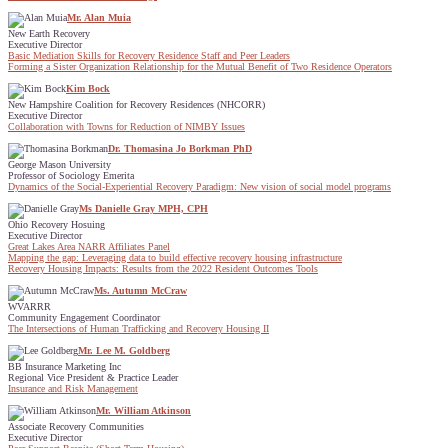
Mr. Alan Muia
New Earth Recovery
Executive Director
Basic Mediation Skills for Recovery Residence Staff and Peer Leaders
Forming a Sister Organization Relationship for the Mutual Benefit of Two Residence Operators
Kim Bock
New Hampshire Coalition for Recovery Residences (NHCORR)
Executive Director
Collaboration with Towns for Reduction of NIMBY Issues
Dr. Thomasina Jo Borkman PhD
George Mason University
Professor of Sociology Emerita
Dynamics of the Social-Experiential Recovery Paradigm: New vision of social model programs
Ms Danielle Gray MPH, CPH
Ohio Recovery Hosuing
Executive Director
Great Lakes Area NARR Affiliates Panel
Mapping the gap: Leveraging data to build effective recovery housing infrastructure
Recovery Housing Impacts: Results from the 2022 Resident Outcomes Tools
Ms. Autumn McCraw
WVARRR
Community Engagement Coordinator
The Intersections of Human Trafficking and Recovery Housing II
Mr. Lee M. Goldberg
BB Insurance Marketing Inc
Regional Vice President & Practice Leader
Insurance and Risk Management
Mr. William Atkinson
Associate Recovery Communities
Executive Director