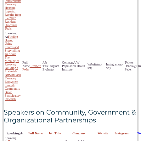
infrastructure
Recovery
Housing
Impacts:
Results from
the 2022
Resident
Outcomes
Tools
Finding
Home:
Using
Photos and
Storytelling
To Share
The
Meaning of
UW
Recovery
(not
(not
Elizabeth
Program
Population Health
@Eliz
Building a
set)
set)
Feder
Evaluator
Institute
Feder
Statewide
Network and
Recovery
Ecosystem
through
Community
Based
Participatory
Research
Speakers on Community, Government &
Organizational Partnerships
Speaking At
Full Name
Job Title
Company
Website
Instagram
Tw