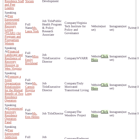
Residence Staff
Yocum
Development
and Peer
Leaders
Peer
Empowered
Public
Addiction
Virginia
Health Program
Recovery
Tech Institute for
(not
(not
Ms.
& Policy
Living
Policy and
set)
set)
Laura York
Research
(PEARL) for
Governance
Associate
Pregnant and
Postpartum
Women
Financial
Landscape and
Click
Miss
(not
Resilience of
Executive
WVARR
Emily
Here
set)
Recovery
Director
Birckhead
Housing in
West Virginia
Forming a
Sister
Organization
Ms.
Truly
Click
(not
Relationship
Carmin
Executive
Motivated
Here
set)
for the Mutual
Birgitta
Director
Transitional Living
Benefit of Two
Long
Residence
Operators
Experienced
Click
Recovery
The
(not
Ms.
Director
Residence
Woodrow Project
Here
set)
Erin Helms
Operators
Panel
Peer
Empowered
Addiction
Piedmont