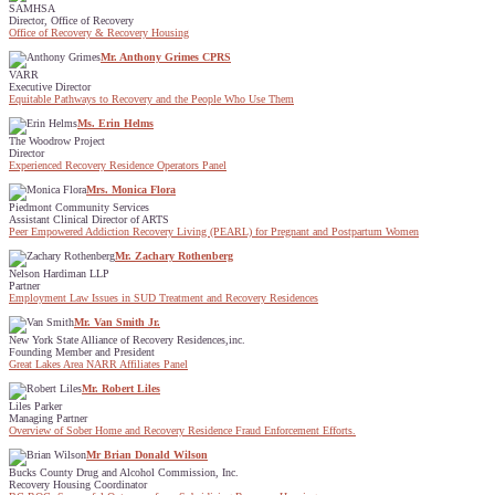
SAMHSA
Director, Office of Recovery
Office of Recovery & Recovery Housing
Mr. Anthony Grimes CPRS
VARR
Executive Director
Equitable Pathways to Recovery and the People Who Use Them
Ms. Erin Helms
The Woodrow Project
Director
Experienced Recovery Residence Operators Panel
Mrs. Monica Flora
Piedmont Community Services
Assistant Clinical Director of ARTS
Peer Empowered Addiction Recovery Living (PEARL) for Pregnant and Postpartum Women
Mr. Zachary Rothenberg
Nelson Hardiman LLP
Partner
Employment Law Issues in SUD Treatment and Recovery Residences
Mr. Van Smith Jr.
New York State Alliance of Recovery Residences,inc.
Founding Member and President
Great Lakes Area NARR Affiliates Panel
Mr. Robert Liles
Liles Parker
Managing Partner
Overview of Sober Home and Recovery Residence Fraud Enforcement Efforts.
Mr Brian Donald Wilson
Bucks County Drug and Alcohol Commission, Inc.
Recovery Housing Coordinator