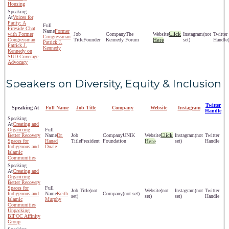
Housing
Voices for
Parity: A
Fireside Chat
Former
Click
with Former
The
(not
Congressman
Congressman
Founder
Kennedy Forum
Here
set)
Patrick J.
Patrick J.
Kennedy
Kennedy on
SUD Coverage
Advocacy
Speakers on Diversity, Equity & Inclusion
Twitter
Speaking At
Full Name
Job Title
Company
Website
Instagram
Handle
Creating and
Organizing
Click
Better Recovery
Dr.
UNIK
(not
Spaces for
Hanad
President
Foundation
Here
set)
Indigenous and
Duale
Islamic
Communities
Creating and
Organizing
Better Recovery
Spaces for
(not
(not
(not
Indigenous and
Keith
(not set)
set)
set)
set)
Islamic
Murphy
Communities
Unpacking
BIPOC Affinity
Group