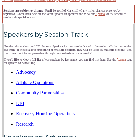
Sessions are subject to change.
You'll be notified via email of any major changes once you've
registered. Check back here for the latest updates on speakers and view our
Agenda
for the scheduled
sessions & special events.
Speakers by Session Track
Use the tabs to view the 2023 Summit Speakers by their session's track. If a session falls into more than
one track, or the speaker is presenting at multiple sessions, they will be listed in multiple sections. Feel
free to reach out to our presenters through their website or social media!
If you'd like to view a full list of our speakers by last name, you can find that here. See the
Agenda
page
for updates on scheduling.
Advocacy
Affiliate Operations
Community Partnerships
DEI
Recovery Housing Operations
Research