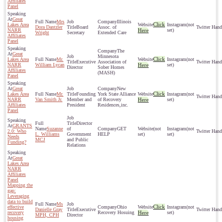
Affiliates
Panel
Great
Mrs
Illinois
Click
Lakes Area
(not
Dora Dantzler
Board
Assoc. of
NARR
Here
set)
Wright
Secretary
Extended Care
Affiliates
Panel
The
Great
Minnesota
Click
Lakes Area
Mr.
(not
Executive
Association of
NARR
William Lycan
Here
set)
Director
Sober Homes
Affiliates
(MASH)
Panel
Great
New
Click
Lakes Area
Mr.
Founding
York State Alliance
(not
NARR
Van Smith Jr.
Member and
of Recovery
Here
set)
Affiliates
President
Residences,inc.
Panel
Director
GRANTS
Suzanne
of
GET
(not
(not
2.0: Who
L. Williams
Government
HELP
set)
set)
Needs
MCJ
and Public
Funding?
Relations
Great
Lakes Area
NARR
Affiliates
Panel
Mapping the
gap:
Leveraging
data to build
Ms
Click
effective
Ohio
(not
Danielle Gray
Executive
recovery
Recovery Hosuing
Here
set)
MPH, CPH
Director
housing