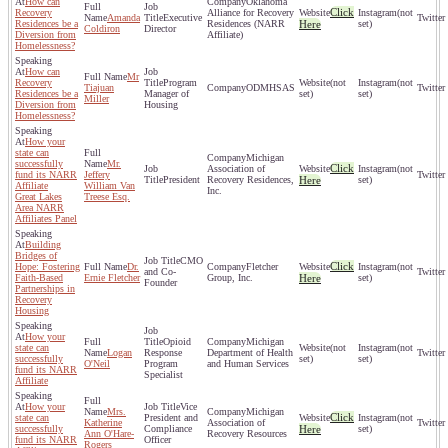
How can
Oklahoma
Click
Recovery
Alliance for Recovery
(not
Amanda
Executive
Residences be a
Residences (NARR
Here
set)
Coldiron
Director
Diversion from
Affiliate)
Homelessness?
How can
Mr
Recovery
Program
(not
(not
Tiajuan
ODMHSAS
Residences be a
Manager of
set)
set)
Miller
Diversion from
Housing
Homelessness?
How your
state can
Michigan
successfully
Mr.
Click
Association of
(not
fund its NARR
Jeffery
President
Recovery Residences,
Here
set)
Affiliate
William Van
Inc.
Great Lakes
Treese Esq.
Area NARR
Affiliates Panel
Building
Bridges of
CMO
Click
Hope: Fostering
Dr.
Fletcher
(not
and Co-
Faith-Based
Ernie Fletcher
Group, Inc.
Here
set)
Founder
Partnerships in
Recovery
Housing
How your
Opioid
Michigan
state can
(not
(not
Logan
Response
Department of Health
successfully
set)
set)
O'Neil
Program
and Human Services
fund its NARR
Specialist
Affiliate
How your
Vice
Mrs.
Michigan
Click
state can
President and
(not
Katherine
Association of
successfully
Compliance
Here
set)
Ann O'Hare-
Recovery Resources
fund its NARR
Officer
Rogers