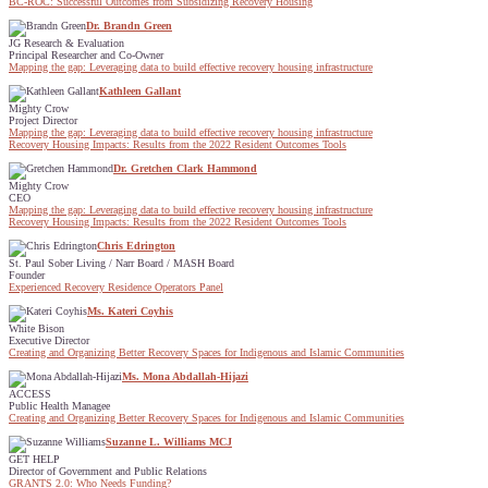
BC-ROC: Successful Outcomes from Subsidizing Recovery Housing
Dr. Brandn Green
JG Research & Evaluation
Principal Researcher and Co-Owner
Mapping the gap: Leveraging data to build effective recovery housing infrastructure
Kathleen Gallant
Mighty Crow
Project Director
Mapping the gap: Leveraging data to build effective recovery housing infrastructure
Recovery Housing Impacts: Results from the 2022 Resident Outcomes Tools
Dr. Gretchen Clark Hammond
Mighty Crow
CEO
Mapping the gap: Leveraging data to build effective recovery housing infrastructure
Recovery Housing Impacts: Results from the 2022 Resident Outcomes Tools
Chris Edrington
St. Paul Sober Living / Narr Board / MASH Board
Founder
Experienced Recovery Residence Operators Panel
Ms. Kateri Coyhis
White Bison
Executive Director
Creating and Organizing Better Recovery Spaces for Indigenous and Islamic Communities
Ms. Mona Abdallah-Hijazi
ACCESS
Public Health Managee
Creating and Organizing Better Recovery Spaces for Indigenous and Islamic Communities
Suzanne L. Williams MCJ
GET HELP
Director of Government and Public Relations
GRANTS 2.0: Who Needs Funding?