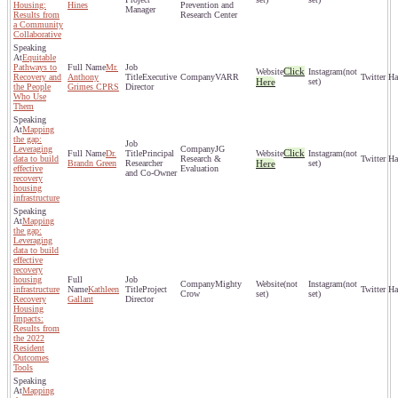
Housing:
Hines
Prevention and
Manager
Results from
Research Center
a Community
Collaborative
Equitable
Pathways to
Mr.
Click
(not
Recovery and
Anthony
Executive
VARR
Here
set)
the People
Grimes CPRS
Director
Who Use
Them
Mapping
the gap:
Leveraging
JG
Click
Dr.
Principal
(not
data to build
Research &
Brandn Green
Researcher
Here
set)
effective
Evaluation
and Co-Owner
recovery
housing
infrastructure
Mapping
the gap:
Leveraging
data to build
effective
recovery
housing
Mighty
(not
(not
infrastructure
Kathleen
Project
Crow
set)
set)
Recovery
Gallant
Director
Housing
Impacts:
Results from
the 2022
Resident
Outcomes
Tools
Mapping