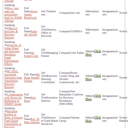
Affiliate
How your
state can
Angie
(not
(not
(not
(not set)
successfully
Smith-
set)
set)
set)
fund its NARR
Butterwick
Affiliate
Office of
Director,
(not
(not
Recovery &
Paolo
SAMHSA
Office of
set)
set)
Recovery
del Vecchio
Recovery
Housing
Overview of
Sober Home
Click
and Recovery
(not
Mr.
Managing
Liles Parker
Residence
Here
set)
Robert Liles
Partner
Fraud
Enforcement
Efforts.
BC-ROC:
Bucks
Successful
Mr
Click
Recovery
County Drug and
(not
Outcomes from
Brian Donald
Housing
Alcohol
Here
set)
Subsidizing
Wilson
Coordinator
Commission, Inc.
Recovery
Housing
New
Collaboration
Hampshire Coalition
Click
(not
with Towns for
Kim
Executive
for Recovery
Here
set)
Reduction of
Bock
Director
Residences
NIMBY Issues
(NHCORR)
Building
Bridges of
Click
Hope: Fostering
Director
Fletcher
(not
Rev. Dr
Faith-Based
of Faith-Based
Group
Here
set)
Matt Johnson
Partnerships in
Initiatives
Recovery