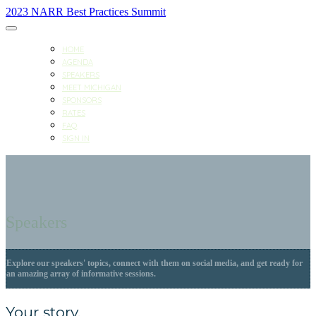
2023 NARR Best Practices Summit
HOME
AGENDA
SPEAKERS
MEET MICHIGAN
SPONSORS
RATES
FAQ
SIGN IN
Speakers
Explore our speakers' topics, connect with them on social media, and get ready for
an amazing array of informative sessions.
Your story.