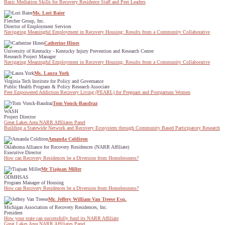
Basic Mediation Skills for Recovery Residence Staff and Peer Leaders
Ms. Lori Baier
Fletcher Group, Inc.
Director of Employment Services
Navigating Meaningful Employment in Recovery Housing: Results from a Community Collaborative
Catherine Hines
University of Kentucky - Kentucky Injury Prevention and Research Center
Research Project Manager
Navigating Meaningful Employment in Recovery Housing: Results from a Community Collaborative
Ms. Laura York
Virginia Tech Institute for Policy and Governance
Public Health Program & Policy Research Associate
Peer Empowered Addiction Recovery Living (PEARL) for Pregnant and Postpartum Women
Tom Vonck-Baudraz
WASH
Project Director
Great Lakes Area NARR Affiliates Panel
Building a Statewide Network and Recovery Ecosystem through Community Based Participatory Research
Amanda Coldiron
Oklahoma Alliance for Recovery Residences (NARR Affiliate)
Executive Director
How can Recovery Residences be a Diversion from Homelessness?
Mr Tiajuan Miller
ODMHSAS
Program Manager of Housing
How can Recovery Residences be a Diversion from Homelessness?
Mr. Jeffery William Van Treese Esq.
Michigan Association of Recovery Residences, Inc.
President
How your state can successfully fund its NARR Affiliate
Great Lakes Area NARR Affiliates Panel