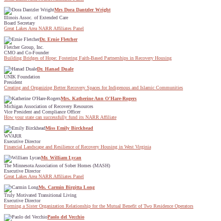
Mrs Dora Dantzler Wright
Illinois Assoc. of Extended Care
Board Secretary
Great Lakes Area NARR Affiliates Panel
Dr. Ernie Fletcher
Fletcher Group, Inc.
CMO and Co-Founder
Building Bridges of Hope: Fostering Faith-Based Partnerships in Recovery Housing
Dr. Hanad Duale
UNIK Foundation
President
Creating and Organizing Better Recovery Spaces for Indigenous and Islamic Communities
Mrs. Katherine Ann O'Hare-Rogers
Michigan Association of Recovery Resources
Vice President and Compliance Officer
How your state can successfully fund its NARR Affiliate
Miss Emily Birckhead
WVARR
Executive Director
Financial Landscape and Resilience of Recovery Housing in West Virginia
Mr. William Lycan
The Minnesota Association of Sober Homes (MASH)
Executive Director
Great Lakes Area NARR Affiliates Panel
Ms. Carmin Birgitta Long
Truly Motivated Transitional Living
Executive Director
Forming a Sister Organization Relationship for the Mutual Benefit of Two Residence Operators
Paolo del Vecchio