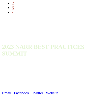
2
3
›
2023 NARR BEST PRACTICES
SUMMIT
Monday, October 9, 2023 - Wednesday, October 11, 2023
300 Town Center Dr
Dearborn, MI 48126
United States
Email
|
Facebook
|
Twitter
|
Website
| #NARROutLoud