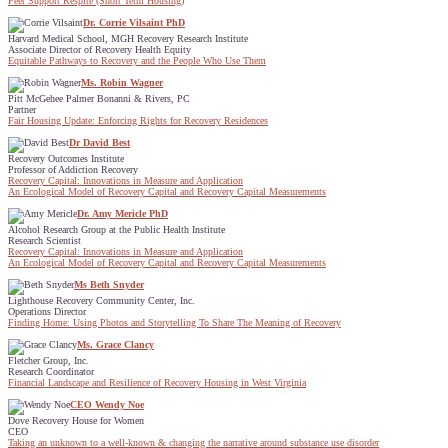
Peer Support Respite (Short Term Housing)
Dr. Corrie Vilsaint PhD
Harvard Medical School, MGH Recovery Research Institute
Associate Director of Recovery Health Equity
Equitable Pathways to Recovery and the People Who Use Them
Ms. Robin Wagner
Pitt McGehee Palmer Bonanni & Rivers, PC
Partner
Fair Housing Update: Enforcing Rights for Recovery Residences
Dr David Best
Recovery Outcomes Institute
Professor of Addiction Recovery
Recovery Capital: Innovations in Measure and Application
An Ecological Model of Recovery Capital and Recovery Capital Measurements
Dr. Amy Mericle PhD
Alcohol Research Group at the Public Health Institute
Research Scientist
Recovery Capital: Innovations in Measure and Application
An Ecological Model of Recovery Capital and Recovery Capital Measurements
Ms Beth Snyder
Lighthouse Recovery Community Center, Inc.
Operations Director
Finding Home: Using Photos and Storytelling To Share The Meaning of Recovery
Ms. Grace Clancy
Fletcher Group, Inc.
Research Coordinator
Financial Landscape and Resilience of Recovery Housing in West Virginia
CEO Wendy Noe
Dove Recovery House for Women
CEO
Taking an unknown to a well-known & changing the narrative around substance use disorder