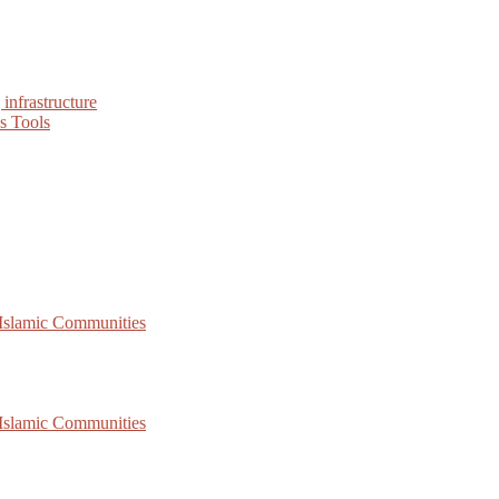
infrastructure
s Tools
 Islamic Communities
 Islamic Communities