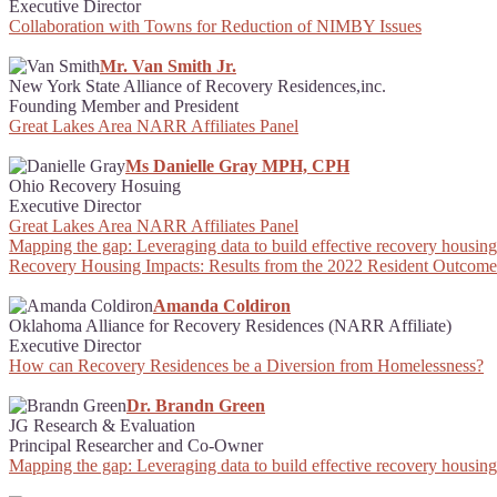
Executive Director
Collaboration with Towns for Reduction of NIMBY Issues
Mr. Van Smith Jr.
New York State Alliance of Recovery Residences,inc.
Founding Member and President
Great Lakes Area NARR Affiliates Panel
Ms Danielle Gray MPH, CPH
Ohio Recovery Hosuing
Executive Director
Great Lakes Area NARR Affiliates Panel
Mapping the gap: Leveraging data to build effective recovery housing 
Recovery Housing Impacts: Results from the 2022 Resident Outcome
Amanda Coldiron
Oklahoma Alliance for Recovery Residences (NARR Affiliate)
Executive Director
How can Recovery Residences be a Diversion from Homelessness?
Dr. Brandn Green
JG Research & Evaluation
Principal Researcher and Co-Owner
Mapping the gap: Leveraging data to build effective recovery housing 