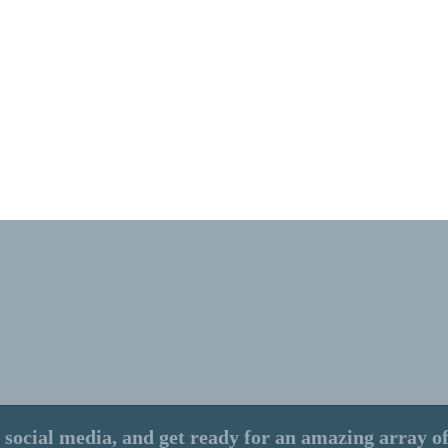
 social media, and get ready for an amazing array of