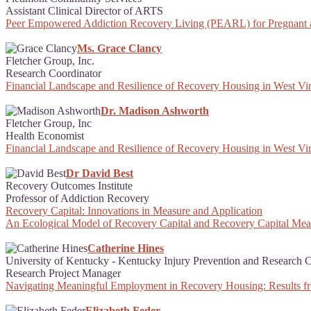
Assistant Clinical Director of ARTS
Peer Empowered Addiction Recovery Living (PEARL) for Pregnant
Ms. Grace Clancy
Fletcher Group, Inc.
Research Coordinator
Financial Landscape and Resilience of Recovery Housing in West Vir
Dr. Madison Ashworth
Fletcher Group, Inc
Health Economist
Financial Landscape and Resilience of Recovery Housing in West Vir
Dr David Best
Recovery Outcomes Institute
Professor of Addiction Recovery
Recovery Capital: Innovations in Measure and Application
An Ecological Model of Recovery Capital and Recovery Capital Me
Catherine Hines
University of Kentucky - Kentucky Injury Prevention and Research C
Research Project Manager
Navigating Meaningful Employment in Recovery Housing: Results f
Elizabeth Feder