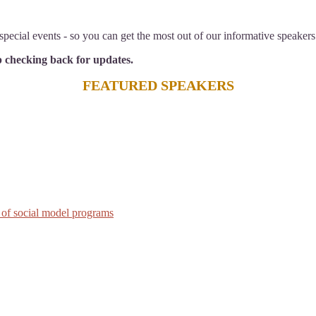
pecial events - so you can get the most out of our informative speakers
ep checking back for updates.
FEATURED SPEAKERS
 of social model programs