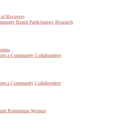
 of Recovery
munity Based Participatory Research
ginia
rom a Community Collaborative
rom a Community Collaborative
 and Postpartum Women