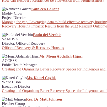
How can Recovery Residences be a Diversion from Homelessness?
Kathleen Gallant
Mighty Crow
Project Director
Mapping the gap: Leveraging data to build effective recovery housing 
Recovery Housing Impacts: Results from the 2022 Resident Outcome
Paolo del Vecchio
SAMHSA
Director, Office of Recovery
Office of Recovery & Recovery Housing
Ms. Mona Abdallah-Hijazi
ACCESS
Public Health Managee
Creating and Organizing Better Recovery Spaces for Indigenous and
Ms. Kateri Coyhis
White Bison
Executive Director
Creating and Organizing Better Recovery Spaces for Indigenous and
Rev. Dr Matt Johnson
Fletcher Group