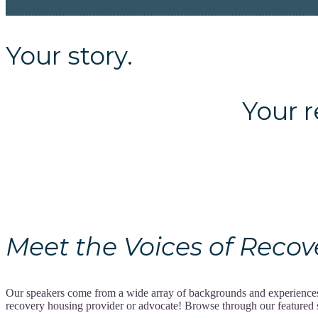
Your story.
Your recov
Meet the Voices of Recovery
Our speakers come from a wide array of backgrounds and experiences, 
recovery housing provider or advocate! Browse through our featured spe