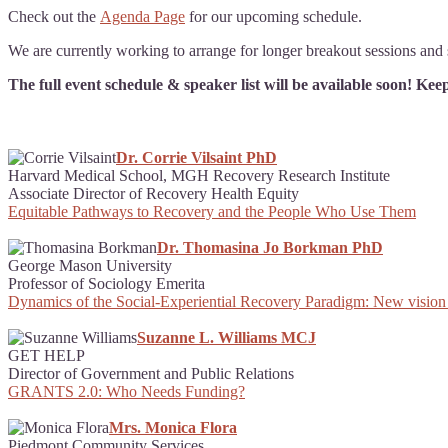
Check out the
Agenda Page
for our upcoming schedule.
We are currently working to arrange for longer breakout sessions and s
The full event schedule & speaker list will be available soon! Ke
Dr. Corrie Vilsaint PhD
Harvard Medical School, MGH Recovery Research Institute
Associate Director of Recovery Health Equity
Equitable Pathways to Recovery and the People Who Use Them
Dr. Thomasina Jo Borkman PhD
George Mason University
Professor of Sociology Emerita
Dynamics of the Social-Experiential Recovery Paradigm: New vision
Suzanne L. Williams MCJ
GET HELP
Director of Government and Public Relations
GRANTS 2.0: Who Needs Funding?
Mrs. Monica Flora
Piedmont Community Services