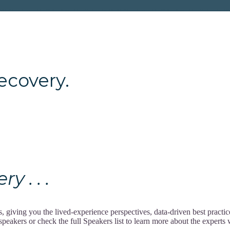
ery.
 . . .
giving you the lived-experience perspectives, data-driven best practi
akers or check the full Speakers list to learn more about the experts w