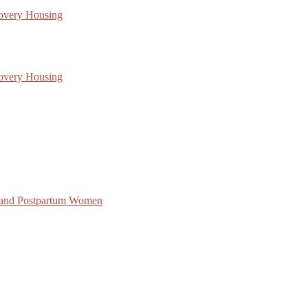
covery Housing
covery Housing
 and Postpartum Women