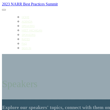
2023 NARR Best Practices Summit
HOME
AGENDA
SPEAKERS
MEET MICHIGAN
SPONSORS
RATES
FAQ
SIGN IN
Speakers
Explore our speakers' topics, connect with them on