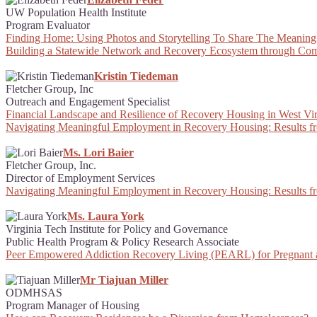
UW Population Health Institute
Program Evaluator
Finding Home: Using Photos and Storytelling To Share The Meaning
Building a Statewide Network and Recovery Ecosystem through Com
Kristin Tiedeman
Fletcher Group, Inc
Outreach and Engagement Specialist
Financial Landscape and Resilience of Recovery Housing in West Vir
Navigating Meaningful Employment in Recovery Housing: Results f
Ms. Lori Baier
Fletcher Group, Inc.
Director of Employment Services
Navigating Meaningful Employment in Recovery Housing: Results f
Ms. Laura York
Virginia Tech Institute for Policy and Governance
Public Health Program & Policy Research Associate
Peer Empowered Addiction Recovery Living (PEARL) for Pregnant
Mr Tiajuan Miller
ODMHSAS
Program Manager of Housing