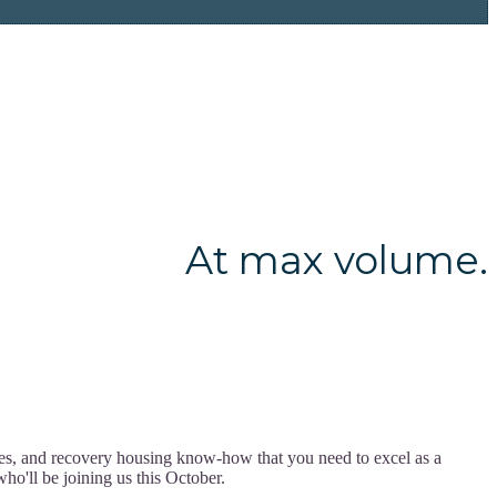
At max volume.
ces, and recovery housing know-how that you need to excel as a
ho'll be joining us this October.