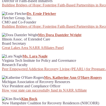
Director of Faith-Based Initiatives
Building Bridges of Hope: Fostering Faith-Based Partnerships in Re
Dr. Ernie Fletcher
Fletcher Group, Inc.
CMO and Co-Founder
Building Bridges of Hope: Fostering Faith-Based Partnerships in Re
Mrs Dora Dantzler Wright
Illinois Assoc. of Extended Care
Board Secretary
Great Lakes Area NARR Affiliates Panel
Ms. Lara Nagle
Virginia Tech Institute for Policy and Governance
Research Faculty
Peer Empowered Addiction Recovery Living (PEARL) for Pregnant
Mrs. Katherine Ann O'Hare-Rogers
Michigan Association of Recovery Resources
Vice President and Compliance Officer
How your state can successfully fund its NARR Affiliate
Kim Bock
New Hampshire Coalition for Recovery Residences (NHCORR)