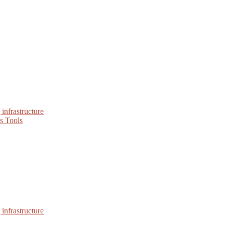
infrastructure
s Tools
infrastructure