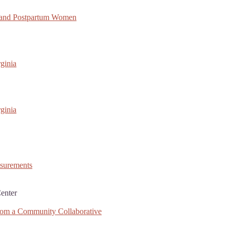
 and Postpartum Women
ginia
ginia
asurements
enter
rom a Community Collaborative