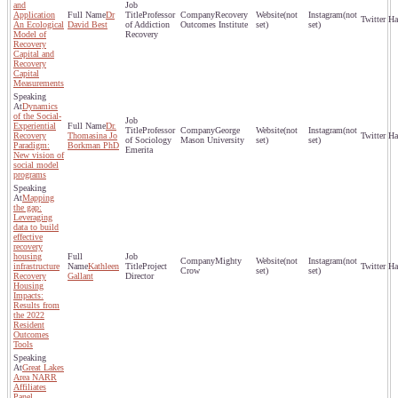
and
Application
Dr
Professor
Recovery
(not
(not
An Ecological
David Best
of Addiction
Outcomes Institute
set)
set)
Model of
Recovery
Recovery
Capital and
Recovery
Capital
Measurements
Dynamics
of the Social-
Experiential
Dr.
Professor
George
(not
(not
Recovery
Thomasina Jo
of Sociology
Mason University
set)
set)
Paradigm:
Borkman PhD
Emerita
New vision of
social model
programs
Mapping
the gap:
Leveraging
data to build
effective
recovery
housing
Mighty
(not
(not
infrastructure
Kathleen
Project
Crow
set)
set)
Recovery
Gallant
Director
Housing
Impacts:
Results from
the 2022
Resident
Outcomes
Tools
Great Lakes
Area NARR
Affiliates
Panel