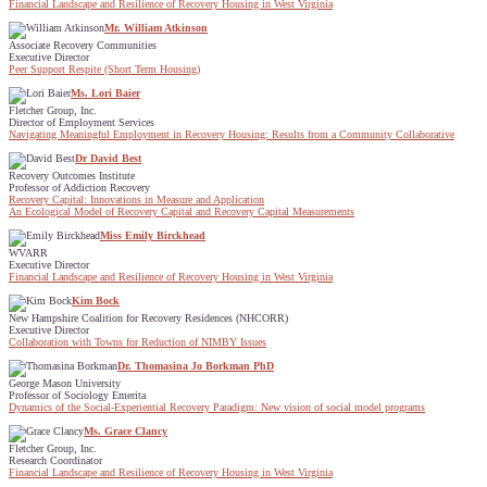
Financial Landscape and Resilience of Recovery Housing in West Virginia
Mr. William Atkinson
Associate Recovery Communities
Executive Director
Peer Support Respite (Short Term Housing)
Ms. Lori Baier
Fletcher Group, Inc.
Director of Employment Services
Navigating Meaningful Employment in Recovery Housing: Results from a Community Collaborative
Dr David Best
Recovery Outcomes Institute
Professor of Addiction Recovery
Recovery Capital: Innovations in Measure and Application
An Ecological Model of Recovery Capital and Recovery Capital Measurements
Miss Emily Birckhead
WVARR
Executive Director
Financial Landscape and Resilience of Recovery Housing in West Virginia
Kim Bock
New Hampshire Coalition for Recovery Residences (NHCORR)
Executive Director
Collaboration with Towns for Reduction of NIMBY Issues
Dr. Thomasina Jo Borkman PhD
George Mason University
Professor of Sociology Emerita
Dynamics of the Social-Experiential Recovery Paradigm: New vision of social model programs
Ms. Grace Clancy
Fletcher Group, Inc.
Research Coordinator
Financial Landscape and Resilience of Recovery Housing in West Virginia