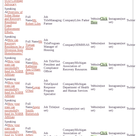
SUD Coverage
Advocacy
Overview of
Sober Home
Click
and Recovery
(not
Mr.
Managing
Liles Parker
Residence
Here
set)
Robert Liles
Partner
Fraud
Enforcement
Efforts.
How can
Mr
Recovery
Program
(not
(not
Tiajuan
ODMHSAS
Residences be a
Manager of
set)
set)
Miller
Diversion from
Housing
Homelessness?
How your
Vice
Mrs.
Michigan
Click
state can
President and
(not
Katherine
Association of
successfully
Compliance
Here
set)
Ann O'Hare-
Recovery Resources
fund its NARR
Officer
Rogers
Affiliate
How your
Opioid
Michigan
state can
(not
(not
Logan
Response
Department of Health
successfully
set)
set)
O'Neil
Program
and Human Services
fund its NARR
Specialist
Affiliate
How your
state can
Angie
(not
(not
(not
(not set)
successfully
Smith-
set)
set)
set)
fund its NARR
Butterwick
Affiliate
How your
state can
Michigan
successfully
Mr.
Click
Association of
(not
fund its NARR
Jeffery