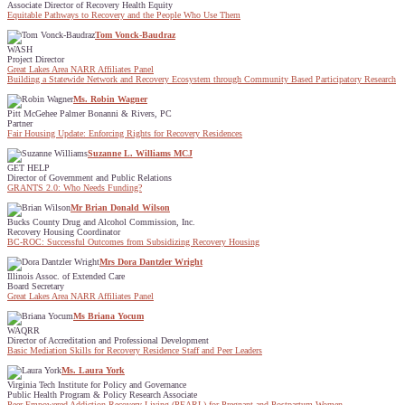
Associate Director of Recovery Health Equity
Equitable Pathways to Recovery and the People Who Use Them
Tom Vonck-Baudraz
WASH
Project Director
Great Lakes Area NARR Affiliates Panel
Building a Statewide Network and Recovery Ecosystem through Community Based Participatory Research
Ms. Robin Wagner
Pitt McGehee Palmer Bonanni & Rivers, PC
Partner
Fair Housing Update: Enforcing Rights for Recovery Residences
Suzanne L. Williams MCJ
GET HELP
Director of Government and Public Relations
GRANTS 2.0: Who Needs Funding?
Mr Brian Donald Wilson
Bucks County Drug and Alcohol Commission, Inc.
Recovery Housing Coordinator
BC-ROC: Successful Outcomes from Subsidizing Recovery Housing
Mrs Dora Dantzler Wright
Illinois Assoc. of Extended Care
Board Secretary
Great Lakes Area NARR Affiliates Panel
Ms Briana Yocum
WAQRR
Director of Accreditation and Professional Development
Basic Mediation Skills for Recovery Residence Staff and Peer Leaders
Ms. Laura York
Virginia Tech Institute for Policy and Governance
Public Health Program & Policy Research Associate
Peer Empowered Addiction Recovery Living (PEARL) for Pregnant and Postpartum Women