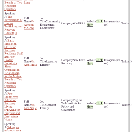
Benefit of Two
Long
Residence
Operators
The
Intersections of
Click
Ms.
Community
(not
Human
WVARRR
Autumn
Engagement
Here
set)
Trafficking and
McCraw
Coordinator
Recovery
Housing II
Basic
Mediation
Skills for
Recovery
Residence Staff
and Peer
Click
Leaders
New Earth
(not
Mr.
Executive
Forming a
Recovery
Here
set)
Alan Muia
Director
Sister
Organization
Relationship
for the Mutual
Benefit of Two
Residence
Operators
Peer
Empowered
Addiction
Virginia
Click
Recovery
Tech Institute for
(not
Ms.
Research
Living
Policy and
Here
set)
Lara Nagle
Faculty
(PEARL) for
Governance
Pregnant and
Postpartum
Women
Taking an
unknown to a