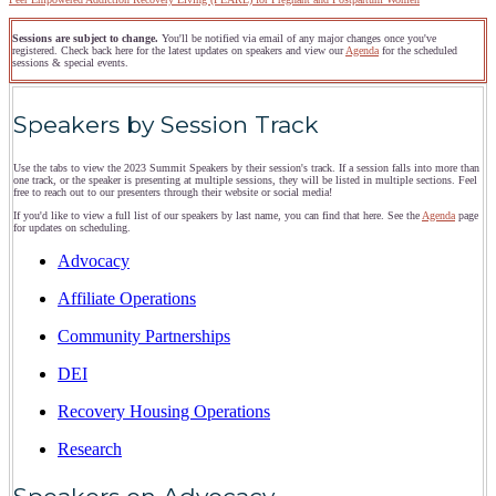
Sessions are subject to change.
You'll be notified via email of any major changes once you've
registered. Check back here for the latest updates on speakers and view our
Agenda
for the scheduled
sessions & special events.
Speakers by Session Track
Use the tabs to view the 2023 Summit Speakers by their session's track. If a session falls into more than
one track, or the speaker is presenting at multiple sessions, they will be listed in multiple sections. Feel
free to reach out to our presenters through their website or social media!
If you'd like to view a full list of our speakers by last name, you can find that here. See the
Agenda
page
for updates on scheduling.
Advocacy
Affiliate Operations
Community Partnerships
DEI
Recovery Housing Operations
Research