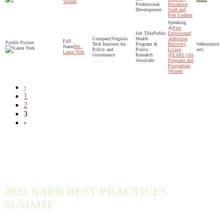
Yocum
Professional
Residence
Development
Staff and
Peer Leaders
Peer
Public
Empowered
Virginia
Health
Addiction
Tech Institute for
Program &
Recovery
(not
Ms.
Policy and
Policy
Living
set)
Laura York
Governance
Research
(PEARL) for
Associate
Pregnant and
Postpartum
Women
‹
1
2
3
›
2023 NARR BEST PRACTICES
SUMMIT