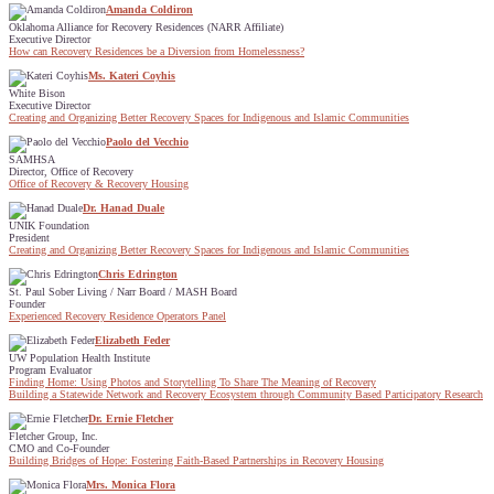
Amanda Coldiron
Oklahoma Alliance for Recovery Residences (NARR Affiliate)
Executive Director
How can Recovery Residences be a Diversion from Homelessness?
Ms. Kateri Coyhis
White Bison
Executive Director
Creating and Organizing Better Recovery Spaces for Indigenous and Islamic Communities
Paolo del Vecchio
SAMHSA
Director, Office of Recovery
Office of Recovery & Recovery Housing
Dr. Hanad Duale
UNIK Foundation
President
Creating and Organizing Better Recovery Spaces for Indigenous and Islamic Communities
Chris Edrington
St. Paul Sober Living / Narr Board / MASH Board
Founder
Experienced Recovery Residence Operators Panel
Elizabeth Feder
UW Population Health Institute
Program Evaluator
Finding Home: Using Photos and Storytelling To Share The Meaning of Recovery
Building a Statewide Network and Recovery Ecosystem through Community Based Participatory Research
Dr. Ernie Fletcher
Fletcher Group, Inc.
CMO and Co-Founder
Building Bridges of Hope: Fostering Faith-Based Partnerships in Recovery Housing
Mrs. Monica Flora