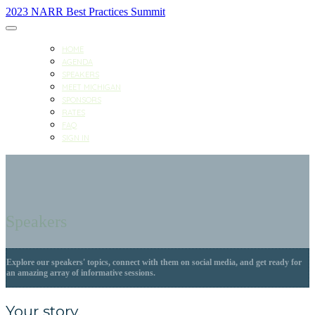
2023 NARR Best Practices Summit
HOME
AGENDA
SPEAKERS
MEET MICHIGAN
SPONSORS
RATES
FAQ
SIGN IN
Speakers
Explore our speakers' topics, connect with them on social media, and get ready for
an amazing array of informative sessions.
Your story.