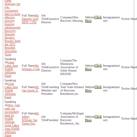
Panel
Mapping the
gap:
Leveraging
data to build
Ms
Click
effective
Ohio
(not
Danielle Gray
Executive
recovery
Recovery Hosuing
Here
set)
MPH, CPH
Director
housing
infrastructure
Recovery
Housing
Impacts:
Results from
the 2022
Resident
Outcomes
Tools
The
Great
Minnesota
Click
Lakes Area
Mr.
(not
Executive
Association of
NARR
William Lycan
Here
set)
Director
Sober Homes
Affiliates
(MASH)
Panel
Great
New
Click
Lakes Area
Mr.
Founding
York State Alliance
(not
NARR
Van Smith Jr.
Member and
of Recovery
Here
set)
Affiliates
President
Residences,inc.
Panel
How your
state can
successfully
Mr.
Michigan
fund its
Click
Jeffery
Association of
(not
NARR
William Van
President
Recovery
Here
set)
Affiliate
Treese Esq.
Residences, Inc.
Great Lakes
Area NARR
Affiliates
Panel