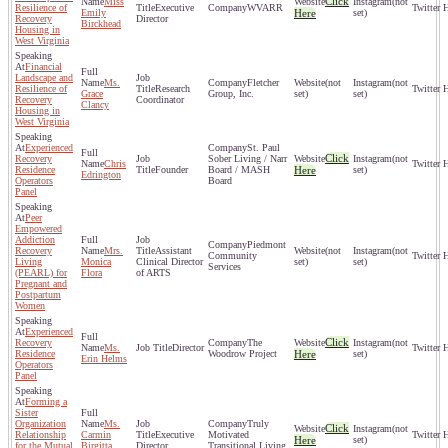
Click
Miss
(not
Resilience of
Executive
WVARR
Emily
Here
set)
Recovery
Director
Birckhead
Housing in
West Virginia
Financial
Landscape and
Ms.
Fletcher
(not
(not
Resilience of
Research
Grace
Group, Inc.
set)
set)
Recovery
Coordinator
Clancy
Housing in
West Virginia
Experienced
St. Paul
Click
Recovery
Sober Living / Narr
(not
Chris
Residence
Founder
Board / MASH
Here
set)
Edrington
Operators
Board
Panel
Peer
Empowered
Addiction
Piedmont
Recovery
Mrs.
Assistant
(not
(not
Community
Living
Monica
Clinical Director
set)
set)
Services
(PEARL) for
Flora
of ARTS
Pregnant and
Postpartum
Women
Experienced
Click
Recovery
The
(not
Ms.
Director
Residence
Woodrow Project
Here
set)
Erin Helms
Operators
Panel
Forming a
Sister
Organization
Ms.
Truly
Click
(not
Relationship
Carmin
Executive
Motivated
Here
set)
for the Mutual
Birgitta
Director
Transitional Living