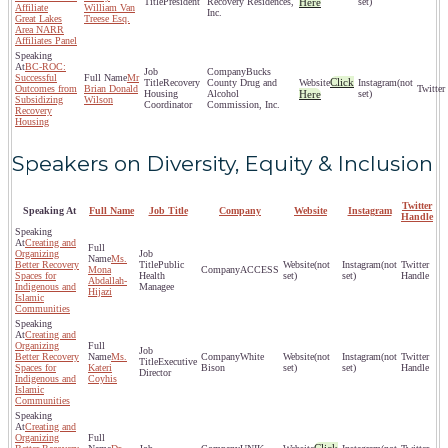
President
Recovery Residences,
Here
set)
Affiliate
William Van
Inc.
Great Lakes
Treese Esq.
Area NARR
Affiliates Panel
BC-ROC:
Bucks
Successful
Mr
Click
Recovery
County Drug and
(not
Outcomes from
Brian Donald
Housing
Alcohol
Here
set)
Subsidizing
Wilson
Coordinator
Commission, Inc.
Recovery
Housing
Speakers on Diversity, Equity & Inclusion
Twitter
Speaking At
Full Name
Job Title
Company
Website
Instagram
Handle
Creating and
Organizing
Ms.
Better Recovery
Public
(not
(not
Mona
ACCESS
Spaces for
Health
set)
set)
Abdallah-
Indigenous and
Managee
Hijazi
Islamic
Communities
Creating and
Organizing
Better Recovery
Ms.
White
(not
(not
Executive
Spaces for
Kateri
Bison
set)
set)
Director
Indigenous and
Coyhis
Islamic
Communities
Creating and
Organizing