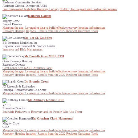
Piedmont Community Services
Assistant Clinical Director of ARTS
Peer Empowered Addiction Recovery Living (PEARL) for Pregnant and Postpartum Women
Kathleen Gallant
Mighty Crow
Project Director
Mapping the gap: Leveraging data to build effective recovery housing infrastructure
Recovery Housing Impacts: Results from the 2022 Resident Outcomes Tools
Mr. Lee M. Goldberg
BB Insurance Marketing Inc
Regional Vice President & Practice Leader
Insurance and Risk Management
Ms Danielle Gray MPH, CPH
Ohio Recovery Hosuing
Executive Director
Great Lakes Area NARR Affiliates Panel
Mapping the gap: Leveraging data to build effective recovery housing infrastructure
Recovery Housing Impacts: Results from the 2022 Resident Outcomes Tools
Dr. Brandn Green
JG Research & Evaluation
Principal Researcher and Co-Owner
Mapping the gap: Leveraging data to build effective recovery housing infrastructure
Mr. Anthony Grimes CPRS
VARR
Executive Director
Equitable Pathways to Recovery and the People Who Use Them
Dr. Gretchen Clark Hammond
Mighty Crow
CEO
Mapping the gap: Leveraging data to build effective recovery housing infrastructure
Recovery Housing Impacts: Results from the 2022 Resident Outcomes Tools