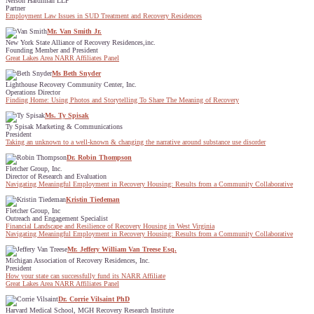
Nelson Hardiman LLP
Partner
Employment Law Issues in SUD Treatment and Recovery Residences
Mr. Van Smith Jr.
New York State Alliance of Recovery Residences,inc.
Founding Member and President
Great Lakes Area NARR Affiliates Panel
Ms Beth Snyder
Lighthouse Recovery Community Center, Inc.
Operations Director
Finding Home: Using Photos and Storytelling To Share The Meaning of Recovery
Ms. Ty Spisak
Ty Spisak Marketing & Communications
President
Taking an unknown to a well-known & changing the narrative around substance use disorder
Dr. Robin Thompson
Fletcher Group, Inc.
Director of Research and Evaluation
Navigating Meaningful Employment in Recovery Housing: Results from a Community Collaborative
Kristin Tiedeman
Fletcher Group, Inc
Outreach and Engagement Specialist
Financial Landscape and Resilience of Recovery Housing in West Virginia
Navigating Meaningful Employment in Recovery Housing: Results from a Community Collaborative
Mr. Jeffery William Van Treese Esq.
Michigan Association of Recovery Residences, Inc.
President
How your state can successfully fund its NARR Affiliate
Great Lakes Area NARR Affiliates Panel
Dr. Corrie Vilsaint PhD
Harvard Medical School, MGH Recovery Research Institute