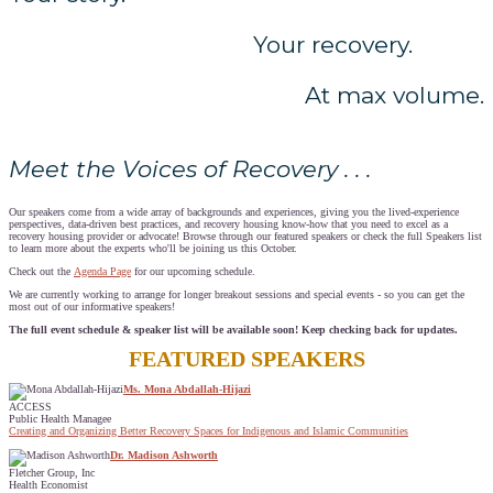
Your recovery.
At max volume.
Meet the Voices of Recovery . . .
Our speakers come from a wide array of backgrounds and experiences, giving you the lived-experience
perspectives, data-driven best practices, and recovery housing know-how that you need to excel as a
recovery housing provider or advocate! Browse through our featured speakers or check the full Speakers list
to learn more about the experts who'll be joining us this October.
Check out the
Agenda Page
for our upcoming schedule.
We are currently working to arrange for longer breakout sessions and special events - so you can get the
most out of our informative speakers!
The full event schedule & speaker list will be available soon! Keep checking back for updates.
FEATURED SPEAKERS
Ms. Mona Abdallah-Hijazi
ACCESS
Public Health Managee
Creating and Organizing Better Recovery Spaces for Indigenous and Islamic Communities
Dr. Madison Ashworth
Fletcher Group, Inc
Health Economist