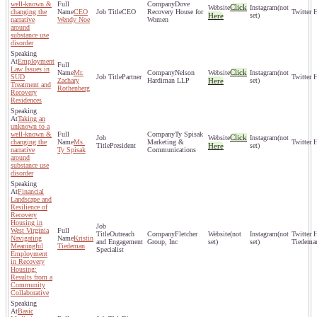
well-known &
Dove
Click
(not
changing the
CEO
CEO
Recovery House for
Here
set)
narrative
Wendy Noe
Women
around
substance use
disorder
Employment
Law Issues in
Click
Mr.
Nelson
(not
SUD
Partner
Zachary
Hardiman LLP
Here
set)
Treatment and
Rothenberg
Recovery
Residences
Taking an
unknown to a
well-known &
Ty Spisak
Click
(not
changing the
Ms.
Marketing &
President
Here
set)
narrative
Ty Spisak
Communications
around
substance use
disorder
Financial
Landscape and
Resilience of
Recovery
Housing in
West Virginia
Outreach
Fletcher
(not
(not
Navigating
Kristin
and Engagement
Group, Inc
set)
set)
Tiedema
Meaningful
Tiedeman
Specialist
Employment
in Recovery
Housing:
Results from a
Community
Collaborative
Basic