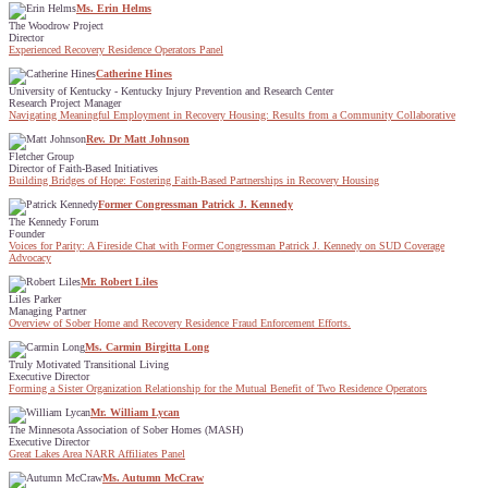
Ms. Erin Helms
The Woodrow Project
Director
Experienced Recovery Residence Operators Panel
Catherine Hines
University of Kentucky - Kentucky Injury Prevention and Research Center
Research Project Manager
Navigating Meaningful Employment in Recovery Housing: Results from a Community Collaborative
Rev. Dr Matt Johnson
Fletcher Group
Director of Faith-Based Initiatives
Building Bridges of Hope: Fostering Faith-Based Partnerships in Recovery Housing
Former Congressman Patrick J. Kennedy
The Kennedy Forum
Founder
Voices for Parity: A Fireside Chat with Former Congressman Patrick J. Kennedy on SUD Coverage
Advocacy
Mr. Robert Liles
Liles Parker
Managing Partner
Overview of Sober Home and Recovery Residence Fraud Enforcement Efforts.
Ms. Carmin Birgitta Long
Truly Motivated Transitional Living
Executive Director
Forming a Sister Organization Relationship for the Mutual Benefit of Two Residence Operators
Mr. William Lycan
The Minnesota Association of Sober Homes (MASH)
Executive Director
Great Lakes Area NARR Affiliates Panel
Ms. Autumn McCraw