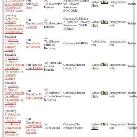
Collaboration
Hampshire Coalition
Click
(not
with Towns for
Kim
Executive
for Recovery
Here
set)
Reduction of
Bock
Director
Residences
NIMBY Issues
(NHCORR)
How can
Oklahoma
Click
Recovery
Alliance for Recovery
(not
Amanda
Executive
Residences be a
Residences (NARR
Here
set)
Coldiron
Director
Diversion from
Affiliate)
Homelessness?
Office of
Director,
(not
(not
Recovery &
Paolo
SAMHSA
Office of
set)
set)
Recovery
del Vecchio
Recovery
Housing
Building
Bridges of
CMO
Click
Hope: Fostering
Dr.
Fletcher
(not
and Co-
Faith-Based
Ernie Fletcher
Group, Inc.
Here
set)
Founder
Partnerships in
Recovery
Housing
Building
Bridges of
Click
Hope: Fostering
Director
Fletcher
(not
Rev. Dr
Faith-Based
of Faith-Based
Group
Here
set)
Matt Johnson
Partnerships in
Initiatives
Recovery
Housing
Voices for
Parity: A
Fireside Chat
Former
Click
with Former
The
(not
Congressman
Congressman
Founder
Kennedy Forum
Here
set)
Patrick J.
Patrick J.
Kennedy
Kennedy on