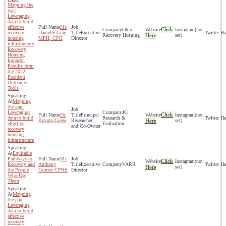
Mapping the
gap:
Leveraging
data to build
effective
Ms
Click
Ohio
(not
recovery
Danielle Gray
Executive
Recovery Hosuing
Here
set)
housing
MPH, CPH
Director
infrastructure
Recovery
Housing
Impacts:
Results from
the 2022
Resident
Outcomes
Tools
Mapping
the gap:
Leveraging
JG
Click
Dr.
Principal
(not
data to build
Research &
Brandn Green
Researcher
Here
set)
effective
Evaluation
and Co-Owner
recovery
housing
infrastructure
Equitable
Pathways to
Mr.
Click
(not
Recovery and
Anthony
Executive
VARR
Here
set)
the People
Grimes CPRS
Director
Who Use
Them
Mapping
the gap:
Leveraging
data to build
effective
recovery