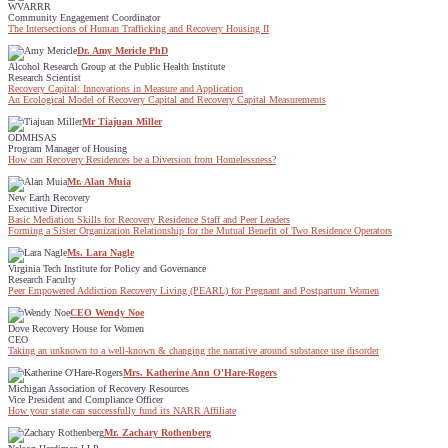
WVARRR
Community Engagement Coordinator
The Intersections of Human Trafficking and Recovery Housing II
Dr. Amy Mericle PhD
Alcohol Research Group at the Public Health Institute
Research Scientist
Recovery Capital: Innovations in Measure and Application
An Ecological Model of Recovery Capital and Recovery Capital Measurements
Mr Tiajuan Miller
ODMHSAS
Program Manager of Housing
How can Recovery Residences be a Diversion from Homelessness?
Mr. Alan Muia
New Earth Recovery
Executive Director
Basic Mediation Skills for Recovery Residence Staff and Peer Leaders
Forming a Sister Organization Relationship for the Mutual Benefit of Two Residence Operators
Ms. Lara Nagle
Virginia Tech Institute for Policy and Governance
Research Faculty
Peer Empowered Addiction Recovery Living (PEARL) for Pregnant and Postpartum Women
CEO Wendy Noe
Dove Recovery House for Women
CEO
Taking an unknown to a well-known & changing the narrative around substance use disorder
Mrs. Katherine Ann O'Hare-Rogers
Michigan Association of Recovery Resources
Vice President and Compliance Officer
How your state can successfully fund its NARR Affiliate
Mr. Zachary Rothenberg