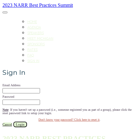
2023 NARR Best Practices Summit
HOME
AGENDA
SPEAKERS
MEET MICHIGAN
SPONSORS
RATES
FAQ
SIGN IN
Sign In
Email Address
Password
Note
: If you haven't set up a password (i.e., someone registered you as part of a group), please click the
reset password link to setup your login.
Don't know your password? Click here to reset it
.
Cancel
Login
2023 NARR BEST PRACTICES