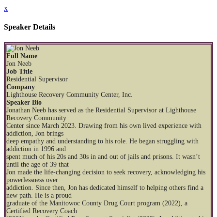
x
Speaker Details
Full Name
Jon Neeb
Job Title
Residential Supervisor
Company
Lighthouse Recovery Community Center, Inc.
Speaker Bio
Jonathan Neeb has served as the Residential Supervisor at Lighthouse
Recovery Community
Center since March 2023. Drawing from his own lived experience with
addiction, Jon brings
deep empathy and understanding to his role. He began struggling with
addiction in 1996 and
spent much of his 20s and 30s in and out of jails and prisons. It wasn’t
until the age of 39 that
Jon made the life-changing decision to seek recovery, acknowledging his
powerlessness over
addiction. Since then, Jon has dedicated himself to helping others find a
new path. He is a proud
graduate of the Manitowoc County Drug Court program (2022), a
Certified Recovery Coach