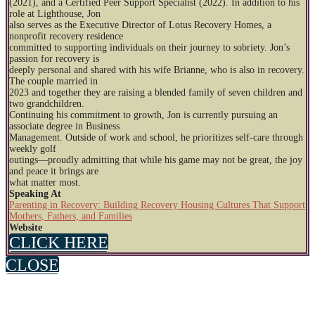
(2021), and a Certified Peer Support Specialist (2022). In addition to his
role at Lighthouse, Jon
also serves as the Executive Director of Lotus Recovery Homes, a
nonprofit recovery residence
committed to supporting individuals on their journey to sobriety. Jon’s
passion for recovery is
deeply personal and shared with his wife Brianne, who is also in recovery.
The couple married in
2023 and together they are raising a blended family of seven children and
two grandchildren.
Continuing his commitment to growth, Jon is currently pursuing an
associate degree in Business
Management. Outside of work and school, he prioritizes self-care through
weekly golf
outings—proudly admitting that while his game may not be great, the joy
and peace it brings are
what matter most.
Speaking At
Parenting in Recovery: Building Recovery Housing Cultures That Support
Mothers, Fathers, and Families
Website
CLICK HERE
CLOSE