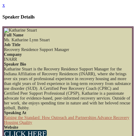
x
Speaker Details
Full Name
Ms. Katharine Lynn Stuart
Job Title
Recovery Residence Support Manager
Company
INARR
Speaker Bio
Katharine Stuart is the Recovery Residence Support Manager for the
Indiana Affiliation of Recovery Residences (INARR), where she brings
over six years of professional experience in recovery housing and more
than eight years of lived experience in long-term recovery from substance
use disorder (SUD). A Certified Peer Recovery Coach (CPRC) and
Certified Peer Support Professional (CPSP), Katharine is a passionate
advocate for evidence-based, peer-informed recovery services. Outside of
her work, she enjoys spending time in nature and with her beloved rescue
pitbull, Bubby.
Speaking At
Raising the Standard: How Outreach and Partnerships Advance Recovery
Housing Quality
Website
CLICK HERE