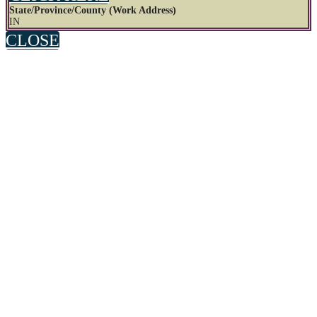
State/Province/County (Work Address)
IN
CLOSE