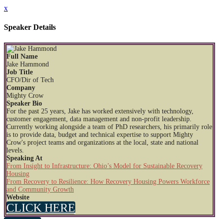
x
Speaker Details
Full Name
Jake Hammond
Job Title
CFO/Dir of Tech
Company
Mighty Crow
Speaker Bio
For the past 25 years, Jake has worked extensively with technology,
customer engagement, data management and non-profit leadership.
Currently working alongside a team of PhD researchers, his primarily role
is to provide data, budget and technical expertise to support Mighty
Crow's project teams and organizations at the local, state and national
levels.
Speaking At
From Insight to Infrastructure: Ohio’s Model for Sustainable Recovery
Housing
From Recovery to Resilience: How Recovery Housing Powers Workforce
and Community Growth
Website
CLICK HERE