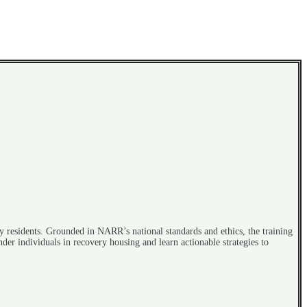
y residents. Grounded in NARR’s national standards and ethics, the training
der individuals in recovery housing and learn actionable strategies to