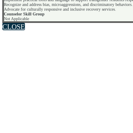
Recognize and address bias, microaggressions, and discriminatory behaviors.
Advocate for culturally responsive and inclusive recovery services.
Counselor Skill Group
Not Applicable
CLOSE