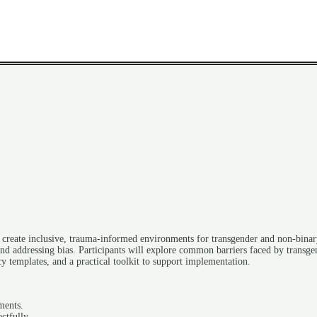
to create inclusive, trauma-informed environments for transgender and non-binar
and addressing bias. Participants will explore common barriers faced by transgen
cy templates, and a practical toolkit to support implementation.
ments.
ctfully.