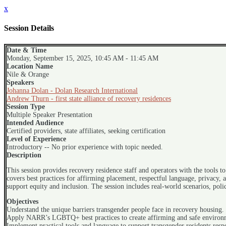
x
Session Details
Date & Time
Monday, September 15, 2025, 10:45 AM - 11:45 AM
Location Name
Nile & Orange
Speakers
Johanna Dolan - Dolan Research International
Andrew Thurn - first state alliance of recovery residences
Session Type
Multiple Speaker Presentation
Intended Audience
Certified providers, state affiliates, seeking certification
Level of Experience
Introductory -- No prior experience with topic needed.
Description
This session provides recovery residence staff and operators with the tools 
covers best practices for affirming placement, respectful language, privacy, 
support equity and inclusion. The session includes real-world scenarios, poli
Objectives
Understand the unique barriers transgender people face in recovery housing.
Apply NARR’s LGBTQ+ best practices to create affirming and safe environ
Implement practical tools and language to support transgender residents respe