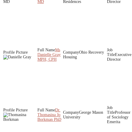
MD
Residences
Director
Ms
Ohio Recovery
Danielle Gray
Executive
Hosuing
MPH, CPH
Director
Dr.
George Mason
Professor
Thomasina Jo
University
of Sociology
Borkman PhD
Emerita