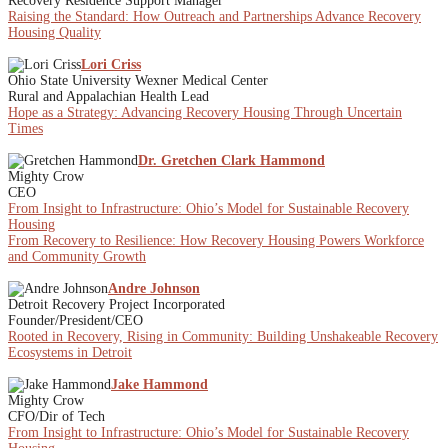
Recovery Residence Support Manager
Raising the Standard: How Outreach and Partnerships Advance Recovery
Housing Quality
Lori Criss
Ohio State University Wexner Medical Center
Rural and Appalachian Health Lead
Hope as a Strategy: Advancing Recovery Housing Through Uncertain
Times
Dr. Gretchen Clark Hammond
Mighty Crow
CEO
From Insight to Infrastructure: Ohio’s Model for Sustainable Recovery
Housing
From Recovery to Resilience: How Recovery Housing Powers Workforce
and Community Growth
Andre Johnson
Detroit Recovery Project Incorporated
Founder/President/CEO
Rooted in Recovery, Rising in Community: Building Unshakeable Recovery
Ecosystems in Detroit
Jake Hammond
Mighty Crow
CFO/Dir of Tech
From Insight to Infrastructure: Ohio’s Model for Sustainable Recovery