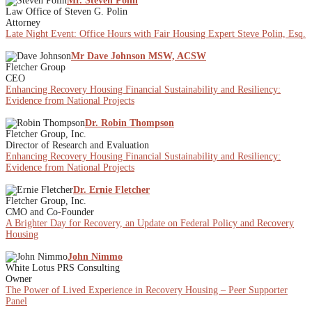
Mr. Steven Polin
Law Office of Steven G. Polin
Attorney
Late Night Event: Office Hours with Fair Housing Expert Steve Polin, Esq.
Mr Dave Johnson MSW, ACSW
Fletcher Group
CEO
Enhancing Recovery Housing Financial Sustainability and Resiliency:
Evidence from National Projects
Dr. Robin Thompson
Fletcher Group, Inc.
Director of Research and Evaluation
Enhancing Recovery Housing Financial Sustainability and Resiliency:
Evidence from National Projects
Dr. Ernie Fletcher
Fletcher Group, Inc.
CMO and Co-Founder
A Brighter Day for Recovery, an Update on Federal Policy and Recovery
Housing
John Nimmo
White Lotus PRS Consulting
Owner
The Power of Lived Experience in Recovery Housing – Peer Supporter
Panel