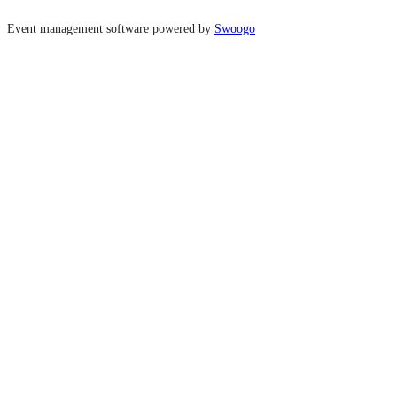
Event management software powered by
Swoogo