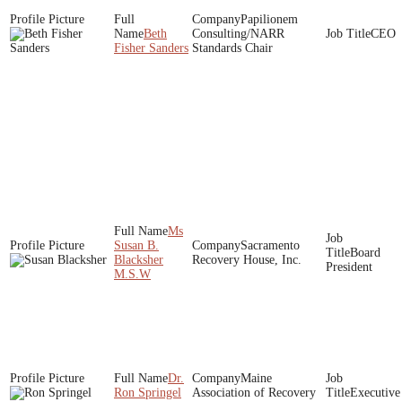
Papilionem
Beth
Consulting/NARR
CEO
Fisher Sanders
Standards Chair
Ms
Susan B.
Sacramento
Board
Blacksher
Recovery House, Inc.
President
M.S.W
Dr.
Maine
Ron Springel
Association of Recovery
Executive