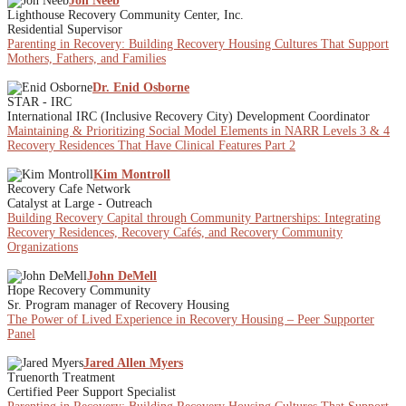
Jon Neeb
Lighthouse Recovery Community Center, Inc.
Residential Supervisor
Parenting in Recovery: Building Recovery Housing Cultures That Support
Mothers, Fathers, and Families
Dr. Enid Osborne
STAR - IRC
International IRC (Inclusive Recovery City) Development Coordinator
Maintaining & Prioritizing Social Model Elements in NARR Levels 3 & 4
Recovery Residences That Have Clinical Features Part 2
Kim Montroll
Recovery Cafe Network
Catalyst at Large - Outreach
Building Recovery Capital through Community Partnerships: Integrating
Recovery Residences, Recovery Cafés, and Recovery Community
Organizations
John DeMell
Hope Recovery Community
Sr. Program manager of Recovery Housing
The Power of Lived Experience in Recovery Housing – Peer Supporter
Panel
Jared Allen Myers
Truenorth Treatment
Certified Peer Support Specialist