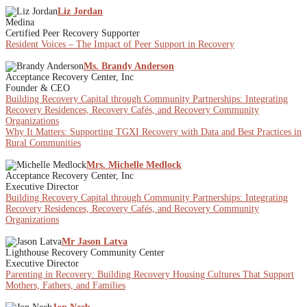
Liz Jordan
Medina
Certified Peer Recovery Supporter
Resident Voices – The Impact of Peer Support in Recovery
Ms. Brandy Anderson
Acceptance Recovery Center, Inc
Founder & CEO
Building Recovery Capital through Community Partnerships: Integrating
Recovery Residences, Recovery Cafés, and Recovery Community
Organizations
Why It Matters: Supporting TGXI Recovery with Data and Best Practices in
Rural Communities
Mrs. Michelle Medlock
Acceptance Recovery Center, Inc
Executive Director
Building Recovery Capital through Community Partnerships: Integrating
Recovery Residences, Recovery Cafés, and Recovery Community
Organizations
Mr Jason Latva
Lighthouse Recovery Community Center
Executive Director
Parenting in Recovery: Building Recovery Housing Cultures That Support
Mothers, Fathers, and Families