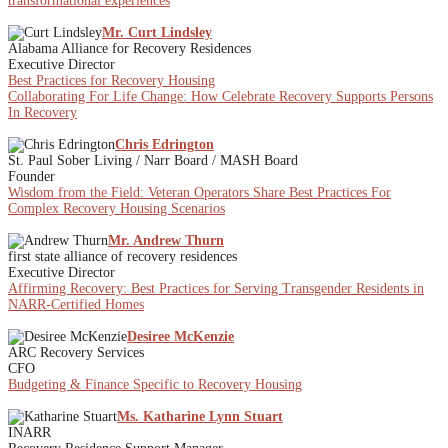
transformational experiences
Mr. Curt Lindsley
Alabama Alliance for Recovery Residences
Executive Director
Best Practices for Recovery Housing
Collaborating For Life Change: How Celebrate Recovery Supports Persons
In Recovery
Chris Edrington
St. Paul Sober Living / Narr Board / MASH Board
Founder
Wisdom from the Field: Veteran Operators Share Best Practices For
Complex Recovery Housing Scenarios
Mr. Andrew Thurn
first state alliance of recovery residences
Executive Director
Affirming Recovery: Best Practices for Serving Transgender Residents in
NARR-Certified Homes
Desiree McKenzie
ARC Recovery Services
CFO
Budgeting & Finance Specific to Recovery Housing
Ms. Katharine Lynn Stuart
INARR