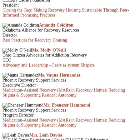
CLEAN Cause Foundation
President
Closing the Gap: Making Recovery Housing Sustainable Through Peer-
Informed Promising Practices
Amanda Coldiron
Oklahoma Alliance for Recovery Resources
Director
Best Practices for Recovery Housing
Ms. Molly O'Neill
Ohio Citizen Advocates for Addiction Recovery
CEO
Advocacy and Leadership - Peers as system Shapers
Ms. Vauna Hernandez
Phoenix Recovery Support Services
Executive Director
Medication-Assisted Recovery (MAR) in Recovery Homes: Reducing
Stigma & Supporting Resident Autonomy
Mr. Ebenezer Hammond
Phoenix Recovery Support Services
Program Director
Medication-Assisted Recovery (MAR) in Recovery Homes: Reducing
Stigma & Supporting Resident Autonomy
Mrs. Leah Davies