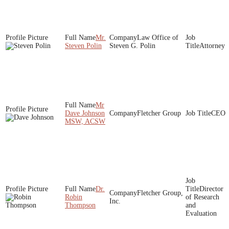
Mr.
Law Office of
Steven Polin
Steven G. Polin
Attorney
Mr
Dave Johnson
Fletcher Group
CEO
MSW, ACSW
Dr.
Director
Fletcher Group,
Robin
of Research
Inc.
Thompson
and
Evaluation