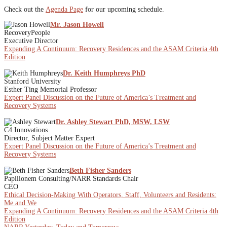
Check out the
Agenda Page
for our upcoming schedule.
Mr. Jason Howell
RecoveryPeople
Executive Director
Expanding A Continuum: Recovery Residences and the ASAM Criteria 4th
Edition
Dr. Keith Humphreys PhD
Stanford University
Esther Ting Memorial Professor
Expert Panel Discussion on the Future of America’s Treatment and
Recovery Systems
Dr. Ashley Stewart PhD, MSW, LSW
C4 Innovations
Director, Subject Matter Expert
Expert Panel Discussion on the Future of America’s Treatment and
Recovery Systems
Beth Fisher Sanders
Papilionem Consulting/NARR Standards Chair
CEO
Ethical Decision-Making With Operators, Staff, Volunteers and Residents:
Me and We
Expanding A Continuum: Recovery Residences and the ASAM Criteria 4th
Edition