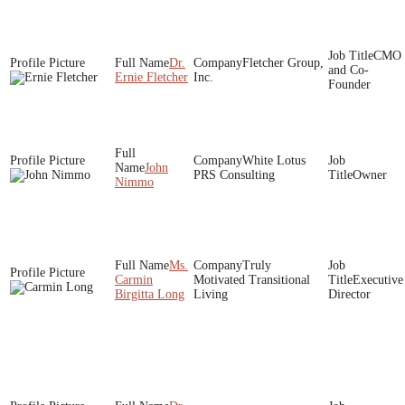
CMO
Dr.
Fletcher Group,
and Co-
Ernie Fletcher
Inc.
Founder
White Lotus
John
PRS Consulting
Owner
Nimmo
Ms.
Truly
Carmin
Motivated Transitional
Executive
Birgitta Long
Living
Director