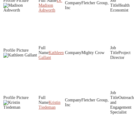
Dr.
Fletcher Group,
Madison
Health
Inc
Ashworth
Economist
Kathleen
Mighty Crow
Project
Gallant
Director
Outreach
Fletcher Group,
Kristin
and
Inc
Tiedeman
Engagement
Specialist