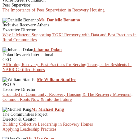
Wolfe Street Foundation
Peer Supervisor
The Importance of Peer Supervision in Recovery Housing
Ms. Danielle Bonanno
Inclusive Recovery Athens
Executive Director
Why It Matters: Supporting TGXI Recovery with Data and Best Practices in
Rural Communities
Johanna Dolan
Dolan Research International
CEO
Affirming Recovery: Best Practices for Serving Transgender Residents in
NARR-Certified Homes
Mr William Stauffer
PRO-A
Executive Director
Grounded in Community: Recovery Housing & The Recovery Movement,
Common Roots Now & Into the Future
Mr Michael King
The Communities Project
Director & Creator
Building Collective Leadership in Recovery Homes
Applying Leadership Practices