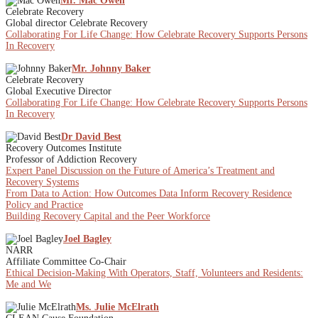
Mr. Mac Owen
Celebrate Recovery
Global director Celebrate Recovery
Collaborating For Life Change: How Celebrate Recovery Supports Persons
In Recovery
Mr. Johnny Baker
Celebrate Recovery
Global Executive Director
Collaborating For Life Change: How Celebrate Recovery Supports Persons
In Recovery
Dr David Best
Recovery Outcomes Institute
Professor of Addiction Recovery
Expert Panel Discussion on the Future of America’s Treatment and
Recovery Systems
From Data to Action: How Outcomes Data Inform Recovery Residence
Policy and Practice
Building Recovery Capital and the Peer Workforce
Joel Bagley
NARR
Affiliate Committee Co-Chair
Ethical Decision-Making With Operators, Staff, Volunteers and Residents:
Me and We
Ms. Julie McElrath