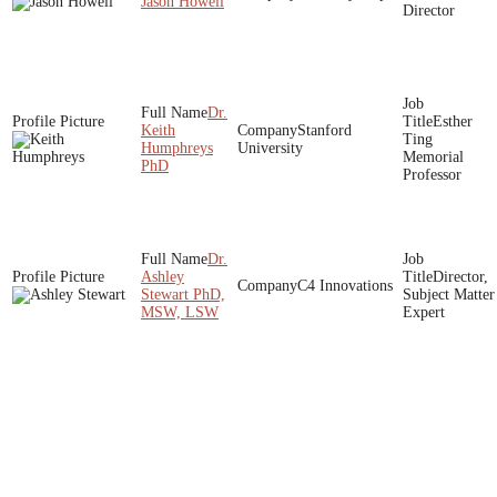
Jason Howell
Director
Dr.
Esther
Keith
Stanford
Ting
Humphreys
University
Memorial
PhD
Professor
Dr.
Ashley
Director,
C4 Innovations
Stewart PhD,
Subject Matter
MSW, LSW
Expert