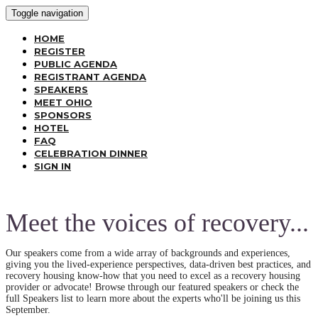
Toggle navigation
HOME
REGISTER
PUBLIC AGENDA
REGISTRANT AGENDA
SPEAKERS
MEET OHIO
SPONSORS
HOTEL
FAQ
CELEBRATION DINNER
SIGN IN
Meet the voices of recovery...
Our speakers come from a wide array of backgrounds and experiences,
giving you the lived-experience perspectives, data-driven best practices, and
recovery housing know-how that you need to excel as a recovery housing
provider or advocate! Browse through our featured speakers or check the
full Speakers list to learn more about the experts who'll be joining us this
September.