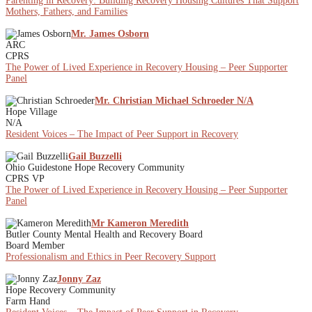
Parenting in Recovery: Building Recovery Housing Cultures That Support
Mothers, Fathers, and Families
Mr. James Osborn
ARC
CPRS
The Power of Lived Experience in Recovery Housing – Peer Supporter
Panel
Mr. Christian Michael Schroeder N/A
Hope Village
N/A
Resident Voices – The Impact of Peer Support in Recovery
Gail Buzzelli
Ohio Guidestone Hope Recovery Community
CPRS VP
The Power of Lived Experience in Recovery Housing – Peer Supporter
Panel
Mr Kameron Meredith
Butler County Mental Health and Recovery Board
Board Member
Professionalism and Ethics in Peer Recovery Support
Jonny Zaz
Hope Recovery Community
Farm Hand