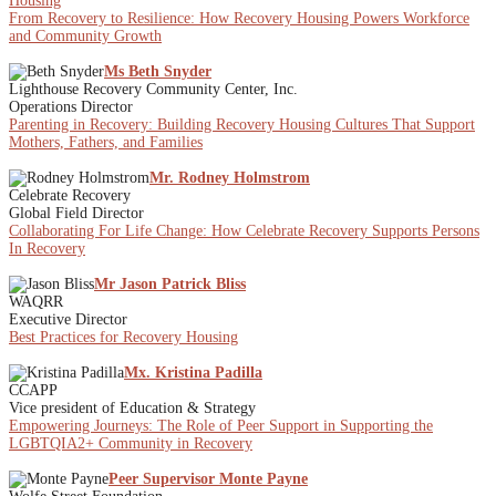
Housing
From Recovery to Resilience: How Recovery Housing Powers Workforce
and Community Growth
Ms Beth Snyder
Lighthouse Recovery Community Center, Inc.
Operations Director
Parenting in Recovery: Building Recovery Housing Cultures That Support
Mothers, Fathers, and Families
Mr. Rodney Holmstrom
Celebrate Recovery
Global Field Director
Collaborating For Life Change: How Celebrate Recovery Supports Persons
In Recovery
Mr Jason Patrick Bliss
WAQRR
Executive Director
Best Practices for Recovery Housing
Mx. Kristina Padilla
CCAPP
Vice president of Education & Strategy
Empowering Journeys: The Role of Peer Support in Supporting the
LGBTQIA2+ Community in Recovery
Peer Supervisor Monte Payne