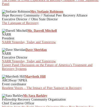
The Power of Lived Experience in Recovery Housing – Peer Supporter
Panel
Mrs Stefanie Robinson
Hope Recovery Community // National Peer Recovery Alliance
Executive Director // Ohio State Director
The Language of Recovery
Mr. Darrell Mitchell
NARR
President
NARR Yesterday, Today and Tomorrow
Dave Sheridan
NARR
Executive Director
NARR Yesterday, Today and Tomorrow
Expert Panel Discussion on the Future of America’s Treatment and
Recovery Systems
Marybeth Hill
ARCHway/ NPRA
Event coordinator
Resident Voices – The Impact of Peer Support in Recovery
Ms Sara Barkley
Fellowship Recovery Community Organization
Chief Executive Officer