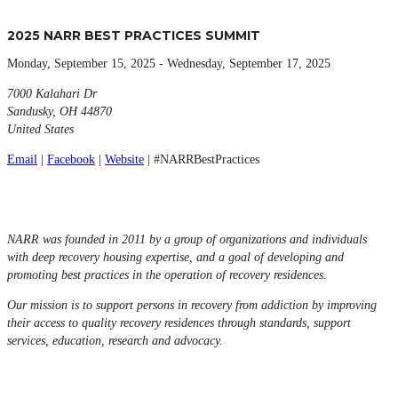
2025 NARR BEST PRACTICES SUMMIT
Monday, September 15, 2025 - Wednesday, September 17, 2025
7000 Kalahari Dr
Sandusky, OH 44870
United States
Email
|
Facebook
|
Website
| #NARRBestPractices
NARR was founded in 2011 by a group of organizations and individuals
with deep recovery housing expertise, and a goal of developing and
promoting best practices in the operation of recovery residences.
Our mission is to support persons in recovery from addiction by improving
their access to quality recovery residences through standards, support
services, education, research and advocacy.