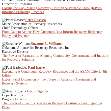
CLEAN Cause Foundation / Cause CHANGE Collaborative
Director of Programs
Closing the Gap: Making Recovery Housing Sustainable Through Peer-
Informed Promising Practices
Peter Rosasco
Maine Association of Recovery Residences
Chief Technology Officer
From Data to Action: How Outcomes Data Inform Recovery Residence
Policy and Practice
Suzanne L. Williams
Oklahoma Alliance for Recovery Resources, Inc.
Executive Director
The Power of Partnership: Aligning Community, Government, and Industry
for Recovery Solutions
Dr. Paul Earley
Expanding A Continuum: Recovery Residences and the ASAM Criteria 4th
Edition
Expert Panel Discussion on the Future of America’s Treatment and
Recovery Systems
Adam Ciganik
Hope Town Inc
Program Director
The Power of Lived Experience in Recovery Housing – Peer Supporter
Panel