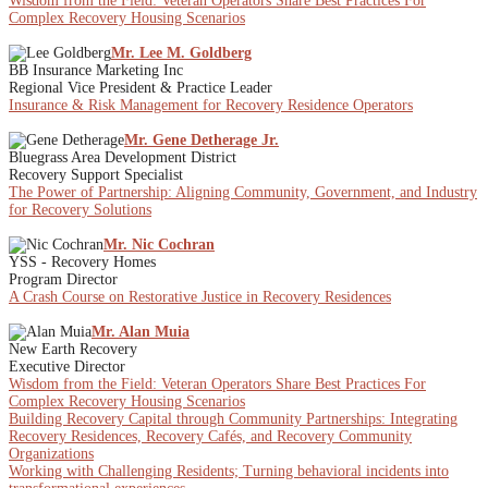
Wisdom from the Field: Veteran Operators Share Best Practices For
Complex Recovery Housing Scenarios
Mr. Lee M. Goldberg
BB Insurance Marketing Inc
Regional Vice President & Practice Leader
Insurance & Risk Management for Recovery Residence Operators
Mr. Gene Detherage Jr.
Bluegrass Area Development District
Recovery Support Specialist
The Power of Partnership: Aligning Community, Government, and Industry
for Recovery Solutions
Mr. Nic Cochran
YSS - Recovery Homes
Program Director
A Crash Course on Restorative Justice in Recovery Residences
Mr. Alan Muia
New Earth Recovery
Executive Director
Wisdom from the Field: Veteran Operators Share Best Practices For
Complex Recovery Housing Scenarios
Building Recovery Capital through Community Partnerships: Integrating
Recovery Residences, Recovery Cafés, and Recovery Community
Organizations
Working with Challenging Residents; Turning behavioral incidents into