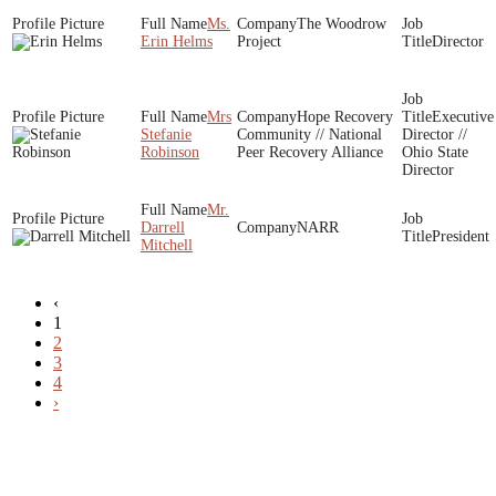
Ms.
The Woodrow
Erin Helms
Project
Director
Mrs
Hope Recovery
Executive
Stefanie
Community // National
Director //
Robinson
Peer Recovery Alliance
Ohio State
Director
Mr.
Darrell
NARR
President
Mitchell
‹
1
2
3
4
›