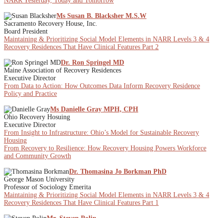
NARR Yesterday, Today and Tomorrow
Ms Susan B. Blacksher M.S.W
Sacramento Recovery House, Inc.
Board President
Maintaining & Prioritizing Social Model Elements in NARR Levels 3 & 4
Recovery Residences That Have Clinical Features Part 2
Dr. Ron Springel MD
Maine Association of Recovery Residences
Executive Director
From Data to Action: How Outcomes Data Inform Recovery Residence
Policy and Practice
Ms Danielle Gray MPH, CPH
Ohio Recovery Hosuing
Executive Director
From Insight to Infrastructure: Ohio’s Model for Sustainable Recovery
Housing
From Recovery to Resilience: How Recovery Housing Powers Workforce
and Community Growth
Dr. Thomasina Jo Borkman PhD
George Mason University
Professor of Sociology Emerita
Maintaining & Prioritizing Social Model Elements in NARR Levels 3 & 4
Recovery Residences That Have Clinical Features Part 1