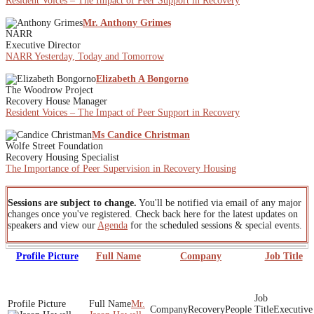
Resident Voices – The Impact of Peer Support in Recovery
Mr. Anthony Grimes
NARR
Executive Director
NARR Yesterday, Today and Tomorrow
Elizabeth A Bongorno
The Woodrow Project
Recovery House Manager
Resident Voices – The Impact of Peer Support in Recovery
Ms Candice Christman
Wolfe Street Foundation
Recovery Housing Specialist
The Importance of Peer Supervision in Recovery Housing
Sessions are subject to change.
You'll be notified via email of any major
changes once you've registered. Check back here for the latest updates on
speakers and view our
Agenda
for the scheduled sessions & special events.
Profile Picture
Full Name
Company
Job Title
Mr.
RecoveryPeople
Executive