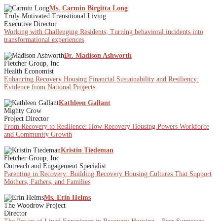
Ms. Carmin Birgitta Long
Truly Motivated Transitional Living
Executive Director
Working with Challenging Residents; Turning behavioral incidents into
transformational experiences
Dr. Madison Ashworth
Fletcher Group, Inc
Health Economist
Enhancing Recovery Housing Financial Sustainability and Resiliency:
Evidence from National Projects
Kathleen Gallant
Mighty Crow
Project Director
From Recovery to Resilience: How Recovery Housing Powers Workforce
and Community Growth
Kristin Tiedeman
Fletcher Group, Inc
Outreach and Engagement Specialist
Parenting in Recovery: Building Recovery Housing Cultures That Support
Mothers, Fathers, and Families
Ms. Erin Helms
The Woodrow Project
Director