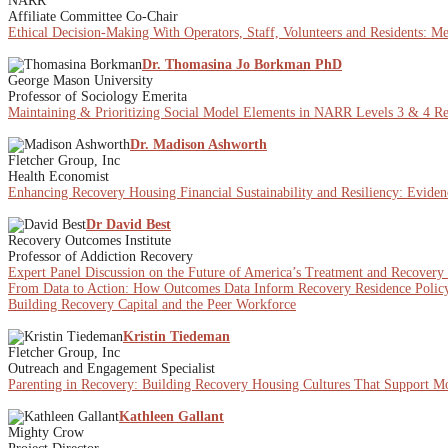
NARR
Affiliate Committee Co-Chair
Ethical Decision-Making With Operators, Staff, Volunteers and Residents: M
Dr. Thomasina Jo Borkman PhD
George Mason University
Professor of Sociology Emerita
Maintaining & Prioritizing Social Model Elements in NARR Levels 3 & 4 Rec
Dr. Madison Ashworth
Fletcher Group, Inc
Health Economist
Enhancing Recovery Housing Financial Sustainability and Resiliency: Eviden
Dr David Best
Recovery Outcomes Institute
Professor of Addiction Recovery
Expert Panel Discussion on the Future of America’s Treatment and Recovery
From Data to Action: How Outcomes Data Inform Recovery Residence Policy
Building Recovery Capital and the Peer Workforce
Kristin Tiedeman
Fletcher Group, Inc
Outreach and Engagement Specialist
Parenting in Recovery: Building Recovery Housing Cultures That Support Mot
Kathleen Gallant
Mighty Crow