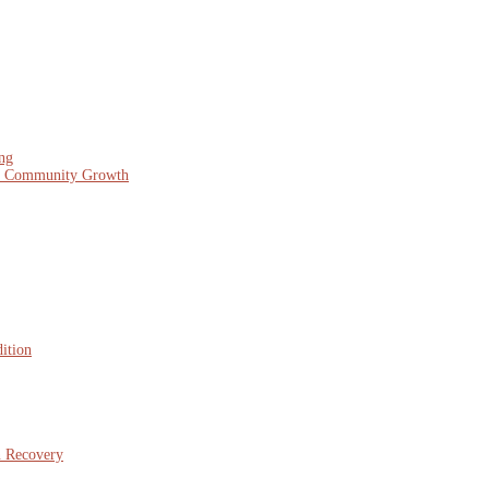
ing
nd Community Growth
ition
n Recovery