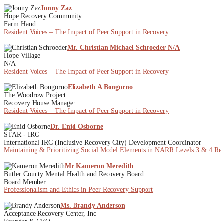
Jonny Zaz
Hope Recovery Community
Farm Hand
Resident Voices – The Impact of Peer Support in Recovery
Mr. Christian Michael Schroeder N/A
Hope Village
N/A
Resident Voices – The Impact of Peer Support in Recovery
Elizabeth A Bongorno
The Woodrow Project
Recovery House Manager
Resident Voices – The Impact of Peer Support in Recovery
Dr. Enid Osborne
STAR - IRC
International IRC (Inclusive Recovery City) Development Coordinator
Maintaining & Prioritizing Social Model Elements in NARR Levels 3 & 4 Rec
Mr Kameron Meredith
Butler County Mental Health and Recovery Board
Board Member
Professionalism and Ethics in Peer Recovery Support
Ms. Brandy Anderson
Acceptance Recovery Center, Inc