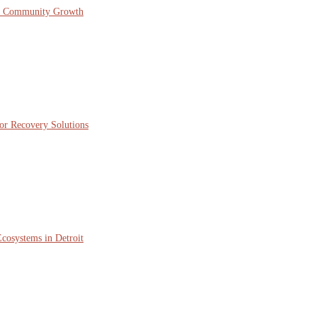
nd Community Growth
or Recovery Solutions
cosystems in Detroit