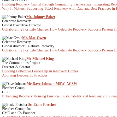
Founder & CEO
Building Recovery Capital through Community Partnerships: Integrating Re
Why It Matters: Supporting TGXI Recovery with Data and Best Practices in
Mr. Johnny Baker
Celebrate Recovery
Global Executive Director
Collaborating For Life Change: How Celebrate Recovery Supports Persons I
Mr. Mac Owen
Celebrate Recovery
Global director Celebrate Recovery
Collaborating For Life Change: How Celebrate Recovery Supports Persons I
Mr Michael King
The Communities Project
Director & Creator
Building Collective Leadership in Recovery Homes
Applying Leadership Practices
Mr Dave Johnson MSW, ACSW
Fletcher Group
CEO
Enhancing Recovery Housing Financial Sustainability and Resiliency: Eviden
Dr. Ernie Fletcher
Fletcher Group, Inc.
CMO and Co-Founder