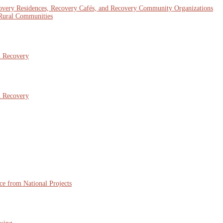
covery Residences, Recovery Cafés, and Recovery Community Organizations
 Rural Communities
n Recovery
n Recovery
ce from National Projects