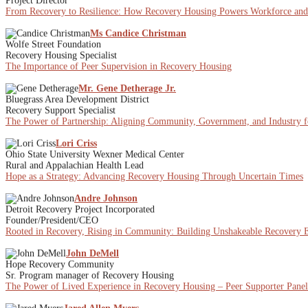
Project Director
From Recovery to Resilience: How Recovery Housing Powers Workforce a
Ms Candice Christman
Wolfe Street Foundation
Recovery Housing Specialist
The Importance of Peer Supervision in Recovery Housing
Mr. Gene Detherage Jr.
Bluegrass Area Development District
Recovery Support Specialist
The Power of Partnership: Aligning Community, Government, and Industry f
Lori Criss
Ohio State University Wexner Medical Center
Rural and Appalachian Health Lead
Hope as a Strategy: Advancing Recovery Housing Through Uncertain Times
Andre Johnson
Detroit Recovery Project Incorporated
Founder/President/CEO
Rooted in Recovery, Rising in Community: Building Unshakeable Recovery E
John DeMell
Hope Recovery Community
Sr. Program manager of Recovery Housing
The Power of Lived Experience in Recovery Housing – Peer Supporter Panel