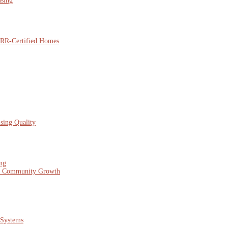
using
NARR-Certified Homes
sing Quality
ing
nd Community Growth
 Systems