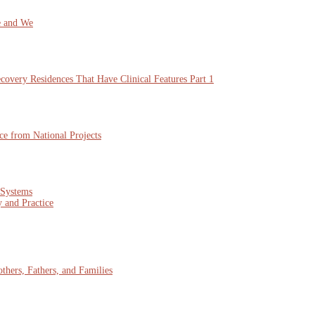
e and We
overy Residences That Have Clinical Features Part 1
ce from National Projects
 Systems
 and Practice
hers, Fathers, and Families