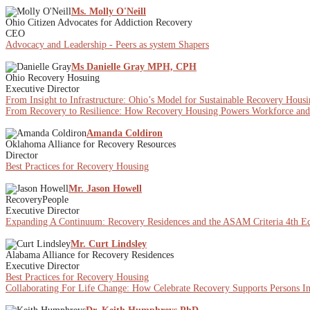
Ms. Molly O'Neill
Ohio Citizen Advocates for Addiction Recovery
CEO
Advocacy and Leadership - Peers as system Shapers
Ms Danielle Gray MPH, CPH
Ohio Recovery Hosuing
Executive Director
From Insight to Infrastructure: Ohio’s Model for Sustainable Recovery Hous
From Recovery to Resilience: How Recovery Housing Powers Workforce a
Amanda Coldiron
Oklahoma Alliance for Recovery Resources
Director
Best Practices for Recovery Housing
Mr. Jason Howell
RecoveryPeople
Executive Director
Expanding A Continuum: Recovery Residences and the ASAM Criteria 4th Ed
Mr. Curt Lindsley
Alabama Alliance for Recovery Residences
Executive Director
Best Practices for Recovery Housing
Collaborating For Life Change: How Celebrate Recovery Supports Persons I