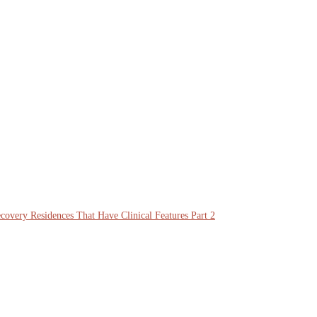
overy Residences That Have Clinical Features Part 2