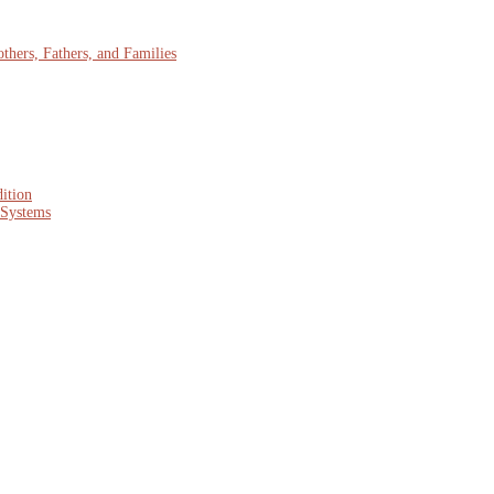
hers, Fathers, and Families
ition
 Systems