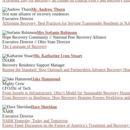
A Brighter Day for Recovery, an Update on Federal Policy and Recovery Ho
Mr. Andrew Thurn
first state alliance of recovery residences
Executive Director
Affirming Recovery: Best Practices for Serving Transgender Residents in 
Mrs Stefanie Robinson
Hope Recovery Community // National Peer Recovery Alliance
Executive Director // Ohio State Director
The Language of Recovery
Ms. Katharine Lynn Stuart
INARR
Recovery Residence Support Manager
Raising the Standard: How Outreach and Partnerships Advance Recovery Hou
Jake Hammond
Mighty Crow
CFO/Dir of Tech
From Insight to Infrastructure: Ohio’s Model for Sustainable Recovery Hous
From Recovery to Resilience: How Recovery Housing Powers Workforce a
Dave Sheridan
NARR
Executive Director
NARR Yesterday, Today and Tomorrow
Expert Panel Discussion on the Future of America’s Treatment and Recovery