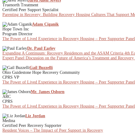
Jared Allen Myers
Truenorth Treatment
Certified Peer Support Specialist
Parenting in Recovery: Building Recovery Housing Cultures That Support Mot
Adam Ciganik
Hope Town Inc
Program Director
The Power of Lived Experience in Recovery Housing – Peer Supporter Panel
Dr. Paul Earley
Expanding A Continuum: Recovery Residences and the ASAM Criteria 4th Ed
Expert Panel Discussion on the Future of America’s Treatment and Recovery
Gail Buzzelli
Ohio Guidestone Hope Recovery Community
CPRS VP
The Power of Lived Experience in Recovery Housing – Peer Supporter Panel
Mr. James Osborn
ARC
CPRS
The Power of Lived Experience in Recovery Housing – Peer Supporter Panel
Liz Jordan
Medina
Certified Peer Recovery Supporter
Resident Voices – The Impact of Peer Support in Recovery