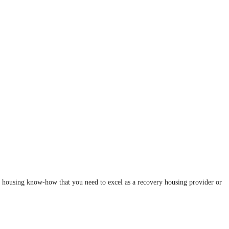
y housing know-how that you need to excel as a recovery housing provider or