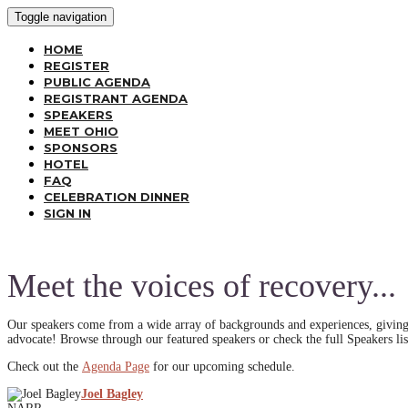
Toggle navigation
HOME
REGISTER
PUBLIC AGENDA
REGISTRANT AGENDA
SPEAKERS
MEET OHIO
SPONSORS
HOTEL
FAQ
CELEBRATION DINNER
SIGN IN
Meet the voices of recovery...
Our speakers come from a wide array of backgrounds and experiences, giving 
advocate! Browse through our featured speakers or check the full Speakers lis
Check out the
Agenda Page
for our upcoming schedule.
Joel Bagley