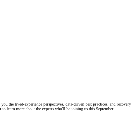
you the lived-experience perspectives, data-driven best practices, and recover
t to learn more about the experts who'll be joining us this September.