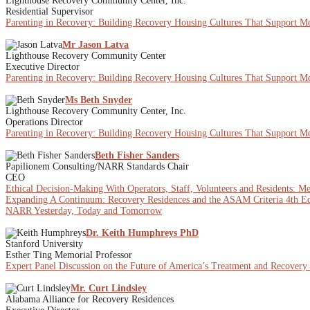
Lighthouse Recovery Community Center, Inc.
Residential Supervisor
Parenting in Recovery: Building Recovery Housing Cultures That Support Mot
Mr Jason Latva
Lighthouse Recovery Community Center
Executive Director
Parenting in Recovery: Building Recovery Housing Cultures That Support Mot
Ms Beth Snyder
Lighthouse Recovery Community Center, Inc.
Operations Director
Parenting in Recovery: Building Recovery Housing Cultures That Support Mot
Beth Fisher Sanders
Papilionem Consulting/NARR Standards Chair
CEO
Ethical Decision-Making With Operators, Staff, Volunteers and Residents: M
Expanding A Continuum: Recovery Residences and the ASAM Criteria 4th Ed
NARR Yesterday, Today and Tomorrow
Dr. Keith Humphreys PhD
Stanford University
Esther Ting Memorial Professor
Expert Panel Discussion on the Future of America’s Treatment and Recovery
Mr. Curt Lindsley
Alabama Alliance for Recovery Residences