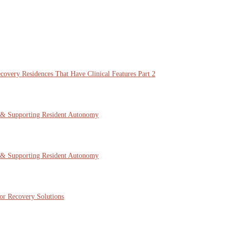
overy Residences That Have Clinical Features Part 2
 & Supporting Resident Autonomy
 & Supporting Resident Autonomy
or Recovery Solutions