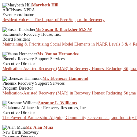
Marybeth Hill
ARCHway/ NPRA
Event coordinator
Resident Voices – The Impact of Peer Support in Recovery
Ms Susan B. Blacksher M.S.W
Sacramento Recovery House, Inc.
Board President
Maintaining & Prioritizing Social Model Elements in NARR Levels 3 & 4 Rec
Ms. Vauna Hernandez
Phoenix Recovery Support Services
Executive Director
Medication-Assisted Recovery (MAR) in Recovery Homes: Reducing Stigma
Mr. Ebenezer Hammond
Phoenix Recovery Support Services
Program Director
Medication-Assisted Recovery (MAR) in Recovery Homes: Reducing Stigma
Suzanne L. Williams
Oklahoma Alliance for Recovery Resources, Inc.
Executive Director
The Power of Partnership: Aligning Community, Government, and Industry f
Mr. Alan Muia
New Earth Recovery