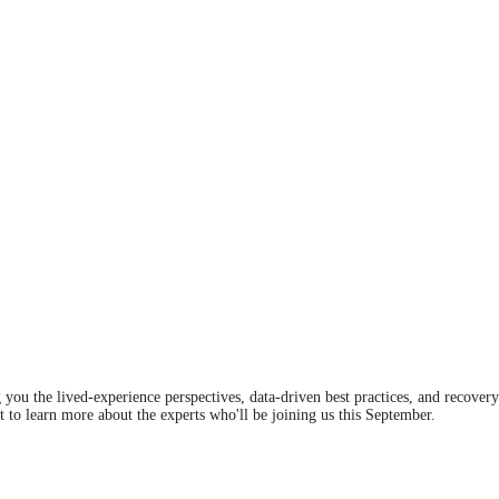
you the lived-experience perspectives, data-driven best practices, and recover
t to learn more about the experts who'll be joining us this September.