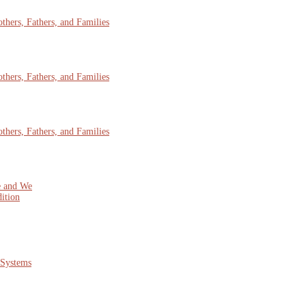
hers, Fathers, and Families
hers, Fathers, and Families
hers, Fathers, and Families
e and We
ition
 Systems