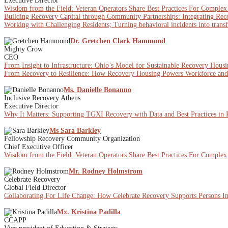
Executive Director
Wisdom from the Field: Veteran Operators Share Best Practices For Comple
Building Recovery Capital through Community Partnerships: Integrating Re
Working with Challenging Residents; Turning behavioral incidents into trans
Dr. Gretchen Clark Hammond
Mighty Crow
CEO
From Insight to Infrastructure: Ohio’s Model for Sustainable Recovery Hous
From Recovery to Resilience: How Recovery Housing Powers Workforce a
Ms. Danielle Bonanno
Inclusive Recovery Athens
Executive Director
Why It Matters: Supporting TGXI Recovery with Data and Best Practices in
Ms Sara Barkley
Fellowship Recovery Community Organization
Chief Executive Officer
Wisdom from the Field: Veteran Operators Share Best Practices For Comple
Mr. Rodney Holmstrom
Celebrate Recovery
Global Field Director
Collaborating For Life Change: How Celebrate Recovery Supports Persons I
Mx. Kristina Padilla
CCAPP