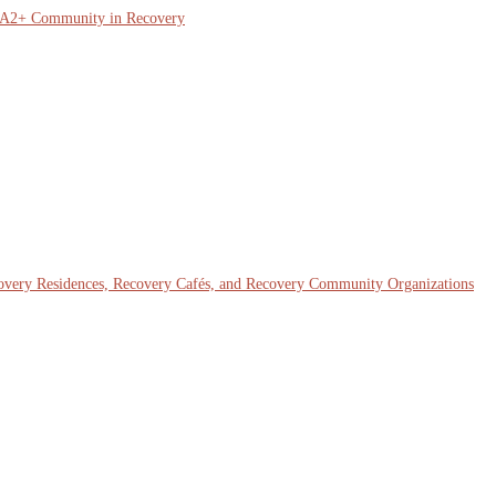
QIA2+ Community in Recovery
covery Residences, Recovery Cafés, and Recovery Community Organizations