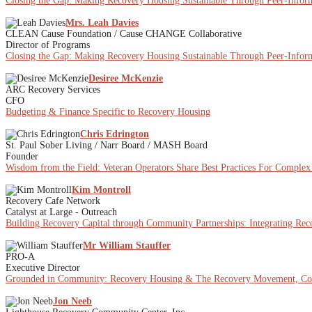
Closing the Gap: Making Recovery Housing Sustainable Through Peer-Inform
Mrs. Leah Davies
CLEAN Cause Foundation / Cause CHANGE Collaborative
Director of Programs
Closing the Gap: Making Recovery Housing Sustainable Through Peer-Inform
Desiree McKenzie
ARC Recovery Services
CFO
Budgeting & Finance Specific to Recovery Housing
Chris Edrington
St. Paul Sober Living / Narr Board / MASH Board
Founder
Wisdom from the Field: Veteran Operators Share Best Practices For Comple
Kim Montroll
Recovery Cafe Network
Catalyst at Large - Outreach
Building Recovery Capital through Community Partnerships: Integrating Re
Mr William Stauffer
PRO-A
Executive Director
Grounded in Community: Recovery Housing & The Recovery Movement, Co
Jon Neeb