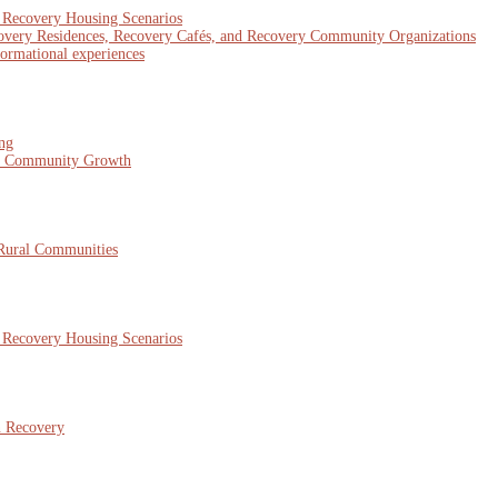
x Recovery Housing Scenarios
covery Residences, Recovery Cafés, and Recovery Community Organizations
formational experiences
ing
nd Community Growth
 Rural Communities
x Recovery Housing Scenarios
n Recovery