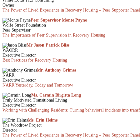
White Lotus PRS Consulting
Owner
The Power of Lived Experience in Recovery Housing – Peer Supporter Panel
Peer Supervisor Monte Payne
Wolfe Street Foundation
Peer Supervisor
The Importance of Peer Supervision in Recovery Housing
Mr Jason Patrick Bliss
WAQRR
Executive Director
Best Practices for Recovery Housing
Mr. Anthony Grimes
NARR
Executive Director
NARR Yesterday, Today and Tomorrow
Ms. Carmin Birgitta Long
Truly Motivated Transitional Living
Executive Director
Working with Challenging Residents; Turning behavioral incidents into trans
Ms. Erin Helms
The Woodrow Project
Director
The Power of Lived Experience in Recovery Housing – Peer Supporter Panel