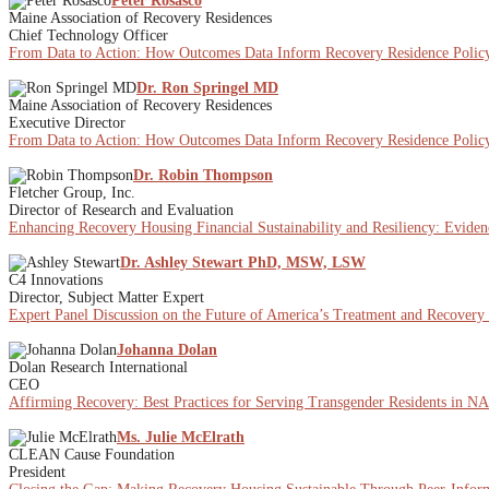
Peter Rosasco
Maine Association of Recovery Residences
Chief Technology Officer
From Data to Action: How Outcomes Data Inform Recovery Residence Policy
Dr. Ron Springel MD
Maine Association of Recovery Residences
Executive Director
From Data to Action: How Outcomes Data Inform Recovery Residence Policy
Dr. Robin Thompson
Fletcher Group, Inc.
Director of Research and Evaluation
Enhancing Recovery Housing Financial Sustainability and Resiliency: Eviden
Dr. Ashley Stewart PhD, MSW, LSW
C4 Innovations
Director, Subject Matter Expert
Expert Panel Discussion on the Future of America’s Treatment and Recovery
Johanna Dolan
Dolan Research International
CEO
Affirming Recovery: Best Practices for Serving Transgender Residents in 
Ms. Julie McElrath
CLEAN Cause Foundation
President