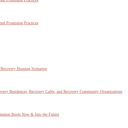
ed Promising Practices
ed Promising Practices
x Recovery Housing Scenarios
covery Residences, Recovery Cafés, and Recovery Community Organizations
mmon Roots Now & Into the Future