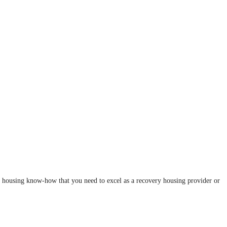
y housing know-how that you need to excel as a recovery housing provider or