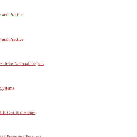
 and Practice
 and Practice
ce from National Projects
 Systems
NARR-Certified Homes