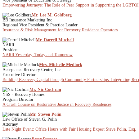
Vice president of Education & Strategy
Empowering Journeys: The Role of Peer Support in Supporting the LGBT
Mr. Lee M. Goldberg
BB Insurance Marketing Inc
Regional Vice President & Practice Leader
Insurance & Risk Management for Recovery Residence Operators
Mr. Darrell Mitchell
NARR
President
NARR Yesterday, Today and Tomorrow
Mrs. Michelle Medlock
Acceptance Recovery Center, Inc
Executive Director
Building Recovery Capital through Community Partnerships: Integrating Re
Mr. Nic Cochran
YSS - Recovery Homes
Program Director
A Crash Course on Restorative Justice in Recovery Residences
Mr. Steven Polin
Law Office of Steven G. Polin
Attorney
Late Night Event: Office Hours with Fair Housing Expert Steve Polin, Esq.