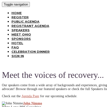
Toggle navigation
HOME
REGISTER
PUBLIC AGENDA
REGISTRANT AGENDA
SPEAKERS
MEET OHIO
SPONSORS
HOTEL
FAQ
CELEBRATION DINNER
SIGN IN
Meet the voices of recovery...
Our speakers come from a wide array of backgrounds and experiences, giving 
advocate! Browse through our featured speakers or check the full Speakers lis
Check out the
Agenda Page
for our upcoming schedule.
John Nimmo