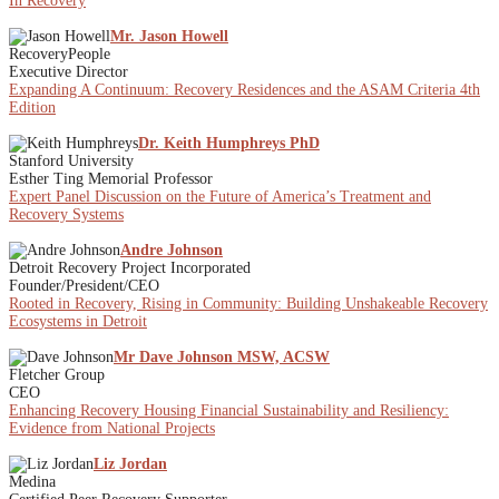
In Recovery
Mr. Jason Howell
RecoveryPeople
Executive Director
Expanding A Continuum: Recovery Residences and the ASAM Criteria 4th
Edition
Dr. Keith Humphreys PhD
Stanford University
Esther Ting Memorial Professor
Expert Panel Discussion on the Future of America’s Treatment and
Recovery Systems
Andre Johnson
Detroit Recovery Project Incorporated
Founder/President/CEO
Rooted in Recovery, Rising in Community: Building Unshakeable Recovery
Ecosystems in Detroit
Mr Dave Johnson MSW, ACSW
Fletcher Group
CEO
Enhancing Recovery Housing Financial Sustainability and Resiliency:
Evidence from National Projects
Liz Jordan
Medina