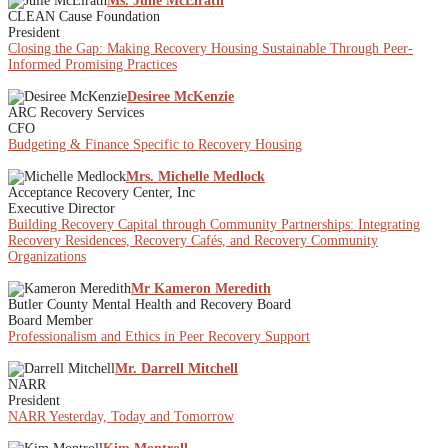
Ms. Julie McElrath
CLEAN Cause Foundation
President
Closing the Gap: Making Recovery Housing Sustainable Through Peer-
Informed Promising Practices
Desiree McKenzie
ARC Recovery Services
CFO
Budgeting & Finance Specific to Recovery Housing
Mrs. Michelle Medlock
Acceptance Recovery Center, Inc
Executive Director
Building Recovery Capital through Community Partnerships: Integrating
Recovery Residences, Recovery Cafés, and Recovery Community
Organizations
Mr Kameron Meredith
Butler County Mental Health and Recovery Board
Board Member
Professionalism and Ethics in Peer Recovery Support
Mr. Darrell Mitchell
NARR
President
NARR Yesterday, Today and Tomorrow