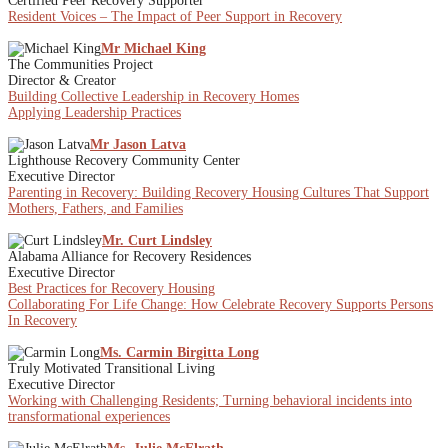
Certified Peer Recovery Supporter
Resident Voices – The Impact of Peer Support in Recovery
Mr Michael King
The Communities Project
Director & Creator
Building Collective Leadership in Recovery Homes
Applying Leadership Practices
Mr Jason Latva
Lighthouse Recovery Community Center
Executive Director
Parenting in Recovery: Building Recovery Housing Cultures That Support
Mothers, Fathers, and Families
Mr. Curt Lindsley
Alabama Alliance for Recovery Residences
Executive Director
Best Practices for Recovery Housing
Collaborating For Life Change: How Celebrate Recovery Supports Persons
In Recovery
Ms. Carmin Birgitta Long
Truly Motivated Transitional Living
Executive Director
Working with Challenging Residents; Turning behavioral incidents into
transformational experiences