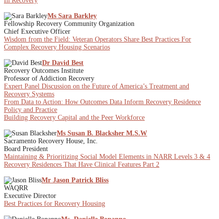
In Recovery
Ms Sara Barkley
Fellowship Recovery Community Organization
Chief Executive Officer
Wisdom from the Field: Veteran Operators Share Best Practices For
Complex Recovery Housing Scenarios
Dr David Best
Recovery Outcomes Institute
Professor of Addiction Recovery
Expert Panel Discussion on the Future of America’s Treatment and
Recovery Systems
From Data to Action: How Outcomes Data Inform Recovery Residence
Policy and Practice
Building Recovery Capital and the Peer Workforce
Ms Susan B. Blacksher M.S.W
Sacramento Recovery House, Inc.
Board President
Maintaining & Prioritizing Social Model Elements in NARR Levels 3 & 4
Recovery Residences That Have Clinical Features Part 2
Mr Jason Patrick Bliss
WAQRR
Executive Director
Best Practices for Recovery Housing