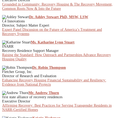
Executive Director
Grounded in Community: Recovery Housing & The Recovery Movement,
Common Roots Now & Into the Future
Dr. Ashley Stewart PhD, MSW, LSW
C4 Innovations
Director, Subject Matter Expert
Expert Panel Discussion on the Future of America’s Treatment and
Recovery Systems
Ms. Katharine Lynn Stuart
INARR
Recovery Residence Support Manager
Raising the Standard: How Outreach and Partnerships Advance Recovery
Housing Quality
Dr. Robin Thompson
Fletcher Group, Inc.
Director of Research and Evaluation
Enhancing Recovery Housing Financial Sustainability and Resiliency:
Evidence from National Projects
Mr. Andrew Thurn
first state alliance of recovery residences
Executive Director
Affirming Recovery: Best Practices for Serving Transgender Residents in
NARR-Certified Homes