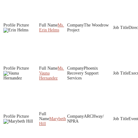
Ms.
The Woodrow
Direc
Erin Helms
Project
Ms.
Phoenix
Vauna
Recovery Support
Execu
Hernandez
Services
ARCHway/
Marybeth
Event
NPRA
Hill