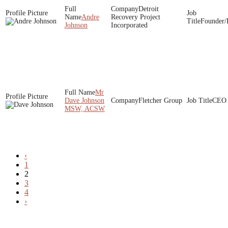
Detroit
Andre
Recovery Project
Founder/
Johnson
Incorporated
Mr
Dave Johnson
Fletcher Group
CEO
MSW, ACSW
‹
1
2
3
4
›