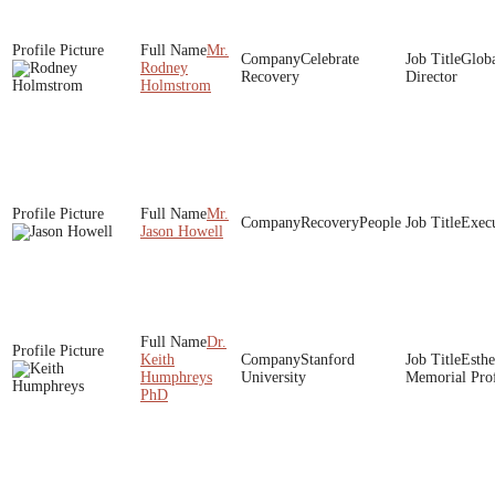
Mr.
Celebrate
Globa
Rodney
Recovery
Director
Holmstrom
Mr.
RecoveryPeople
Execu
Jason Howell
Dr.
Keith
Stanford
Esthe
Humphreys
University
Memorial Prof
PhD