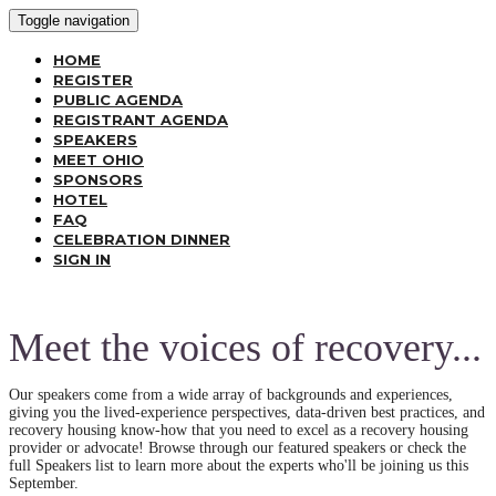
Toggle navigation
HOME
REGISTER
PUBLIC AGENDA
REGISTRANT AGENDA
SPEAKERS
MEET OHIO
SPONSORS
HOTEL
FAQ
CELEBRATION DINNER
SIGN IN
Meet the voices of recovery...
Our speakers come from a wide array of backgrounds and experiences,
giving you the lived-experience perspectives, data-driven best practices, and
recovery housing know-how that you need to excel as a recovery housing
provider or advocate! Browse through our featured speakers or check the
full Speakers list to learn more about the experts who'll be joining us this
September.