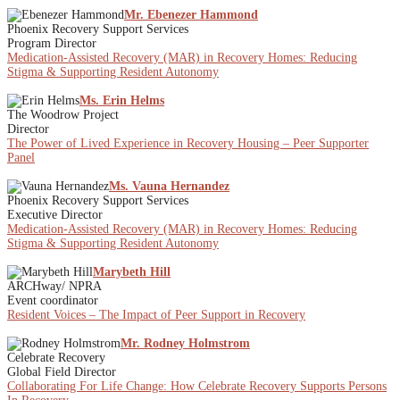
Mr. Ebenezer Hammond
Phoenix Recovery Support Services
Program Director
Medication-Assisted Recovery (MAR) in Recovery Homes: Reducing
Stigma & Supporting Resident Autonomy
Ms. Erin Helms
The Woodrow Project
Director
The Power of Lived Experience in Recovery Housing – Peer Supporter
Panel
Ms. Vauna Hernandez
Phoenix Recovery Support Services
Executive Director
Medication-Assisted Recovery (MAR) in Recovery Homes: Reducing
Stigma & Supporting Resident Autonomy
Marybeth Hill
ARCHway/ NPRA
Event coordinator
Resident Voices – The Impact of Peer Support in Recovery
Mr. Rodney Holmstrom
Celebrate Recovery
Global Field Director
Collaborating For Life Change: How Celebrate Recovery Supports Persons