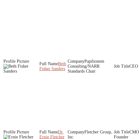
Papilionem
Beth
Consulting/NARR
CEO
Fisher Sanders
Standards Chair
Dr.
Fletcher Group,
CMO 
Ernie Fletcher
Inc.
Founder