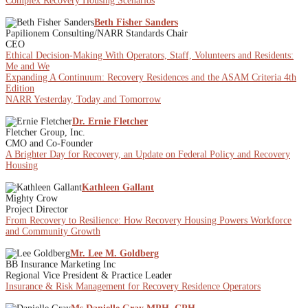
Complex Recovery Housing Scenarios
Beth Fisher Sanders
Papilionem Consulting/NARR Standards Chair
CEO
Ethical Decision-Making With Operators, Staff, Volunteers and Residents:
Me and We
Expanding A Continuum: Recovery Residences and the ASAM Criteria 4th
Edition
NARR Yesterday, Today and Tomorrow
Dr. Ernie Fletcher
Fletcher Group, Inc.
CMO and Co-Founder
A Brighter Day for Recovery, an Update on Federal Policy and Recovery
Housing
Kathleen Gallant
Mighty Crow
Project Director
From Recovery to Resilience: How Recovery Housing Powers Workforce
and Community Growth
Mr. Lee M. Goldberg
BB Insurance Marketing Inc
Regional Vice President & Practice Leader
Insurance & Risk Management for Recovery Residence Operators