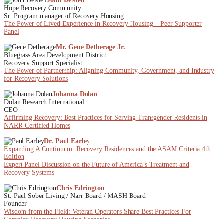
John DeMell
Hope Recovery Community
Sr. Program manager of Recovery Housing
The Power of Lived Experience in Recovery Housing – Peer Supporter
Panel
Mr. Gene Detherage Jr.
Bluegrass Area Development District
Recovery Support Specialist
The Power of Partnership: Aligning Community, Government, and Industry
for Recovery Solutions
Johanna Dolan
Dolan Research International
CEO
Affirming Recovery: Best Practices for Serving Transgender Residents in
NARR-Certified Homes
Dr. Paul Earley
Expanding A Continuum: Recovery Residences and the ASAM Criteria 4th
Edition
Expert Panel Discussion on the Future of America’s Treatment and
Recovery Systems
Chris Edrington
St. Paul Sober Living / Narr Board / MASH Board
Founder
Wisdom from the Field: Veteran Operators Share Best Practices For