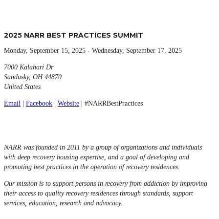
2025 NARR BEST PRACTICES SUMMIT
Monday, September 15, 2025 - Wednesday, September 17, 2025
7000 Kalahari Dr
Sandusky, OH 44870
United States
Email
|
Facebook
|
Website
| #NARRBestPractices
NARR was founded in 2011 by a group of organizations and individuals
with deep recovery housing expertise, and a goal of developing and
promoting best practices in the operation of recovery residences.
Our mission is to support persons in recovery from addiction by improving
their access to quality recovery residences through standards, support
services, education, research and advocacy.