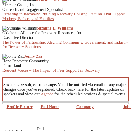
Kristin Tiedeman
Fletcher Group, Inc
Outreach and Engagement Specialist
Parenting in Recovery: Building Recovery Housing Cultures That Support
Mothers, Fathers, and Families
Suzanne L. Williams
Oklahoma Alliance for Recovery Resources, Inc.
Executive Director
The Power of Partnership: Aligning Community, Government, and Industry
for Recovery Solutions
Jonny Zaz
Hope Recovery Community
Farm Hand
Resident Voices – The Impact of Peer Support in Recovery
Sessions are subject to change.
You'll be notified via email of any major
changes once you've registered. Check back here for the latest updates on
speakers and view our
Agenda
for the scheduled sessions & special events.
Profile Picture
Full Name
Company
Job 