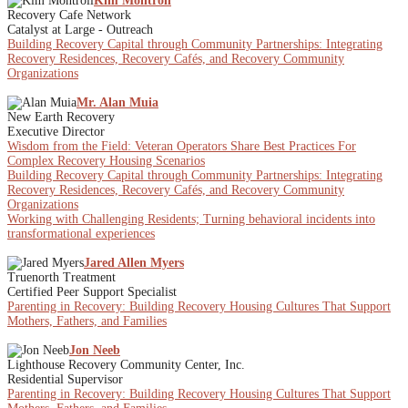
Kim Montroll
Recovery Cafe Network
Catalyst at Large - Outreach
Building Recovery Capital through Community Partnerships: Integrating
Recovery Residences, Recovery Cafés, and Recovery Community
Organizations
Mr. Alan Muia
New Earth Recovery
Executive Director
Wisdom from the Field: Veteran Operators Share Best Practices For
Complex Recovery Housing Scenarios
Building Recovery Capital through Community Partnerships: Integrating
Recovery Residences, Recovery Cafés, and Recovery Community
Organizations
Working with Challenging Residents; Turning behavioral incidents into
transformational experiences
Jared Allen Myers
Truenorth Treatment
Certified Peer Support Specialist
Parenting in Recovery: Building Recovery Housing Cultures That Support
Mothers, Fathers, and Families
Jon Neeb
Lighthouse Recovery Community Center, Inc.
Residential Supervisor
Parenting in Recovery: Building Recovery Housing Cultures That Support