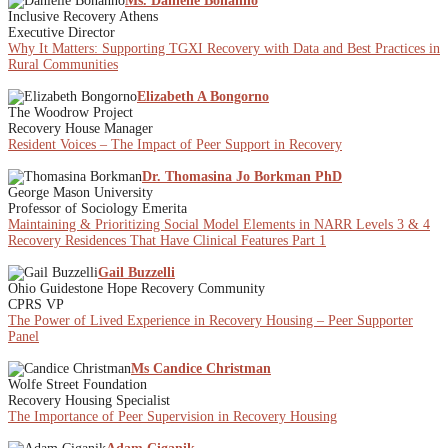
Ms. Danielle Bonanno
Inclusive Recovery Athens
Executive Director
Why It Matters: Supporting TGXI Recovery with Data and Best Practices in
Rural Communities
Elizabeth A Bongorno
The Woodrow Project
Recovery House Manager
Resident Voices – The Impact of Peer Support in Recovery
Dr. Thomasina Jo Borkman PhD
George Mason University
Professor of Sociology Emerita
Maintaining & Prioritizing Social Model Elements in NARR Levels 3 & 4
Recovery Residences That Have Clinical Features Part 1
Gail Buzzelli
Ohio Guidestone Hope Recovery Community
CPRS VP
The Power of Lived Experience in Recovery Housing – Peer Supporter
Panel
Ms Candice Christman
Wolfe Street Foundation
Recovery Housing Specialist
The Importance of Peer Supervision in Recovery Housing