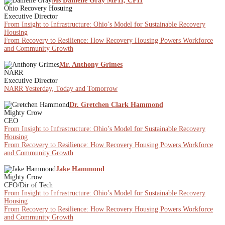
Ms Danielle Gray MPH, CPH
Ohio Recovery Hosuing
Executive Director
From Insight to Infrastructure: Ohio’s Model for Sustainable Recovery
Housing
From Recovery to Resilience: How Recovery Housing Powers Workforce
and Community Growth
Mr. Anthony Grimes
NARR
Executive Director
NARR Yesterday, Today and Tomorrow
Dr. Gretchen Clark Hammond
Mighty Crow
CEO
From Insight to Infrastructure: Ohio’s Model for Sustainable Recovery
Housing
From Recovery to Resilience: How Recovery Housing Powers Workforce
and Community Growth
Jake Hammond
Mighty Crow
CFO/Dir of Tech
From Insight to Infrastructure: Ohio’s Model for Sustainable Recovery
Housing
From Recovery to Resilience: How Recovery Housing Powers Workforce
and Community Growth