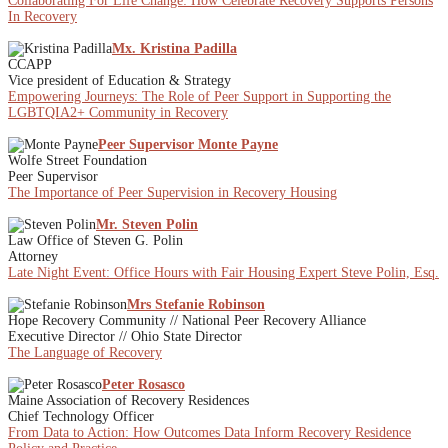
Collaborating For Life Change: How Celebrate Recovery Supports Persons
In Recovery
Mx. Kristina Padilla
CCAPP
Vice president of Education & Strategy
Empowering Journeys: The Role of Peer Support in Supporting the
LGBTQIA2+ Community in Recovery
Peer Supervisor Monte Payne
Wolfe Street Foundation
Peer Supervisor
The Importance of Peer Supervision in Recovery Housing
Mr. Steven Polin
Law Office of Steven G. Polin
Attorney
Late Night Event: Office Hours with Fair Housing Expert Steve Polin, Esq.
Mrs Stefanie Robinson
Hope Recovery Community // National Peer Recovery Alliance
Executive Director // Ohio State Director
The Language of Recovery
Peter Rosasco
Maine Association of Recovery Residences
Chief Technology Officer
From Data to Action: How Outcomes Data Inform Recovery Residence