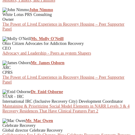
Mothers, Fathers, and Families
John Nimmo
White Lotus PRS Consulting
Owner
The Power of Lived Experience in Recovery Housing – Peer Supporter
Panel
Ms. Molly O'Neill
Ohio Citizen Advocates for Addiction Recovery
CEO
Advocacy and Leadership - Peers as system Shapers
Mr. James Osborn
ARC
CPRS
The Power of Lived Experience in Recovery Housing – Peer Supporter
Panel
Dr. Enid Osborne
STAR - IRC
International IRC (Inclusive Recovery City) Development Coordinator
Maintaining & Prioritizing Social Model Elements in NARR Levels 3 & 4
Recovery Residences That Have Clinical Features Part 2
Mr. Mac Owen
Celebrate Recovery
Global director Celebrate Recovery