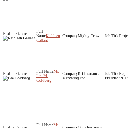
Kathleen
Mighty Crow
Proje
Gallant
Mr.
BB Insurance
Regio
Lee M.
Marketing Inc
President & P
Goldberg
Ms
Ohio Recovery