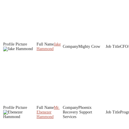
Jake
Mighty Crow
CFO/
Hammond
Mr.
Phoenix
Ebenezer
Recovery Support
Prog
Hammond
Services