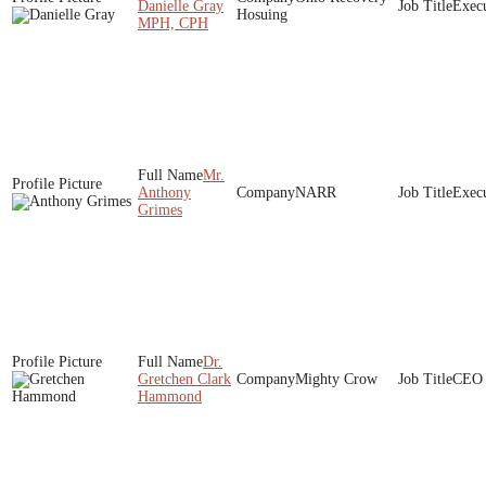
Danielle Gray
Execu
Hosuing
MPH, CPH
Mr.
Anthony
NARR
Execu
Grimes
Dr.
Gretchen Clark
Mighty Crow
CEO
Hammond