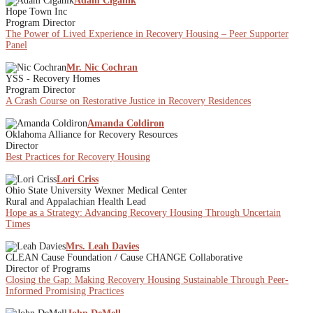
Adam Ciganik
Hope Town Inc
Program Director
The Power of Lived Experience in Recovery Housing – Peer Supporter
Panel
Mr. Nic Cochran
YSS - Recovery Homes
Program Director
A Crash Course on Restorative Justice in Recovery Residences
Amanda Coldiron
Oklahoma Alliance for Recovery Resources
Director
Best Practices for Recovery Housing
Lori Criss
Ohio State University Wexner Medical Center
Rural and Appalachian Health Lead
Hope as a Strategy: Advancing Recovery Housing Through Uncertain
Times
Mrs. Leah Davies
CLEAN Cause Foundation / Cause CHANGE Collaborative
Director of Programs
Closing the Gap: Making Recovery Housing Sustainable Through Peer-
Informed Promising Practices