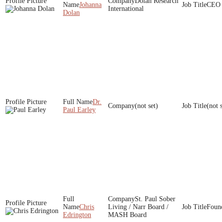
Dolan Research
Johanna
CEO
International
Dolan
Dr.
(not set)
(not 
Paul Earley
St. Paul Sober
Chris
Living / Narr Board /
Foun
Edrington
MASH Board