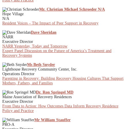
Policy and Practice
Mr. Christian Michael Schroeder N/A
Hope Village
N/A
Resident Voices – The Impact of Peer Support in Recovery
Dave Sheridan
NARR
Executive Director
NARR Yesterday, Today and Tomorrow
Expert Panel Discussion on the Future of America’s Treatment and
Recovery Systems
Ms Beth Snyder
Lighthouse Recovery Community Center, Inc.
Operations Director
Parenting in Recovery: Building Recovery Housing Cultures That Support
Mothers, Fathers, and Families
Dr. Ron Springel MD
Maine Association of Recovery Residences
Executive Director
From Data to Action: How Outcomes Data Inform Recovery Residence
Policy and Practice
Mr William Stauffer
PRO-A