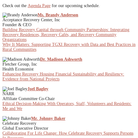
Check out the
Agenda Page
for our upcoming schedule.
Ms. Brandy Anderson
Acceptance Recovery Center, Inc
Founder & CEO
Building Recovery Capital through Community Partnerships: Integrating
Recovery Residences, Recovery Cafés, and Recovery Community
Organizations
Why It Matters: Supporting TGXI Recovery with Data and Best Practices in
Rural Communities
Dr. Madison Ashworth
Fletcher Group, Inc
Health Economist
Enhancing Recovery Housing Financial Sustainability and Resiliency:
Evidence from National Projects
Joel Bagley
NARR
Affiliate Committee Co-Chair
Ethical Decision-Making With Operators, Staff, Volunteers and Residents:
Me and We
Mr. Johnny Baker
Celebrate Recovery
Global Executive Director
Collaborating For Life Change: How Celebrate Recovery Supports Persons