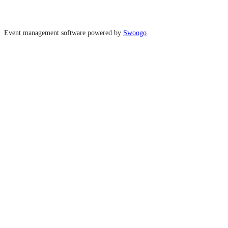
Event management software powered by
Swoogo