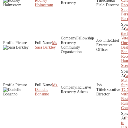
Rodney
Global
Cele
Recovery
Holmstrom
Field Director
Rec
Sup
Pers
Rec
W
the 
Fellowship
Vete
Chief
Ms
Recovery
Ope
Executive
Sara Barkley
Community
Best
Officer
Organization
For
Rec
Hou
Scen
W
Matt
Ms.
Sup
Inclusive
Danielle
Executive
TGX
Recovery Athens
Bonanno
Director
wit
Best
Rur
Com
F
to
Infr