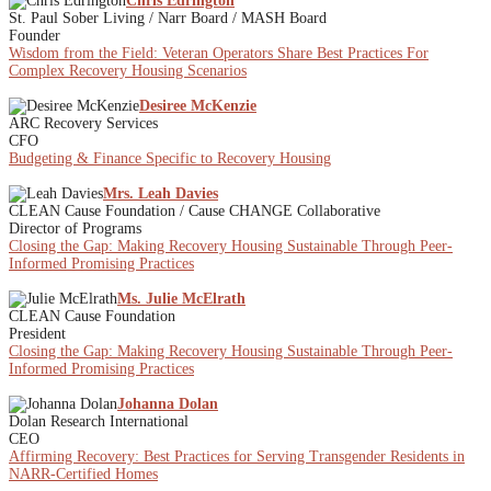
Chris Edrington
St. Paul Sober Living / Narr Board / MASH Board
Founder
Wisdom from the Field: Veteran Operators Share Best Practices For
Complex Recovery Housing Scenarios
Desiree McKenzie
ARC Recovery Services
CFO
Budgeting & Finance Specific to Recovery Housing
Mrs. Leah Davies
CLEAN Cause Foundation / Cause CHANGE Collaborative
Director of Programs
Closing the Gap: Making Recovery Housing Sustainable Through Peer-
Informed Promising Practices
Ms. Julie McElrath
CLEAN Cause Foundation
President
Closing the Gap: Making Recovery Housing Sustainable Through Peer-
Informed Promising Practices
Johanna Dolan
Dolan Research International
CEO
Affirming Recovery: Best Practices for Serving Transgender Residents in
NARR-Certified Homes