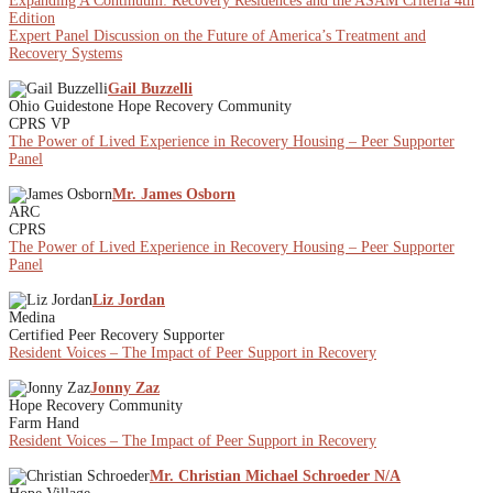
Expanding A Continuum: Recovery Residences and the ASAM Criteria 4th
Edition
Expert Panel Discussion on the Future of America’s Treatment and
Recovery Systems
Gail Buzzelli
Ohio Guidestone Hope Recovery Community
CPRS VP
The Power of Lived Experience in Recovery Housing – Peer Supporter
Panel
Mr. James Osborn
ARC
CPRS
The Power of Lived Experience in Recovery Housing – Peer Supporter
Panel
Liz Jordan
Medina
Certified Peer Recovery Supporter
Resident Voices – The Impact of Peer Support in Recovery
Jonny Zaz
Hope Recovery Community
Farm Hand
Resident Voices – The Impact of Peer Support in Recovery
Mr. Christian Michael Schroeder N/A