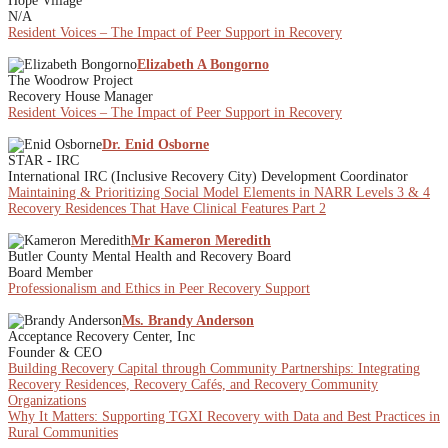
Hope Village
N/A
Resident Voices – The Impact of Peer Support in Recovery
Elizabeth A Bongorno
The Woodrow Project
Recovery House Manager
Resident Voices – The Impact of Peer Support in Recovery
Dr. Enid Osborne
STAR - IRC
International IRC (Inclusive Recovery City) Development Coordinator
Maintaining & Prioritizing Social Model Elements in NARR Levels 3 & 4
Recovery Residences That Have Clinical Features Part 2
Mr Kameron Meredith
Butler County Mental Health and Recovery Board
Board Member
Professionalism and Ethics in Peer Recovery Support
Ms. Brandy Anderson
Acceptance Recovery Center, Inc
Founder & CEO
Building Recovery Capital through Community Partnerships: Integrating
Recovery Residences, Recovery Cafés, and Recovery Community
Organizations
Why It Matters: Supporting TGXI Recovery with Data and Best Practices in
Rural Communities