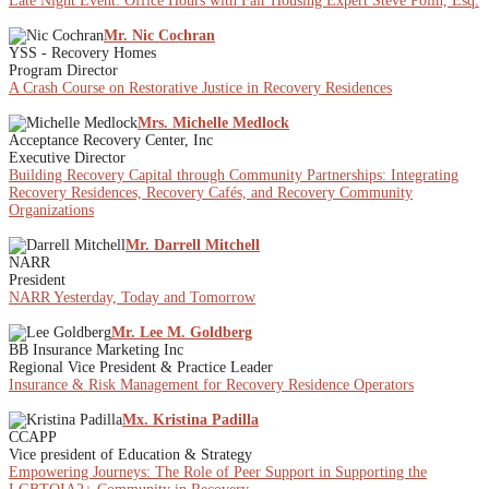
Late Night Event: Office Hours with Fair Housing Expert Steve Polin, Esq.
Mr. Nic Cochran
YSS - Recovery Homes
Program Director
A Crash Course on Restorative Justice in Recovery Residences
Mrs. Michelle Medlock
Acceptance Recovery Center, Inc
Executive Director
Building Recovery Capital through Community Partnerships: Integrating
Recovery Residences, Recovery Cafés, and Recovery Community
Organizations
Mr. Darrell Mitchell
NARR
President
NARR Yesterday, Today and Tomorrow
Mr. Lee M. Goldberg
BB Insurance Marketing Inc
Regional Vice President & Practice Leader
Insurance & Risk Management for Recovery Residence Operators
Mx. Kristina Padilla
CCAPP
Vice president of Education & Strategy
Empowering Journeys: The Role of Peer Support in Supporting the