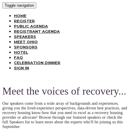
Toggle navigation
HOME
REGISTER
PUBLIC AGENDA
REGISTRANT AGENDA
SPEAKERS
MEET OHIO
SPONSORS
HOTEL
FAQ
CELEBRATION DINNER
SIGN IN
Meet the voices of recovery...
Our speakers come from a wide array of backgrounds and experiences,
giving you the lived-experience perspectives, data-driven best practices, and
recovery housing know-how that you need to excel as a recovery housing
provider or advocate! Browse through our featured speakers or check the
full Speakers list to learn more about the experts who'll be joining us this
September.