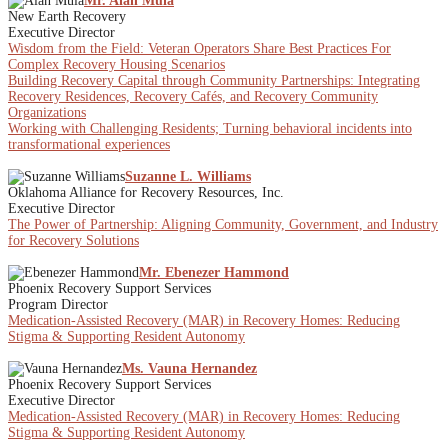
Mr. Alan Muia
New Earth Recovery
Executive Director
Wisdom from the Field: Veteran Operators Share Best Practices For
Complex Recovery Housing Scenarios
Building Recovery Capital through Community Partnerships: Integrating
Recovery Residences, Recovery Cafés, and Recovery Community
Organizations
Working with Challenging Residents; Turning behavioral incidents into
transformational experiences
Suzanne L. Williams
Oklahoma Alliance for Recovery Resources, Inc.
Executive Director
The Power of Partnership: Aligning Community, Government, and Industry
for Recovery Solutions
Mr. Ebenezer Hammond
Phoenix Recovery Support Services
Program Director
Medication-Assisted Recovery (MAR) in Recovery Homes: Reducing
Stigma & Supporting Resident Autonomy
Ms. Vauna Hernandez
Phoenix Recovery Support Services
Executive Director
Medication-Assisted Recovery (MAR) in Recovery Homes: Reducing
Stigma & Supporting Resident Autonomy