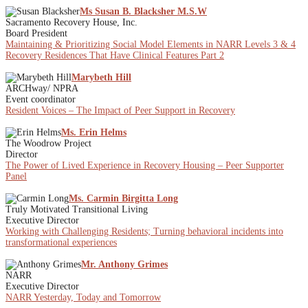
Ms Susan B. Blacksher M.S.W
Sacramento Recovery House, Inc.
Board President
Maintaining & Prioritizing Social Model Elements in NARR Levels 3 & 4
Recovery Residences That Have Clinical Features Part 2
Marybeth Hill
ARCHway/ NPRA
Event coordinator
Resident Voices – The Impact of Peer Support in Recovery
Ms. Erin Helms
The Woodrow Project
Director
The Power of Lived Experience in Recovery Housing – Peer Supporter
Panel
Ms. Carmin Birgitta Long
Truly Motivated Transitional Living
Executive Director
Working with Challenging Residents; Turning behavioral incidents into
transformational experiences
Mr. Anthony Grimes
NARR
Executive Director
NARR Yesterday, Today and Tomorrow