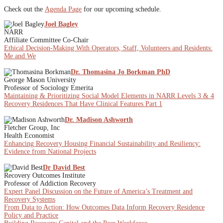
Check out the
Agenda Page
for our upcoming schedule.
Joel Bagley
NARR
Affiliate Committee Co-Chair
Ethical Decision-Making With Operators, Staff, Volunteers and Residents:
Me and We
Dr. Thomasina Jo Borkman PhD
George Mason University
Professor of Sociology Emerita
Maintaining & Prioritizing Social Model Elements in NARR Levels 3 & 4
Recovery Residences That Have Clinical Features Part 1
Dr. Madison Ashworth
Fletcher Group, Inc
Health Economist
Enhancing Recovery Housing Financial Sustainability and Resiliency:
Evidence from National Projects
Dr David Best
Recovery Outcomes Institute
Professor of Addiction Recovery
Expert Panel Discussion on the Future of America’s Treatment and
Recovery Systems
From Data to Action: How Outcomes Data Inform Recovery Residence
Policy and Practice