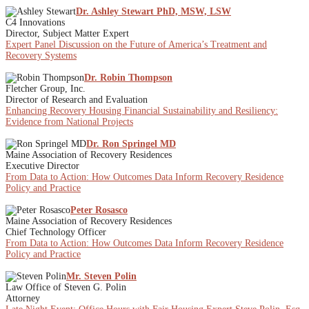
Dr. Ashley Stewart PhD, MSW, LSW
C4 Innovations
Director, Subject Matter Expert
Expert Panel Discussion on the Future of America’s Treatment and
Recovery Systems
Dr. Robin Thompson
Fletcher Group, Inc.
Director of Research and Evaluation
Enhancing Recovery Housing Financial Sustainability and Resiliency:
Evidence from National Projects
Dr. Ron Springel MD
Maine Association of Recovery Residences
Executive Director
From Data to Action: How Outcomes Data Inform Recovery Residence
Policy and Practice
Peter Rosasco
Maine Association of Recovery Residences
Chief Technology Officer
From Data to Action: How Outcomes Data Inform Recovery Residence
Policy and Practice
Mr. Steven Polin
Law Office of Steven G. Polin
Attorney