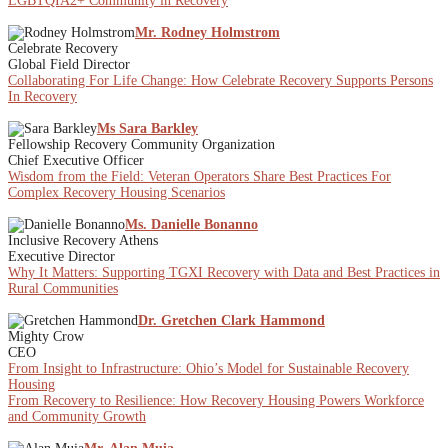
LGBTQIA2+ Community in Recovery
Mr. Rodney Holmstrom
Celebrate Recovery
Global Field Director
Collaborating For Life Change: How Celebrate Recovery Supports Persons
In Recovery
Ms Sara Barkley
Fellowship Recovery Community Organization
Chief Executive Officer
Wisdom from the Field: Veteran Operators Share Best Practices For
Complex Recovery Housing Scenarios
Ms. Danielle Bonanno
Inclusive Recovery Athens
Executive Director
Why It Matters: Supporting TGXI Recovery with Data and Best Practices in
Rural Communities
Dr. Gretchen Clark Hammond
Mighty Crow
CEO
From Insight to Infrastructure: Ohio’s Model for Sustainable Recovery
Housing
From Recovery to Resilience: How Recovery Housing Powers Workforce
and Community Growth