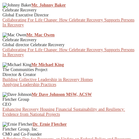
Mr. Johnny Baker
Celebrate Recovery
Global Executive Director
Collaborating For Life Change: How Celebrate Recovery Supports Persons
In Recovery
Mr. Mac Owen
Celebrate Recovery
Global director Celebrate Recovery
Collaborating For Life Change: How Celebrate Recovery Supports Persons
In Recovery
Mr Michael King
The Communities Project
Director & Creator
Building Collective Leadership in Recovery Homes
Applying Leadership Practices
Mr Dave Johnson MSW, ACSW
Fletcher Group
CEO
Enhancing Recovery Housing Financial Sustainability and Resiliency:
Evidence from National Projects
Dr. Ernie Fletcher
Fletcher Group, Inc.
CMO and Co-Founder