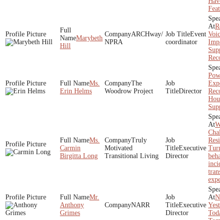
Have
Feat
R
ARCHway/
Event
Voi
Marybeth
NPRA
coordinator
Impa
Hill
Supp
Rec
Pow
Ms.
The
Expe
Erin Helms
Woodrow Project
Director
Rec
Hou
Sup
W
Cha
Ms.
Truly
Resi
Carmin
Motivated
Executive
Tur
Birgitta Long
Transitional Living
Director
beha
inci
tran
expe
Mr.
N
Anthony
NARR
Executive
Yest
Grimes
Director
Tod