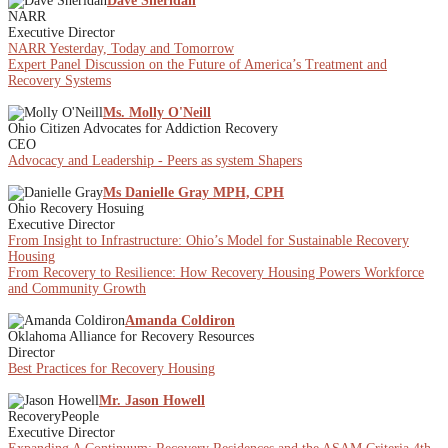
Dave Sheridan
NARR
Executive Director
NARR Yesterday, Today and Tomorrow
Expert Panel Discussion on the Future of America’s Treatment and
Recovery Systems
Ms. Molly O'Neill
Ohio Citizen Advocates for Addiction Recovery
CEO
Advocacy and Leadership - Peers as system Shapers
Ms Danielle Gray MPH, CPH
Ohio Recovery Hosuing
Executive Director
From Insight to Infrastructure: Ohio’s Model for Sustainable Recovery
Housing
From Recovery to Resilience: How Recovery Housing Powers Workforce
and Community Growth
Amanda Coldiron
Oklahoma Alliance for Recovery Resources
Director
Best Practices for Recovery Housing
Mr. Jason Howell
RecoveryPeople
Executive Director