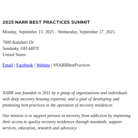
2025 NARR BEST PRACTICES SUMMIT
Monday, September 15, 2025 - Wednesday, September 17, 2025
7000 Kalahari Dr
Sandusky, OH 44870
United States
Email
|
Facebook
|
Website
| #NARRBestPractices
NARR was founded in 2011 by a group of organizations and individuals
with deep recovery housing expertise, and a goal of developing and
promoting best practices in the operation of recovery residences.
Our mission is to support persons in recovery from addiction by improving
their access to quality recovery residences through standards, support
services, education, research and advocacy.