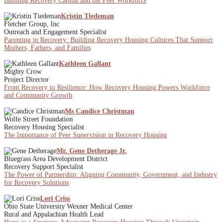
Building Recovery Capital and the Peer Workforce
Kristin Tiedeman
Fletcher Group, Inc
Outreach and Engagement Specialist
Parenting in Recovery: Building Recovery Housing Cultures That Support
Mothers, Fathers, and Families
Kathleen Gallant
Mighty Crow
Project Director
From Recovery to Resilience: How Recovery Housing Powers Workforce
and Community Growth
Ms Candice Christman
Wolfe Street Foundation
Recovery Housing Specialist
The Importance of Peer Supervision in Recovery Housing
Mr. Gene Detherage Jr.
Bluegrass Area Development District
Recovery Support Specialist
The Power of Partnership: Aligning Community, Government, and Industry
for Recovery Solutions
Lori Criss
Ohio State University Wexner Medical Center
Rural and Appalachian Health Lead