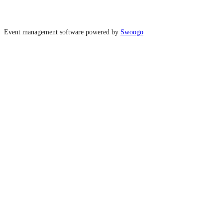
Event management software powered by
Swoogo