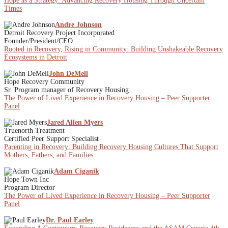
Hope as a Strategy: Advancing Recovery Housing Through Uncertain
Times
Andre Johnson
Detroit Recovery Project Incorporated
Founder/President/CEO
Rooted in Recovery, Rising in Community: Building Unshakeable Recovery
Ecosystems in Detroit
John DeMell
Hope Recovery Community
Sr. Program manager of Recovery Housing
The Power of Lived Experience in Recovery Housing – Peer Supporter
Panel
Jared Allen Myers
Truenorth Treatment
Certified Peer Support Specialist
Parenting in Recovery: Building Recovery Housing Cultures That Support
Mothers, Fathers, and Families
Adam Ciganik
Hope Town Inc
Program Director
The Power of Lived Experience in Recovery Housing – Peer Supporter
Panel
Dr. Paul Earley