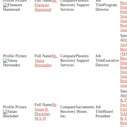
Mr.
Phoenix
Rec
Ebenezer
Recovery Support
Program
Hom
Hammond
Services
Director
Red
Sti
Sup
Resi
Aut
M
Assi
Rec
(MA
Ms.
Phoenix
Rec
Vauna
Recovery Support
Executive
Hom
Hernandez
Services
Director
Red
Sti
Sup
Resi
Aut
M
& Pr
Ms
Soc
Sacramento
Susan B.
Ele
Recovery House,
Board
Blacksher
NAR
Inc.
President
M.S.W
& 4
Res