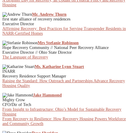
A Brighter Day for Recovery, an Update on Federal Policy and Recovery
Housing
Mr. Andrew Thurn
first state alliance of recovery residences
Executive Director
Affirming Recovery: Best Practices for Serving Transgender Residents in
NARR-Certified Homes
Mrs Stefanie Robinson
Hope Recovery Community // National Peer Recovery Alliance
Executive Director // Ohio State Director
The Language of Recovery
Ms. Katharine Lynn Stuart
INARR
Recovery Residence Support Manager
Raising the Standard: How Outreach and Partnerships Advance Recovery
Housing Quality
Jake Hammond
Mighty Crow
CFO/Dir of Tech
From Insight to Infrastructure: Ohio’s Model for Sustainable Recovery
Housing
From Recovery to Resilience: How Recovery Housing Powers Workforce
and Community Growth