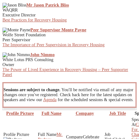
Mr Jason Patrick Bliss
WAQRR
Executive Director
Best Practices for Recovery Housing
Peer Supervisor Monte Payne
Wolfe Street Foundation
Peer Supervisor
The Importance of Peer Supervision in Recovery Housing
John Nimmo
White Lotus PRS Consulting
Owner
The Power of Lived Experience in Recovery Housing – Peer Supporter
Panel
Sessions are subject to change.
You'll be notified via email of any major
changes once you've registered. Check back here for the latest updates on
speakers and view our
Agenda
for the scheduled sessions & special events.
Profile Picture
Full Name
Company
Job Title
Sp
C
For 
Mr.
Cha
Celebrate