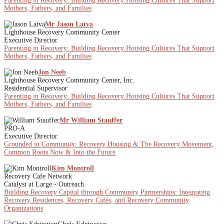
Parenting in Recovery: Building Recovery Housing Cultures That Support
Mothers, Fathers, and Families
Mr Jason Latva
Lighthouse Recovery Community Center
Executive Director
Parenting in Recovery: Building Recovery Housing Cultures That Support
Mothers, Fathers, and Families
Jon Neeb
Lighthouse Recovery Community Center, Inc.
Residential Supervisor
Parenting in Recovery: Building Recovery Housing Cultures That Support
Mothers, Fathers, and Families
Mr William Stauffer
PRO-A
Executive Director
Grounded in Community: Recovery Housing & The Recovery Movement,
Common Roots Now & Into the Future
Kim Montroll
Recovery Cafe Network
Catalyst at Large - Outreach
Building Recovery Capital through Community Partnerships: Integrating
Recovery Residences, Recovery Cafés, and Recovery Community
Organizations