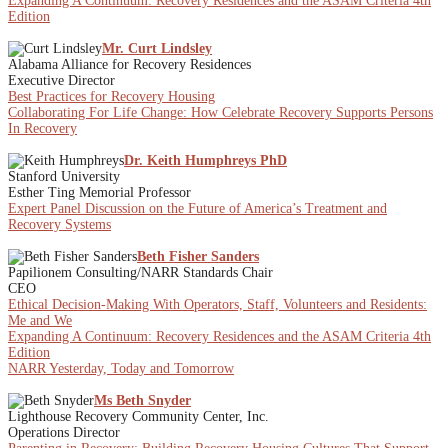
Expanding A Continuum: Recovery Residences and the ASAM Criteria 4th
Edition
Mr. Curt Lindsley
Alabama Alliance for Recovery Residences
Executive Director
Best Practices for Recovery Housing
Collaborating For Life Change: How Celebrate Recovery Supports Persons
In Recovery
Dr. Keith Humphreys PhD
Stanford University
Esther Ting Memorial Professor
Expert Panel Discussion on the Future of America’s Treatment and
Recovery Systems
Beth Fisher Sanders
Papilionem Consulting/NARR Standards Chair
CEO
Ethical Decision-Making With Operators, Staff, Volunteers and Residents:
Me and We
Expanding A Continuum: Recovery Residences and the ASAM Criteria 4th
Edition
NARR Yesterday, Today and Tomorrow
Ms Beth Snyder
Lighthouse Recovery Community Center, Inc.
Operations Director