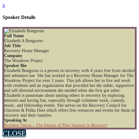
x
Speaker Details
Full Name
Elizabeth A Bongorno
Job Title
Recovery House Manager
Company
The Woodrow Project
Speaker Bio
Elizabeth Bongorno is a person in recovery with 4 years free from alcohol
and substance use. She has worked as a Recovery House Manager for The
Woodrow Project for over 2 years. This job allows her to live and work
with residents and an organization that provided her the stable, supportive
and self-directed environment she needed when she first got sober.
Elizabeth is passionate about uniting others in recovery by exploring
interests and having fun, especially through volunteer work, comedy,
music, and fellowship events. She serves on the Recovery Council for
Unicorns & Polka Dots which offers free resources and events for those in
recovery and their families.
Speaking At
Resident Voices – The Impact of Peer Support in Recovery
CLOSE