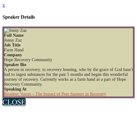
x
Speaker Details
Full Name
Jonny Zaz
Job Title
Farm Hand
Company
Hope Recovery Community
Speaker Bio
A person in recovery, in recovery housing, who by the grace of God hasn't
had to ingest substances for the past 5 months and began this wonderful
journey of recovery. Currently works as a farm hand as a part of Hope
Recovery Community.
Speaking At
Resident Voices – The Impact of Peer Support in Recovery
CLOSE