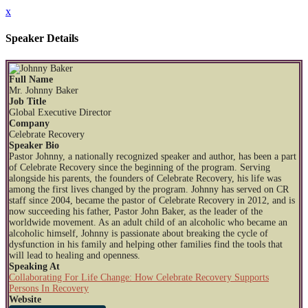
x
Speaker Details
Full Name
Mr. Johnny Baker
Job Title
Global Executive Director
Company
Celebrate Recovery
Speaker Bio
Pastor Johnny, a nationally recognized speaker and author, has been a part
of Celebrate Recovery since the beginning of the program. Serving
alongside his parents, the founders of Celebrate Recovery, his life was
among the first lives changed by the program. Johnny has served on CR
staff since 2004, became the pastor of Celebrate Recovery in 2012, and is
now succeeding his father, Pastor John Baker, as the leader of the
worldwide movement. As an adult child of an alcoholic who became an
alcoholic himself, Johnny is passionate about breaking the cycle of
dysfunction in his family and helping other families find the tools that
will lead to healing and openness.
Speaking At
Collaborating For Life Change: How Celebrate Recovery Supports
Persons In Recovery
Website