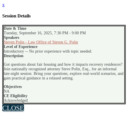
x
Session Details
Date & Time
Tuesday, September 16, 2025, 7:30 PM - 9:00 PM
Speakers
Steven Polin - Law Office of Steven G. Polin
Level of Experience
Introductory -- No prior experience with topic needed.
Description
Got questions about fair housing and how it impacts recovery residences?
Join nationally recognized attorney Steve Polin, Esq., for an informal
late-night session. Bring your questions, explore real-world scenarios, and
gain practical guidance in a relaxed setting.
Objectives
NA
CE Eligibility
Acknowledged
CLOSE