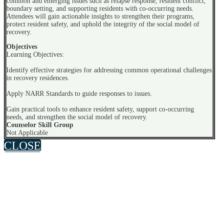
common and emerging issues such as relapse response, resident conflict,
boundary setting, and supporting residents with co-occurring needs.
Attendees will gain actionable insights to strengthen their programs,
protect resident safety, and uphold the integrity of the social model of
recovery.
Objectives
Learning Objectives:
Identify effective strategies for addressing common operational challenges
in recovery residences.
Apply NARR Standards to guide responses to issues.
Gain practical tools to enhance resident safety, support co-occurring
needs, and strengthen the social model of recovery.
Counselor Skill Group
Not Applicable
CLOSE