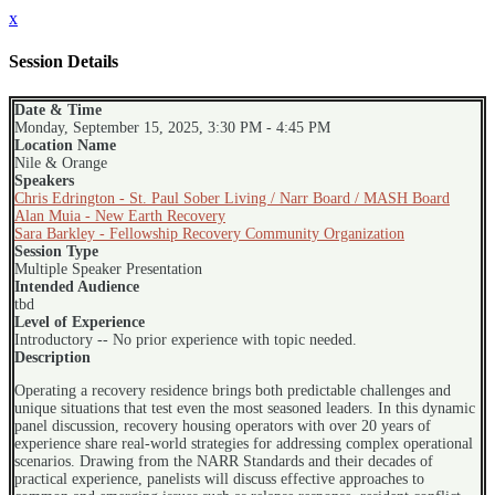
x
Session Details
Date & Time
Monday, September 15, 2025, 3:30 PM - 4:45 PM
Location Name
Nile & Orange
Speakers
Chris Edrington - St. Paul Sober Living / Narr Board / MASH Board
Alan Muia - New Earth Recovery
Sara Barkley - Fellowship Recovery Community Organization
Session Type
Multiple Speaker Presentation
Intended Audience
tbd
Level of Experience
Introductory -- No prior experience with topic needed.
Description
Operating a recovery residence brings both predictable challenges and
unique situations that test even the most seasoned leaders. In this dynamic
panel discussion, recovery housing operators with over 20 years of
experience share real-world strategies for addressing complex operational
scenarios. Drawing from the NARR Standards and their decades of
practical experience, panelists will discuss effective approaches to