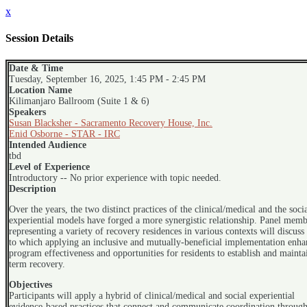
x
Session Details
Date & Time
Tuesday, September 16, 2025, 1:45 PM - 2:45 PM
Location Name
Kilimanjaro Ballroom (Suite 1 & 6)
Speakers
Susan Blacksher - Sacramento Recovery House, Inc.
Enid Osborne - STAR - IRC
Intended Audience
tbd
Level of Experience
Introductory -- No prior experience with topic needed.
Description
Over the years, the two distinct practices of the clinical/medical and the soci
experiential models have forged a more synergistic relationship. Panel memb
representing a variety of recovery residences in various contexts will discuss 
to which applying an inclusive and mutually-beneficial implementation enha
program effectiveness and opportunities for residents to establish and mainta
term recovery.
Objectives
Participants will apply a hybrid of clinical/medical and social experiential
evidence-based practices that connect and communicate coordination through