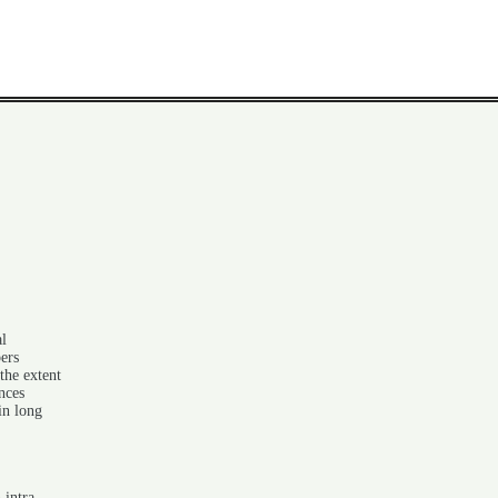
al
ers
the extent
nces
in long
 intra-