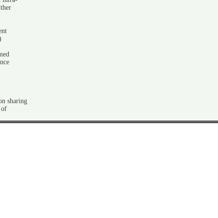
ither
ent
)
rmed
ance
on sharing
 of