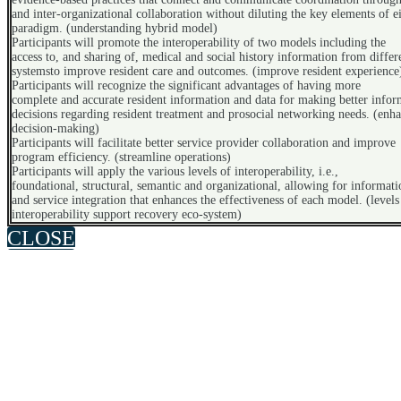
and inter-organizational collaboration without diluting the key elements of e
paradigm. (understanding hybrid model)
Participants will promote the interoperability of two models including the
access to, and sharing of, medical and social history information from differ
systemsto improve resident care and outcomes. (improve resident experience
Participants will recognize the significant advantages of having more
complete and accurate resident information and data for making better info
decisions regarding resident treatment and prosocial networking needs. (enh
decision-making)
Participants will facilitate better service provider collaboration and improve
program efficiency. (streamline operations)
Participants will apply the various levels of interoperability, i.e.,
foundational, structural, semantic and organizational, allowing for informati
and service integration that enhances the effectiveness of each model. (levels
interoperability support recovery eco-system)
CLOSE