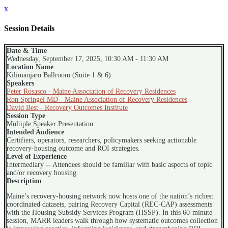
x
Session Details
Date & Time
Wednesday, September 17, 2025, 10:30 AM - 11:30 AM
Location Name
Kilimanjaro Ballroom (Suite 1 & 6)
Speakers
Peter Rosasco - Maine Association of Recovery Residences
Ron Springel MD - Maine Association of Recovery Residences
David Best - Recovery Outcomes Institute
Session Type
Multiple Speaker Presentation
Intended Audience
Certifiers, operators, researchers, policymakers seeking actionable
recovery-housing outcome and ROI strategies.
Level of Experience
Intermediary -- Attendees should be familiar with basic aspects of topic
and/or recovery housing.
Description
Maine’s recovery-housing network now hosts one of the nation’s richest
coordinated datasets, pairing Recovery Capital (REC-CAP) assessments
with the Housing Subsidy Services Program (HSSP). In this 60-minute
session, MARR leaders walk through how systematic outcomes collection