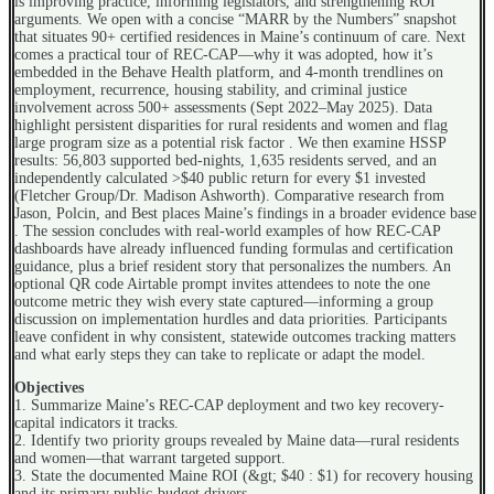
is improving practice, informing legislators, and strengthening ROI
arguments. We open with a concise “MARR by the Numbers” snapshot
that situates 90+ certified residences in Maine’s continuum of care. Next
comes a practical tour of REC-CAP—why it was adopted, how it’s
embedded in the Behave Health platform, and 4-month trendlines on
employment, recurrence, housing stability, and criminal justice
involvement across 500+ assessments (Sept 2022–May 2025). Data
highlight persistent disparities for rural residents and women and flag
large program size as a potential risk factor . We then examine HSSP
results: 56,803 supported bed-nights, 1,635 residents served, and an
independently calculated >$40 public return for every $1 invested
(Fletcher Group/Dr. Madison Ashworth). Comparative research from
Jason, Polcin, and Best places Maine’s findings in a broader evidence base
. The session concludes with real-world examples of how REC-CAP
dashboards have already influenced funding formulas and certification
guidance, plus a brief resident story that personalizes the numbers. An
optional QR code Airtable prompt invites attendees to note the one
outcome metric they wish every state captured—informing a group
discussion on implementation hurdles and data priorities. Participants
leave confident in why consistent, statewide outcomes tracking matters
and what early steps they can take to replicate or adapt the model.
Objectives
1. Summarize Maine’s REC-CAP deployment and two key recovery-
capital indicators it tracks.
2. Identify two priority groups revealed by Maine data—rural residents
and women—that warrant targeted support.
3. State the documented Maine ROI (&gt; $40 : $1) for recovery housing
and its primary public-budget drivers.