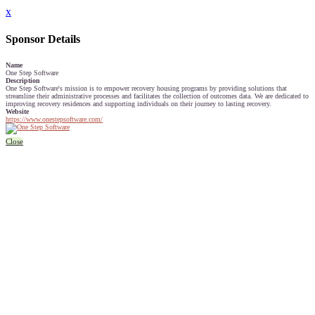
x
Sponsor Details
Name
One Step Software
Description
One Step Software's mission is to empower recovery housing programs by providing solutions that
streamline their administrative processes and facilitates the collection of outcomes data. We are dedicated to
improving recovery residences and supporting individuals on their journey to lasting recovery.
Website
https://www.onestepsoftware.com/
Close