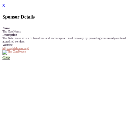
x
Sponsor Details
Name
The GateHouse
Description
The GateHouse exists to transform and encourage a life of recovery by providing community-centered
accredited services.
Website
https://gatehouse.org/
Close