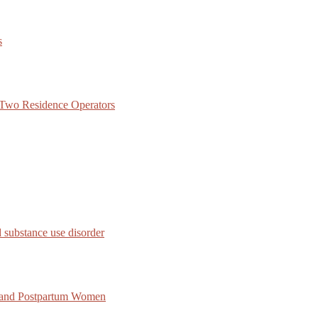
s
f Two Residence Operators
 substance use disorder
 and Postpartum Women