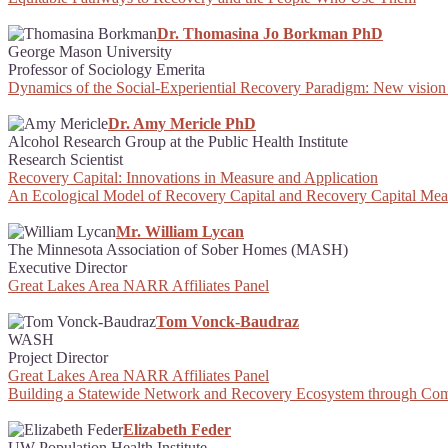
Dr. Thomasina Jo Borkman PhD
George Mason University
Professor of Sociology Emerita
Dynamics of the Social-Experiential Recovery Paradigm: New vision
Dr. Amy Mericle PhD
Alcohol Research Group at the Public Health Institute
Research Scientist
Recovery Capital: Innovations in Measure and Application
An Ecological Model of Recovery Capital and Recovery Capital Me
Mr. William Lycan
The Minnesota Association of Sober Homes (MASH)
Executive Director
Great Lakes Area NARR Affiliates Panel
Tom Vonck-Baudraz
WASH
Project Director
Great Lakes Area NARR Affiliates Panel
Building a Statewide Network and Recovery Ecosystem through Com
Elizabeth Feder
UW Population Health Institute