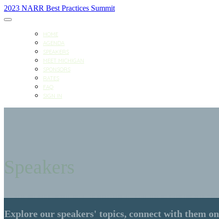
2023 NARR Best Practices Summit
HOME
AGENDA
SPEAKERS
MEET MICHIGAN
SPONSORS
RATES
FAQ
SIGN IN
Speakers
Explore our speakers' topics, connect with them on