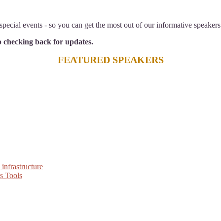
pecial events - so you can get the most out of our informative speakers
ep checking back for updates.
FEATURED SPEAKERS
infrastructure
s Tools