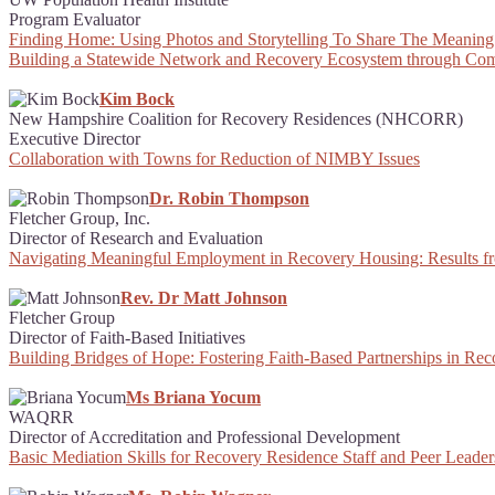
Program Evaluator
Finding Home: Using Photos and Storytelling To Share The Meaning
Building a Statewide Network and Recovery Ecosystem through Com
Kim Bock
New Hampshire Coalition for Recovery Residences (NHCORR)
Executive Director
Collaboration with Towns for Reduction of NIMBY Issues
Dr. Robin Thompson
Fletcher Group, Inc.
Director of Research and Evaluation
Navigating Meaningful Employment in Recovery Housing: Results f
Rev. Dr Matt Johnson
Fletcher Group
Director of Faith-Based Initiatives
Building Bridges of Hope: Fostering Faith-Based Partnerships in Re
Ms Briana Yocum
WAQRR
Director of Accreditation and Professional Development
Basic Mediation Skills for Recovery Residence Staff and Peer Leader