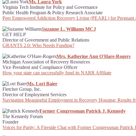
Ms. Laura York
Virginia Tech Institute for Policy and Governance
Public Health Program & Policy Research Associate
Peer Empowered Addiction Recovery Living (PEARL) for Pregnant
Suzanne L. Williams MCJ
GET HELP
Director of Government and Public Relations
GRANTS 2.0: Who Needs Funding?
Mrs. Katherine Ann O'Hare-Rogers
Michigan Association of Recovery Resources
Vice President and Compliance Officer
How your state can successfully fund its NARR Affiliate
Ms. Lori Baier
Fletcher Group, Inc.
Director of Employment Services
Navigating Meaningful Employment in Recovery Housing: Results f
Former Congressman Patrick J. Kennedy
The Kennedy Forum
Founder
Voices for Parity: A Fireside Chat with Former Congressman Patri