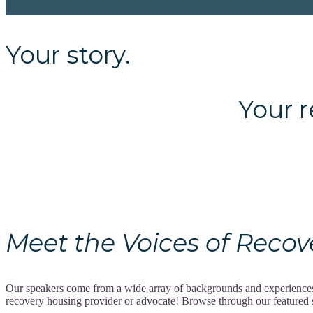
Your story.
Your recov
Meet the Voices of Recovery
Our speakers come from a wide array of backgrounds and experiences, 
recovery housing provider or advocate! Browse through our featured spe