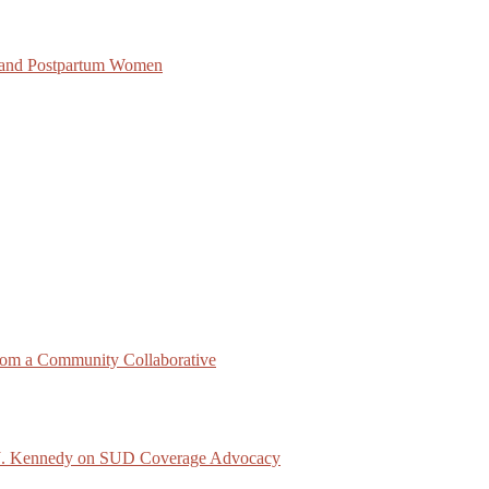
 and Postpartum Women
rom a Community Collaborative
ck J. Kennedy on SUD Coverage Advocacy