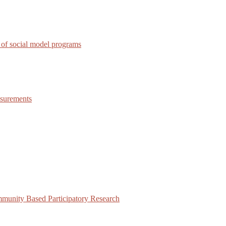
 of social model programs
asurements
munity Based Participatory Research