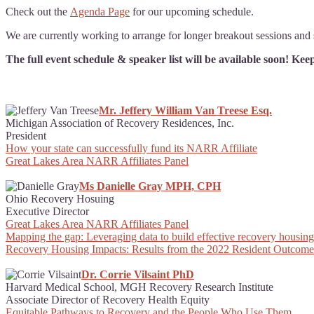
Check out the
Agenda Page
for our upcoming schedule.
We are currently working to arrange for longer breakout sessions and s
The full event schedule & speaker list will be available soon! Ke
Mr. Jeffery William Van Treese Esq.
Michigan Association of Recovery Residences, Inc.
President
How your state can successfully fund its NARR Affiliate
Great Lakes Area NARR Affiliates Panel
Ms Danielle Gray MPH, CPH
Ohio Recovery Hosuing
Executive Director
Great Lakes Area NARR Affiliates Panel
Mapping the gap: Leveraging data to build effective recovery housing 
Recovery Housing Impacts: Results from the 2022 Resident Outcome
Dr. Corrie Vilsaint PhD
Harvard Medical School, MGH Recovery Research Institute
Associate Director of Recovery Health Equity
Equitable Pathways to Recovery and the People Who Use Them