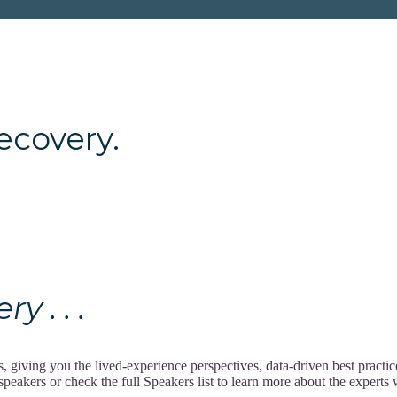
ery.
 . . .
giving you the lived-experience perspectives, data-driven best practi
akers or check the full Speakers list to learn more about the experts w