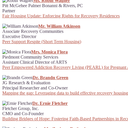
Ms. Robin Wagner
Pitt McGehee Palmer Bonanni & Rivers, PC
Partner
Fair Housing Update: Enforcing Rights for Recovery Residences
Mr. William Atkinson
Associate Recovery Communities
Executive Director
Peer Support Respite (Short Term Housing)
Mrs. Monica Flora
Piedmont Community Services
Assistant Clinical Director of ARTS
Peer Empowered Addiction Recovery Living (PEARL) for Pregnant
Dr. Brandn Green
JG Research & Evaluation
Principal Researcher and Co-Owner
Mapping the gap: Leveraging data to build effective recovery housing 
Dr. Ernie Fletcher
Fletcher Group, Inc.
CMO and Co-Founder
Building Bridges of Hope: Fostering Faith-Based Partnerships in Re