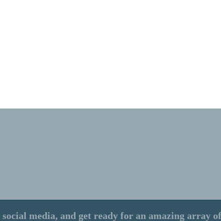
 social media, and get ready for an amazing array of