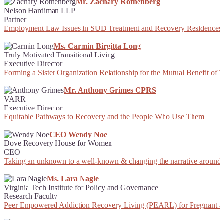
Mr. Zachary Rothenberg
Nelson Hardiman LLP
Partner
Employment Law Issues in SUD Treatment and Recovery Residence
Ms. Carmin Birgitta Long
Truly Motivated Transitional Living
Executive Director
Forming a Sister Organization Relationship for the Mutual Benefit o
Mr. Anthony Grimes CPRS
VARR
Executive Director
Equitable Pathways to Recovery and the People Who Use Them
CEO Wendy Noe
Dove Recovery House for Women
CEO
Taking an unknown to a well-known & changing the narrative around
Ms. Lara Nagle
Virginia Tech Institute for Policy and Governance
Research Faculty
Peer Empowered Addiction Recovery Living (PEARL) for Pregnant