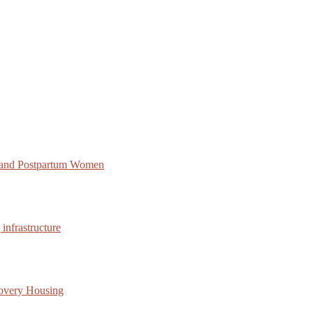
 and Postpartum Women
infrastructure
covery Housing