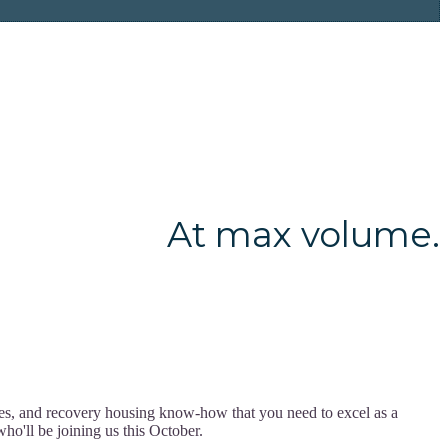
At max volume.
ces, and recovery housing know-how that you need to excel as a
ho'll be joining us this October.