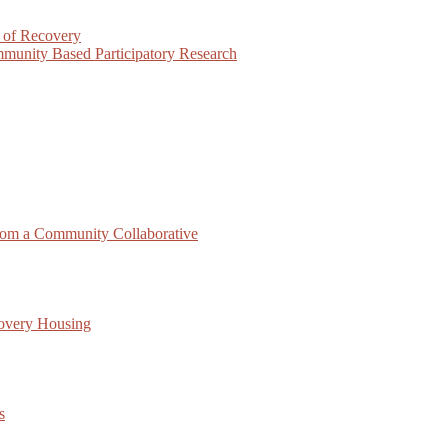
 of Recovery
munity Based Participatory Research
rom a Community Collaborative
covery Housing
s