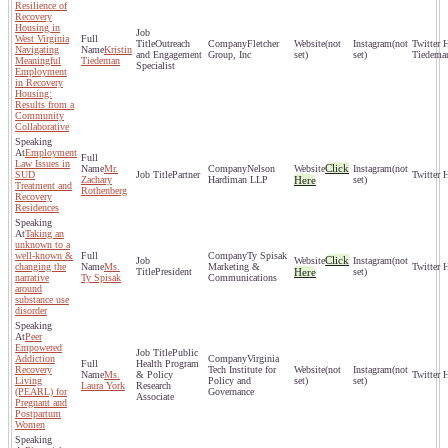
Resilience of
Recovery
Housing in
West Virginia
Outreach
Fletcher
(not
(not
Navigating
Kristin
and Engagement
Group, Inc
set)
set)
Tiedema
Meaningful
Tiedeman
Specialist
Employment
in Recovery
Housing:
Results from a
Community
Collaborative
Employment
Law Issues in
Click
Mr.
Nelson
(not
SUD
Partner
Zachary
Hardiman LLP
Here
set)
Treatment and
Rothenberg
Recovery
Residences
Taking an
unknown to a
well-known &
Ty Spisak
Click
(not
changing the
Ms.
Marketing &
President
Here
set)
narrative
Ty Spisak
Communications
around
substance use
disorder
Peer
Empowered
Public
Addiction
Virginia
Health Program
Recovery
Tech Institute for
(not
(not
Ms.
& Policy
Living
Policy and
set)
set)
Laura York
Research
(PEARL) for
Governance
Associate
Pregnant and
Postpartum
Women