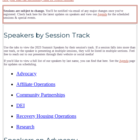
Sessions are subject to change.
You'll be notified via email of any major changes once you've
registered. Check back here for the latest updates on speakers and view our
Agenda
for the scheduled
sessions & special events.
Speakers by Session Track
Use the tabs to view the 2023 Summit Speakers by their session's track. If a session falls into more than
one track, or the speaker is presenting at multiple sessions, they will be listed in multiple sections. Feel
free to reach out to our presenters through their website or social media!
If you'd like to view a full list of our speakers by last name, you can find that here. See the
Agenda
page
for updates on scheduling.
Advocacy
Affiliate Operations
Community Partnerships
DEI
Recovery Housing Operations
Research