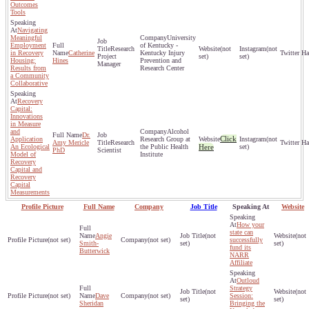
Outcomes
Tools
Navigating
Meaningful
University
Employment
of Kentucky -
Research
(not
(not
in Recovery
Catherine
Kentucky Injury
Project
set)
set)
Housing:
Hines
Prevention and
Manager
Results from
Research Center
a Community
Collaborative
Recovery
Capital:
Innovations
in Measure
and
Alcohol
Dr.
Click
Application
Research Group at
(not
Amy Mericle
Research
An Ecological
the Public Health
Here
set)
PhD
Scientist
Model of
Institute
Recovery
Capital and
Recovery
Capital
Measurements
Profile Picture
Full Name
Company
Job Title
Speaking At
Website
How your
state can
Angie
(not
(not
(not set)
(not set)
successfully
Smith-
set)
set)
fund its
Butterwick
NARR
Affiliate
Outloud
Strategy
(not
(not
(not set)
Dave
(not set)
Session:
set)
set)
Sheridan
Bringing the