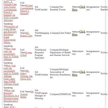
Parity: A
Fireside Chat
Former
Click
with Former
The
(not
Congressman
Congressman
Founder
Kennedy Forum
Here
set)
Patrick J.
Patrick J.
Kennedy
Kennedy on
SUD Coverage
Advocacy
Overview of
Sober Home
Click
and Recovery
(not
Mr.
Managing
Liles Parker
Residence
Here
set)
Robert Liles
Partner
Fraud
Enforcement
Efforts.
How your
Opioid
Michigan
state can
(not
(not
Logan
Response
Department of Health
successfully
set)
set)
O'Neil
Program
and Human Services
fund its NARR
Specialist
Affiliate
How your
state can
Michigan
successfully
Mr.
Click
Association of
(not
fund its NARR
Jeffery
President
Recovery Residences,
Here
set)
Affiliate
William Van
Inc.
Great Lakes
Treese Esq.
Area NARR
Affiliates Panel
How can
Mr
Recovery
Program
(not
(not
Tiajuan
ODMHSAS
Residences be a
Manager of
set)
set)
Miller
Diversion from
Housing
Homelessness?
BC-ROC: