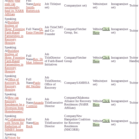
How your
state can
Angie
(not
(not
(not
(not set)
successfully
Smith-
set)
set)
set)
fund its NARR
Butterwick
Affiliate
Building
Bridges of
CMO
Click
Hope: Fostering
Dr.
Fletcher
(not
and Co-
Faith-Based
Ernie Fletcher
Group, Inc.
Here
set)
Founder
Partnerships in
Recovery
Housing
Building
Bridges of
Click
Hope: Fostering
Director
Fletcher
(not
Rev. Dr
Faith-Based
of Faith-Based
Group
Here
set)
Matt Johnson
Partnerships in
Initiatives
Recovery
Housing
Office of
Director,
(not
(not
Recovery &
Paolo
SAMHSA
Office of
set)
set)
Recovery
del Vecchio
Recovery
Housing
How can
Oklahoma
Click
Recovery
Alliance for Recovery
(not
Amanda
Executive
Residences be a
Residences (NARR
Here
set)
Coldiron
Director
Diversion from
Affiliate)
Homelessness?
New
Collaboration
Hampshire Coalition
Click
(not
with Towns for
Kim
Executive
for Recovery
Here
set)
Reduction of
Bock
Director
Residences
NIMBY Issues
(NHCORR)
Voices for