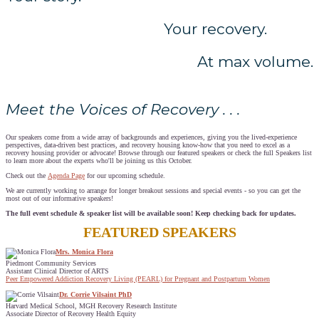
Your recovery.
At max volume.
Meet the Voices of Recovery . . .
Our speakers come from a wide array of backgrounds and experiences, giving you the lived-experience
perspectives, data-driven best practices, and recovery housing know-how that you need to excel as a
recovery housing provider or advocate! Browse through our featured speakers or check the full Speakers list
to learn more about the experts who'll be joining us this October.
Check out the
Agenda Page
for our upcoming schedule.
We are currently working to arrange for longer breakout sessions and special events - so you can get the
most out of our informative speakers!
The full event schedule & speaker list will be available soon! Keep checking back for updates.
FEATURED SPEAKERS
Mrs. Monica Flora
Piedmont Community Services
Assistant Clinical Director of ARTS
Peer Empowered Addiction Recovery Living (PEARL) for Pregnant and Postpartum Women
Dr. Corrie Vilsaint PhD
Harvard Medical School, MGH Recovery Research Institute
Associate Director of Recovery Health Equity