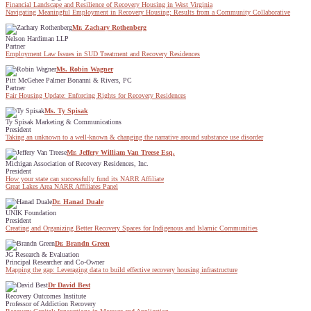
Financial Landscape and Resilience of Recovery Housing in West Virginia
Navigating Meaningful Employment in Recovery Housing: Results from a Community Collaborative
Mr. Zachary Rothenberg
Nelson Hardiman LLP
Partner
Employment Law Issues in SUD Treatment and Recovery Residences
Ms. Robin Wagner
Pitt McGehee Palmer Bonanni & Rivers, PC
Partner
Fair Housing Update: Enforcing Rights for Recovery Residences
Ms. Ty Spisak
Ty Spisak Marketing & Communications
President
Taking an unknown to a well-known & changing the narrative around substance use disorder
Mr. Jeffery William Van Treese Esq.
Michigan Association of Recovery Residences, Inc.
President
How your state can successfully fund its NARR Affiliate
Great Lakes Area NARR Affiliates Panel
Dr. Hanad Duale
UNIK Foundation
President
Creating and Organizing Better Recovery Spaces for Indigenous and Islamic Communities
Dr. Brandn Green
JG Research & Evaluation
Principal Researcher and Co-Owner
Mapping the gap: Leveraging data to build effective recovery housing infrastructure
Dr David Best
Recovery Outcomes Institute
Professor of Addiction Recovery