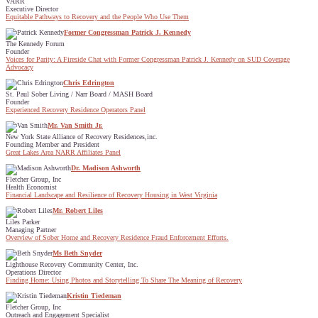
VARR
Executive Director
Equitable Pathways to Recovery and the People Who Use Them
Former Congressman Patrick J. Kennedy
The Kennedy Forum
Founder
Voices for Parity: A Fireside Chat with Former Congressman Patrick J. Kennedy on SUD Coverage
Advocacy
Chris Edrington
St. Paul Sober Living / Narr Board / MASH Board
Founder
Experienced Recovery Residence Operators Panel
Mr. Van Smith Jr.
New York State Alliance of Recovery Residences,inc.
Founding Member and President
Great Lakes Area NARR Affiliates Panel
Dr. Madison Ashworth
Fletcher Group, Inc
Health Economist
Financial Landscape and Resilience of Recovery Housing in West Virginia
Mr. Robert Liles
Liles Parker
Managing Partner
Overview of Sober Home and Recovery Residence Fraud Enforcement Efforts.
Ms Beth Snyder
Lighthouse Recovery Community Center, Inc.
Operations Director
Finding Home: Using Photos and Storytelling To Share The Meaning of Recovery
Kristin Tiedeman
Fletcher Group, Inc
Outreach and Engagement Specialist