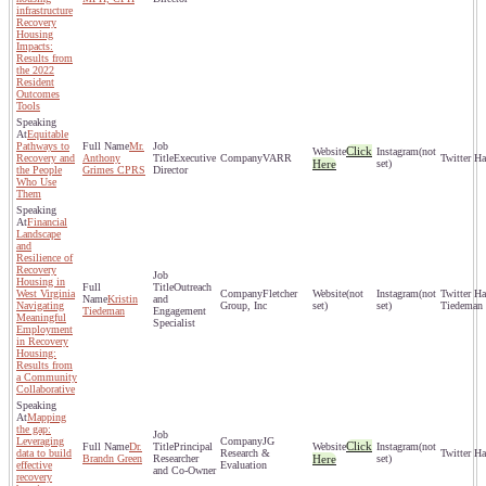
infrastructure
Recovery
Housing
Impacts:
Results from
the 2022
Resident
Outcomes
Tools
Equitable
Pathways to
Mr.
Click
(not
Recovery and
Anthony
Executive
VARR
Here
set)
the People
Grimes CPRS
Director
Who Use
Them
Financial
Landscape
and
Resilience of
Recovery
Housing in
Outreach
West Virginia
Fletcher
(not
(not
Kristin
and
Navigating
Group, Inc
set)
set)
Tiedeman
Tiedeman
Engagement
Meaningful
Specialist
Employment
in Recovery
Housing:
Results from
a Community
Collaborative
Mapping
the gap:
Leveraging
JG
Click
Dr.
Principal
(not
data to build
Research &
Brandn Green
Researcher
Here
set)
effective
Evaluation
and Co-Owner
recovery