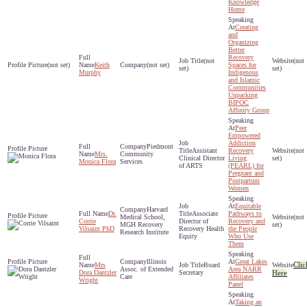
Knowledge
Home
Creating
and
Organizing
Better
Recovery
(not
(not
(not set)
Keith
(not set)
Spaces for
set)
set)
Murphy
Indigenous
and Islamic
Communities
Unpacking
BIPOC
Affinity Group
Peer
Empowered
Addiction
Piedmont
Assistant
Recovery
(not
Mrs.
Community
Clinical Director
Living
set)
Monica Flora
Services
of ARTS
(PEARL) for
Pregnant and
Postpartum
Women
Equitable
Harvard
Dr.
Associate
Pathways to
Medical School,
(not
Corrie
Director of
Recovery and
MGH Recovery
set)
Vilsaint PhD
Recovery Health
the People
Research Institute
Equity
Who Use
Them
Illinois
Great Lakes
Clic
Mrs
Board
Assoc. of Extended
Area NARR
Dora Dantzler
Secretary
Here
Care
Affiliates
Wright
Panel
Taking an