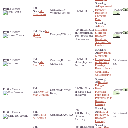
Experienced
Clic
The
Recovery
Ms.
Director
Woodrow Project
Residence
Here
Erin Helms
Operators
Panel
Basic
Director
Mediation
Ms
Clic
of Accreditation
Skills for
Briana
WAQRR
and Professional
Recovery
Here
Yocum
Development
Residence
Staff and Peer
Leaders
Navigating
Meaningful
Director
Employment
Fletcher
(not
Ms.
of Employment
in Recovery
Group, Inc.
set)
Lori Baier
Services
Housing:
Results from a
Community
Collaborative
Building
Bridges of
Director
Hope:
Clic
Fletcher
Rev. Dr
of Faith-Based
Fostering
Group
Here
Matt Johnson
Initiatives
Faith-Based
Partnerships in
Recovery
Housing
Office of
Director,
(not
Paolo
SAMHSA
Recovery &
Office of
set)
del Vecchio
Recovery
Recovery
Housing
Director