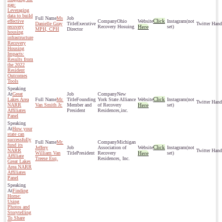
gap:
Leveraging
data to build
Ms
Click
effective
Ohio
(not
Danielle Gray
Executive
recovery
Recovery Hosuing
Here
set)
MPH, CPH
Director
housing
infrastructure
Recovery
Housing
Impacts:
Results from
the 2022
Resident
Outcomes
Tools
Great
New
Click
Lakes Area
Mr.
Founding
York State Alliance
(not
NARR
Van Smith Jr.
Member and
of Recovery
Here
set)
Affiliates
President
Residences,inc.
Panel
How your
state can
successfully
Mr.
Michigan
fund its
Click
Jeffery
Association of
(not
NARR
William Van
President
Recovery
Here
set)
Affiliate
Treese Esq.
Residences, Inc.
Great Lakes
Area NARR
Affiliates
Panel
Finding
Home:
Using
Photos and
Storytelling
To Share