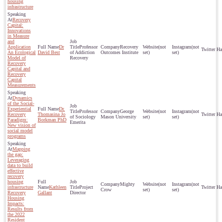
housing
infrastructure
Recovery
Capital:
Innovations
in Measure
and
Application
Dr
Professor
Recovery
(not
(not
An Ecological
David Best
of Addiction
Outcomes Institute
set)
set)
Model of
Recovery
Recovery
Capital and
Recovery
Capital
Measurements
Dynamics
of the Social-
Experiential
Dr.
Professor
George
(not
(not
Recovery
Thomasina Jo
of Sociology
Mason University
set)
set)
Paradigm:
Borkman PhD
Emerita
New vision of
social model
programs
Mapping
the gap:
Leveraging
data to build
effective
recovery
housing
Mighty
(not
(not
infrastructure
Kathleen
Project
Crow
set)
set)
Recovery
Gallant
Director
Housing
Impacts:
Results from
the 2022
Resident