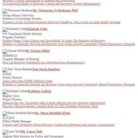
Recovery Capital: Innovations in Measure and Application
An Ecological Model of Recovery Capital and Recovery Capital Measurements
Dr. Thomasina Jo Borkman PhD
George Mason University
Professor of Sociology Emerita
Dynamics of the Social-Experiential Recovery Paradigm: New vision of social model programs
Elizabeth Feder
UW Population Health Institute
Program Evaluator
Finding Home: Using Photos and Storytelling To Share The Meaning of Recovery
Building a Statewide Network and Recovery Ecosystem through Community Based Participatory Research
Mr Tiajuan Miller
ODMHSAS
Program Manager of Housing
How can Recovery Residences be a Diversion from Homelessness?
Tom Vonck-Baudraz
WASH
Project Director
Great Lakes Area NARR Affiliates Panel
Building a Statewide Network and Recovery Ecosystem through Community Based Participatory Research
Kathleen Gallant
Mighty Crow
Project Director
Mapping the gap: Leveraging data to build effective recovery housing infrastructure
Recovery Housing Impacts: Results from the 2022 Resident Outcomes Tools
Ms. Mona Abdallah-Hijazi
ACCESS
Public Health Managee
Creating and Organizing Better Recovery Spaces for Indigenous and Islamic Communities
Ms. Laura York
Virginia Tech Institute for Policy and Governance