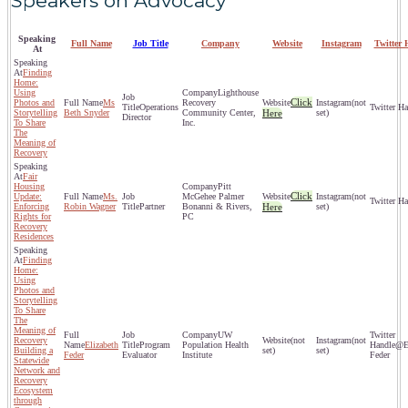
Speakers on Advocacy
Speaking
Full Name
Job Title
Company
Website
Instagram
Twitter 
At
Finding
Home:
Using
Lighthouse
Click
Photos and
Ms
Recovery
(not
Operations
Storytelling
Beth Snyder
Community Center,
Here
set)
Director
To Share
Inc.
The
Meaning of
Recovery
Fair
Housing
Pitt
Click
Update:
Ms.
McGehee Palmer
(not
Enforcing
Robin Wagner
Partner
Bonanni & Rivers,
Here
set)
Rights for
PC
Recovery
Residences
Finding
Home:
Using
Photos and
Storytelling
To Share
The
Meaning of
UW
Recovery
(not
(not
Elizabeth
Program
Population Health
@El
Building a
set)
set)
Feder
Evaluator
Institute
Feder
Statewide
Network and
Recovery
Ecosystem
through