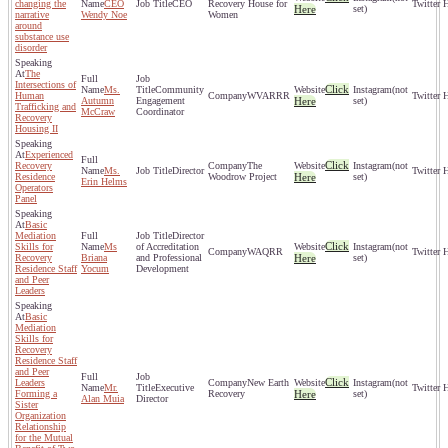
changing the
CEO
CEO
Recovery House for
Here
set)
narrative
Wendy Noe
Women
around
substance use
disorder
The
Intersections of
Click
Ms.
Community
(not
Human
WVARRR
Autumn
Engagement
Here
set)
Trafficking and
McCraw
Coordinator
Recovery
Housing II
Experienced
Click
Recovery
The
(not
Ms.
Director
Residence
Woodrow Project
Here
set)
Erin Helms
Operators
Panel
Basic
Mediation
Director
Click
Skills for
Ms
of Accreditation
(not
WAQRR
Recovery
Briana
and Professional
Here
set)
Residence Staff
Yocum
Development
and Peer
Leaders
Basic
Mediation
Skills for
Recovery
Residence Staff
and Peer
Click
Leaders
New Earth
(not
Mr.
Executive
Forming a
Recovery
Here
set)
Alan Muia
Director
Sister
Organization
Relationship
for the Mutual