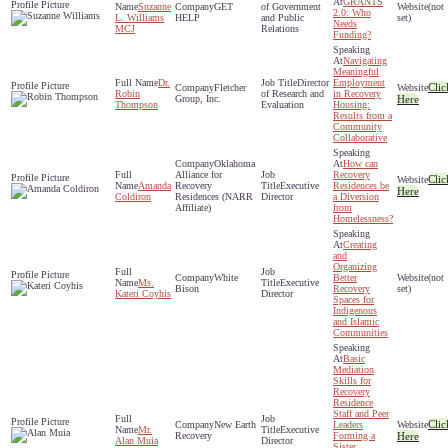
GRANTS
Suzanne
GET
of Government
(not
2.0: Who
L. Williams
HELP
and Public
set)
Needs
MCJ
Relations
Funding?
Navigating
Meaningful
Dr.
Director
Employment
Clic
Fletcher
Robin
of Research and
in Recovery
Group, Inc.
Here
Thompson
Evaluation
Housing:
Results from a
Community
Collaborative
Oklahoma
How can
Alliance for
Recovery
Clic
Amanda
Recovery
Executive
Residences be
Here
Coldiron
Residences (NARR
Director
a Diversion
Affiliate)
from
Homelessness?
Creating
and
Organizing
White
Better
(not
Ms.
Executive
Bison
Recovery
set)
Kateri Coyhis
Director
Spaces for
Indigenous
and Islamic
Communities
Basic
Mediation
Skills for
Recovery
Residence
Staff and Peer
Clic
New Earth
Leaders
Mr.
Executive
Recovery
Forming a
Here
Alan Muia
Director
Sister