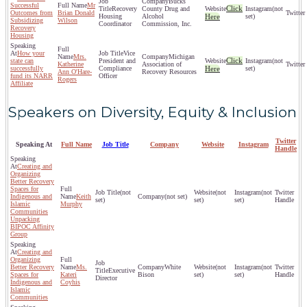
Bucks
Successful
Mr
Click
Recovery
County Drug and
(not
Outcomes from
Brian Donald
Housing
Alcohol
Here
set)
Subsidizing
Wilson
Coordinator
Commission, Inc.
Recovery
Housing
How your
Vice
Mrs.
Michigan
Click
state can
President and
(not
Katherine
Association of
successfully
Compliance
Here
set)
Ann O'Hare-
Recovery Resources
fund its NARR
Officer
Rogers
Affiliate
Speakers on Diversity, Equity & Inclusion
Twitter
Speaking At
Full Name
Job Title
Company
Website
Instagram
Handle
Creating and
Organizing
Better Recovery
Spaces for
(not
(not
(not
Indigenous and
Keith
(not set)
set)
set)
set)
Islamic
Murphy
Communities
Unpacking
BIPOC Affinity
Group
Creating and
Organizing
Better Recovery
Ms.
White
(not
(not
Executive
Spaces for
Kateri
Bison
set)
set)
Director
Indigenous and
Coyhis
Islamic
Communities