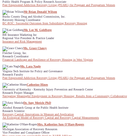
Public Health Program & Policy Research Associate
Peer Empowered Addiction Recovery Living (PEARL) for Pregnant and Postpartum Women
Mr Brian Donald Wilson
Bucks County Drug and Alcohol Commission, Inc.
Recovery Housing Coordinator
BC-ROC: Successful Outcomes from Subsidizing Recovery Housing
Mr. Lee M. Goldberg
BB Insurance Marketing Inc
Regional Vice President & Practice Leader
Insurance and Risk Management
Ms. Grace Clancy
Fletcher Group, Inc.
Research Coordinator
Financial Landscape and Resilience of Recovery Housing in West Virginia
Ms. Lara Nagle
Virginia Tech Institute for Policy and Governance
Research Faculty
Peer Empowered Addiction Recovery Living (PEARL) for Pregnant and Postpartum Women
Catherine Hines
University of Kentucky - Kentucky Injury Prevention and Research Center
Research Project Manager
Navigating Meaningful Employment in Recovery Housing: Results from a Community Collaborative
Dr. Amy Mericle PhD
Alcohol Research Group at the Public Health Institute
Research Scientist
Recovery Capital: Innovations in Measure and Application
An Ecological Model of Recovery Capital and Recovery Capital Measurements
Mrs. Katherine Ann O'Hare-Rogers
Michigan Association of Recovery Resources
Vice President and Compliance Officer
How your state can successfully fund its NARR Affiliate