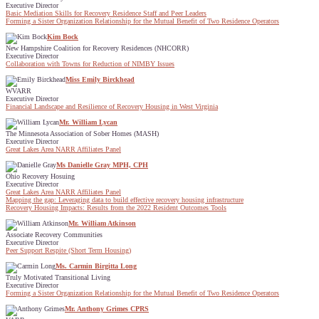
Executive Director
Basic Mediation Skills for Recovery Residence Staff and Peer Leaders
Forming a Sister Organization Relationship for the Mutual Benefit of Two Residence Operators
Kim Bock
New Hampshire Coalition for Recovery Residences (NHCORR)
Executive Director
Collaboration with Towns for Reduction of NIMBY Issues
Miss Emily Birckhead
WVARR
Executive Director
Financial Landscape and Resilience of Recovery Housing in West Virginia
Mr. William Lycan
The Minnesota Association of Sober Homes (MASH)
Executive Director
Great Lakes Area NARR Affiliates Panel
Ms Danielle Gray MPH, CPH
Ohio Recovery Hosuing
Executive Director
Great Lakes Area NARR Affiliates Panel
Mapping the gap: Leveraging data to build effective recovery housing infrastructure
Recovery Housing Impacts: Results from the 2022 Resident Outcomes Tools
Mr. William Atkinson
Associate Recovery Communities
Executive Director
Peer Support Respite (Short Term Housing)
Ms. Carmin Birgitta Long
Truly Motivated Transitional Living
Executive Director
Forming a Sister Organization Relationship for the Mutual Benefit of Two Residence Operators
Mr. Anthony Grimes CPRS