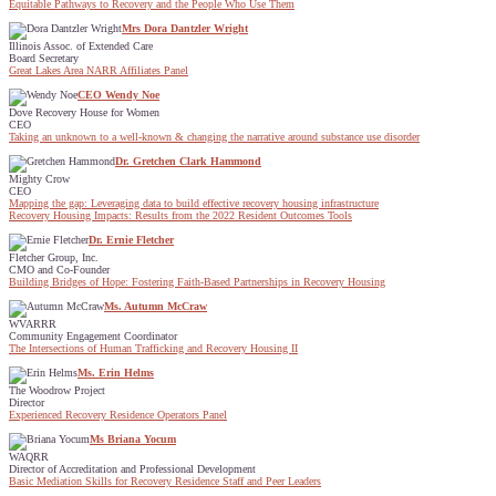
Equitable Pathways to Recovery and the People Who Use Them
Mrs Dora Dantzler Wright
Illinois Assoc. of Extended Care
Board Secretary
Great Lakes Area NARR Affiliates Panel
CEO Wendy Noe
Dove Recovery House for Women
CEO
Taking an unknown to a well-known & changing the narrative around substance use disorder
Dr. Gretchen Clark Hammond
Mighty Crow
CEO
Mapping the gap: Leveraging data to build effective recovery housing infrastructure
Recovery Housing Impacts: Results from the 2022 Resident Outcomes Tools
Dr. Ernie Fletcher
Fletcher Group, Inc.
CMO and Co-Founder
Building Bridges of Hope: Fostering Faith-Based Partnerships in Recovery Housing
Ms. Autumn McCraw
WVARRR
Community Engagement Coordinator
The Intersections of Human Trafficking and Recovery Housing II
Ms. Erin Helms
The Woodrow Project
Director
Experienced Recovery Residence Operators Panel
Ms Briana Yocum
WAQRR
Director of Accreditation and Professional Development
Basic Mediation Skills for Recovery Residence Staff and Peer Leaders