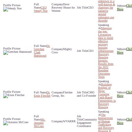
unknown to a
Dove
well-known &
Clic
CEO
Recovery House for
CEO
changing the
Here
Wendy Noe
Women
narrative
around
substance use
disorder
Mapping
the gap:
Leveraging
data to build
effective
recovery
Dr.
housing
Clic
Gretchen
Mighty
CEO
infrastructure
Clark
Crow
Here
Recovery
Hammond
Housing
Impacts:
Results from
the 2022
Resident
Outcomes
Tools
Building
Bridges of
Hope:
Clic
Dr.
Fletcher
CMO
Fostering
Ernie Fletcher
Group, Inc.
and Co-Founder
Here
Faith-Based
Partnerships in
Recovery
Housing
The
Intersections
Clic
Ms.
Community
WVARRR
of Human
Autumn
Engagement
Here
Trafficking
McCraw
Coordinator
and Recovery
Housing II