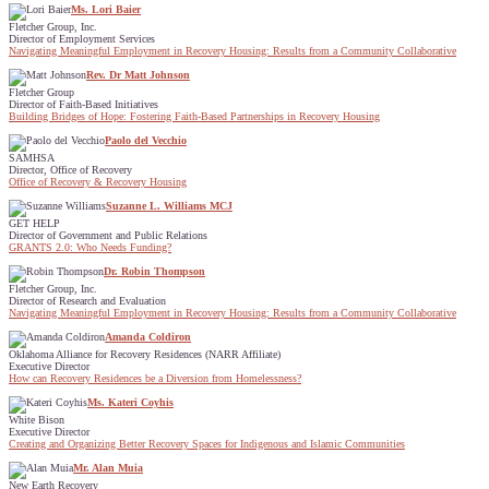
Ms. Lori Baier
Fletcher Group, Inc.
Director of Employment Services
Navigating Meaningful Employment in Recovery Housing: Results from a Community Collaborative
Rev. Dr Matt Johnson
Fletcher Group
Director of Faith-Based Initiatives
Building Bridges of Hope: Fostering Faith-Based Partnerships in Recovery Housing
Paolo del Vecchio
SAMHSA
Director, Office of Recovery
Office of Recovery & Recovery Housing
Suzanne L. Williams MCJ
GET HELP
Director of Government and Public Relations
GRANTS 2.0: Who Needs Funding?
Dr. Robin Thompson
Fletcher Group, Inc.
Director of Research and Evaluation
Navigating Meaningful Employment in Recovery Housing: Results from a Community Collaborative
Amanda Coldiron
Oklahoma Alliance for Recovery Residences (NARR Affiliate)
Executive Director
How can Recovery Residences be a Diversion from Homelessness?
Ms. Kateri Coyhis
White Bison
Executive Director
Creating and Organizing Better Recovery Spaces for Indigenous and Islamic Communities
Mr. Alan Muia
New Earth Recovery