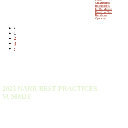
Organization
Relationship
for the Mutual
Benefit of Two
Residence
Operators
‹
1
2
3
›
2023 NARR BEST PRACTICES
SUMMIT
Monday, October 9, 2023 - Wednesday, October 11, 2023
300 Town Center Dr
Dearborn, MI 48126