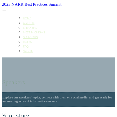
2023 NARR Best Practices Summit
HOME
AGENDA
SPEAKERS
MEET MICHIGAN
SPONSORS
RATES
FAQ
SIGN IN
Speakers
Explore our speakers' topics, connect with them on social media, and get ready for
an amazing array of informative sessions.
Your story.