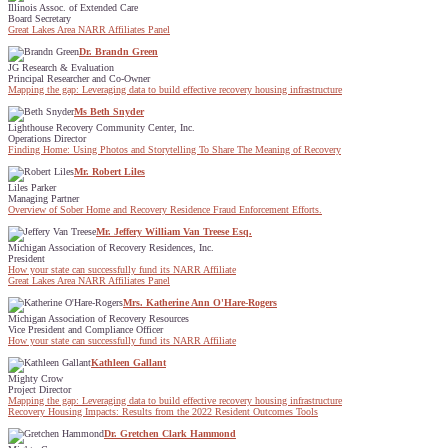
Illinois Assoc. of Extended Care
Board Secretary
Great Lakes Area NARR Affiliates Panel
Dr. Brandn Green
JG Research & Evaluation
Principal Researcher and Co-Owner
Mapping the gap: Leveraging data to build effective recovery housing infrastructure
Ms Beth Snyder
Lighthouse Recovery Community Center, Inc.
Operations Director
Finding Home: Using Photos and Storytelling To Share The Meaning of Recovery
Mr. Robert Liles
Liles Parker
Managing Partner
Overview of Sober Home and Recovery Residence Fraud Enforcement Efforts.
Mr. Jeffery William Van Treese Esq.
Michigan Association of Recovery Residences, Inc.
President
How your state can successfully fund its NARR Affiliate
Great Lakes Area NARR Affiliates Panel
Mrs. Katherine Ann O'Hare-Rogers
Michigan Association of Recovery Resources
Vice President and Compliance Officer
How your state can successfully fund its NARR Affiliate
Kathleen Gallant
Mighty Crow
Project Director
Mapping the gap: Leveraging data to build effective recovery housing infrastructure
Recovery Housing Impacts: Results from the 2022 Resident Outcomes Tools
Dr. Gretchen Clark Hammond