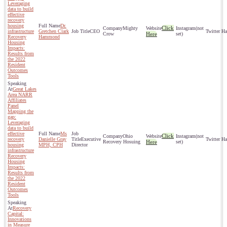
Leveraging
data to build
effective
recovery
housing
Dr.
Click
Mighty
(not
infrastructure
Gretchen Clark
CEO
Crow
Here
set)
Recovery
Hammond
Housing
Impacts:
Results from
the 2022
Resident
Outcomes
Tools
Great Lakes
Area NARR
Affiliates
Panel
Mapping the
gap:
Leveraging
data to build
effective
Ms
Click
Ohio
(not
recovery
Danielle Gray
Executive
Recovery Hosuing
Here
set)
housing
MPH, CPH
Director
infrastructure
Recovery
Housing
Impacts:
Results from
the 2022
Resident
Outcomes
Tools
Recovery
Capital:
Innovations
in Measure