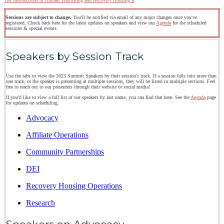
Sessions are subject to change.
You'll be notified via email of any major changes once you've
registered. Check back here for the latest updates on speakers and view our
Agenda
for the scheduled
sessions & special events.
Speakers by Session Track
Use the tabs to view the 2023 Summit Speakers by their session's track. If a session falls into more than
one track, or the speaker is presenting at multiple sessions, they will be listed in multiple sections. Feel
free to reach out to our presenters through their website or social media!
If you'd like to view a full list of our speakers by last name, you can find that here. See the
Agenda
page
for updates on scheduling.
Advocacy
Affiliate Operations
Community Partnerships
DEI
Recovery Housing Operations
Research