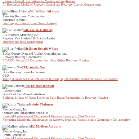
Recovery Capital: Innovations in Measure and Application
An Ecological Model of Recovery Capital and Recovery Capital Measurements
Mr. William Atkinson
Associate Recovery Communities
Executive Director
Peer Support Respite (Short Term Housing)
Mr. Lee M. Goldberg
BB Insurance Marketing Inc
Regional Vice President & Practice Leader
Insurance and Risk Management
Mr Brian Donald Wilson
Bucks County Drug and Alcohol Commission, Inc.
Recovery Housing Coordinator
BC-ROC: Successful Outcomes from Subsidizing Recovery Housing
CEO Wendy Noe
Dove Recovery House for Women
CEO
Taking an unknown to a well-known & changing the narrative around substance use disorder
Rev. Dr Matt Johnson
Fletcher Group
Director of Faith-Based Initiatives
Building Bridges of Hope: Fostering Faith-Based Partnerships in Recovery Housing
Kristin Tiedeman
Fletcher Group, Inc
Outreach and Engagement Specialist
Financial Landscape and Resilience of Recovery Housing in West Virginia
Navigating Meaningful Employment in Recovery Housing: Results from a Community Collaborative
Dr. Madison Ashworth
Fletcher Group, Inc
Health Economist
Financial Landscape and Resilience of Recovery Housing in West Virginia