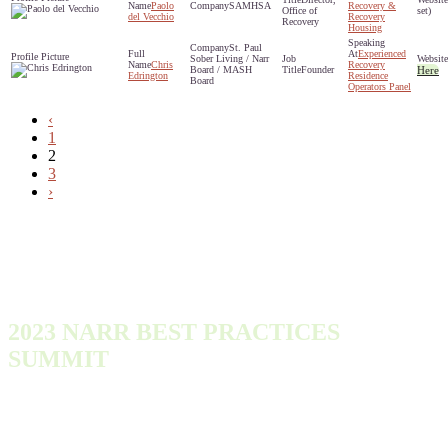
Paolo
SAMHSA
Recovery &
Office of
set)
del Vecchio
Recovery
Recovery
Housing
St. Paul
Experienced
Sober Living / Narr
Chris
Recovery
Board / MASH
Founder
Here
Edrington
Residence
Board
Operators Panel
‹
1
2
3
›
2023 NARR BEST PRACTICES
SUMMIT
Monday, October 9, 2023 - Wednesday, October 11, 2023
300 Town Center Dr