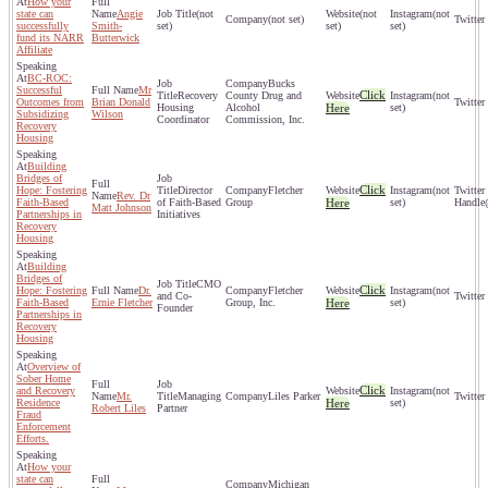
How your
state can
Angie
(not
(not
(not
(not set)
successfully
Smith-
set)
set)
set)
fund its NARR
Butterwick
Affiliate
BC-ROC:
Bucks
Successful
Mr
Click
Recovery
County Drug and
(not
Outcomes from
Brian Donald
Housing
Alcohol
Here
set)
Subsidizing
Wilson
Coordinator
Commission, Inc.
Recovery
Housing
Building
Bridges of
Click
Hope: Fostering
Director
Fletcher
(not
Rev. Dr
Faith-Based
of Faith-Based
Group
Here
set)
Matt Johnson
Partnerships in
Initiatives
Recovery
Housing
Building
Bridges of
CMO
Click
Hope: Fostering
Dr.
Fletcher
(not
and Co-
Faith-Based
Ernie Fletcher
Group, Inc.
Here
set)
Founder
Partnerships in
Recovery
Housing
Overview of
Sober Home
Click
and Recovery
(not
Mr.
Managing
Liles Parker
Residence
Here
set)
Robert Liles
Partner
Fraud
Enforcement
Efforts.
How your
state can
Michigan