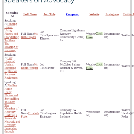
Speakers on Advocacy
Speaking
Full Name
Job Title
Company
Website
Instagram
Twitter 
At
Finding
Home:
Using
Lighthouse
Click
Photos and
Ms
Recovery
(not
Operations
Storytelling
Beth Snyder
Community Center,
Here
set)
Director
To Share
Inc.
The
Meaning of
Recovery
Fair
Housing
Pitt
Click
Update:
Ms.
McGehee Palmer
(not
Enforcing
Robin Wagner
Partner
Bonanni & Rivers,
Here
set)
Rights for
PC
Recovery
Residences
Finding
Home:
Using
Photos and
Storytelling
To Share
The
Meaning of
UW
Recovery
(not
(not
Elizabeth
Program
Population Health
@El
Building a
set)
set)
Feder
Evaluator
Institute
Feder
Statewide
Network and
Recovery
Ecosystem
through