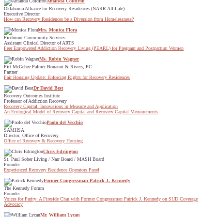
Amanda Coldiron
Oklahoma Alliance for Recovery Residences (NARR Affiliate)
Executive Director
How can Recovery Residences be a Diversion from Homelessness?
Mrs. Monica Flora
Piedmont Community Services
Assistant Clinical Director of ARTS
Peer Empowered Addiction Recovery Living (PEARL) for Pregnant and Postpartum Women
Ms. Robin Wagner
Pitt McGehee Palmer Bonanni & Rivers, PC
Partner
Fair Housing Update: Enforcing Rights for Recovery Residences
Dr David Best
Recovery Outcomes Institute
Professor of Addiction Recovery
Recovery Capital: Innovations in Measure and Application
An Ecological Model of Recovery Capital and Recovery Capital Measurements
Paolo del Vecchio
SAMHSA
Director, Office of Recovery
Office of Recovery & Recovery Housing
Chris Edrington
St. Paul Sober Living / Narr Board / MASH Board
Founder
Experienced Recovery Residence Operators Panel
Former Congressman Patrick J. Kennedy
The Kennedy Forum
Founder
Voices for Parity: A Fireside Chat with Former Congressman Patrick J. Kennedy on SUD Coverage
Advocacy
Mr. William Lycan