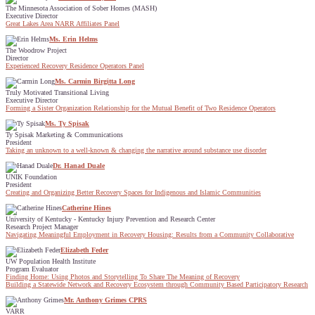
The Minnesota Association of Sober Homes (MASH)
Executive Director
Great Lakes Area NARR Affiliates Panel
Ms. Erin Helms
The Woodrow Project
Director
Experienced Recovery Residence Operators Panel
Ms. Carmin Birgitta Long
Truly Motivated Transitional Living
Executive Director
Forming a Sister Organization Relationship for the Mutual Benefit of Two Residence Operators
Ms. Ty Spisak
Ty Spisak Marketing & Communications
President
Taking an unknown to a well-known & changing the narrative around substance use disorder
Dr. Hanad Duale
UNIK Foundation
President
Creating and Organizing Better Recovery Spaces for Indigenous and Islamic Communities
Catherine Hines
University of Kentucky - Kentucky Injury Prevention and Research Center
Research Project Manager
Navigating Meaningful Employment in Recovery Housing: Results from a Community Collaborative
Elizabeth Feder
UW Population Health Institute
Program Evaluator
Finding Home: Using Photos and Storytelling To Share The Meaning of Recovery
Building a Statewide Network and Recovery Ecosystem through Community Based Participatory Research
Mr. Anthony Grimes CPRS
VARR