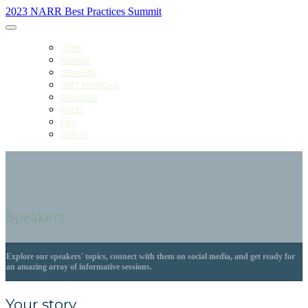
2023 NARR Best Practices Summit
HOME
AGENDA
SPEAKERS
MEET MICHIGAN
SPONSORS
RATES
FAQ
SIGN IN
Speakers
Explore our speakers' topics, connect with them on social media, and get ready for
an amazing array of informative sessions.
Your story.