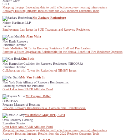
Mighty Crow
CEO
Mapping the gap: Leveraging data to build effective recovery housing infrastructure
Recovery Housing Impacts: Results from the 2022 Resident Outcomes Tools
Mr. Zachary Rothenberg
Nelson Hardiman LLP
Partner
Employment Law Issues in SUD Treatment and Recovery Residences
Mr. Alan Muia
New Earth Recovery
Executive Director
Basic Mediation Skills for Recovery Residence Staff and Peer Leaders
Forming a Sister Organization Relationship for the Mutual Benefit of Two Residence Operators
Kim Bock
New Hampshire Coalition for Recovery Residences (NHCORR)
Executive Director
Collaboration with Towns for Reduction of NIMBY Issues
Mr. Van Smith Jr.
New York State Alliance of Recovery Residences,inc.
Founding Member and President
Great Lakes Area NARR Affiliates Panel
Mr Tiajuan Miller
ODMHSAS
Program Manager of Housing
How can Recovery Residences be a Diversion from Homelessness?
Ms Danielle Gray MPH, CPH
Ohio Recovery Hosuing
Executive Director
Great Lakes Area NARR Affiliates Panel
Mapping the gap: Leveraging data to build effective recovery housing infrastructure
Recovery Housing Impacts: Results from the 2022 Resident Outcomes Tools