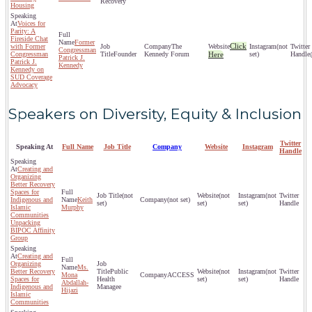
Recovery
Housing
Voices for
Parity: A
Fireside Chat
Former
Click
with Former
The
(not
Congressman
Congressman
Founder
Kennedy Forum
Here
set)
Patrick J.
Patrick J.
Kennedy
Kennedy on
SUD Coverage
Advocacy
Speakers on Diversity, Equity & Inclusion
Twitter
Speaking At
Full Name
Job Title
Company
Website
Instagram
Handle
Creating and
Organizing
Better Recovery
Spaces for
(not
(not
(not
Indigenous and
Keith
(not set)
set)
set)
set)
Islamic
Murphy
Communities
Unpacking
BIPOC Affinity
Group
Creating and
Organizing
Ms.
Better Recovery
Public
(not
(not
Mona
ACCESS
Spaces for
Health
set)
set)
Abdallah-
Indigenous and
Managee
Hijazi
Islamic
Communities