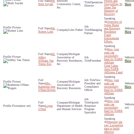
Ms
Recovery
Photos and
Operations
Beth Snyder
Community Center,
Storytelling To
Here
Director
Inc.
Share The
Meaning of
Recovery
Overview of
Sober Home
Mr.
and Recovery
Liles Parker
Managing
Robert Liles
Residence
Here
Partner
Fraud
Enforcement
Efforts.
How your
state can
Mr.
Michigan
successfully
Jeffery
Association of
fund its NARR
William Van
Recovery Residences,
President
Here
Affiliate
Treese Esq.
Inc.
Great Lakes
Area NARR
Affiliates Panel
Vice
How your
Michigan
Mrs.
President and
state can
Association of
Katherine Ann
Compliance
successfully
Here
Recovery Resources
O'Hare-Rogers
Officer
fund its NARR
Affiliate
How your
Michigan
Opioid
state can
(not set)
Logan
Department of Health
Response
successfully
set)
O'Neil
and Human Services
Program
fund its NARR
Specialist
Affiliate
Mapping the
gap: Leveraging
data to build
effective