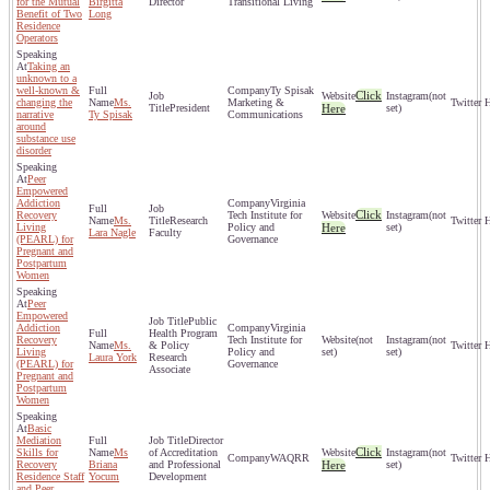
for the Mutual
Birgitta
Director
Transitional Living
Benefit of Two
Long
Residence
Operators
Taking an
unknown to a
well-known &
Ty Spisak
Click
(not
changing the
Ms.
Marketing &
President
Here
set)
narrative
Ty Spisak
Communications
around
substance use
disorder
Peer
Empowered
Addiction
Virginia
Click
Recovery
Tech Institute for
(not
Ms.
Research
Living
Policy and
Here
set)
Lara Nagle
Faculty
(PEARL) for
Governance
Pregnant and
Postpartum
Women
Peer
Empowered
Public
Addiction
Virginia
Health Program
Recovery
Tech Institute for
(not
(not
Ms.
& Policy
Living
Policy and
set)
set)
Laura York
Research
(PEARL) for
Governance
Associate
Pregnant and
Postpartum
Women
Basic
Mediation
Director
Click
Skills for
Ms
of Accreditation
(not
WAQRR
Recovery
Briana
and Professional
Here
set)
Residence Staff
Yocum
Development
and Peer