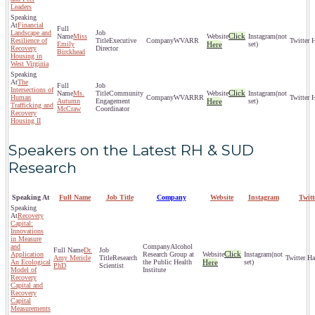
Leaders
Financial
Landscape and
Click
Miss
(not
Resilience of
Executive
WVARR
Emily
Here
set)
Recovery
Director
Birckhead
Housing in
West Virginia
The
Intersections of
Click
Ms.
Community
(not
Human
WVARRR
Autumn
Engagement
Here
set)
Trafficking and
McCraw
Coordinator
Recovery
Housing II
Speakers on the Latest RH & SUD
Research
Speaking At
Full Name
Job Title
Company
Website
Instagram
Twit
Recovery
Capital:
Innovations
in Measure
and
Alcohol
Dr.
Click
Application
Research Group at
(not
Amy Mericle
Research
An Ecological
the Public Health
Here
set)
PhD
Scientist
Model of
Institute
Recovery
Capital and
Recovery
Capital
Measurements