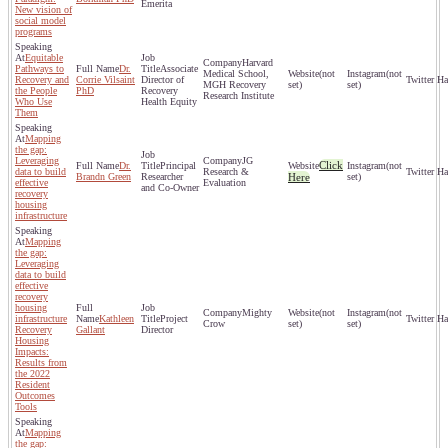
Emerita
New vision of
social model
programs
Equitable
Harvard
Pathways to
Dr.
Associate
Medical School,
(not
(not
Recovery and
Corrie Vilsaint
Director of
MGH Recovery
set)
set)
the People
PhD
Recovery
Research Institute
Who Use
Health Equity
Them
Mapping
the gap:
Leveraging
JG
Click
Dr.
Principal
(not
data to build
Research &
Brandn Green
Researcher
Here
set)
effective
Evaluation
and Co-Owner
recovery
housing
infrastructure
Mapping
the gap:
Leveraging
data to build
effective
recovery
housing
Mighty
(not
(not
infrastructure
Kathleen
Project
Crow
set)
set)
Recovery
Gallant
Director
Housing
Impacts:
Results from
the 2022
Resident
Outcomes
Tools
Mapping
the gap: