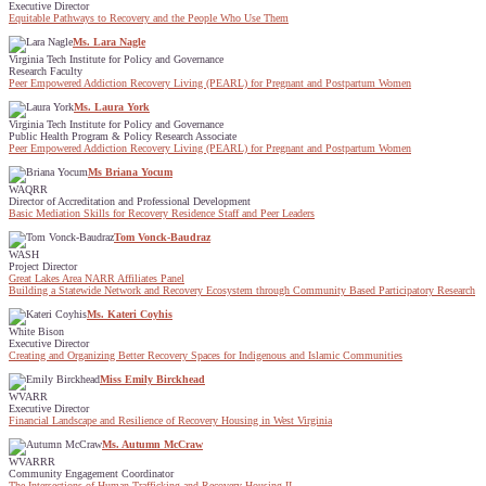
Executive Director
Equitable Pathways to Recovery and the People Who Use Them
Ms. Lara Nagle
Virginia Tech Institute for Policy and Governance
Research Faculty
Peer Empowered Addiction Recovery Living (PEARL) for Pregnant and Postpartum Women
Ms. Laura York
Virginia Tech Institute for Policy and Governance
Public Health Program & Policy Research Associate
Peer Empowered Addiction Recovery Living (PEARL) for Pregnant and Postpartum Women
Ms Briana Yocum
WAQRR
Director of Accreditation and Professional Development
Basic Mediation Skills for Recovery Residence Staff and Peer Leaders
Tom Vonck-Baudraz
WASH
Project Director
Great Lakes Area NARR Affiliates Panel
Building a Statewide Network and Recovery Ecosystem through Community Based Participatory Research
Ms. Kateri Coyhis
White Bison
Executive Director
Creating and Organizing Better Recovery Spaces for Indigenous and Islamic Communities
Miss Emily Birckhead
WVARR
Executive Director
Financial Landscape and Resilience of Recovery Housing in West Virginia
Ms. Autumn McCraw
WVARRR
Community Engagement Coordinator
The Intersections of Human Trafficking and Recovery Housing II