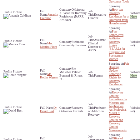
Outcomes Tools
Oklahoma
How can
Alliance for Recovery
Recovery
Amanda
Executive
Residences (NARR
Residences be a
Here
Coldiron
Director
Affiliate)
Diversion from
Homelessness?
Peer
Empowered
Addiction
Assistant
Piedmont
Recovery
Mrs.
Clinical
Community Services
Living
set)
Monica Flora
Director of
(PEARL) for
ARTS
Pregnant and
Postpartum
Women
Fair
Housing
Pitt
Update:
McGehee Palmer
Ms.
Enforcing
Bonanni & Rivers,
Partner
Here
Robin Wagner
Rights for
PC
Recovery
Residences
Recovery
Capital:
Innovations in
Measure and
Application
Dr
Recovery
Professor
An Ecological
David Best
Outcomes Institute
of Addiction
set)
Model of
Recovery
Recovery
Capital and
Recovery
Capital
Measurements
Office of
Director,