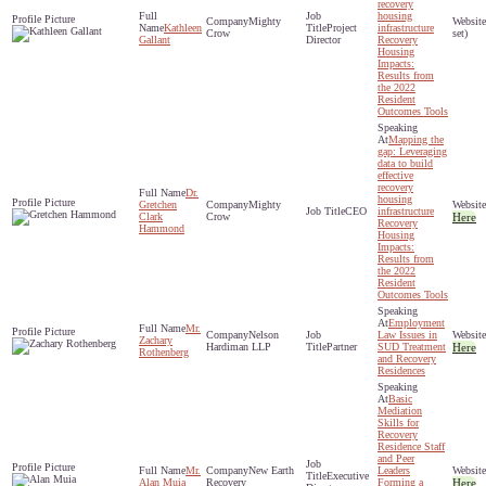
recovery
housing
Mighty
Kathleen
Project
infrastructure
Crow
set)
Gallant
Director
Recovery
Housing
Impacts:
Results from
the 2022
Resident
Outcomes Tools
Mapping the
gap: Leveraging
data to build
effective
recovery
Dr.
housing
Gretchen
Mighty
CEO
infrastructure
Clark
Crow
Here
Recovery
Hammond
Housing
Impacts:
Results from
the 2022
Resident
Outcomes Tools
Employment
Mr.
Nelson
Law Issues in
Zachary
Hardiman LLP
Partner
SUD Treatment
Here
Rothenberg
and Recovery
Residences
Basic
Mediation
Skills for
Recovery
Residence Staff
and Peer
Mr.
New Earth
Leaders
Executive
Alan Muia
Recovery
Forming a
Here