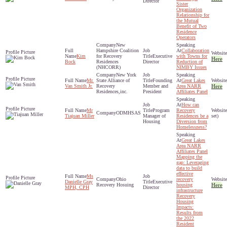
Director
Sister
Organization
Relationship for
the Mutual
Benefit of Two
Residence
Operators
New
Hampshire Coalition
Collaboration
Kim
for Recovery
Executive
with Towns for
Here
Bock
Residences
Director
Reduction of
(NHCORR)
NIMBY Issues
New York
Mr.
State Alliance of
Founding
Great Lakes
Van Smith Jr.
Recovery
Member and
Area NARR
Here
Residences,inc.
President
Affiliates Panel
How can
Mr
Program
Recovery
ODMHSAS
Tiajuan Miller
Manager of
Residences be a
set)
Housing
Diversion from
Homelessness?
Great Lakes
Area NARR
Affiliates Panel
Mapping the
gap: Leveraging
data to build
effective
Ms
Ohio
recovery
Danielle Gray
Executive
Recovery Hosuing
housing
Here
MPH, CPH
Director
infrastructure
Recovery
Housing
Impacts:
Results from
the 2022
Resident