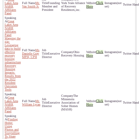
Click
Lakes Area
Mr.
Founding
York State Alliance
(not
NARR
Van Smith Jr.
Member and
of Recovery
Here
set)
Affiliates
President
Residences,inc.
Panel
Great
Lakes Area
NARR
Affiliates
Panel
Mapping the
gap:
Leveraging
data to build
Ms
Click
effective
Ohio
(not
Danielle Gray
Executive
recovery
Recovery Hosuing
Here
set)
MPH, CPH
Director
housing
infrastructure
Recovery
Housing
Impacts:
Results from
the 2022
Resident
Outcomes
Tools
The
Great
Minnesota
Click
Lakes Area
Mr.
(not
Executive
Association of
NARR
William Lycan
Here
set)
Director
Sober Homes
Affiliates
(MASH)
Panel
Finding
Home:
Using
Photos and
Storytelling
To Share