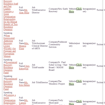
Recovery
Residence Staff
and Peer
Click
Leaders
New Earth
(not
Mr.
Executive
Forming a
Recovery
Here
set)
Alan Muia
Director
Sister
Organization
Relationship
for the Mutual
Benefit of Two
Residence
Operators
Peer
Empowered
Addiction
Piedmont
Recovery
Mrs.
Assistant
(not
(not
Community
Living
Monica
Clinical Director
set)
set)
Services
(PEARL) for
Flora
of ARTS
Pregnant and
Postpartum
Women
Experienced
St. Paul
Click
Recovery
Sober Living / Narr
(not
Chris
Residence
Founder
Board / MASH
Here
set)
Edrington
Operators
Board
Panel
Experienced
Click
Recovery
The
(not
Ms.
Director
Residence
Woodrow Project
Here
set)
Erin Helms
Operators
Panel
Forming a
Sister
Organization
Ms.
Truly
Click
(not
Relationship
Carmin
Executive
Motivated
Here
set)