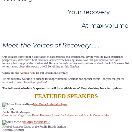
Your recovery.
At max volume.
Meet the Voices of Recovery . . .
Our speakers come from a wide array of backgrounds and experiences, giving you the lived-experience
perspectives, data-driven best practices, and recovery housing know-how that you need to excel as a
recovery housing provider or advocate! Browse through our featured speakers or check the full Speakers list
to learn more about the experts who'll be joining us this October.
Check out the
Agenda Page
for our upcoming schedule.
We are currently working to arrange for longer breakout sessions and special events - so you can get the
most out of our informative speakers!
The full event schedule & speaker list will be available soon! Keep checking back for updates.
FEATURED SPEAKERS
Ms. Mona Abdallah-Hijazi
ACCESS
Public Health Managee
Creating and Organizing Better Recovery Spaces for Indigenous and Islamic Communities
Dr. Amy Mericle PhD
Alcohol Research Group at the Public Health Institute
Research Scientist