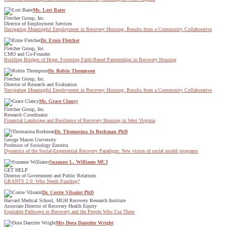
Ms. Lori Baier
Fletcher Group, Inc.
Director of Employment Services
Navigating Meaningful Employment in Recovery Housing: Results from a Community Collaborative
Dr. Ernie Fletcher
Fletcher Group, Inc.
CMO and Co-Founder
Building Bridges of Hope: Fostering Faith-Based Partnerships in Recovery Housing
Dr. Robin Thompson
Fletcher Group, Inc.
Director of Research and Evaluation
Navigating Meaningful Employment in Recovery Housing: Results from a Community Collaborative
Ms. Grace Clancy
Fletcher Group, Inc.
Research Coordinator
Financial Landscape and Resilience of Recovery Housing in West Virginia
Dr. Thomasina Jo Borkman PhD
George Mason University
Professor of Sociology Emerita
Dynamics of the Social-Experiential Recovery Paradigm: New vision of social model programs
Suzanne L. Williams MCJ
GET HELP
Director of Government and Public Relations
GRANTS 2.0: Who Needs Funding?
Dr. Corrie Vilsaint PhD
Harvard Medical School, MGH Recovery Research Institute
Associate Director of Recovery Health Equity
Equitable Pathways to Recovery and the People Who Use Them
Mrs Dora Dantzler Wright