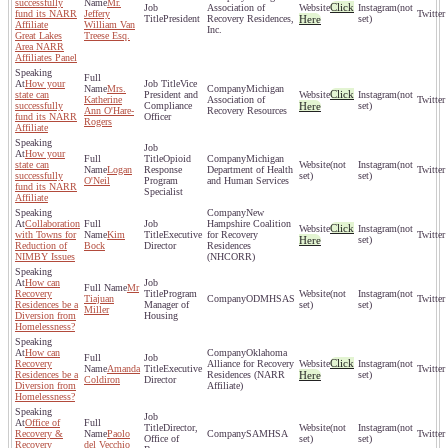
successfully
Mr.
Click
Association of
(not
fund its NARR
Jeffery
President
Recovery Residences,
Here
set)
Affiliate
William Van
Inc.
Great Lakes
Treese Esq.
Area NARR
Affiliates Panel
How your
Vice
Mrs.
Michigan
Click
state can
President and
(not
Katherine
Association of
successfully
Compliance
Here
set)
Ann O'Hare-
Recovery Resources
fund its NARR
Officer
Rogers
Affiliate
How your
Opioid
Michigan
state can
(not
(not
Logan
Response
Department of Health
successfully
set)
set)
O'Neil
Program
and Human Services
fund its NARR
Specialist
Affiliate
New
Collaboration
Hampshire Coalition
Click
(not
with Towns for
Kim
Executive
for Recovery
Here
set)
Reduction of
Bock
Director
Residences
NIMBY Issues
(NHCORR)
How can
Mr
Recovery
Program
(not
(not
Tiajuan
ODMHSAS
Residences be a
Manager of
set)
set)
Miller
Diversion from
Housing
Homelessness?
How can
Oklahoma
Click
Recovery
Alliance for Recovery
(not
Amanda
Executive
Residences be a
Residences (NARR
Here
set)
Coldiron
Director
Diversion from
Affiliate)
Homelessness?
Office of
Director,
(not
(not
Recovery &
Paolo
SAMHSA
Office of
set)
set)
Recovery
del Vecchio