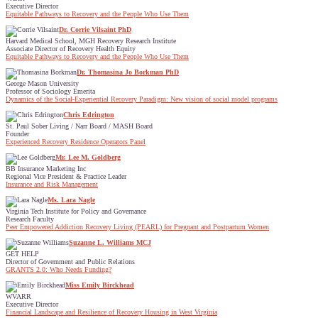
Executive Director
Equitable Pathways to Recovery and the People Who Use Them
Dr. Corrie Vilsaint PhD
Harvard Medical School, MGH Recovery Research Institute
Associate Director of Recovery Health Equity
Equitable Pathways to Recovery and the People Who Use Them
Dr. Thomasina Jo Borkman PhD
George Mason University
Professor of Sociology Emerita
Dynamics of the Social-Experiential Recovery Paradigm: New vision of social model programs
Chris Edrington
St. Paul Sober Living / Narr Board / MASH Board
Founder
Experienced Recovery Residence Operators Panel
Mr. Lee M. Goldberg
BB Insurance Marketing Inc
Regional Vice President & Practice Leader
Insurance and Risk Management
Ms. Lara Nagle
Virginia Tech Institute for Policy and Governance
Research Faculty
Peer Empowered Addiction Recovery Living (PEARL) for Pregnant and Postpartum Women
Suzanne L. Williams MCJ
GET HELP
Director of Government and Public Relations
GRANTS 2.0: Who Needs Funding?
Miss Emily Birckhead
WVARR
Executive Director
Financial Landscape and Resilience of Recovery Housing in West Virginia