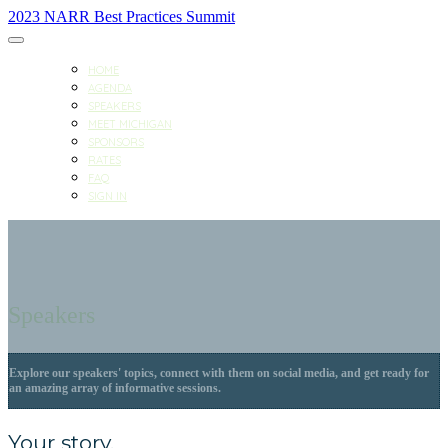
2023 NARR Best Practices Summit
HOME
AGENDA
SPEAKERS
MEET MICHIGAN
SPONSORS
RATES
FAQ
SIGN IN
Speakers
Explore our speakers' topics, connect with them on social media, and get ready for
an amazing array of informative sessions.
Your story.