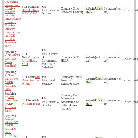
Leveraging
data to build
Ms
Click
effective
Ohio
(not
Danielle Gray
Executive
recovery
Recovery Hosuing
Here
set)
MPH, CPH
Director
housing
infrastructure
Recovery
Housing
Impacts:
Results from
the 2022
Resident
Outcomes
Tools
Director
GRANTS
Suzanne
of
GET
(not
(not
2.0: Who
L. Williams
Government
HELP
set)
set)
Needs
MCJ
and Public
Funding?
Relations
Great
Mrs
Illinois
Click
Lakes Area
(not
Dora Dantzler
Board
Assoc. of
NARR
Here
set)
Wright
Secretary
Extended Care
Affiliates
Panel
The
Great
Minnesota
Click
Lakes Area
Mr.
(not
Executive
Association of
NARR
William Lycan
Here
set)
Director
Sober Homes
Affiliates
(MASH)
Panel
Great
Lakes Area
NARR
Affiliates
Panel
Building a