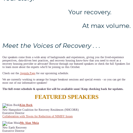
Your recovery.
At max volume.
Meet the Voices of Recovery . . .
Our speakers come from a wide array of backgrounds and experiences, giving you the lived-experience
perspectives, data-driven best practices, and recovery housing know-how that you need to excel as a
recovery housing provider or advocate! Browse through our featured speakers or check the full Speakers list
to learn more about the experts who'll be joining us this October.
Check out the
Agenda Page
for our upcoming schedule.
We are currently working to arrange for longer breakout sessions and special events - so you can get the
most out of our informative speakers!
The full event schedule & speaker list will be available soon! Keep checking back for updates.
FEATURED SPEAKERS
Kim Bock
New Hampshire Coalition for Recovery Residences (NHCORR)
Executive Director
Collaboration with Towns for Reduction of NIMBY Issues
Mr. Alan Muia
New Earth Recovery
Executive Director