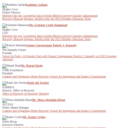
Kathleen Gallant
Mighty Crow
Project Director
Mapping the gap: Leveraging data to build effective recovery housing infrastructure
Recovery Housing Impacts: Results from the 2022 Resident Outcomes Tools
Dr. Gretchen Clark Hammond
Mighty Crow
CEO
Mapping the gap: Leveraging data to build effective recovery housing infrastructure
Recovery Housing Impacts: Results from the 2022 Resident Outcomes Tools
Former Congressman Patrick J. Kennedy
The Kennedy Forum
Founder
Voices for Parity: A Fireside Chat with Former Congressman Patrick J. Kennedy on SUD Coverage
Advocacy
Dr. Hanad Duale
UNIK Foundation
President
Creating and Organizing Better Recovery Spaces for Indigenous and Islamic Communities
Paolo del Vecchio
SAMHSA
Director, Office of Recovery
Office of Recovery & Recovery Housing
Ms. Mona Abdallah-Hijazi
ACCESS
Public Health Managee
Creating and Organizing Better Recovery Spaces for Indigenous and Islamic Communities
Ms. Kateri Coyhis
White Bison
Executive Director
Creating and Organizing Better Recovery Spaces for Indigenous and Islamic Communities