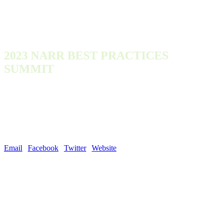
2023 NARR BEST PRACTICES
SUMMIT
Monday, October 9, 2023 - Wednesday, October 11, 2023
300 Town Center Dr
Dearborn, MI 48126
United States
Email
|
Facebook
|
Twitter
|
Website
| #NARROutLoud
NARR was founded in 2011 by a group of organizations and individuals
with deep recovery housing expertise, and a goal of developing and
promoting best practices in the operation of recovery residences.