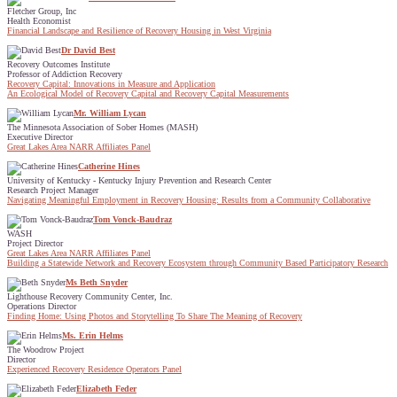
Fletcher Group, Inc
Health Economist
Financial Landscape and Resilience of Recovery Housing in West Virginia
Dr David Best
Recovery Outcomes Institute
Professor of Addiction Recovery
Recovery Capital: Innovations in Measure and Application
An Ecological Model of Recovery Capital and Recovery Capital Measurements
Mr. William Lycan
The Minnesota Association of Sober Homes (MASH)
Executive Director
Great Lakes Area NARR Affiliates Panel
Catherine Hines
University of Kentucky - Kentucky Injury Prevention and Research Center
Research Project Manager
Navigating Meaningful Employment in Recovery Housing: Results from a Community Collaborative
Tom Vonck-Baudraz
WASH
Project Director
Great Lakes Area NARR Affiliates Panel
Building a Statewide Network and Recovery Ecosystem through Community Based Participatory Research
Ms Beth Snyder
Lighthouse Recovery Community Center, Inc.
Operations Director
Finding Home: Using Photos and Storytelling To Share The Meaning of Recovery
Ms. Erin Helms
The Woodrow Project
Director
Experienced Recovery Residence Operators Panel
Elizabeth Feder