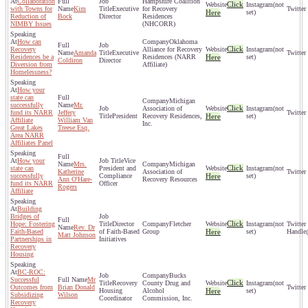
Collaboration
Hampshire Coalition
Click
(not
with Towns for
Kim
Executive
for Recovery
Here
set)
Reduction of
Bock
Director
Residences
NIMBY Issues
(NHCORR)
How can
Oklahoma
Click
Recovery
Alliance for Recovery
(not
Amanda
Executive
Residences be a
Residences (NARR
Here
set)
Coldiron
Director
Diversion from
Affiliate)
Homelessness?
How your
state can
Michigan
successfully
Mr.
Click
Association of
(not
fund its NARR
Jeffery
President
Recovery Residences,
Here
set)
Affiliate
William Van
Inc.
Great Lakes
Treese Esq.
Area NARR
Affiliates Panel
How your
Vice
Mrs.
Michigan
Click
state can
President and
(not
Katherine
Association of
successfully
Compliance
Here
set)
Ann O'Hare-
Recovery Resources
fund its NARR
Officer
Rogers
Affiliate
Building
Bridges of
Click
Hope: Fostering
Director
Fletcher
(not
Rev. Dr
Faith-Based
of Faith-Based
Group
Here
set)
Matt Johnson
Partnerships in
Initiatives
Recovery
Housing
BC-ROC:
Bucks
Successful
Mr
Click
Recovery
County Drug and
(not
Outcomes from
Brian Donald
Housing
Alcohol
Here
set)
Subsidizing
Wilson
Coordinator
Commission, Inc.
Recovery