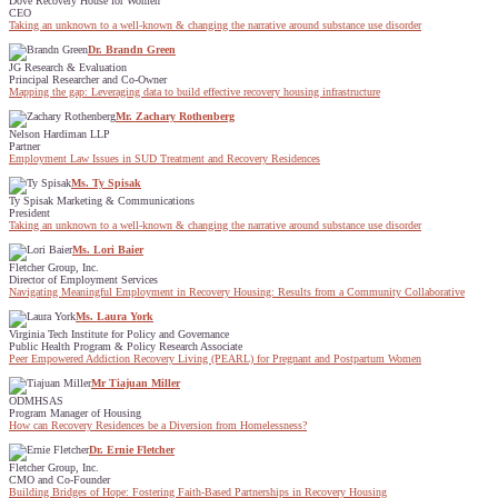
Dove Recovery House for Women
CEO
Taking an unknown to a well-known & changing the narrative around substance use disorder
Dr. Brandn Green
JG Research & Evaluation
Principal Researcher and Co-Owner
Mapping the gap: Leveraging data to build effective recovery housing infrastructure
Mr. Zachary Rothenberg
Nelson Hardiman LLP
Partner
Employment Law Issues in SUD Treatment and Recovery Residences
Ms. Ty Spisak
Ty Spisak Marketing & Communications
President
Taking an unknown to a well-known & changing the narrative around substance use disorder
Ms. Lori Baier
Fletcher Group, Inc.
Director of Employment Services
Navigating Meaningful Employment in Recovery Housing: Results from a Community Collaborative
Ms. Laura York
Virginia Tech Institute for Policy and Governance
Public Health Program & Policy Research Associate
Peer Empowered Addiction Recovery Living (PEARL) for Pregnant and Postpartum Women
Mr Tiajuan Miller
ODMHSAS
Program Manager of Housing
How can Recovery Residences be a Diversion from Homelessness?
Dr. Ernie Fletcher
Fletcher Group, Inc.
CMO and Co-Founder
Building Bridges of Hope: Fostering Faith-Based Partnerships in Recovery Housing