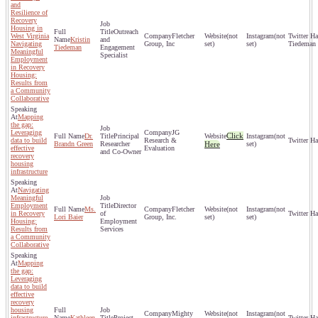
and
Resilience of
Recovery
Housing in
Outreach
West Virginia
Fletcher
(not
(not
Kristin
and
Navigating
Group, Inc
set)
set)
Tiedeman
Tiedeman
Engagement
Meaningful
Specialist
Employment
in Recovery
Housing:
Results from
a Community
Collaborative
Mapping
the gap:
Leveraging
JG
Click
Dr.
Principal
(not
data to build
Research &
Brandn Green
Researcher
Here
set)
effective
Evaluation
and Co-Owner
recovery
housing
infrastructure
Navigating
Meaningful
Employment
Director
Ms.
Fletcher
(not
(not
in Recovery
of
Lori Baier
Group, Inc.
set)
set)
Housing:
Employment
Results from
Services
a Community
Collaborative
Mapping
the gap:
Leveraging
data to build
effective
recovery
housing
Mighty
(not
(not
infrastructure
Kathleen
Project