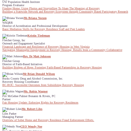
UW Population Health Institute
Program Evaluator
Finding Home: Using Photos and Storytelling To Share The Meaning of Recovery
Building a Statewide Network and Recovery Ecosystem through Community Based Participatory Research
Ms Briana Yocum
WAQRR
Director of Accreditation and Professional Development
Basic Mediation Skills for Recovery Residence Staff and Peer Leaders
Kristin Tiedeman
Fletcher Group, Inc
Outreach and Engagement Specialist
Financial Landscape and Resilience of Recovery Housing in West Virginia
Navigating Meaningful Employment in Recovery Housing: Results from a Community Collaborative
Rev. Dr Matt Johnson
Fletcher Group
Director of Faith-Based Initiatives
Building Bridges of Hope: Fostering Faith-Based Partnerships in Recovery Housing
Mr Brian Donald Wilson
Bucks County Drug and Alcohol Commission, Inc.
Recovery Housing Coordinator
BC-ROC: Successful Outcomes from Subsidizing Recovery Housing
Ms. Robin Wagner
Pitt McGehee Palmer Bonanni & Rivers, PC
Partner
Fair Housing Update: Enforcing Rights for Recovery Residences
Mr. Robert Liles
Liles Parker
Managing Partner
Overview of Sober Home and Recovery Residence Fraud Enforcement Efforts.
CEO Wendy Noe