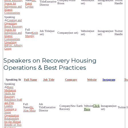
Better Recovery
Ms.
White
(not
(not
Executive
Spaces for
Kateri
Bison
set)
set)
Director
Indigenous and
Coyhis
Islamic
Communities
Creating and
Organizing
Better Recovery
Spaces for
(not
(not
(not
Indigenous and
Keith
(not set)
set)
set)
set)
Islamic
Murphy
Communities
Unpacking
BIPOC Affinity
Group
Speakers on Recovery Housing
Operations & Best Practices
Speaking At
Full Name
Job Title
Company
Website
Instagram
Tw
Basic
Mediation
Skills for
Recovery
Residence Staff
and Peer
Click
Leaders
New Earth
(not
Mr.
Executive
Forming a
Recovery
Here
set)
Alan Muia
Director
Sister
Organization
Relationship
for the Mutual
Benefit of Two
Residence