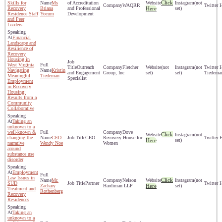
Click
Skills for
Ms
of Accreditation
(not
WAQRR
Recovery
Briana
and Professional
Here
set)
Residence Staff
Yocum
Development
and Peer
Leaders
Financial
Landscape and
Resilience of
Recovery
Housing in
West Virginia
Outreach
Fletcher
(not
(not
Navigating
Kristin
and Engagement
Group, Inc
set)
set)
Tiedema
Meaningful
Tiedeman
Specialist
Employment
in Recovery
Housing:
Results from a
Community
Collaborative
Taking an
unknown to a
well-known &
Dove
Click
(not
changing the
CEO
CEO
Recovery House for
Here
set)
narrative
Wendy Noe
Women
around
substance use
disorder
Employment
Law Issues in
Click
Mr.
Nelson
(not
SUD
Partner
Zachary
Hardiman LLP
Here
set)
Treatment and
Rothenberg
Recovery
Residences
Taking an
unknown to a