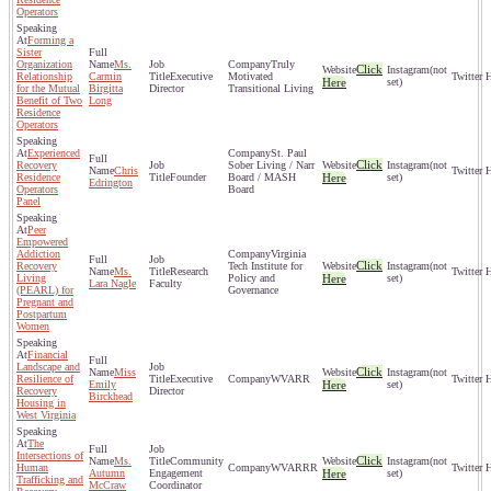
Operators
Forming a
Sister
Organization
Ms.
Truly
Click
(not
Relationship
Carmin
Executive
Motivated
Here
set)
for the Mutual
Birgitta
Director
Transitional Living
Benefit of Two
Long
Residence
Operators
Experienced
St. Paul
Click
Recovery
Sober Living / Narr
(not
Chris
Residence
Founder
Board / MASH
Here
set)
Edrington
Operators
Board
Panel
Peer
Empowered
Addiction
Virginia
Click
Recovery
Tech Institute for
(not
Ms.
Research
Living
Policy and
Here
set)
Lara Nagle
Faculty
(PEARL) for
Governance
Pregnant and
Postpartum
Women
Financial
Landscape and
Click
Miss
(not
Resilience of
Executive
WVARR
Emily
Here
set)
Recovery
Director
Birckhead
Housing in
West Virginia
The
Intersections of
Click
Ms.
Community
(not
Human
WVARRR
Autumn
Engagement
Here
set)
Trafficking and
McCraw
Coordinator