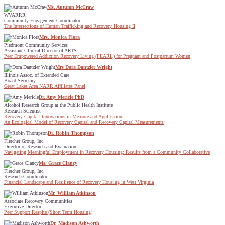
Ms. Autumn McCraw
WVARRR
Community Engagement Coordinator
The Intersections of Human Trafficking and Recovery Housing II
Mrs. Monica Flora
Piedmont Community Services
Assistant Clinical Director of ARTS
Peer Empowered Addiction Recovery Living (PEARL) for Pregnant and Postpartum Women
Mrs Dora Dantzler Wright
Illinois Assoc. of Extended Care
Board Secretary
Great Lakes Area NARR Affiliates Panel
Dr. Amy Mericle PhD
Alcohol Research Group at the Public Health Institute
Research Scientist
Recovery Capital: Innovations in Measure and Application
An Ecological Model of Recovery Capital and Recovery Capital Measurements
Dr. Robin Thompson
Fletcher Group, Inc.
Director of Research and Evaluation
Navigating Meaningful Employment in Recovery Housing: Results from a Community Collaborative
Ms. Grace Clancy
Fletcher Group, Inc.
Research Coordinator
Financial Landscape and Resilience of Recovery Housing in West Virginia
Mr. William Atkinson
Associate Recovery Communities
Executive Director
Peer Support Respite (Short Term Housing)
Dr. Madison Ashworth