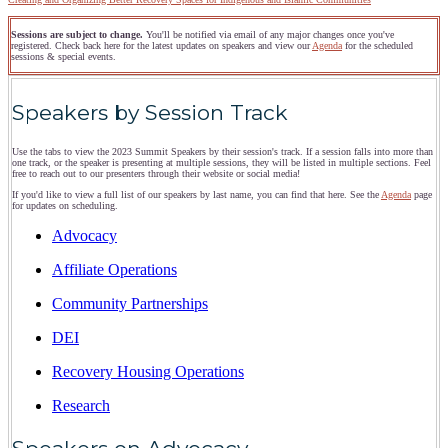
Sessions are subject to change.
You'll be notified via email of any major changes once you've
registered. Check back here for the latest updates on speakers and view our
Agenda
for the scheduled
sessions & special events.
Speakers by Session Track
Use the tabs to view the 2023 Summit Speakers by their session's track. If a session falls into more than
one track, or the speaker is presenting at multiple sessions, they will be listed in multiple sections. Feel
free to reach out to our presenters through their website or social media!
If you'd like to view a full list of our speakers by last name, you can find that here. See the
Agenda
page
for updates on scheduling.
Advocacy
Affiliate Operations
Community Partnerships
DEI
Recovery Housing Operations
Research