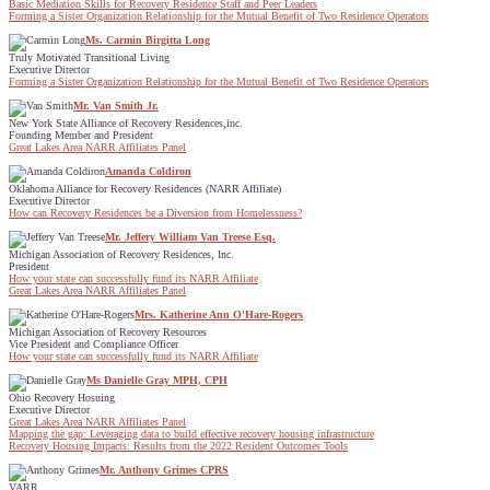
Basic Mediation Skills for Recovery Residence Staff and Peer Leaders
Forming a Sister Organization Relationship for the Mutual Benefit of Two Residence Operators
Ms. Carmin Birgitta Long
Truly Motivated Transitional Living
Executive Director
Forming a Sister Organization Relationship for the Mutual Benefit of Two Residence Operators
Mr. Van Smith Jr.
New York State Alliance of Recovery Residences,inc.
Founding Member and President
Great Lakes Area NARR Affiliates Panel
Amanda Coldiron
Oklahoma Alliance for Recovery Residences (NARR Affiliate)
Executive Director
How can Recovery Residences be a Diversion from Homelessness?
Mr. Jeffery William Van Treese Esq.
Michigan Association of Recovery Residences, Inc.
President
How your state can successfully fund its NARR Affiliate
Great Lakes Area NARR Affiliates Panel
Mrs. Katherine Ann O'Hare-Rogers
Michigan Association of Recovery Resources
Vice President and Compliance Officer
How your state can successfully fund its NARR Affiliate
Ms Danielle Gray MPH, CPH
Ohio Recovery Hosuing
Executive Director
Great Lakes Area NARR Affiliates Panel
Mapping the gap: Leveraging data to build effective recovery housing infrastructure
Recovery Housing Impacts: Results from the 2022 Resident Outcomes Tools
Mr. Anthony Grimes CPRS
VARR