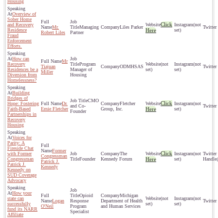
Housing
Overview of
Sober Home
Click
and Recovery
(not
Mr.
Managing
Liles Parker
Residence
Here
set)
Robert Liles
Partner
Fraud
Enforcement
Efforts.
How can
Mr
Recovery
Program
(not
(not
Tiajuan
ODMHSAS
Residences be a
Manager of
set)
set)
Miller
Diversion from
Housing
Homelessness?
Building
Bridges of
CMO
Click
Hope: Fostering
Dr.
Fletcher
(not
and Co-
Faith-Based
Ernie Fletcher
Group, Inc.
Here
set)
Founder
Partnerships in
Recovery
Housing
Voices for
Parity: A
Fireside Chat
Former
Click
with Former
The
(not
Congressman
Congressman
Founder
Kennedy Forum
Here
set)
Patrick J.
Patrick J.
Kennedy
Kennedy on
SUD Coverage
Advocacy
How your
Opioid
Michigan
state can
(not
(not
Logan
Response
Department of Health
successfully
set)
set)
O'Neil
Program
and Human Services
fund its NARR
Specialist
Affiliate