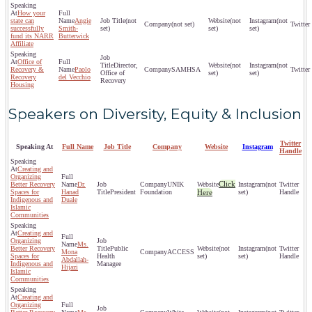
How your
state can
Angie
(not
(not
(not
(not set)
successfully
Smith-
set)
set)
set)
fund its NARR
Butterwick
Affiliate
Office of
Director,
(not
(not
Recovery &
Paolo
SAMHSA
Office of
set)
set)
Recovery
del Vecchio
Recovery
Housing
Speakers on Diversity, Equity & Inclusion
Twitter
Speaking At
Full Name
Job Title
Company
Website
Instagram
Handle
Creating and
Organizing
Click
Better Recovery
Dr.
UNIK
(not
Spaces for
Hanad
President
Foundation
Here
set)
Indigenous and
Duale
Islamic
Communities
Creating and
Organizing
Ms.
Better Recovery
Public
(not
(not
Mona
ACCESS
Spaces for
Health
set)
set)
Abdallah-
Indigenous and
Managee
Hijazi
Islamic
Communities
Creating and
Organizing