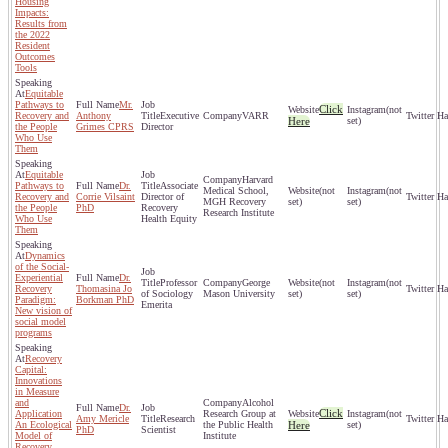
Housing
Impacts:
Results from
the 2022
Resident
Outcomes
Tools
Equitable
Pathways to
Mr.
Click
(not
Recovery and
Anthony
Executive
VARR
Here
set)
the People
Grimes CPRS
Director
Who Use
Them
Equitable
Harvard
Pathways to
Dr.
Associate
Medical School,
(not
(not
Recovery and
Corrie Vilsaint
Director of
MGH Recovery
set)
set)
the People
PhD
Recovery
Research Institute
Who Use
Health Equity
Them
Dynamics
of the Social-
Experiential
Dr.
Professor
George
(not
(not
Recovery
Thomasina Jo
of Sociology
Mason University
set)
set)
Paradigm:
Borkman PhD
Emerita
New vision of
social model
programs
Recovery
Capital:
Innovations
in Measure
and
Alcohol
Dr.
Click
Application
Research Group at
(not
Amy Mericle
Research
An Ecological
the Public Health
Here
set)
PhD
Scientist
Model of
Institute
Recovery