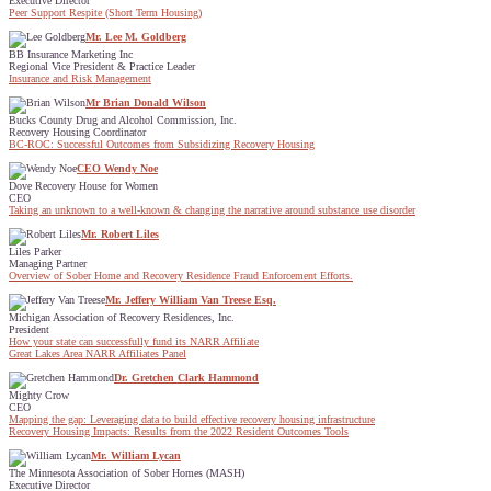
Executive Director
Peer Support Respite (Short Term Housing)
Mr. Lee M. Goldberg
BB Insurance Marketing Inc
Regional Vice President & Practice Leader
Insurance and Risk Management
Mr Brian Donald Wilson
Bucks County Drug and Alcohol Commission, Inc.
Recovery Housing Coordinator
BC-ROC: Successful Outcomes from Subsidizing Recovery Housing
CEO Wendy Noe
Dove Recovery House for Women
CEO
Taking an unknown to a well-known & changing the narrative around substance use disorder
Mr. Robert Liles
Liles Parker
Managing Partner
Overview of Sober Home and Recovery Residence Fraud Enforcement Efforts.
Mr. Jeffery William Van Treese Esq.
Michigan Association of Recovery Residences, Inc.
President
How your state can successfully fund its NARR Affiliate
Great Lakes Area NARR Affiliates Panel
Dr. Gretchen Clark Hammond
Mighty Crow
CEO
Mapping the gap: Leveraging data to build effective recovery housing infrastructure
Recovery Housing Impacts: Results from the 2022 Resident Outcomes Tools
Mr. William Lycan
The Minnesota Association of Sober Homes (MASH)
Executive Director