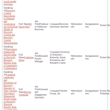
social model
programs
Recovery
Capital:
Innovations
in Measure
and
Application
Dr
Professor
Recovery
(not
(not
An Ecological
David Best
of Addiction
Outcomes Institute
set)
set)
Model of
Recovery
Recovery
Capital and
Recovery
Capital
Measurements
Navigating
Meaningful
University
Employment
of Kentucky -
Research
(not
(not
in Recovery
Catherine
Kentucky Injury
Project
set)
set)
Housing:
Hines
Prevention and
Manager
Results from
Research Center
a Community
Collaborative
Financial
Landscape
and
Resilience of
Recovery
Housing in
Outreach
West Virginia
Fletcher
(not
(not
Kristin
and
Navigating
Group, Inc
set)
set)
Tiedeman
Tiedeman
Engagement
Meaningful
Specialist
Employment
in Recovery
Housing:
Results from
a Community