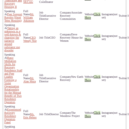
Trafficking and
McCraw
Coordinator
Recovery
Housing II
Associate
Click
Peer Support
Mr.
(not
Executive
Recovery
Respite (Short
William
Here
set)
Director
Communities
Term Housing)
Atkinson
Taking an
unknown to a
well-known &
Dove
Click
(not
changing the
CEO
CEO
Recovery House for
Here
set)
narrative
Wendy Noe
Women
around
substance use
disorder
Basic
Mediation
Skills for
Recovery
Residence Staff
and Peer
Click
Leaders
New Earth
(not
Mr.
Executive
Forming a
Recovery
Here
set)
Alan Muia
Director
Sister
Organization
Relationship
for the Mutual
Benefit of Two
Residence
Operators
Experienced
Click
Recovery
The
(not
Ms.
Director
Residence
Woodrow Project
Here
set)
Erin Helms
Operators
Panel