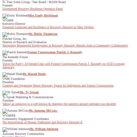
St. Paul Sober Living / Narr Board / MASH Board
Founder
Experienced Recovery Residence Operators Panel
Miss Emily Birckhead
WVARR
Executive Director
Financial Landscape and Resilience of Recovery Housing in West Virginia
Dr. Robin Thompson
Fletcher Group, Inc.
Director of Research and Evaluation
Navigating Meaningful Employment in Recovery Housing: Results from a Community Collaborative
Former Congressman Patrick J. Kennedy
The Kennedy Forum
Founder
Voices for Parity: A Fireside Chat with Former Congressman Patrick J. Kennedy on SUD Coverage
Advocacy
Dr. Hanad Duale
UNIK Foundation
President
Creating and Organizing Better Recovery Spaces for Indigenous and Islamic Communities
Ms. Ty Spisak
Ty Spisak Marketing & Communications
President
Taking an unknown to a well-known & changing the narrative around substance use disorder
Ms. Autumn McCraw
WVARRR
Community Engagement Coordinator
The Intersections of Human Trafficking and Recovery Housing II
Mr. William Atkinson
Associate Recovery Communities