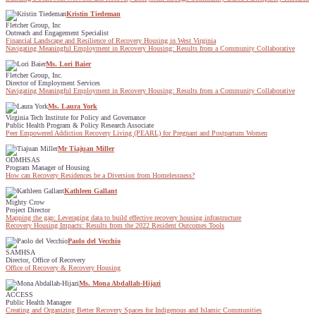
Kristin Tiedeman
Fletcher Group, Inc
Outreach and Engagement Specialist
Financial Landscape and Resilience of Recovery Housing in West Virginia
Navigating Meaningful Employment in Recovery Housing: Results from a Community Collaborative
Ms. Lori Baier
Fletcher Group, Inc.
Director of Employment Services
Navigating Meaningful Employment in Recovery Housing: Results from a Community Collaborative
Ms. Laura York
Virginia Tech Institute for Policy and Governance
Public Health Program & Policy Research Associate
Peer Empowered Addiction Recovery Living (PEARL) for Pregnant and Postpartum Women
Mr Tiajuan Miller
ODMHSAS
Program Manager of Housing
How can Recovery Residences be a Diversion from Homelessness?
Kathleen Gallant
Mighty Crow
Project Director
Mapping the gap: Leveraging data to build effective recovery housing infrastructure
Recovery Housing Impacts: Results from the 2022 Resident Outcomes Tools
Paolo del Vecchio
SAMHSA
Director, Office of Recovery
Office of Recovery & Recovery Housing
Ms. Mona Abdallah-Hijazi
ACCESS
Public Health Managee
Creating and Organizing Better Recovery Spaces for Indigenous and Islamic Communities