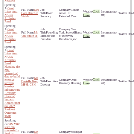
Research
Great
Mrs
Illinois
Click
Lakes Area
(not
Dora Dantzler
Board
Assoc. of
NARR
Here
set)
Wright
Secretary
Extended Care
Affiliates
Panel
Great
New
Click
Lakes Area
Mr.
Founding
York State Alliance
(not
NARR
Van Smith Jr.
Member and
of Recovery
Here
set)
Affiliates
President
Residences,inc.
Panel
Great
Lakes Area
NARR
Affiliates
Panel
Mapping the
gap:
Leveraging
data to build
Ms
Click
effective
Ohio
(not
Danielle Gray
Executive
recovery
Recovery Hosuing
Here
set)
MPH, CPH
Director
housing
infrastructure
Recovery
Housing
Impacts:
Results from
the 2022
Resident
Outcomes
Tools
How your
state can
successfully
Mr.
Michigan
fund its