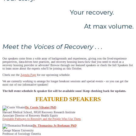
Your recovery.
At max volume.
Meet the Voices of Recovery . . .
Our speakers come from a wide array of backgrounds and experiences, giving you the lived-experience
perspectives, data-driven best practices, and recovery housing know-how that you need to excel as a
recovery housing provider or advocate! Browse through our featured speakers or check the full Speakers list
to learn more about the experts who'll be joining us this October.
Check out the
Agenda Page
for our upcoming schedule.
We are currently working to arrange for longer breakout sessions and special events - so you can get the
most out of our informative speakers!
The full event schedule & speaker list will be available soon! Keep checking back for updates.
FEATURED SPEAKERS
Dr. Corrie Vilsaint PhD
Harvard Medical School, MGH Recovery Research Institute
Associate Director of Recovery Health Equity
Equitable Pathways to Recovery and the People Who Use Them
Dr. Thomasina Jo Borkman PhD
George Mason University
Professor of Sociology Emerita