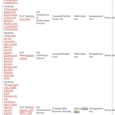
Collaborative
Navigating
Meaningful
Employment
Director
Ms.
Fletcher
(not
(not
in Recovery
of
Lori Baier
Group, Inc.
set)
set)
Housing:
Employment
Results from
Services
a Community
Collaborative
Mapping
the gap:
Leveraging
data to build
effective
recovery
housing
Mighty
(not
(not
infrastructure
Kathleen
Project
Crow
set)
set)
Recovery
Gallant
Director
Housing
Impacts:
Results from
the 2022
Resident
Outcomes
Tools
Great Lakes
Area NARR
Affiliates
Panel
Mapping the
gap:
Leveraging
data to build
effective
Ms
Click
Ohio
(not
recovery
Danielle Gray
Executive
Recovery Hosuing
Here
set)
housing
MPH, CPH
Director