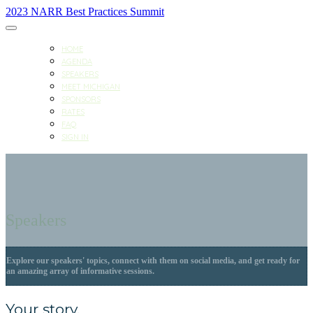
2023 NARR Best Practices Summit
HOME
AGENDA
SPEAKERS
MEET MICHIGAN
SPONSORS
RATES
FAQ
SIGN IN
Speakers
Explore our speakers' topics, connect with them on social media, and get ready for
an amazing array of informative sessions.
Your story.