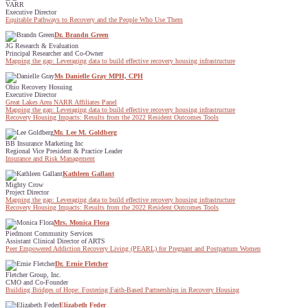
VARR
Executive Director
Equitable Pathways to Recovery and the People Who Use Them
Dr. Brandn Green
JG Research & Evaluation
Principal Researcher and Co-Owner
Mapping the gap: Leveraging data to build effective recovery housing infrastructure
Ms Danielle Gray MPH, CPH
Ohio Recovery Hosuing
Executive Director
Great Lakes Area NARR Affiliates Panel
Mapping the gap: Leveraging data to build effective recovery housing infrastructure
Recovery Housing Impacts: Results from the 2022 Resident Outcomes Tools
Mr. Lee M. Goldberg
BB Insurance Marketing Inc
Regional Vice President & Practice Leader
Insurance and Risk Management
Kathleen Gallant
Mighty Crow
Project Director
Mapping the gap: Leveraging data to build effective recovery housing infrastructure
Recovery Housing Impacts: Results from the 2022 Resident Outcomes Tools
Mrs. Monica Flora
Piedmont Community Services
Assistant Clinical Director of ARTS
Peer Empowered Addiction Recovery Living (PEARL) for Pregnant and Postpartum Women
Dr. Ernie Fletcher
Fletcher Group, Inc.
CMO and Co-Founder
Building Bridges of Hope: Fostering Faith-Based Partnerships in Recovery Housing
Elizabeth Feder