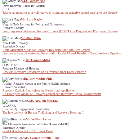
CEO Wendy Noe
Dove Recovery House for Women
CEO
Taking an unknown to a well-known & changing the narrative around substance use disorder
Ms. Lara Nagle
Virginia Tech Institute for Policy and Governance
Research Faculty
Peer Empowered Addiction Recovery Living (PEARL) for Pregnant and Postpartum Women
Mr. Alan Muia
New Earth Recovery
Executive Director
Basic Mediation Skills for Recovery Residence Staff and Peer Leaders
Forming a Sister Organization Relationship for the Mutual Benefit of Two Residence Operators
Mr Tiajuan Miller
ODMHSAS
Program Manager of Housing
How can Recovery Residences be a Diversion from Homelessness?
Dr. Amy Mericle PhD
Alcohol Research Group at the Public Health Institute
Research Scientist
Recovery Capital: Innovations in Measure and Application
An Ecological Model of Recovery Capital and Recovery Capital Measurements
Ms. Autumn McCraw
WVARRR
Community Engagement Coordinator
The Intersections of Human Trafficking and Recovery Housing II
Mr. William Lycan
The Minnesota Association of Sober Homes (MASH)
Executive Director
Great Lakes Area NARR Affiliates Panel
Ms. Carmin Birgitta Long