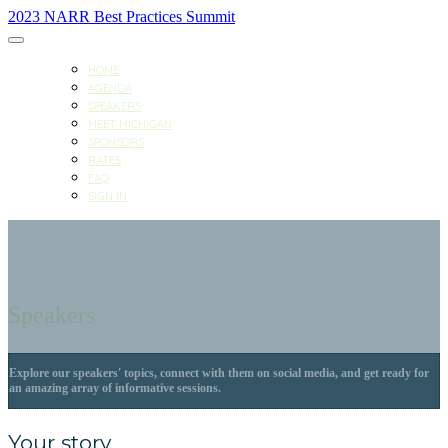
2023 NARR Best Practices Summit
HOME
AGENDA
SPEAKERS
MEET MICHIGAN
SPONSORS
RATES
FAQ
SIGN IN
Speakers
Explore our speakers' topics, connect with them on social media, and get ready for
an amazing array of informative sessions.
Your story.