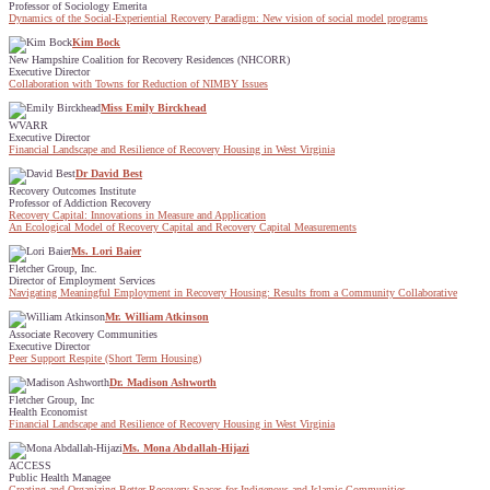
Professor of Sociology Emerita
Dynamics of the Social-Experiential Recovery Paradigm: New vision of social model programs
Kim Bock
New Hampshire Coalition for Recovery Residences (NHCORR)
Executive Director
Collaboration with Towns for Reduction of NIMBY Issues
Miss Emily Birckhead
WVARR
Executive Director
Financial Landscape and Resilience of Recovery Housing in West Virginia
Dr David Best
Recovery Outcomes Institute
Professor of Addiction Recovery
Recovery Capital: Innovations in Measure and Application
An Ecological Model of Recovery Capital and Recovery Capital Measurements
Ms. Lori Baier
Fletcher Group, Inc.
Director of Employment Services
Navigating Meaningful Employment in Recovery Housing: Results from a Community Collaborative
Mr. William Atkinson
Associate Recovery Communities
Executive Director
Peer Support Respite (Short Term Housing)
Dr. Madison Ashworth
Fletcher Group, Inc
Health Economist
Financial Landscape and Resilience of Recovery Housing in West Virginia
Ms. Mona Abdallah-Hijazi
ACCESS
Public Health Managee
Creating and Organizing Better Recovery Spaces for Indigenous and Islamic Communities