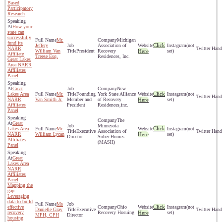
Based
Participatory
Research
How your
state can
successfully
Mr.
Michigan
fund its
Click
Jeffery
Association of
(not
NARR
William Van
President
Recovery
Here
set)
Affiliate
Treese Esq.
Residences, Inc.
Great Lakes
Area NARR
Affiliates
Panel
Great
New
Click
Lakes Area
Mr.
Founding
York State Alliance
(not
NARR
Van Smith Jr.
Member and
of Recovery
Here
set)
Affiliates
President
Residences,inc.
Panel
The
Great
Minnesota
Click
Lakes Area
Mr.
(not
Executive
Association of
NARR
William Lycan
Here
set)
Director
Sober Homes
Affiliates
(MASH)
Panel
Great
Lakes Area
NARR
Affiliates
Panel
Mapping the
gap:
Leveraging
data to build
Ms
Click
effective
Ohio
(not
Danielle Gray
Executive
recovery
Recovery Hosuing
Here
set)
MPH, CPH
Director
housing