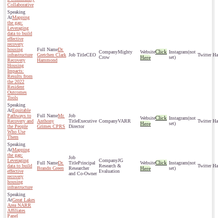
Collaborative
Mapping
the gap:
Leveraging
data to build
effective
recovery
housing
Dr.
Click
Mighty
(not
infrastructure
Gretchen Clark
CEO
Crow
Here
set)
Recovery
Hammond
Housing
Impacts:
Results from
the 2022
Resident
Outcomes
Tools
Equitable
Pathways to
Mr.
Click
(not
Recovery and
Anthony
Executive
VARR
Here
set)
the People
Grimes CPRS
Director
Who Use
Them
Mapping
the gap:
Leveraging
JG
Click
Dr.
Principal
(not
data to build
Research &
Brandn Green
Researcher
Here
set)
effective
Evaluation
and Co-Owner
recovery
housing
infrastructure
Great Lakes
Area NARR
Affiliates
Panel