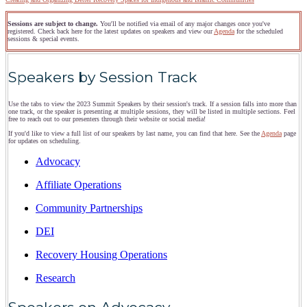
Sessions are subject to change.
You'll be notified via email of any major changes once you've
registered. Check back here for the latest updates on speakers and view our
Agenda
for the scheduled
sessions & special events.
Speakers by Session Track
Use the tabs to view the 2023 Summit Speakers by their session's track. If a session falls into more than
one track, or the speaker is presenting at multiple sessions, they will be listed in multiple sections. Feel
free to reach out to our presenters through their website or social media!
If you'd like to view a full list of our speakers by last name, you can find that here. See the
Agenda
page
for updates on scheduling.
Advocacy
Affiliate Operations
Community Partnerships
DEI
Recovery Housing Operations
Research