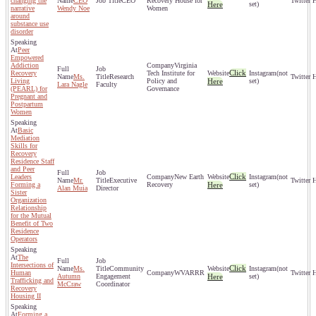
changing the
CEO
CEO
Recovery House for
Here
set)
narrative
Wendy Noe
Women
around
substance use
disorder
Peer
Empowered
Addiction
Virginia
Click
Recovery
Tech Institute for
(not
Ms.
Research
Living
Policy and
Here
set)
Lara Nagle
Faculty
(PEARL) for
Governance
Pregnant and
Postpartum
Women
Basic
Mediation
Skills for
Recovery
Residence Staff
and Peer
Click
Leaders
New Earth
(not
Mr.
Executive
Forming a
Recovery
Here
set)
Alan Muia
Director
Sister
Organization
Relationship
for the Mutual
Benefit of Two
Residence
Operators
The
Intersections of
Click
Ms.
Community
(not
Human
WVARRR
Autumn
Engagement
Here
set)
Trafficking and
McCraw
Coordinator
Recovery
Housing II
Forming a