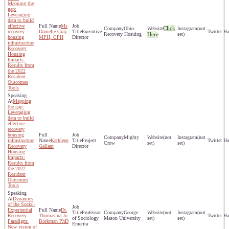
Mapping the
gap:
Leveraging
data to build
effective
Ms
Click
Ohio
(not
recovery
Danielle Gray
Executive
Recovery Hosuing
Here
set)
housing
MPH, CPH
Director
infrastructure
Recovery
Housing
Impacts:
Results from
the 2022
Resident
Outcomes
Tools
Mapping
the gap:
Leveraging
data to build
effective
recovery
housing
Mighty
(not
(not
infrastructure
Kathleen
Project
Crow
set)
set)
Recovery
Gallant
Director
Housing
Impacts:
Results from
the 2022
Resident
Outcomes
Tools
Dynamics
of the Social-
Experiential
Dr.
Professor
George
(not
(not
Recovery
Thomasina Jo
of Sociology
Mason University
set)
set)
Paradigm:
Borkman PhD
Emerita
New vision of