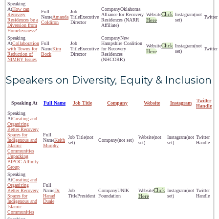
How can
Oklahoma
Click
Recovery
Alliance for Recovery
(not
Amanda
Executive
Residences be a
Residences (NARR
Here
set)
Coldiron
Director
Diversion from
Affiliate)
Homelessness?
New
Collaboration
Hampshire Coalition
Click
(not
with Towns for
Kim
Executive
for Recovery
Here
set)
Reduction of
Bock
Director
Residences
NIMBY Issues
(NHCORR)
Speakers on Diversity, Equity & Inclusion
Twitter
Speaking At
Full Name
Job Title
Company
Website
Instagram
Handle
Creating and
Organizing
Better Recovery
Spaces for
(not
(not
(not
Indigenous and
Keith
(not set)
set)
set)
set)
Islamic
Murphy
Communities
Unpacking
BIPOC Affinity
Group
Creating and
Organizing
Click
Better Recovery
Dr.
UNIK
(not
Spaces for
Hanad
President
Foundation
Here
set)
Indigenous and
Duale
Islamic
Communities