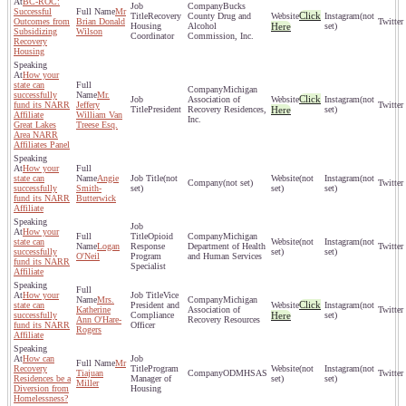
BC-ROC:
Bucks
Successful
Mr
Click
Recovery
County Drug and
(not
Outcomes from
Brian Donald
Housing
Alcohol
Here
set)
Subsidizing
Wilson
Coordinator
Commission, Inc.
Recovery
Housing
How your
state can
Michigan
successfully
Mr.
Click
Association of
(not
fund its NARR
Jeffery
President
Recovery Residences,
Here
set)
Affiliate
William Van
Inc.
Great Lakes
Treese Esq.
Area NARR
Affiliates Panel
How your
state can
Angie
(not
(not
(not
(not set)
successfully
Smith-
set)
set)
set)
fund its NARR
Butterwick
Affiliate
How your
Opioid
Michigan
state can
(not
(not
Logan
Response
Department of Health
successfully
set)
set)
O'Neil
Program
and Human Services
fund its NARR
Specialist
Affiliate
How your
Vice
Mrs.
Michigan
Click
state can
President and
(not
Katherine
Association of
successfully
Compliance
Here
set)
Ann O'Hare-
Recovery Resources
fund its NARR
Officer
Rogers
Affiliate
How can
Mr
Recovery
Program
(not
(not
Tiajuan
ODMHSAS
Residences be a
Manager of
set)
set)
Miller
Diversion from
Housing
Homelessness?