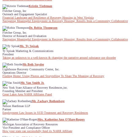
Kristin Tiedeman
Fletcher Group, Inc
Outreach and Engagement Specialist
Financial Landscape and Resilience of Recovery Housing in West Virginia
Navigating Meaningful Employment in Recovery Housing: Results from a Community Collaborative
Dr. Robin Thompson
Fletcher Group, Inc.
Director of Research and Evaluation
Navigating Meaningful Employment in Recovery Housing: Results from a Community Collaborative
Ms. Ty Spisak
Ty Spisak Marketing & Communications
President
Taking an unknown to a well-known & changing the narrative around substance use disorder
Ms Beth Snyder
Lighthouse Recovery Community Center, Inc.
Operations Director
Finding Home: Using Photos and Storytelling To Share The Meaning of Recovery
Mr. Van Smith Jr.
New York State Alliance of Recovery Residences,inc.
Founding Member and President
Great Lakes Area NARR Affiliates Panel
Mr. Zachary Rothenberg
Nelson Hardiman LLP
Partner
Employment Law Issues in SUD Treatment and Recovery Residences
Mrs. Katherine Ann O'Hare-Rogers
Michigan Association of Recovery Resources
Vice President and Compliance Officer
How your state can successfully fund its NARR Affiliate