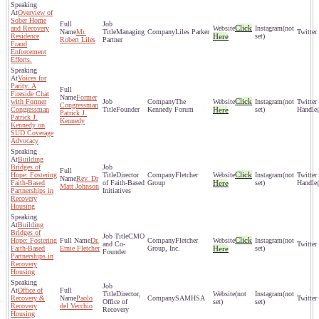
Overview of
Sober Home
Click
and Recovery
(not
Mr.
Managing
Liles Parker
Residence
Here
set)
Robert Liles
Partner
Fraud
Enforcement
Efforts.
Voices for
Parity: A
Fireside Chat
Former
Click
with Former
The
(not
Congressman
Congressman
Founder
Kennedy Forum
Here
set)
Patrick J.
Patrick J.
Kennedy
Kennedy on
SUD Coverage
Advocacy
Building
Bridges of
Click
Hope: Fostering
Director
Fletcher
(not
Rev. Dr
Faith-Based
of Faith-Based
Group
Here
set)
Matt Johnson
Partnerships in
Initiatives
Recovery
Housing
Building
Bridges of
CMO
Click
Hope: Fostering
Dr.
Fletcher
(not
and Co-
Faith-Based
Ernie Fletcher
Group, Inc.
Here
set)
Founder
Partnerships in
Recovery
Housing
Office of
Director,
(not
(not
Recovery &
Paolo
SAMHSA
Office of
set)
set)
Recovery
del Vecchio
Recovery
Housing