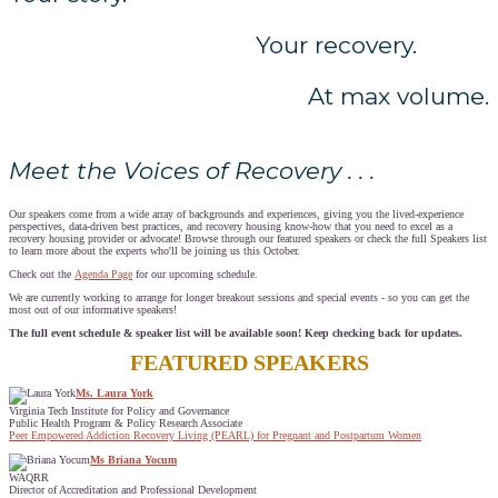
Your recovery.
At max volume.
Meet the Voices of Recovery . . .
Our speakers come from a wide array of backgrounds and experiences, giving you the lived-experience
perspectives, data-driven best practices, and recovery housing know-how that you need to excel as a
recovery housing provider or advocate! Browse through our featured speakers or check the full Speakers list
to learn more about the experts who'll be joining us this October.
Check out the
Agenda Page
for our upcoming schedule.
We are currently working to arrange for longer breakout sessions and special events - so you can get the
most out of our informative speakers!
The full event schedule & speaker list will be available soon! Keep checking back for updates.
FEATURED SPEAKERS
Ms. Laura York
Virginia Tech Institute for Policy and Governance
Public Health Program & Policy Research Associate
Peer Empowered Addiction Recovery Living (PEARL) for Pregnant and Postpartum Women
Ms Briana Yocum
WAQRR
Director of Accreditation and Professional Development