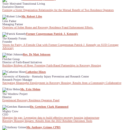
Truly Motivated Transitional Living
Executive Director
Forming a Sister Organization Relationship for the Mutual Benefit of Two Residence Operators
Mr. Robert Liles
Liles Parker
Managing Partner
Overview of Sober Home and Recovery Residence Fraud Enforcement Efforts.
Former Congressman Patrick J. Kennedy
The Kennedy Forum
Founder
Voices for Parity: A Fireside Chat with Former Congressman Patrick J. Kennedy on SUD Coverage
Advocacy
Rev. Dr Matt Johnson
Fletcher Group
Director of Faith-Based Initiatives
Building Bridges of Hope: Fostering Faith-Based Partnerships in Recovery Housing
Catherine Hines
University of Kentucky - Kentucky Injury Prevention and Research Center
Research Project Manager
Navigating Meaningful Employment in Recovery Housing: Results from a Community Collaborative
Ms. Erin Helms
The Woodrow Project
Director
Experienced Recovery Residence Operators Panel
Dr. Gretchen Clark Hammond
Mighty Crow
CEO
Mapping the gap: Leveraging data to build effective recovery housing infrastructure
Recovery Housing Impacts: Results from the 2022 Resident Outcomes Tools
Mr. Anthony Grimes CPRS