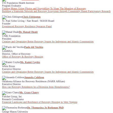
UW Population Health Institute
Program Evaluator
Finding Home: Using Photos and Storytelling To Share The Meaning of Recovery
Building a Statewide Network and Recovery Ecosystem through Community Based Participatory Research
Chris Edrington
St. Paul Sober Living / Narr Board / MASH Board
Founder
Experienced Recovery Residence Operators Panel
Dr. Hanad Duale
UNIK Foundation
President
Creating and Organizing Better Recovery Spaces for Indigenous and Islamic Communities
Paolo del Vecchio
SAMHSA
Director, Office of Recovery
Office of Recovery & Recovery Housing
Ms. Kateri Coyhis
White Bison
Executive Director
Creating and Organizing Better Recovery Spaces for Indigenous and Islamic Communities
Amanda Coldiron
Oklahoma Alliance for Recovery Residences (NARR Affiliate)
Executive Director
How can Recovery Residences be a Diversion from Homelessness?
Ms. Grace Clancy
Fletcher Group, Inc.
Research Coordinator
Financial Landscape and Resilience of Recovery Housing in West Virginia
Dr. Thomasina Jo Borkman PhD
George Mason University