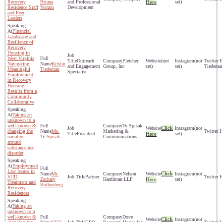
Recovery
Briana
and Professional
Here
set)
Residence Staff
Yocum
Development
and Peer
Leaders
Financial
Landscape and
Resilience of
Recovery
Housing in
West Virginia
Outreach
Fletcher
(not
(not
Navigating
Kristin
and Engagement
Group, Inc
set)
set)
Tiedema
Meaningful
Tiedeman
Specialist
Employment
in Recovery
Housing:
Results from a
Community
Collaborative
Taking an
unknown to a
well-known &
Ty Spisak
Click
(not
changing the
Ms.
Marketing &
President
Here
set)
narrative
Ty Spisak
Communications
around
substance use
disorder
Employment
Law Issues in
Click
Mr.
Nelson
(not
SUD
Partner
Zachary
Hardiman LLP
Here
set)
Treatment and
Rothenberg
Recovery
Residences
Taking an
unknown to a
well-known &
Dove
Click
(not