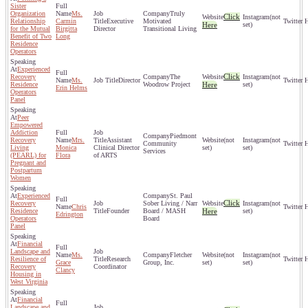
Sister
Organization
Ms.
Truly
Click
(not
Relationship
Carmin
Executive
Motivated
Here
set)
for the Mutual
Birgitta
Director
Transitional Living
Benefit of Two
Long
Residence
Operators
Experienced
Click
Recovery
The
(not
Ms.
Director
Residence
Woodrow Project
Here
set)
Erin Helms
Operators
Panel
Peer
Empowered
Addiction
Piedmont
Recovery
Mrs.
Assistant
(not
(not
Community
Living
Monica
Clinical Director
set)
set)
Services
(PEARL) for
Flora
of ARTS
Pregnant and
Postpartum
Women
Experienced
St. Paul
Click
Recovery
Sober Living / Narr
(not
Chris
Residence
Founder
Board / MASH
Here
set)
Edrington
Operators
Board
Panel
Financial
Landscape and
Ms.
Fletcher
(not
(not
Resilience of
Research
Grace
Group, Inc.
set)
set)
Recovery
Coordinator
Clancy
Housing in
West Virginia
Financial
Landscape and