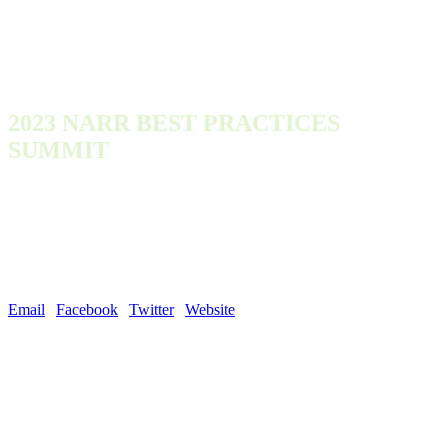
2023 NARR BEST PRACTICES
SUMMIT
Monday, October 9, 2023 - Wednesday, October 11, 2023
300 Town Center Dr
Dearborn, MI 48126
United States
Email
|
Facebook
|
Twitter
|
Website
| #NARROutLoud
NARR was founded in 2011 by a group of organizations and individuals
with deep recovery housing expertise, and a goal of developing and
promoting best practices in the operation of recovery residences.