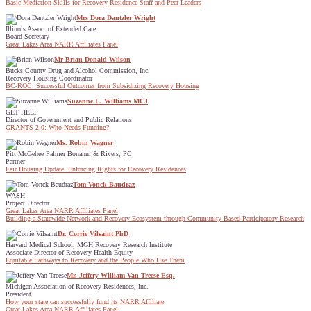
Basic Mediation Skills for Recovery Residence Staff and Peer Leaders
Mrs Dora Dantzler Wright
Illinois Assoc. of Extended Care
Board Secretary
Great Lakes Area NARR Affiliates Panel
Mr Brian Donald Wilson
Bucks County Drug and Alcohol Commission, Inc.
Recovery Housing Coordinator
BC-ROC: Successful Outcomes from Subsidizing Recovery Housing
Suzanne L. Williams MCJ
GET HELP
Director of Government and Public Relations
GRANTS 2.0: Who Needs Funding?
Ms. Robin Wagner
Pitt McGehee Palmer Bonanni & Rivers, PC
Partner
Fair Housing Update: Enforcing Rights for Recovery Residences
Tom Vonck-Baudraz
WASH
Project Director
Great Lakes Area NARR Affiliates Panel
Building a Statewide Network and Recovery Ecosystem through Community Based Participatory Research
Dr. Corrie Vilsaint PhD
Harvard Medical School, MGH Recovery Research Institute
Associate Director of Recovery Health Equity
Equitable Pathways to Recovery and the People Who Use Them
Mr. Jeffery William Van Treese Esq.
Michigan Association of Recovery Residences, Inc.
President
How your state can successfully fund its NARR Affiliate
Great Lakes Area NARR Affiliates Panel