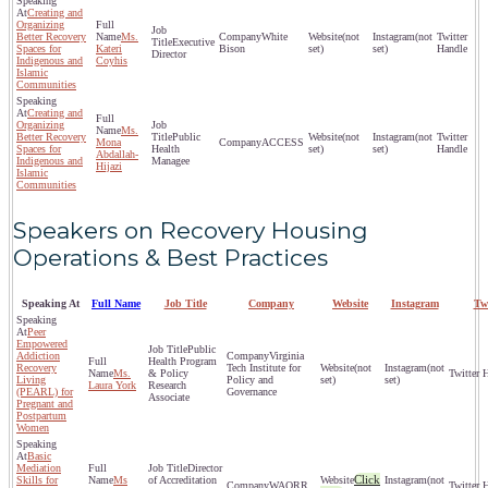
Creating and
Organizing
Better Recovery
Ms.
White
(not
(not
Executive
Spaces for
Kateri
Bison
set)
set)
Director
Indigenous and
Coyhis
Islamic
Communities
Creating and
Organizing
Ms.
Better Recovery
Public
(not
(not
Mona
ACCESS
Spaces for
Health
set)
set)
Abdallah-
Indigenous and
Managee
Hijazi
Islamic
Communities
Speakers on Recovery Housing
Operations & Best Practices
Speaking At
Full Name
Job Title
Company
Website
Instagram
Tw
Peer
Empowered
Public
Addiction
Virginia
Health Program
Recovery
Tech Institute for
(not
(not
Ms.
& Policy
Living
Policy and
set)
set)
Laura York
Research
(PEARL) for
Governance
Associate
Pregnant and
Postpartum
Women
Basic
Mediation
Director
Click
Skills for
Ms
of Accreditation
(not
WAQRR