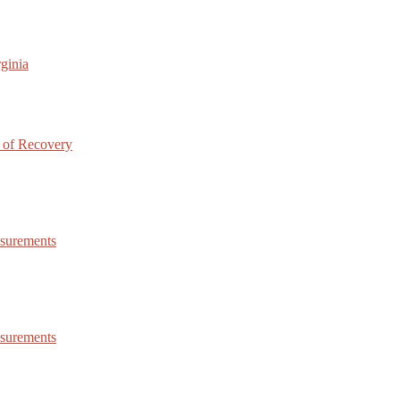
ginia
 of Recovery
asurements
asurements