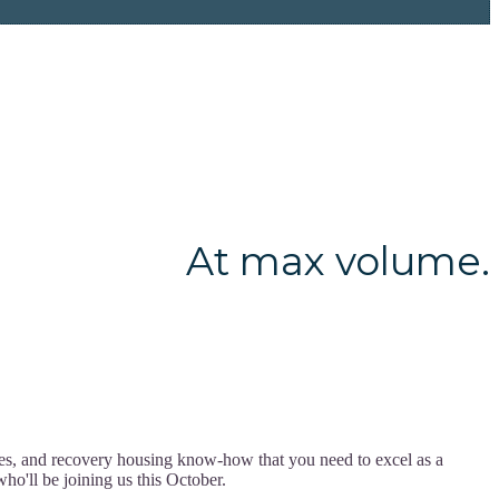
At max volume.
ces, and recovery housing know-how that you need to excel as a
ho'll be joining us this October.