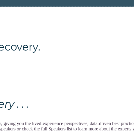
ery.
 . . .
giving you the lived-experience perspectives, data-driven best practi
akers or check the full Speakers list to learn more about the experts w