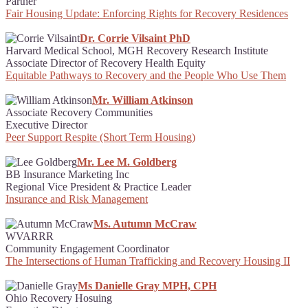
Partner
Fair Housing Update: Enforcing Rights for Recovery Residences
Dr. Corrie Vilsaint PhD
Harvard Medical School, MGH Recovery Research Institute
Associate Director of Recovery Health Equity
Equitable Pathways to Recovery and the People Who Use Them
Mr. William Atkinson
Associate Recovery Communities
Executive Director
Peer Support Respite (Short Term Housing)
Mr. Lee M. Goldberg
BB Insurance Marketing Inc
Regional Vice President & Practice Leader
Insurance and Risk Management
Ms. Autumn McCraw
WVARRR
Community Engagement Coordinator
The Intersections of Human Trafficking and Recovery Housing II
Ms Danielle Gray MPH, CPH
Ohio Recovery Hosuing