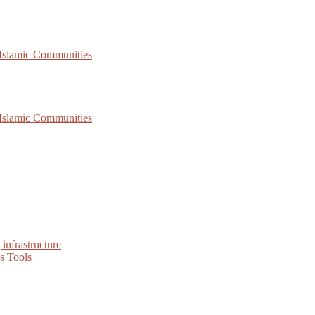
 Islamic Communities
 Islamic Communities
infrastructure
s Tools