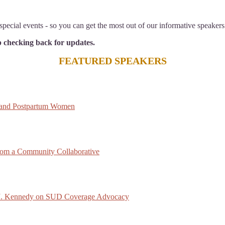
pecial events - so you can get the most out of our informative speakers
ep checking back for updates.
FEATURED SPEAKERS
 and Postpartum Women
rom a Community Collaborative
ck J. Kennedy on SUD Coverage Advocacy