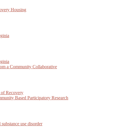
covery Housing
ginia
ginia
rom a Community Collaborative
 of Recovery
munity Based Participatory Research
 substance use disorder