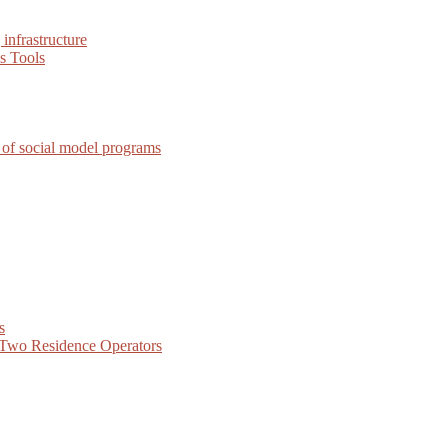
infrastructure
s Tools
 of social model programs
s
f Two Residence Operators