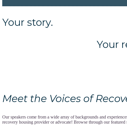
Your story.
Your recov
Meet the Voices of Recovery
Our speakers come from a wide array of backgrounds and experiences, 
recovery housing provider or advocate! Browse through our featured spe