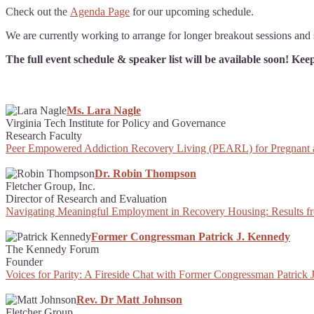
Check out the
Agenda Page
for our upcoming schedule.
We are currently working to arrange for longer breakout sessions and s
The full event schedule & speaker list will be available soon! Ke
Ms. Lara Nagle
Virginia Tech Institute for Policy and Governance
Research Faculty
Peer Empowered Addiction Recovery Living (PEARL) for Pregnant
Dr. Robin Thompson
Fletcher Group, Inc.
Director of Research and Evaluation
Navigating Meaningful Employment in Recovery Housing: Results f
Former Congressman Patrick J. Kennedy
The Kennedy Forum
Founder
Voices for Parity: A Fireside Chat with Former Congressman Patri
Rev. Dr Matt Johnson
Fletcher Group