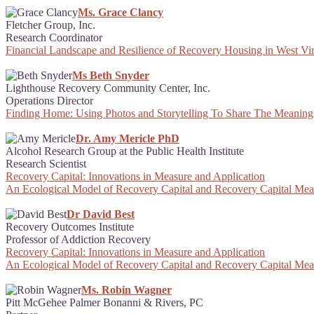
Ms. Grace Clancy
Fletcher Group, Inc.
Research Coordinator
Financial Landscape and Resilience of Recovery Housing in West Vir
Ms Beth Snyder
Lighthouse Recovery Community Center, Inc.
Operations Director
Finding Home: Using Photos and Storytelling To Share The Meaning
Dr. Amy Mericle PhD
Alcohol Research Group at the Public Health Institute
Research Scientist
Recovery Capital: Innovations in Measure and Application
An Ecological Model of Recovery Capital and Recovery Capital Me
Dr David Best
Recovery Outcomes Institute
Professor of Addiction Recovery
Recovery Capital: Innovations in Measure and Application
An Ecological Model of Recovery Capital and Recovery Capital Me
Ms. Robin Wagner
Pitt McGehee Palmer Bonanni & Rivers, PC