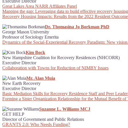
Executive Director
Great Lakes Area NARR Affiliates Panel
Mapping the gap: Leveraging data to build effective recovery housing 
Recovery Housing Impacts: Results from the 2022 Resident Outcome
Dr. Thomasina Jo Borkman PhD
George Mason University
Professor of Sociology Emerita
Dynamics of the Social-Experiential Recovery Paradigm: New vision
Kim Bock
New Hampshire Coalition for Recovery Residences (NHCORR)
Executive Director
Collaboration with Towns for Reduction of NIMBY Issues
Mr. Alan Muia
New Earth Recovery
Executive Director
Basic Mediation Skills for Recovery Residence Staff and Peer Leader
Forming a Sister Organization Relationship for the Mutual Benefit o
Suzanne L. Williams MCJ
GET HELP
Director of Government and Public Relations
GRANTS 2.0: Who Needs Funding?