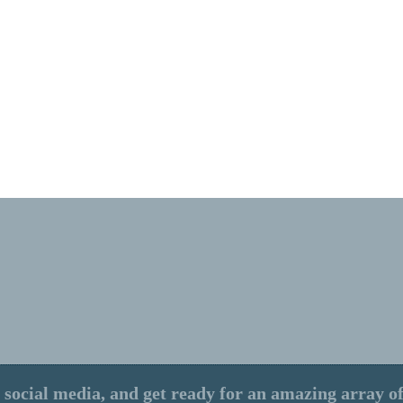
 social media, and get ready for an amazing array of