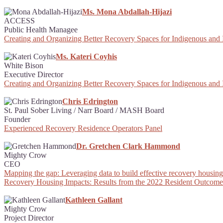
Ms. Mona Abdallah-Hijazi
ACCESS
Public Health Managee
Creating and Organizing Better Recovery Spaces for Indigenous and
Ms. Kateri Coyhis
White Bison
Executive Director
Creating and Organizing Better Recovery Spaces for Indigenous and
Chris Edrington
St. Paul Sober Living / Narr Board / MASH Board
Founder
Experienced Recovery Residence Operators Panel
Dr. Gretchen Clark Hammond
Mighty Crow
CEO
Mapping the gap: Leveraging data to build effective recovery housing 
Recovery Housing Impacts: Results from the 2022 Resident Outcome
Kathleen Gallant
Mighty Crow
Project Director