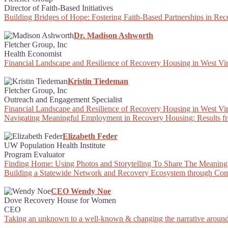
Director of Faith-Based Initiatives
Building Bridges of Hope: Fostering Faith-Based Partnerships in Re
Dr. Madison Ashworth
Fletcher Group, Inc
Health Economist
Financial Landscape and Resilience of Recovery Housing in West Vir
Kristin Tiedeman
Fletcher Group, Inc
Outreach and Engagement Specialist
Financial Landscape and Resilience of Recovery Housing in West Vir
Navigating Meaningful Employment in Recovery Housing: Results f
Elizabeth Feder
UW Population Health Institute
Program Evaluator
Finding Home: Using Photos and Storytelling To Share The Meaning
Building a Statewide Network and Recovery Ecosystem through Com
CEO Wendy Noe
Dove Recovery House for Women
CEO
Taking an unknown to a well-known & changing the narrative around