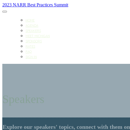
2023 NARR Best Practices Summit
HOME
AGENDA
SPEAKERS
MEET MICHIGAN
SPONSORS
RATES
FAQ
SIGN IN
Speakers
Explore our speakers' topics, connect with them on