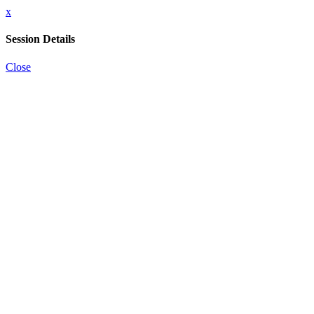
x
Session Details
Close